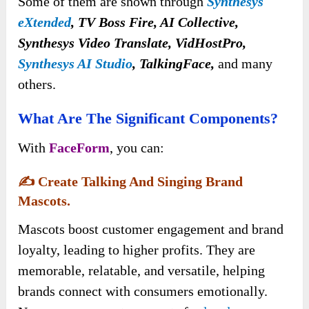
Some of them are shown through
Synthesys
eXtended
, TV Boss Fire, AI Collective,
Synthesys Video Translate, VidHostPro,
Synthesys AI Studio
, TalkingFace,
and many
others.
What Are The Significant Components?
With
FaceForm
, you can:
✍️
Create Talking And Singing Brand
Mascots.
Mascots boost customer engagement and brand
loyalty, leading to higher profits. They are
memorable, relatable, and versatile, helping
brands connect with consumers emotionally.