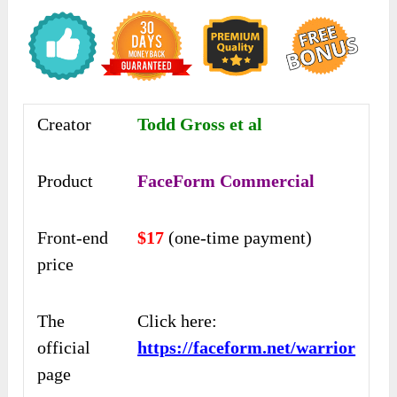
Creator
Todd Gross et al
Product
FaceForm Commercial
Front-end
$17
(one-time payment)
price
The
Click here:
official
https://faceform.net/warrior
page