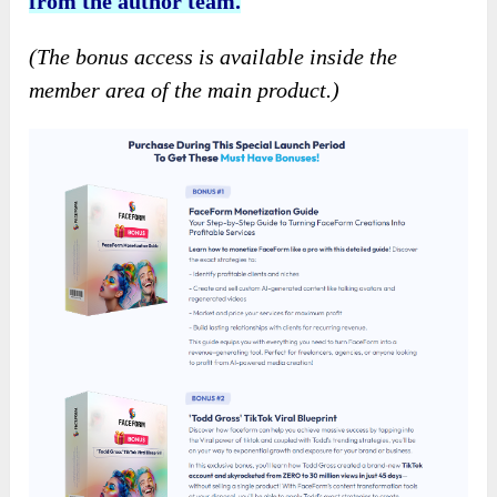
from the author team.
(The bonus access is available inside the
member area of the main product.)