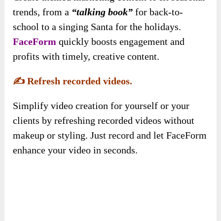
trends, from a
“talking book”
for back-to-
school to a singing Santa for the holidays.
FaceForm
quickly boosts engagement and
profits with timely, creative content.
✍️
Refresh recorded videos.
Simplify video creation for yourself or your
clients by refreshing recorded videos without
makeup or styling. Just record and let FaceForm
enhance your video in seconds.