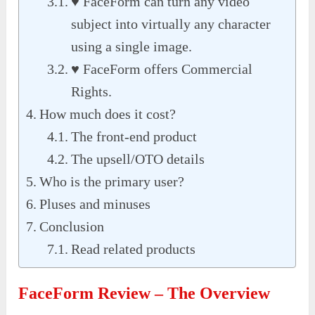
♥ FaceForm can turn any video
subject into virtually any character
using a single image.
♥ FaceForm offers Commercial
Rights.
How much does it cost?
The front-end product
The upsell/OTO details
Who is the primary user?
Pluses and minuses
Conclusion
Read related products
FaceForm Review – The Overview