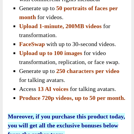
Generate up to
50 portraits of faces per
month
for videos.
Upload 1-minute, 200MB videos
for
transformation.
FaceSwap
with up to 30-second videos.
Upload up to 100 images
for video
transformation, replication, or face swap.
Generate up to
250 characters per video
for talking avatars.
Access
13 AI voices
for talking avatars.
Produce 720p videos, up to 50 per month.
Moreover, if you purchase this product today,
you will get all the exclusive bonuses below