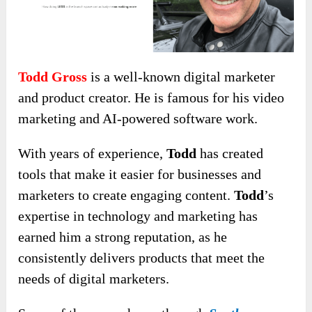
Todd Gross
is a well-known digital marketer
and product creator. He is famous for his video
marketing and AI-powered software work.
With years of experience,
Todd
has created
tools that make it easier for businesses and
marketers to create engaging content.
Todd
’s
expertise in technology and marketing has
earned him a strong reputation, as he
consistently delivers products that meet the
needs of digital marketers.