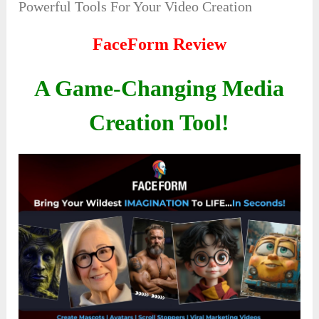
Powerful Tools For Your Video Creation
FaceForm Review
A Game-Changing Media
Creation Tool!