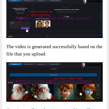
The video is generated successfully based on the
file that you upload: