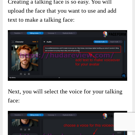
Creating a talking face is so easy. You will
upload the face that you want to use and add
text to make a talking face:
Next, you will select the voice for your talking
face: