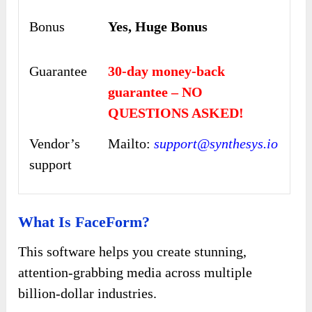
Bonus
Yes, Huge Bonus
Guarantee
30-day money-back
guarantee – NO
QUESTIONS ASKED!
Vendor’s
Mailto:
support@synthesys.io
support
What Is FaceForm?
This software helps you create stunning,
attention-grabbing media across multiple
billion-dollar industries.