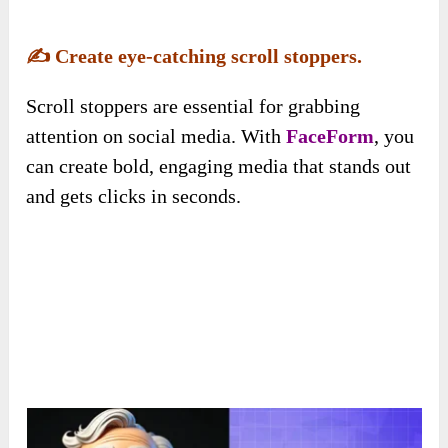
✍️
Create eye-catching scroll stoppers.
Scroll stoppers are essential for grabbing
attention on social media. With
FaceForm
, you
can create bold, engaging media that stands out
and gets clicks in seconds.