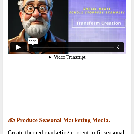
✍️
Produce Seasonal Marketing Media.
Create themed marketing content to fit seasonal