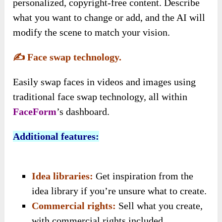
personalized, copyright-free content. Describe
what you want to change or add, and the AI will
modify the scene to match your vision.
✍️
Face swap technology.
Easily swap faces in videos and images using
traditional face swap technology, all within
FaceForm
’s dashboard.
Additional features:
Idea libraries:
Get inspiration from the
idea library if you’re unsure what to create.
Commercial rights:
Sell what you create,
with commercial rights included
.