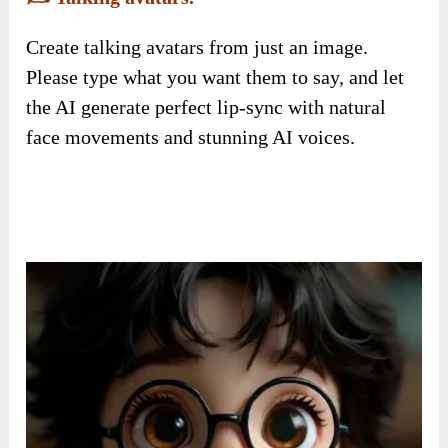
Create talking avatars from just an image.
Please type what you want them to say, and let
the AI generate perfect lip-sync with natural
face movements and stunning AI voices.