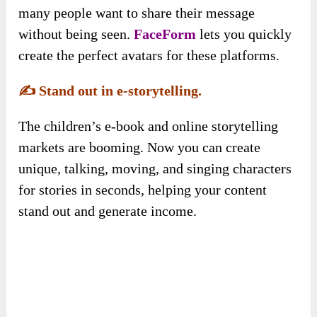
many people want to share their message
without being seen.
FaceForm
lets you quickly
create the perfect avatars for these platforms.
✍️
Stand out in e-storytelling.
The children’s e-book and online storytelling
markets are booming. Now you can create
unique, talking, moving, and singing characters
for stories in seconds, helping your content
stand out and generate income.