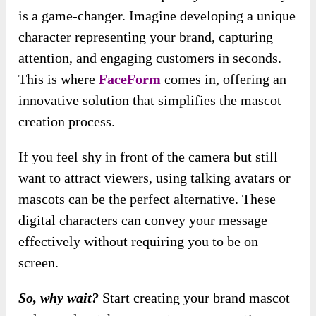
is a game-changer. Imagine developing a unique
character representing your brand, capturing
attention, and engaging customers in seconds.
This is where
FaceForm
comes in, offering an
innovative solution that simplifies the mascot
creation process.
If you feel shy in front of the camera but still
want to attract viewers, using talking avatars or
mascots can be the perfect alternative. These
digital characters can convey your message
effectively without requiring you to be on
screen.
So, why wait?
Start creating your brand mascot