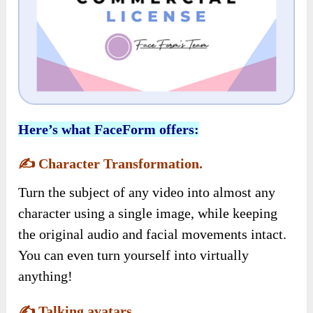
Here’s what FaceForm offers:
✍️
Character Transformation.
Turn the subject of any video into almost any
character using a single image, while keeping
the original audio and facial movements intact.
You can even turn yourself into virtually
anything!
✍️
Talking avatars.