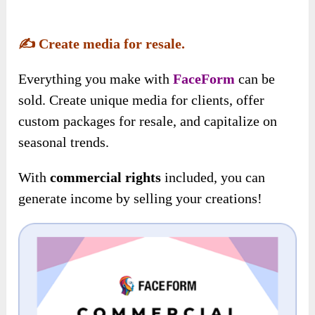
✍️
Create media for resale.
Everything you make with
FaceForm
can be
sold. Create unique media for clients, offer
custom packages for resale, and capitalize on
seasonal trends.
With
commercial rights
included, you can
generate income by selling your creations!