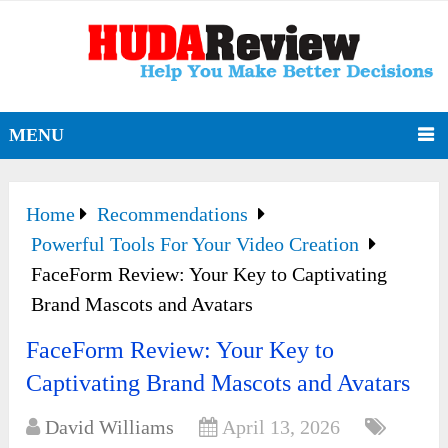
MENU
Home
Recommendations
Powerful Tools For Your Video Creation
FaceForm Review: Your Key to Captivating
Brand Mascots and Avatars
FaceForm Review: Your Key to
Captivating Brand Mascots and Avatars
David Williams
April 13, 2026