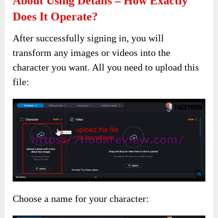
About Using Details – How Exactly
Does It Operate?
After successfully signing in, you will
transform any images or videos into the
character you want. All you need to upload this
file:
Choose a name for your character: