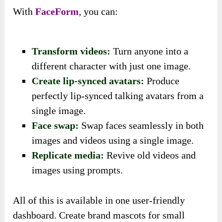
With
FaceForm
, you can:
Transform videos:
Turn anyone into a
different character with just one image.
Create lip-synced avatars:
Produce
perfectly lip-synced talking avatars from a
single image.
Face swap:
Swap faces seamlessly in both
images and videos using a single image.
Replicate media:
Revive old videos and
images using prompts.
All of this is available in one user-friendly
dashboard. Create brand mascots for small