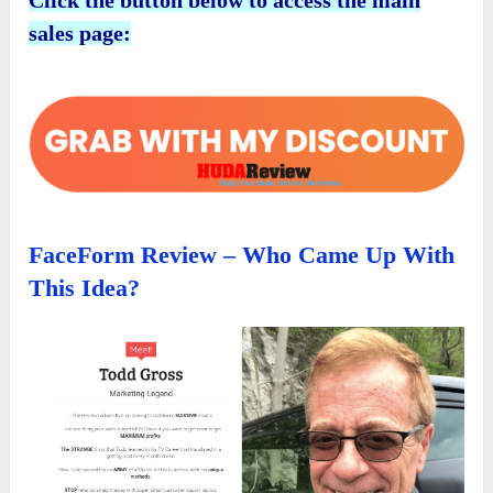
sales page:
FaceForm Review – Who Came Up With
This Idea?