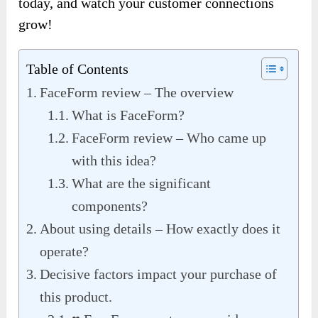
today, and watch your customer connections
grow!
Table of Contents
FaceForm review – The overview
What is FaceForm?
FaceForm review – Who came up
with this idea?
What are the significant
components?
About using details – How exactly does it
operate?
Decisive factors impact your purchase of
this product.