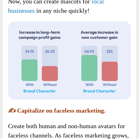
Now, you can create mascots for
local
businesses
in any niche quickly!
✍️
Capitalize on faceless marketing.
Create both human and non-human avatars for
faceless channels. As faceless marketing grows,