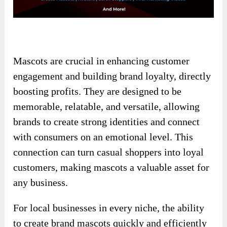
Mascots are crucial in enhancing customer
engagement and building brand loyalty, directly
boosting profits. They are designed to be
memorable, relatable, and versatile, allowing
brands to create strong identities and connect
with consumers on an emotional level. This
connection can turn casual shoppers into loyal
customers, making mascots a valuable asset for
any business.
For local businesses in every niche, the ability
to create brand mascots quickly and efficiently