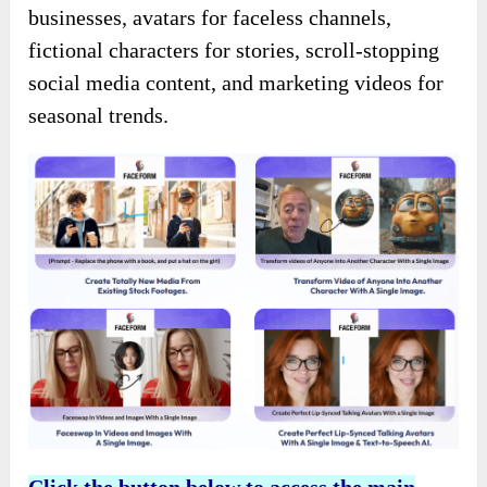
businesses, avatars for faceless channels,
fictional characters for stories, scroll-stopping
social media content, and marketing videos for
seasonal trends.
Click the button below to access the main