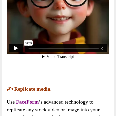
✍️
Replicate media.
Use
FaceForm
’s advanced technology to
replicate any stock video or image into your