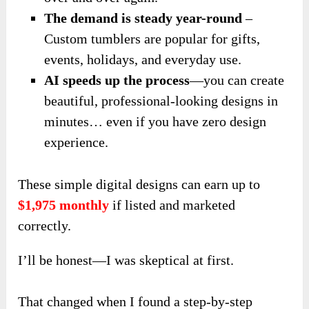
The demand is steady year-round
–
Custom tumblers are popular for gifts,
events, holidays, and everyday use.
AI speeds up the process
—you can create
beautiful, professional-looking designs in
minutes… even if you have zero design
experience.
These simple digital designs can earn up to
$1,975 monthly
if listed and marketed
correctly.
I’ll be honest—I was skeptical at first.
That changed when I found a step-by-step