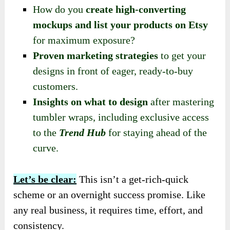
How do you
create high-converting
mockups and list your products on Etsy
for maximum exposure?
Proven marketing strategies
to get your
designs in front of eager, ready-to-buy
customers.
Insights on what to design
after mastering
tumbler wraps, including exclusive access
to the
Trend Hub
for staying ahead of the
curve.
Let’s be clear:
This isn’t a get-rich-quick
scheme or an overnight success promise. Like
any real business, it requires time, effort, and
consistency.