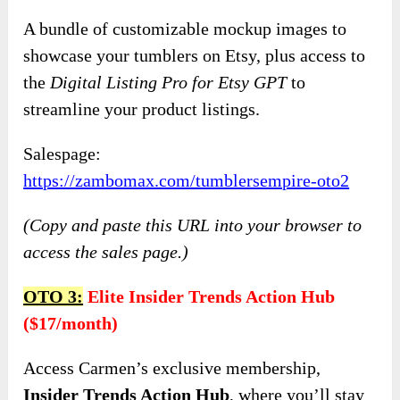
A bundle of customizable mockup images to
showcase your tumblers on Etsy, plus access to
the
Digital Listing Pro for Etsy GPT
to
streamline your product listings.
Salespage:
https://zambomax.com/tumblersempire-oto2
(Copy and paste this URL into your browser to
access the sales page.)
OTO 3:
Elite Insider Trends Action Hub
($17/month)
Access Carmen’s exclusive membership,
Insider Trends Action Hub
, where you’ll stay