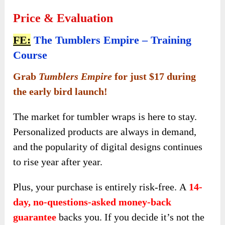
Price & Evaluation
FE:
The Tumblers Empire – Training
Course
Grab
Tumblers Empire
for just $17 during
the early bird launch!
The market for tumbler wraps is here to stay.
Personalized products are always in demand,
and the popularity of digital designs continues
to rise year after year.
Plus, your purchase is entirely risk-free.
A
14-
day, no-questions-asked money-back
guarantee
backs you. If you decide it’s not the