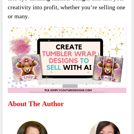
creativity into profit, whether you’re selling one
or many.
About The Author