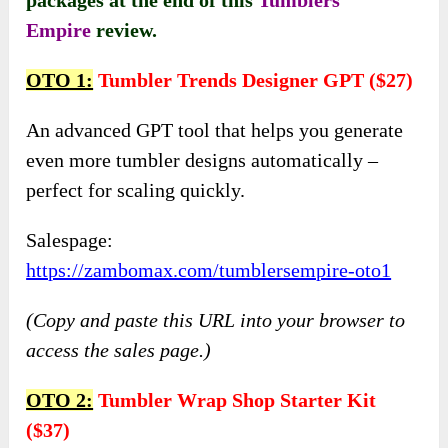
Empire
review.
OTO 1:
Tumbler Trends Designer GPT ($27)
An advanced GPT tool that helps you generate
even more tumbler designs automatically –
perfect for scaling quickly.
Salespage:
https://zambomax.com/tumblersempire-oto1
(Copy and paste this URL into your browser to
access the sales page.)
OTO 2:
Tumbler Wrap Shop Starter Kit
($37)