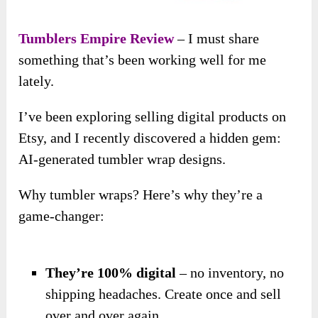
Tumblers Empire Review
– I must share
something that’s been working well for me
lately.
I’ve been exploring selling digital products on
Etsy, and I recently discovered a hidden gem:
AI-generated tumbler wrap designs.
Why tumbler wraps? Here’s why they’re a
game-changer:
They’re 100% digital
– no inventory, no
shipping headaches. Create once and sell
over and over again.