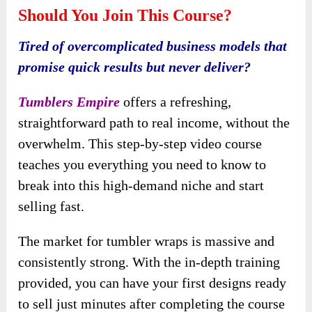
Should You Join This Course?
Tired of overcomplicated business models that
promise quick results but never deliver?
Tumblers Empire
offers a refreshing,
straightforward path to real income, without the
overwhelm. This step-by-step video course
teaches you everything you need to know to
break into this high-demand niche and start
selling fast.
The market for tumbler wraps is massive and
consistently strong. With the in-depth training
provided, you can have your first designs ready
to sell just minutes after completing the course