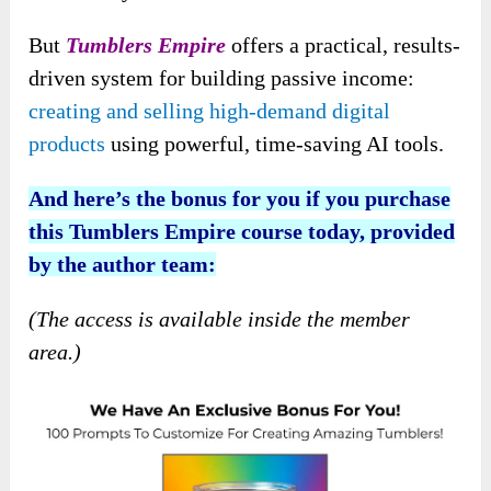
But
Tumblers Empire
offers a practical, results-
driven system for building passive income:
creating and selling high-demand digital
products
using
powerful, time-saving AI tools.
And here’s the bonus for you if you purchase
this Tumblers Empire course today, provided
by the author team:
(The access is available inside the member
area.)