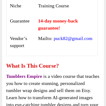
Niche
Training Course
Guarantee
14-day money-back
guarantee!
Vendor’s
Mailto:
puck82@gmail.com
support
What Is This Course?
Tumblers Empire
is a video course that teaches
you how to create stunning, personalized
tumbler wrap designs and sell them on Etsy.
Learn how to transform AI-generated images
into eye-catching tumbler designs and turn your