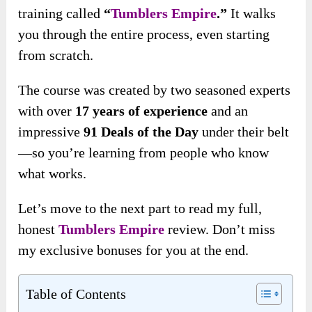
training called
“
Tumblers Empire
.”
It walks
you through the entire process, even starting
from scratch.
The course was created by two seasoned experts
with over
17 years of experience
and an
impressive
91 Deals of the Day
under their belt
—so you’re learning from people who know
what works.
Let’s move to the next part to read my full,
honest
Tumblers Empire
review. Don’t miss
my exclusive bonuses for you at the end.
Table of Contents