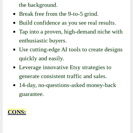
the background.
Break free from the 9-to-5 grind.
Build confidence as you see real results.
Tap into a proven, high-demand niche with
enthusiastic buyers.
Use cutting-edge AI tools to create designs
quickly and easily.
Leverage innovative Etsy strategies to
generate consistent traffic and sales.
14-day, no-questions-asked money-back
guarantee.
CONS: