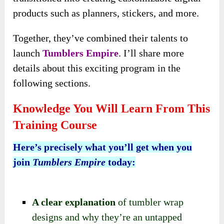
products such as planners, stickers, and more.
Together, they’ve combined their talents to
launch
Tumblers Empire
. I’ll share more
details about this exciting program in the
following sections.
Knowledge You Will Learn From This
Training Course
Here’s precisely what you’ll get when you
join
Tumblers Empire
today:
A clear explanation
of tumbler wrap
designs and why they’re an untapped