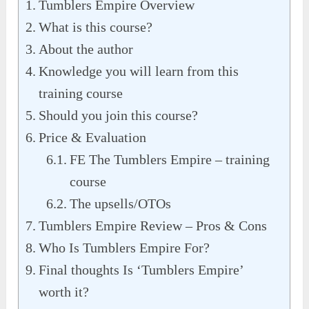
Tumblers Empire Overview
What is this course?
About the author
Knowledge you will learn from this
training course
Should you join this course?
Price & Evaluation
FE The Tumblers Empire – training
course
The upsells/OTOs
Tumblers Empire Review – Pros & Cons
Who Is Tumblers Empire For?
Final thoughts Is ‘Tumblers Empire’
worth it?