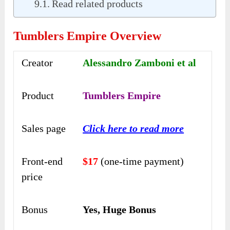
Read related products
Tumblers Empire Overview
Creator
Alessandro Zamboni et al
Product
Tumblers Empire
Sales page
Click here to read more
Front-end
$17
(one-time payment)
price
Bonus
Yes, Huge Bonus