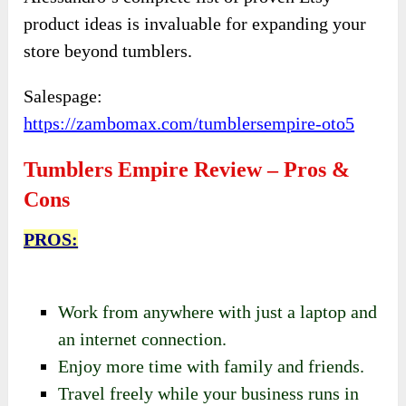
product ideas is invaluable for expanding your
store beyond tumblers.
Salespage:
https://zambomax.com/tumblersempire-oto5
Tumblers Empire Review – Pros &
Cons
PROS:
Work from anywhere with just a laptop and
an internet connection.
Enjoy more time with family and friends.
Travel freely while your business runs in