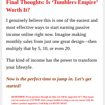
Final Thoughts: Is ‘Tumblers Empire’
Worth It?
I genuinely believe this is one of the easiest and
most effective ways to start earning passive
income online right now. Imagine making
monthly sales from just one great design—then
multiply that by 5, 10, or even 20.
That kind of income has the power to transform
your lifestyle.
Now is the perfect time to jump in. Let’s get
started!