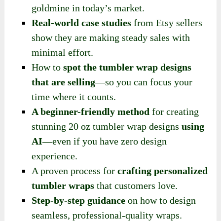
goldmine in today’s market.
Real-world case studies
from Etsy sellers
show they are making steady sales with
minimal effort.
How to
spot the tumbler wrap designs
that are selling
—so you can focus your
time where it counts.
A beginner-friendly method
for creating
stunning 20 oz tumbler wrap designs
using
AI
—even if you have zero design
experience.
A proven process for
crafting personalized
tumbler wraps
that customers love.
Step-by-step guidance
on how to design
seamless, professional-quality wraps.