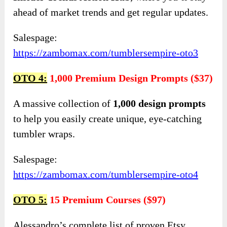
ahead of market trends and get regular updates.
Salespage:
https://zambomax.com/tumblersempire-oto3
OTO 4:
1,000 Premium Design Prompts ($37)
A massive collection of
1,000 design prompts
to help you easily create unique, eye-catching
tumbler wraps.
Salespage:
https://zambomax.com/tumblersempire-oto4
OTO 5:
15 Premium Courses ($97)
Alessandro’s complete list of proven Etsy