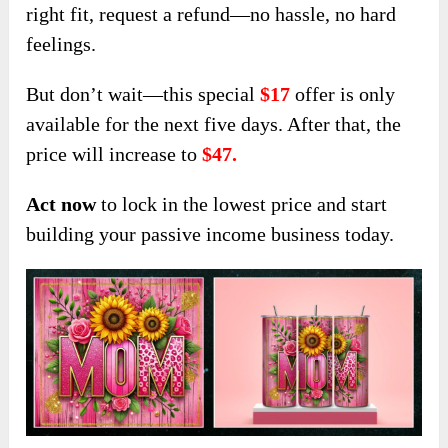
right fit, request a refund—no hassle, no hard
feelings.
But don’t wait—this special
$17
offer is only
available for the next five days. After th
at, the
price will increase to
$47
.
Act now
to lock in the lowest price and start
building your passive income business today.