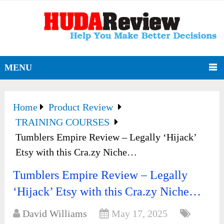
MENU
Home
Product Review
TRAINING COURSES
Tumblers Empire Review – Legally ‘Hijack’
Etsy with this Cra.zy Niche…
Tumblers Empire Review – Legally
‘Hijack’ Etsy with this Cra.zy Niche…
David Williams
May 17, 2025