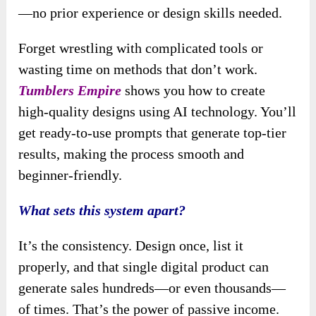
—no prior experience or design skills needed.
Forget wrestling with complicated tools or
wasting time on methods that don’t work.
Tumblers Empire
shows you how to create
high-quality designs using AI technology. You’ll
get ready-to-use prompts that generate top-tier
results, making the process smooth and
beginner-friendly.
What sets this system apart?
It’s the consistency. Design once, list it
properly, and that single digital product can
generate sales hundreds—or even thousands—
of times. That’s the power of passive income.