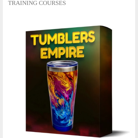
TRAINING COURSES