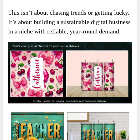
This isn’t about chasing trends or getting lucky.
It’s about building a sustainable digital business
in a niche with reliable, year-round demand.