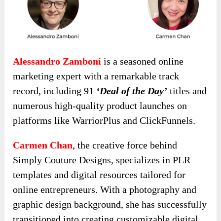
Alessandro Zamboni
is a seasoned online
marketing expert with a remarkable track
record, including 91
‘Deal of the Day’
titles and
numerous high-quality product launches on
platforms like WarriorPlus and ClickFunnels.
Carmen Chan
, the creative force behind
Simply Couture Designs, specializes in PLR
templates and digital resources tailored for
online entrepreneurs. With a photography and
graphic design background, she has successfully
transitioned into creating customizable digital