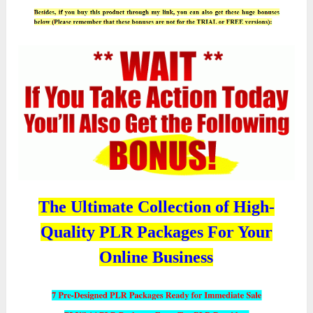
The Ultimate Collection of High-
Quality PLR Packages For Your
Online Business