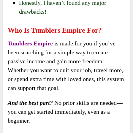
Honestly, I haven’t found any major
drawbacks!
Who Is Tumblers Empire For?
Tumblers Empire
is made for you if you’ve
been searching for a simple way to create
passive income and gain more freedom.
Whether you want to quit your job, travel more,
or spend extra time with loved ones, this system
can support that goal.
And the best part?
No prior skills are needed—
you can get started immediately, even as a
beginner.