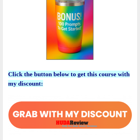
Click the button below to get this course with
my discount: