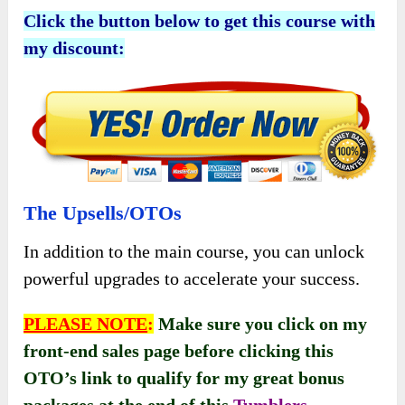
Click the button below to get this course with
my discount:
The Upsells/OTOs
In addition to the main course, you can unlock
powerful upgrades to accelerate your success.
PLEASE NOTE
:
Make sure you click on my
front-end sales page before clicking this
OTO’s link to qualify for my great bonus
packages at the end of this
Tumblers