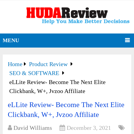
MENU
Home
Product Review
SEO & SOFTWARE
eLLite Review- Become The Next Elite
Clickbank, W+, Jvzoo Affiliate
eLLite Review- Become The Next Elite
Clickbank, W+, Jvzoo Affiliate
David Williams
December 3, 2021