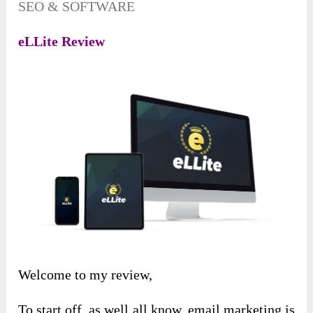
SEO & SOFTWARE
eLLite Review
Welcome to my review,
To start off, as well all know, email marketing is