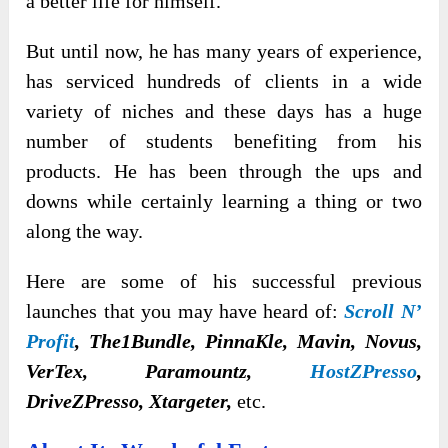
a better life for himself.
But until now, he has many years of experience,
has serviced hundreds of clients in a wide
variety of niches and these days has a huge
number of students benefiting from his
products. He has been through the ups and
downs while certainly learning a thing or two
along the way.
Here are some of his successful previous
launches that you may have heard of:
Scroll N’
Profit
, The1Bundle, PinnaKle, Mavin, Novus,
VerTex, Paramountz,
HostZPresso
,
DriveZPresso, Xtargeter,
etc.