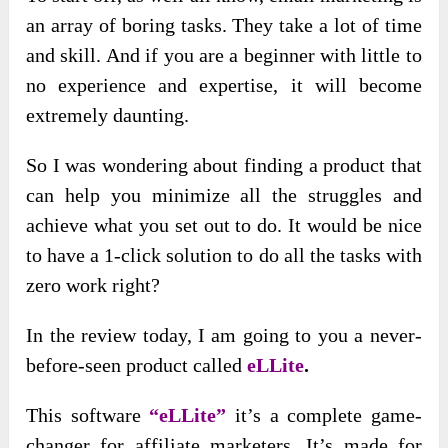
an array of boring tasks. They take a lot of time
and skill. And if you are a beginner with little to
no experience and expertise, it will become
extremely daunting.
So I was wondering about finding a product that
can help you minimize all the struggles and
achieve what you set out to do. It would be nice
to have a 1-click solution to do all the tasks with
zero work right?
In the review today, I am going to you a never-
before-seen product called
eLLite
.
This software
“eLLite”
it’s a complete game-
changer for affiliate marketers. It’s made for