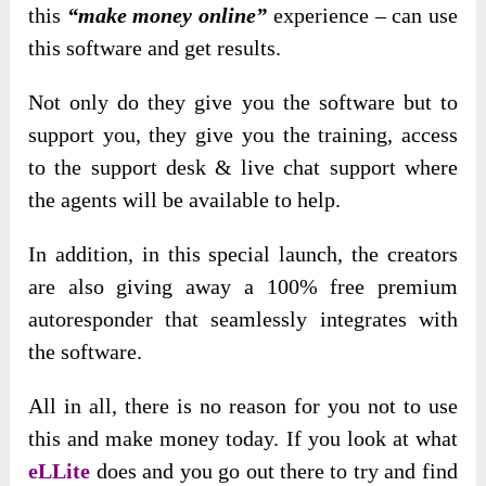
this
“make money online”
experience – can use
this software and get results.
Not only do they give you the software but to
support you, they give you the training, access
to the support desk & live chat support where
the agents will be available to help.
In addition, in this special launch, the creators
are also giving away a 100% free premium
autoresponder that seamlessly integrates with
the software.
All in all, there is no reason for you not to use
this and make money today. If you look at what
eLLite
does and you go out there to try and find