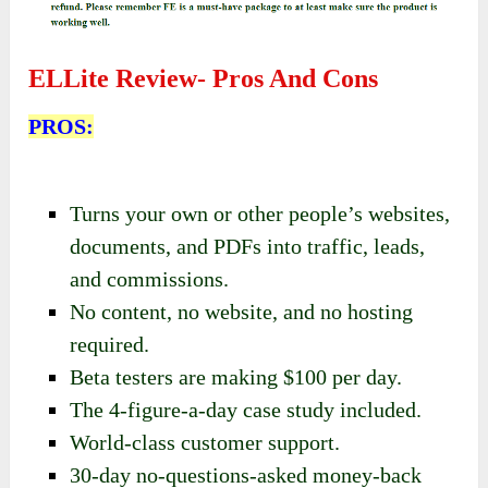
ELLite Review-
Pros And Cons
PROS:
Turns your own or other people’s websites,
documents, and PDFs into traffic, leads,
and commissions.
No content, no website, and no hosting
required.
Beta testers are making $100 per day.
The 4-figure-a-day case study included.
World-class customer support.
30-day no-questions-asked money-back