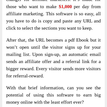
those who want to make
$1,000
per day from
affiliate marketing. This software is so easy, all
you have to do is copy and paste any URL and
click to select the sections you want to keep.
After that, the URL becomes a pdf Ebook but it
won’t open until the visitor signs up for your
mailing list. Upon sign-up, an automatic email
sends an affiliate offer and a referral link for a
bigger reward. Every visitor sends more visitors
for referral-reward.
With that brief information, can you see the
potential of using this software to earn big
money online with the least effort ever?