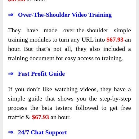
⇒ Over-The-Shoulder Video Training
They have made over-the-shoulder simple
training modules to turn any URL into
$67.93
an
hour. But that’s not all, they also included a
training document for easy access to training.
⇒ Fast Profit Guide
If you don’t like watching videos, they have a
simple guide that shows you the step-by-step
process the beta testers followed to get free
traffic &
$67.93
an hour.
⇒ 24/7 Chat Support