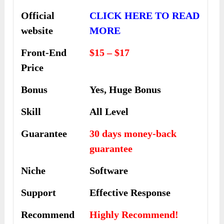
Official
CLICK HERE TO READ
website
MORE
Front-End
$15 – $17
Price
Bonus
Yes, Huge Bonus
Skill
All Level
Guarantee
30 days money-back
guarantee
Niche
Software
Support
Еffесtіvе Rеѕроnѕе
Recommend
Highly Recommend!