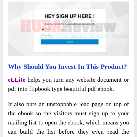
Why Should You Invest In This Product?
eLLite
helps you turn any website document or
pdf into flipbook type beautiful pdf ebook.
It also puts an unstoppable lead page on top of
the ebook so the visitors must sign up to your
mailing list to open the ebook, which means you
can build the list before they even read the