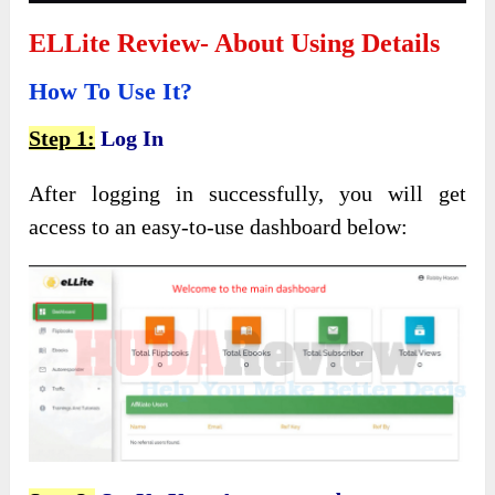
ELLite Review- About Using Details
How To Use It?
Step 1:
Log In
After logging in successfully, you will get
access to an easy-to-use dashboard below: