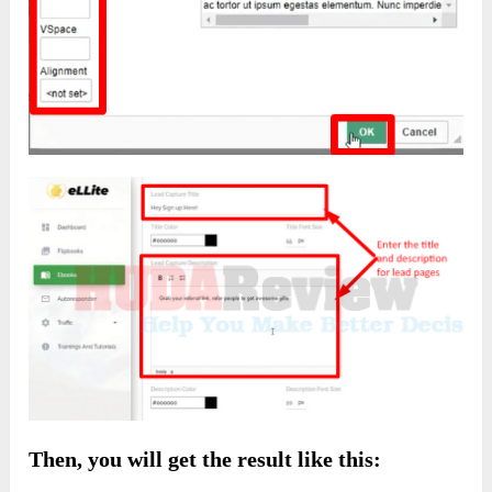
Then, you will get the result like this: