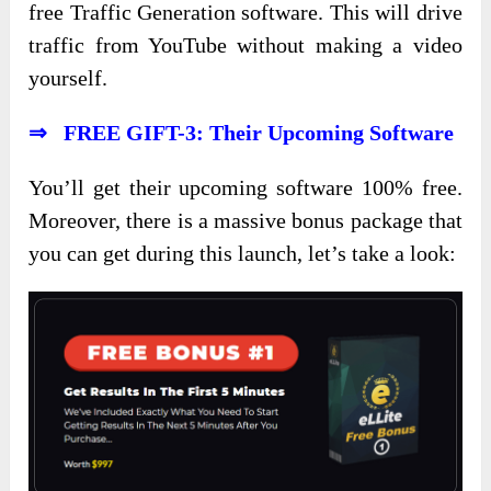
free Traffic Generation software. This will drive
traffic from YouTube without making a video
yourself.
⇒ FREE GIFT-3: Their Upcoming Software
You’ll get their upcoming software 100% free.
Moreover, there is a massive bonus package that
you can get during this launch, let’s take a look: