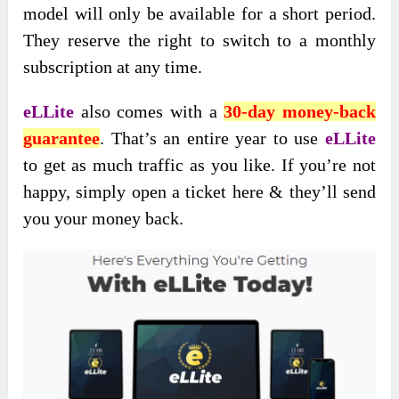
model will only be available for a short period.
They reserve the right to switch to a monthly
subscription at any time.
eLLite
also comes with a
30-day money-back
guarantee
. That’s an entire year to use
eLLite
to get as much traffic as you like. If you’re not
happy, simply open a ticket here & they’ll send
you your money back.