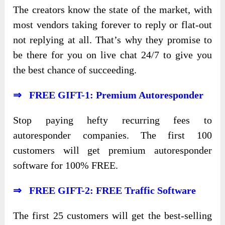
The creators know the state of the market, with
most vendors taking forever to reply or flat-out
not replying at all. That’s why they promise to
be there for you on live chat 24/7 to give you
the best chance of succeeding.
⇒ FREE GIFT-1: Premium Autoresponder
Stop paying hefty recurring fees to
autoresponder companies. The first 100
customers will get premium autoresponder
software for 100% FREE.
⇒ FREE GIFT-2: FREE Traffic Software
The first 25 customers will get the best-selling