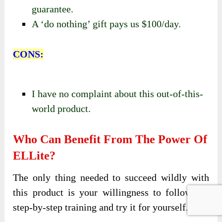
guarantee.
A ‘do nothing’ gift pays us $100/day.
CONS:
I have no complaint about this out-of-this-
world product.
Who Can Benefit From The Power Of
ELLite?
The only thing needed to succeed wildly with
this product is your willingness to follow the
step-by-step training and try it for yourself.