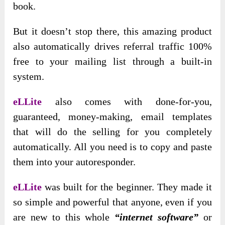
book.
But it doesn’t stop there, this amazing product
also automatically drives referral traffic 100%
free to your mailing list through a built-in
system.
eLLite
also comes with done-for-you,
guaranteed, money-making, email templates
that will do the selling for you completely
automatically. All you need is to copy and paste
them into your autoresponder.
eLLite
was built for the beginner. They made it
so simple and powerful that anyone, even if you
are new to this whole
“internet software”
or