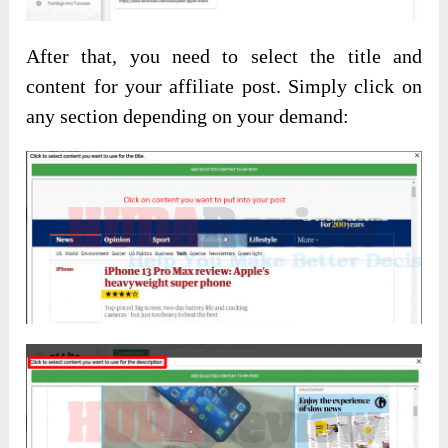
After that, you need to select the title and
content for your affiliate post. Simply click on
any section depending on your demand: