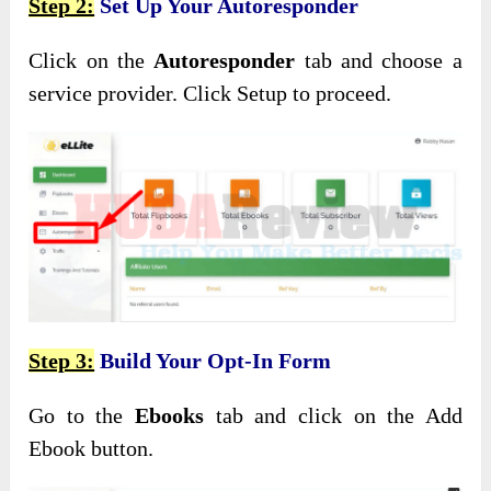
Step 2:
Set Up Your Autoresponder
Click on the
Autoresponder
tab and choose a
service provider. Click Setup to proceed.
Step 3:
Build Your Opt-In Form
Go to the
Ebooks
tab and click on the Add
Ebook button.