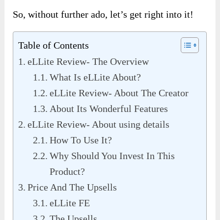
So, without further ado, let’s get right into it!
Table of Contents
eLLite Review- The Overview
What Is eLLite About?
eLLite Review- About The Creator
About Its Wonderful Features
eLLite Review- About using details
How To Use It?
Why Should You Invest In This
Product?
Price And The Upsells
eLLite FE
The Upsells