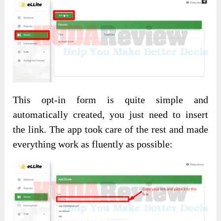
This opt-in form is quite simple and
automatically created, you just need to insert
the link. The app took care of the rest and made
everything work as fluently as possible: