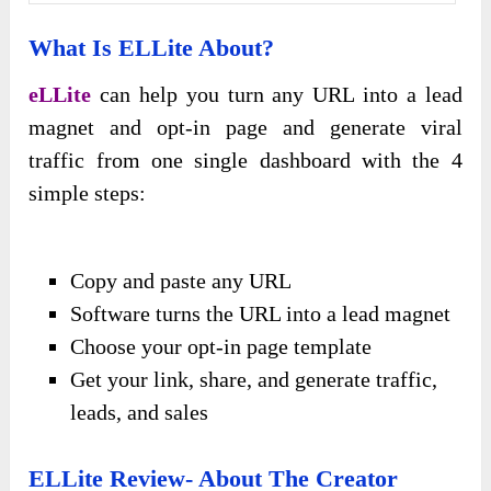
What Is
ELLite About?
eLLite
can help you turn any URL into a lead
magnet and opt-in page and generate viral
traffic from one single dashboard with the 4
simple steps:
Copy and paste any URL
Software turns the URL into a lead magnet
Choose your opt-in page template
Get your link, share, and generate traffic,
leads, and sales
ELLite Review-
About The Creator