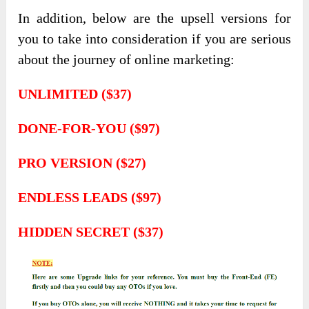
In addition, below are the upsell versions for
you to take into consideration if you are serious
about the journey of online marketing:
UNLIMITED ($37)
DONE-FOR-YOU ($97)
PRO VERSION ($27)
ENDLESS LEADS ($97)
HIDDEN SECRET ($37)