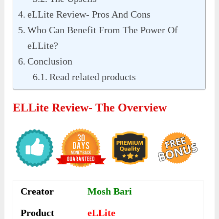
eLLite Review- Pros And Cons
Who Can Benefit From The Power Of
eLLite?
Conclusion
Read related products
ELLite Review- The Overview
Creator
Mosh Bari
Product
eLLite