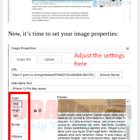
Now, it’s time to set your image properties: