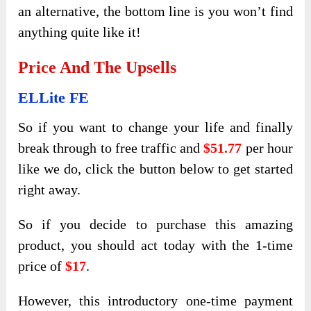
an alternative, the bottom line is you won’t find
anything quite like it!
Price And The Upsells
ELLite FE
So if you want to change your life and finally
break through to free traffic and
$51.77
per hour
like we do, click the button below to get started
right away.
So if you decide to purchase this amazing
product, you should act today with the 1-time
price of
$17
.
However, this introductory one-time payment