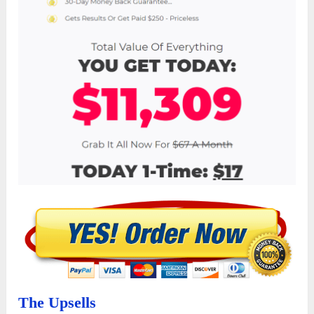
The Upsells