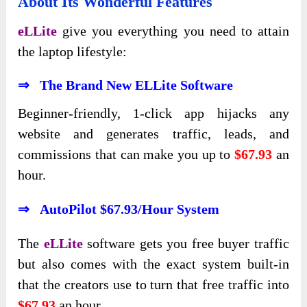
About Its Wonderful Features
eLLite
give you everything you need to attain
the laptop lifestyle:
⇒ The Brand New ELLite Software
Beginner-friendly, 1-click app hijacks any
website and generates traffic, leads, and
commissions that can make you up to
$67.93
an
hour.
⇒ AutoPilot $67.93/Hour System
The
eLLite
software gets you free buyer traffic
but also comes with the exact system built-in
that the creators use to turn that free traffic into
$67.93
an hour.