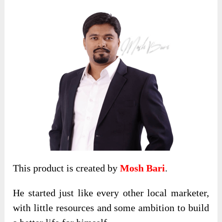
This product is created by
Mosh Bari
.
He started just like every other local marketer,
with little resources and some ambition to build