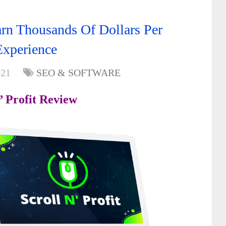
arn Thousands Of Dollars Per
Experience
021
SEO & SOFTWARE
’ Profit Review