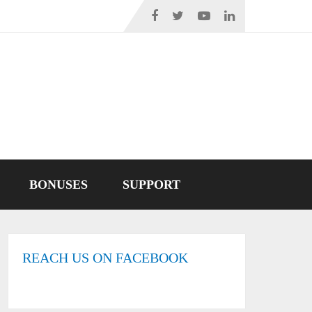
BONUSES
SUPPORT
REACH US ON FACEBOOK