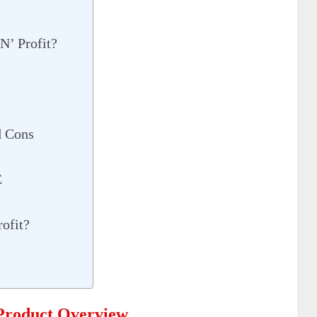
N’ Profit?
d Cons
E
ofit?
 Product Overview