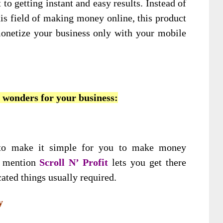
 to getting instant and easy results. Instead of
his field of making money online, this product
onetize your business only with your mobile
o wonders for your business:
 to make it simple for you to make money
o mention
Scroll N’ Profit
lets you get there
ated things usually required.
y