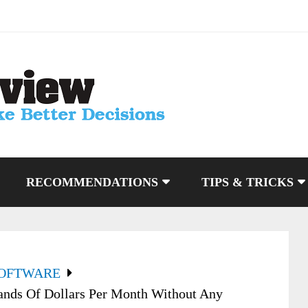
RECOMMENDATIONS
TIPS & TRICKS
SOFTWARE
sands Of Dollars Per Month Without Any