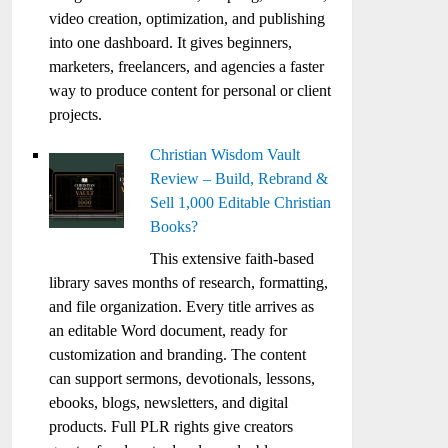
video creation, optimization, and publishing
into one dashboard. It gives beginners,
marketers, freelancers, and agencies a faster
way to produce content for personal or client
projects.
Christian Wisdom Vault
Review – Build, Rebrand &
Sell 1,000 Editable Christian
Books?
This extensive faith-based
library saves months of research, formatting,
and file organization. Every title arrives as
an editable Word document, ready for
customization and branding. The content
can support sermons, devotionals, lessons,
ebooks, blogs, newsletters, and digital
products. Full PLR rights give creators