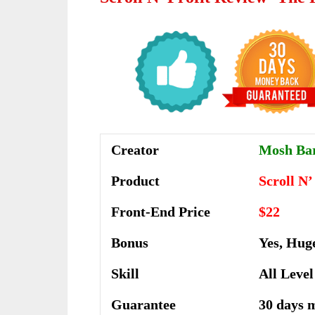
Creator
Mosh Ba
Product
Scroll N’
Front-End Price
$22
Bonus
Yes, Hug
Skill
All Level
Guarantee
30 days 