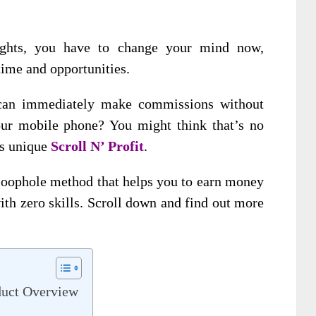
oughts, you have to change your mind now,
time and opportunities.
 can immediately make commissions without
our mobile phone? You might think that’s no
is unique
Scroll N’ Profit
.
t loophole method that helps you to earn money
ith zero skills. Scroll down and find out more
duct Overview