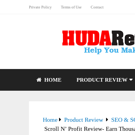
Private Policy
Terms of Use
Contact
HOME
PRODUCT REVIEW
Home
Product Review
SEO & 
Scroll N’ Profit Review- Earn Thou