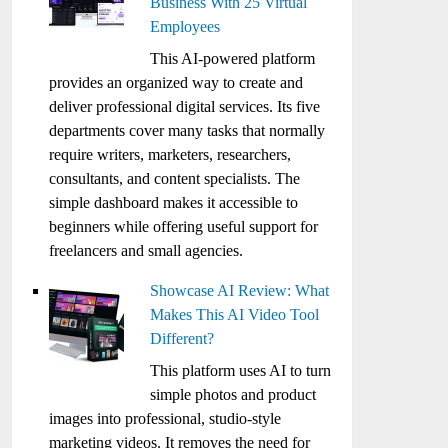
Business With 25 Virtual
Employees
This AI-powered platform
provides an organized way to create and
deliver professional digital services. Its five
departments cover many tasks that normally
require writers, marketers, researchers,
consultants, and content specialists. The
simple dashboard makes it accessible to
beginners while offering useful support for
freelancers and small agencies.
Showcase AI Review: What
Makes This AI Video Tool
Different?
This platform uses AI to turn
simple photos and product
images into professional, studio-style
marketing videos. It removes the need for