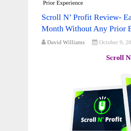
Prior Experience
Scroll N’ Profit Review- E
Month Without Any Prior 
David Williams
October 9, 2
Scroll N