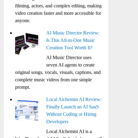
filming, actors, and complex editing, making
video creation faster and more accessible for
anyone.
AI Music Director Review:
Is This All-in-One Music
Creation Tool Worth It?
AI Music Director uses
seven AI agents to create
original songs, vocals, visuals, captions, and
complete music videos from one simple
prompt.
Local Alchemist AI Review:
Finally Launch an AI SaaS
Without Coding or Hiring
Developers
Local Alchemist AI is a