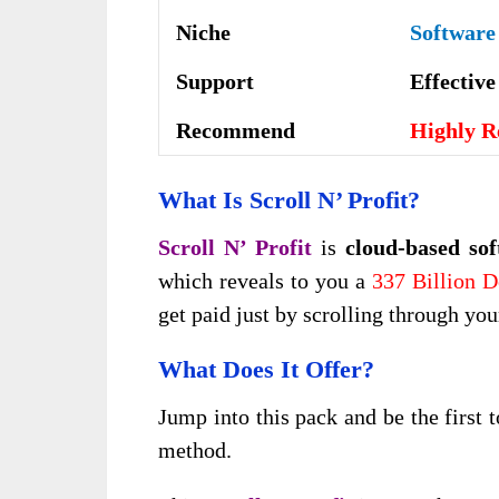
Niche
Software
Support
Еffесtіv
Recommend
Highly 
What Is Scroll N’ Profit?
Scroll N’ Profit
is
cloud-based so
which reveals to you a
337 Billion D
get paid just by scrolling through yo
What Does It Offer?
Jump into this pack and be the first t
method.