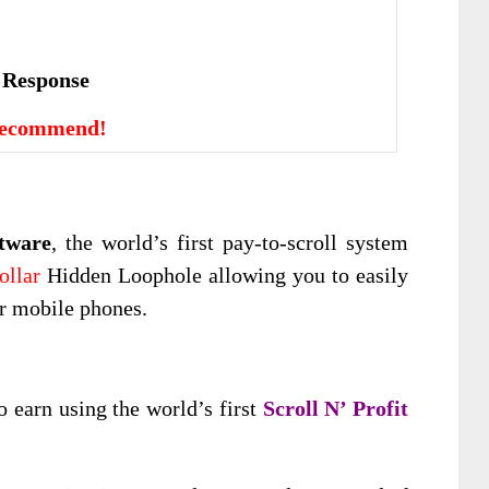
е Rеѕроnѕе
Recommend!
ftware
, the world’s first pay-to-scroll system
ollar
Hidden Loophole allowing you to easily
ur mobile phones.
o earn using the world’s first
Scroll N’ Profit