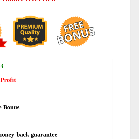
ri
 Profit
e Bonus
money-back guarantee