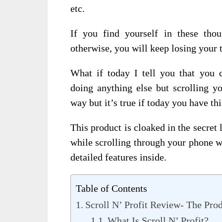
etc.
If you find yourself in these th
otherwise, you will keep losing your 
What if today I tell you that you
doing anything else but scrolling y
way but it’s true if today you have th
This product is cloaked in the secre
while scrolling through your phone w
detailed features inside.
Table of Contents
Scroll N’ Profit Review- The Pro
What Is Scroll N’ Profit?