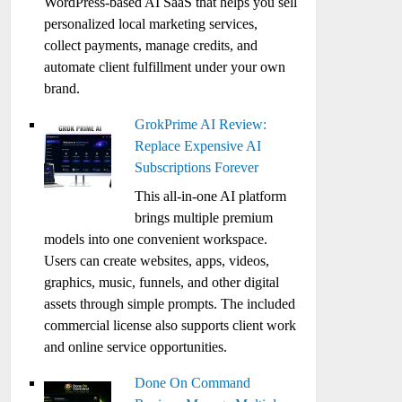
WordPress-based AI SaaS that helps you sell
personalized local marketing services,
collect payments, manage credits, and
automate client fulfillment under your own
brand.
GrokPrime AI Review:
Replace Expensive AI
Subscriptions Forever
This all-in-one AI platform
brings multiple premium
models into one convenient workspace.
Users can create websites, apps, videos,
graphics, music, funnels, and other digital
assets through simple prompts. The included
commercial license also supports client work
and online service opportunities.
Done On Command