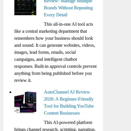
Review: Manage Multiple
Brands Without Repeating
Every Detail
This all-in-one AI tool acts
like a central marketing department that
remembers how your business should look
and sound. It can generate websites, videos,
images, lead forms, emails, social
campaigns, and intelligent chatbot
responses. Built-in approval controls prevent
anything from being published before you
review it.
AutoChannel AI Review
2026: A Beginner-Friendly
Tool for Building YouTube
Content Businesses
This AI-powered platform
brings channel research, scripting, narration,