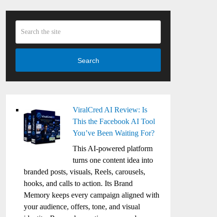
Search
ViralCred AI Review: Is
This the Facebook AI Tool
You’ve Been Waiting For?
This AI-powered platform
turns one content idea into
branded posts, visuals, Reels, carousels,
hooks, and calls to action. Its Brand
Memory keeps every campaign aligned with
your audience, offers, tone, and visual