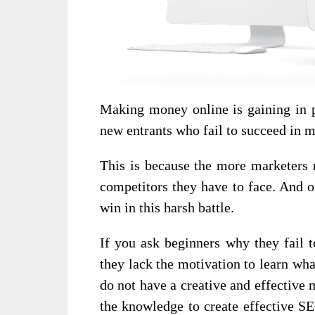
Making money online is gaining in po
new entrants who fail to succeed in 
This is because the more marketers r
competitors they have to face. And o
win in this harsh battle.
If you ask beginners why they fail t
they lack the motivation to learn wha
do not have a creative and effective 
the knowledge to create effective S