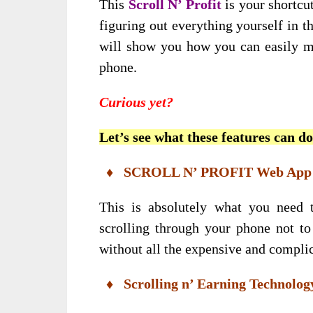
This
Scroll N’ Profit
is your shortcut
figuring out everything yourself in t
will show you how you can easily m
phone.
Curious yet?
Let’s see what these features can d
♦ SCROLL N’ PROFIT Web App
This is absolutely what you need
scrolling through your phone not t
without all the expensive and complic
♦ Scrolling n’ Earning Technolog