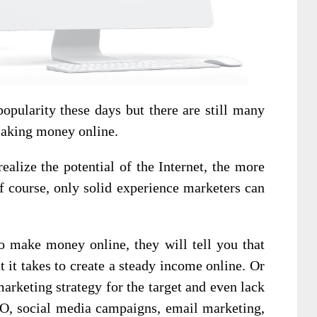
pularity these days but there are still many
making money online.
ealize the potential of the Internet, the more
f course, only solid experience marketers can
o make money online, they will tell you that
t it takes to create a steady income online. Or
marketing strategy for the target and even lack
EO, social media campaigns, email marketing,