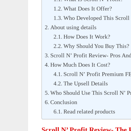
What Does It Offer?
Who Developed This Scroll 
About using details
How Does It Work?
Why Should You Buy This?
Scroll N’ Profit Review- Pros An
How Much Does It Cost?
Scroll N’ Profit Premium F
The Upsell Details
Who Should Use This Scroll N’ Pr
Conclusion
Read related products
Scroll N’ Profit Review- The