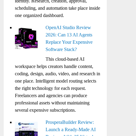
identity. Research, creation, approval,
scheduling, and automation take place inside
one organized dashboard.
OpenAI Studio Review
2026: Can 13 AI Agents
Replace Your Expensive
Software Stack?
This cloud-based AI
workspace helps creators handle content,
coding, design, audio, video, and research in
one place. Intelligent model routing selects
the right technology for each request.
Freelancers and agencies can produce
professional assets without maintaining
several expensive subscriptions.
ProsperaBuilder Review:
Launch a Ready-Made AI