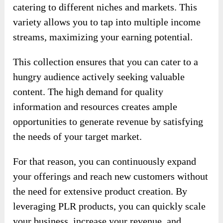
catering to different niches and markets. This
variety allows you to tap into multiple income
streams, maximizing your earning potential.
This collection ensures that you can cater to a
hungry audience actively seeking valuable
content. The high demand for quality
information and resources creates ample
opportunities to generate revenue by satisfying
the needs of your target market.
For that reason, you can continuously expand
your offerings and reach new customers without
the need for extensive product creation. By
leveraging PLR products, you can quickly scale
your business, increase your revenue, and