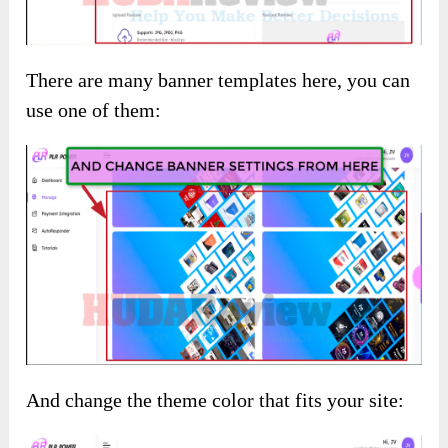
There are many banner templates here, you can
use one of them:
And change the theme color that fits your site: