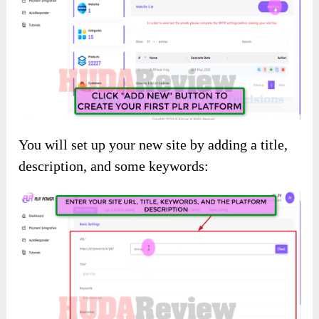
You will set up your new site by adding a title,
description, and some keywords: