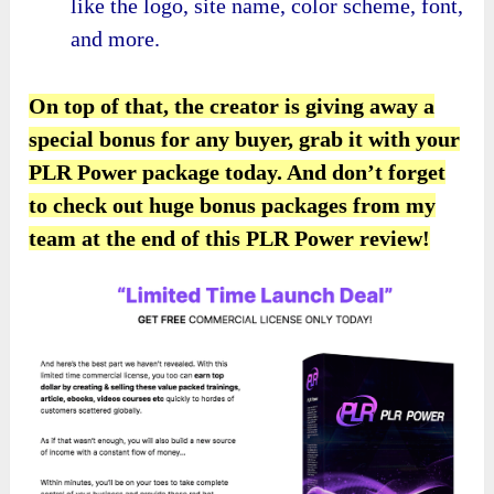
like the logo, site name, color scheme, font,
and more.
On top of that, the creator is giving away a
special bonus for any buyer, grab it with your
PLR Power package today. And don’t forget
to check out huge bonus packages from my
team at the end of this PLR Power review!