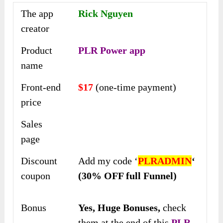
The app
Rick Nguyen
creator
Product
PLR Power app
name
Front-end
$17
(one-time payment)
price
Sales
page
Discount
Add my code ‘
PLRADMIN
‘
coupon
(30% OFF full Funnel)
Bonus
Yes,
Huge Bonuses,
check
them at the end of this
PLR