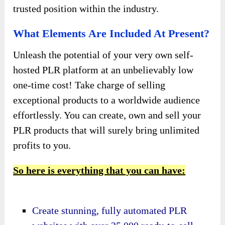
trusted position within the industry.
What Elements Are Included At Present?
Unleash the potential of your very own self-
hosted PLR platform at an unbelievably low
one-time cost! Take charge of selling
exceptional products to a worldwide audience
effortlessly. You can create, own and sell your
PLR products that will surely bring unlimited
profits to you.
So here is everything that you can have:
Create stunning, fully automated PLR