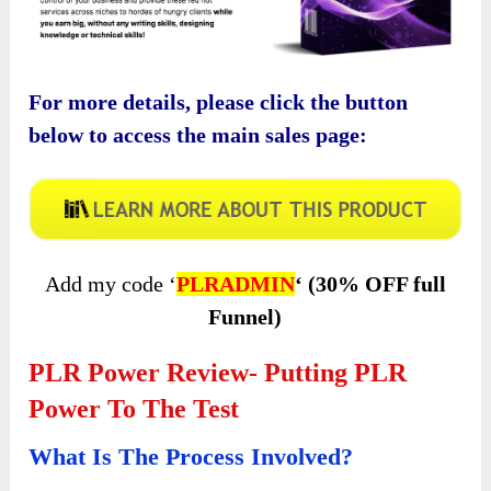
For more details, please click the button
below to access the main sales page:
Add my code ‘
PLRADMIN
‘ (30% OFF full
Funnel)
PLR Power Review- Putting PLR
Power To The Test
What Is The Process Involved?