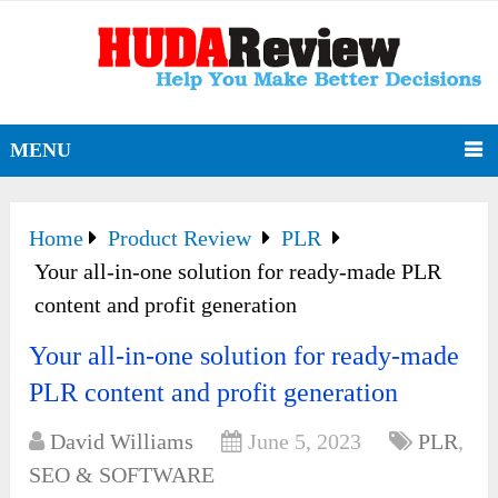
MENU
Home
Product Review
PLR
Your all-in-one solution for ready-made PLR
content and profit generation
Your all-in-one solution for ready-made
PLR content and profit generation
David Williams
June 5, 2023
PLR
,
SEO & SOFTWARE