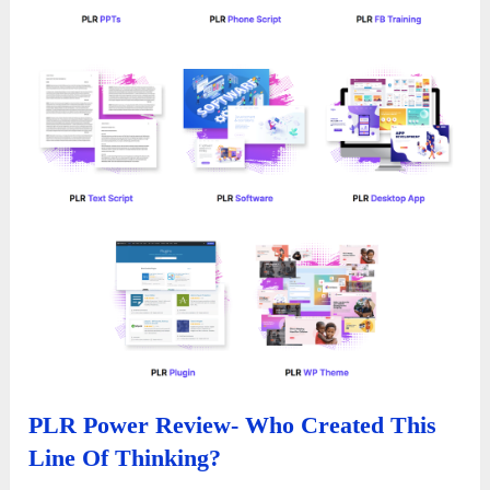
PLR Power Review- Who Created This
Line Of Thinking?