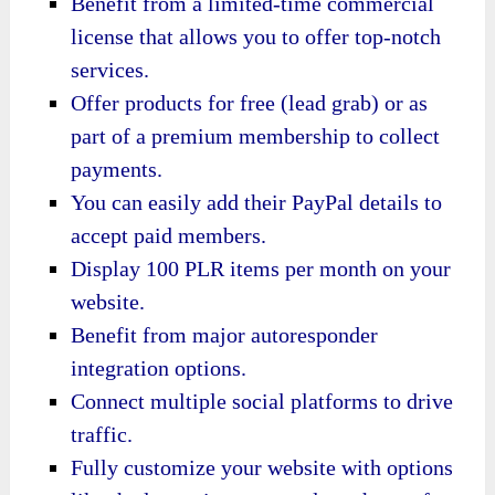
Benefit from a limited-time commercial
license that allows you to offer top-notch
services.
Offer products for free (lead grab) or as
part of a premium membership to collect
payments.
You can easily add their PayPal details to
accept paid members.
Display 100 PLR items per month on your
website.
Benefit from major autoresponder
integration options.
Connect multiple social platforms to drive
traffic.
Fully customize your website with options