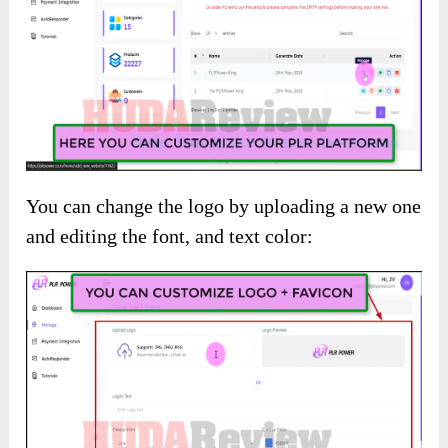
You can change the logo by uploading a new one
and editing the font, and text color: