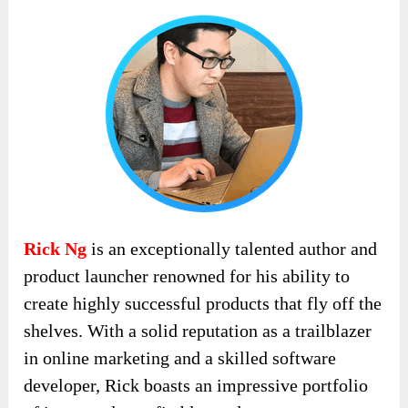
Rick Ng
is an exceptionally talented author and
product launcher renowned for his ability to
create highly successful products that fly off the
shelves. With a solid reputation as a trailblazer
in online marketing and a skilled software
developer, Rick boasts an impressive portfolio