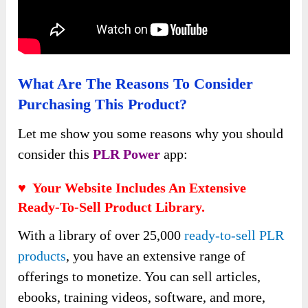
What Are The Reasons To Consider
Purchasing This Product?
Let me show you some reasons why you should
consider this
PLR Power
app:
♥ Your Website Includes An Extensive
Ready-To-Sell Product Library.
With a library of over 25,000
ready-to-sell PLR
products
, you have an extensive range of
offerings to monetize. You can sell articles,
ebooks, training videos, software, and more,