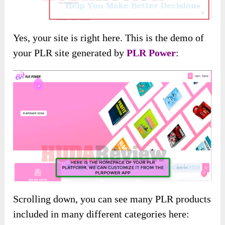
Yes, your site is right here. This is the demo of
your PLR site generated by
PLR Power
:
Scrolling down, you can see many PLR products
included in many different categories here: