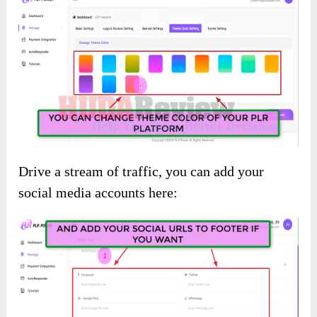
Drive a stream of traffic, you can add your
social media accounts here: