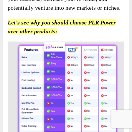
potentially venture into new markets or niches.
Let’s see why you should choose PLR Power
over other products: