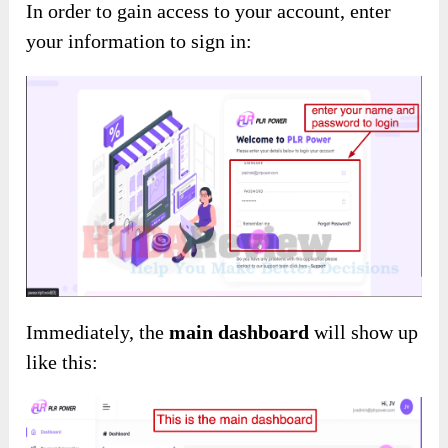
In order to gain access to your account, enter
your information to sign in:
Immediately, the
main dashboard
will show up
like this: