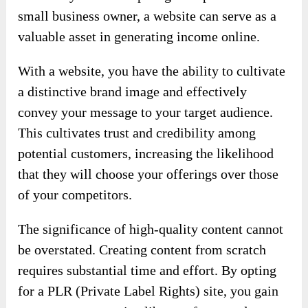
small business owner, a website can serve as a
valuable asset in generating income online.
With a website, you have the ability to cultivate
a distinctive brand image and effectively
convey your message to your target audience.
This cultivates trust and credibility among
potential customers, increasing the likelihood
that they will choose your offerings over those
of your competitors.
The significance of high-quality content cannot
be overstated. Creating content from scratch
requires substantial time and effort. By opting
for a PLR (Private Label Rights) site, you gain