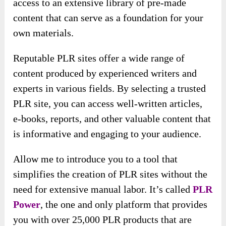
access to an extensive library of pre-made
content that can serve as a foundation for your
own materials.
Reputable PLR sites offer a wide range of
content produced by experienced writers and
experts in various fields. By selecting a trusted
PLR site, you can access well-written articles,
e-books, reports, and other valuable content that
is informative and engaging to your audience.
Allow me to introduce you to a tool that
simplifies the creation of PLR sites without the
need for extensive manual labor. It’s called
PLR
Power
, the one and only platform that provides
you with over 25,000 PLR products that are