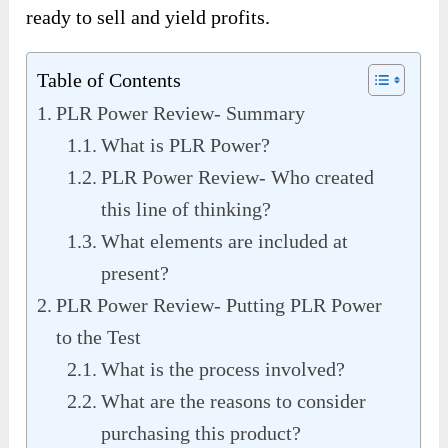
ready to sell and yield profits.
Table of Contents
PLR Power Review- Summary
What is PLR Power?
PLR Power Review- Who created
this line of thinking?
What elements are included at
present?
PLR Power Review- Putting PLR Power
to the Test
What is the process involved?
What are the reasons to consider
purchasing this product?