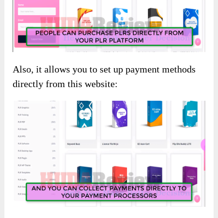
Also, it allows you to set up payment methods
directly from this website: