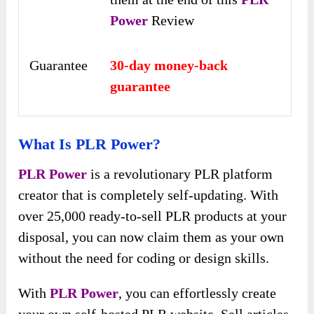
Power
Review
Guarantee
30-day money-back
guarantee
What Is PLR Power?
PLR Power
is a revolutionary PLR platform
creator that is completely self-updating. With
over 25,000 ready-to-sell PLR products at your
disposal, you can now claim them as your own
without the need for coding or design skills.
With
PLR Power
, you can effortlessly create
your own self-hosted PLR website. Sell articles,