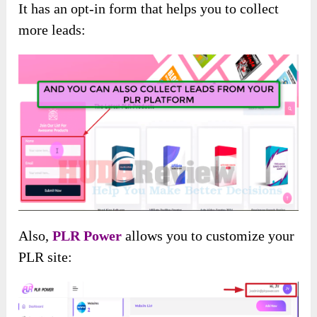
It has an opt-in form that helps you to collect
more leads:
Also,
PLR Power
allows you to customize your
PLR site: