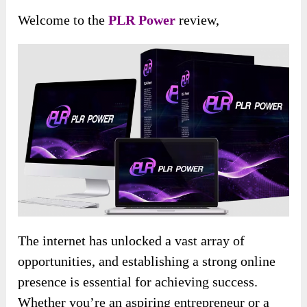
Welcome to the
PLR Power
review,
The internet has unlocked a vast array of
opportunities, and establishing a strong online
presence is essential for achieving success.
Whether you’re an aspiring entrepreneur or a