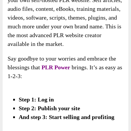
audio files, content, eBooks, training materials,
videos, software, scripts, themes, plugins, and
much more under your own brand name. This is
the most advanced PLR website creator
available in the market.
Say goodbye to your worries and embrace the
blessings that
PLR Power
brings. It’s as easy as
1-2-3:
Step 1: Log in
Step 2: Publish your site
And step 3: Start selling and profiting