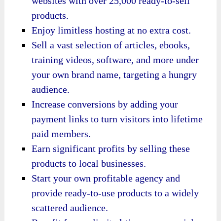
websites with over 25,000 ready-to-sell
products.
Enjoy limitless hosting at no extra cost.
Sell a vast selection of articles, ebooks,
training videos, software, and more under
your own brand name, targeting a hungry
audience.
Increase conversions by adding your
payment links to turn visitors into lifetime
paid members.
Earn significant profits by selling these
products to local businesses.
Start your own profitable agency and
provide ready-to-use products to a widely
scattered audience.