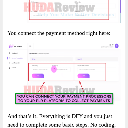
You connect the payment method right here:
And that’s it. Everything is DFY and you just
need to complete some basic steps. No coding,