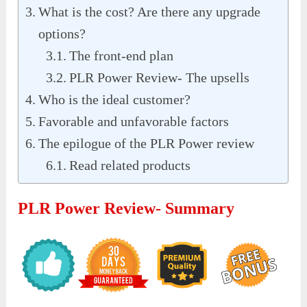
What is the cost? Are there any upgrade
options?
The front-end plan
PLR Power Review- The upsells
Who is the ideal customer?
Favorable and unfavorable factors
The epilogue of the PLR Power review
Read related products
PLR Power Review- Summary