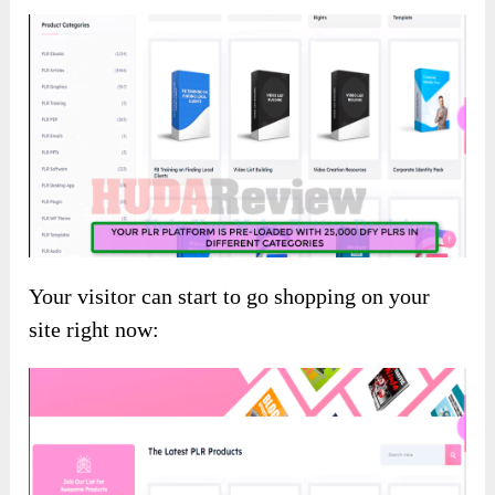
Your visitor can start to go shopping on your
site right now: