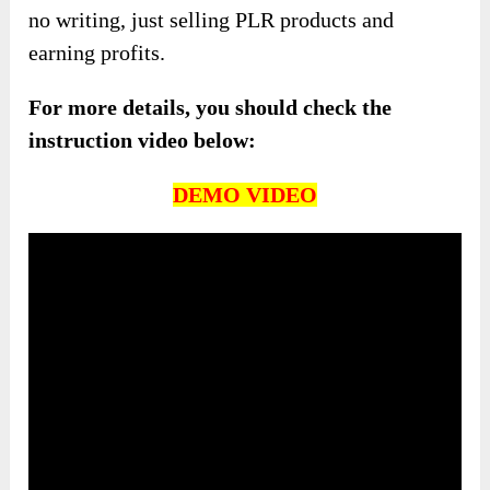
no writing, just selling PLR products and
earning profits.
For more details, you should check the
instruction video below:
DEMO VIDEO