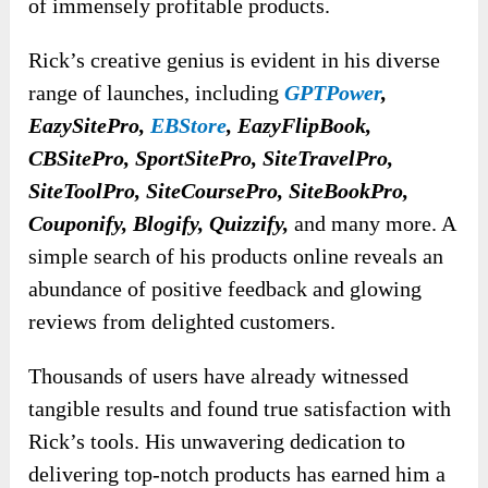
of immensely profitable products.
Rick’s creative genius is evident in his diverse
range of launches, including
GPTPower
,
EazySitePro,
EBStore
, EazyFlipBook,
CBSitePro, SportSitePro, SiteTravelPro,
SiteToolPro, SiteCoursePro, SiteBookPro,
Couponify, Blogify, Quizzify,
and many more. A
simple search of his products online reveals an
abundance of positive feedback and glowing
reviews from delighted customers.
Thousands of users have already witnessed
tangible results and found true satisfaction with
Rick’s tools. His unwavering dedication to
delivering top-notch products has earned him a