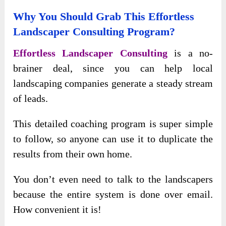
Why You Should Grab This Effortless
Landscaper Consulting Program?
Effortless Landscaper Consulting
is a no-
brainer deal, since you can help local
landscaping companies generate a steady stream
of leads.
This detailed coaching program is super simple
to follow, so anyone can use it to duplicate the
results from their own home.
You don’t even need to talk to the landscapers
because the entire system is done over email.
How convenient it is!