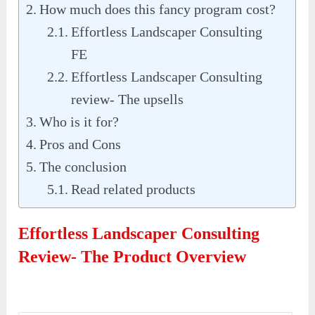
How much does this fancy program cost?
Effortless Landscaper Consulting
FE
Effortless Landscaper Consulting
review- The upsells
Who is it for?
Pros and Cons
The conclusion
Read related products
Effortless Landscaper Consulting
Review- The Product Overview