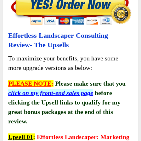
Effortless Landscaper Consulting
Review- The Upsells
To maximize your benefits, you have some
more upgrade versions as below:
PLEASE NOTE
:
Please make sure that you
click on my front-end sales page
before
clicking the Upsell links to qualify for my
great bonus packages at the end of this
review.
Upsell 01
:
Effortless Landscaper: Marketing