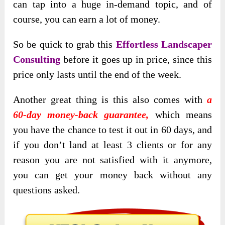
can tap into a huge in-demand topic, and of
course, you can earn a lot of money.
So be quick to grab this
Effortless Landscaper
Consulting
before it goes up in price, since this
price only lasts until the end of the week.
Another great thing is this also comes with
a
60-day money-back guarantee,
which means
you have the chance to test it out in 60 days, and
if you don’t land at least 3 clients or for any
reason you are not satisfied with it anymore,
you can get your money back without any
questions asked.