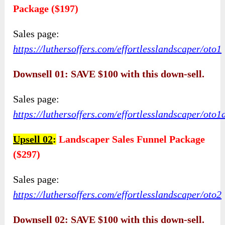
Package ($197)
Sales page:
https://luthersoffers.com/effortlesslandscaper/oto1
Downsell 01: SAVE $100 with this down-sell.
Sales page:
https://luthersoffers.com/effortlesslandscaper/oto1
Upsell 02
:
Landscaper Sales Funnel Package
($297)
Sales page:
https://luthersoffers.com/effortlesslandscaper/oto2
Downsell 02: SAVE $100 with this down-sell.