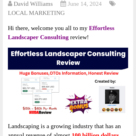
David Williams
June 14, 2024
LOCAL MARKETING
Hi there, welcome you all to my
Effortless
Landscaper Consulting
review!
Landscaping is a growing industry that has an
annual revenue of almost
100 billion dollars
.