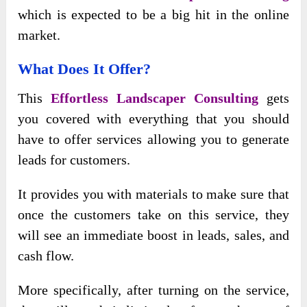
which is expected to be a big hit in the online
market.
What Does It Offer?
This
Effortless Landscaper Consulting
gets
you covered with everything that you should
have to offer services allowing you to generate
leads for customers.
It provides you with materials to make sure that
once the customers take on this service, they
will see an immediate boost in leads, sales, and
cash flow.
More specifically, after turning on the service,