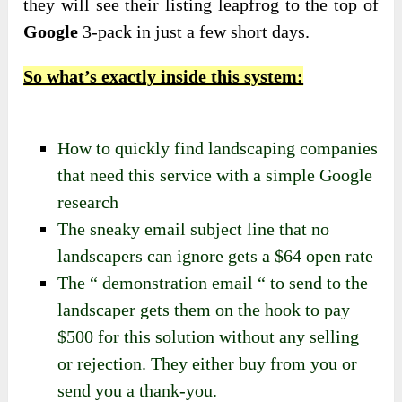
they will see their listing leapfrog to the top of
Google
3-pack in just a few short days.
So what’s exactly inside this system:
How to quickly find landscaping companies
that need this service with a simple Google
research
The sneaky email subject line that no
landscapers can ignore gets a $64 open rate
The “ demonstration email “ to send to the
landscaper gets them on the hook to pay
$500 for this solution without any selling
or rejection. They either buy from you or
send you a thank-you.