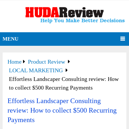
MENU
Home
Product Review
LOCAL MARKETING
Effortless Landscaper Consulting review: How
to collect $500 Recurring Payments
Effortless Landscaper Consulting
review: How to collect $500 Recurring
Payments