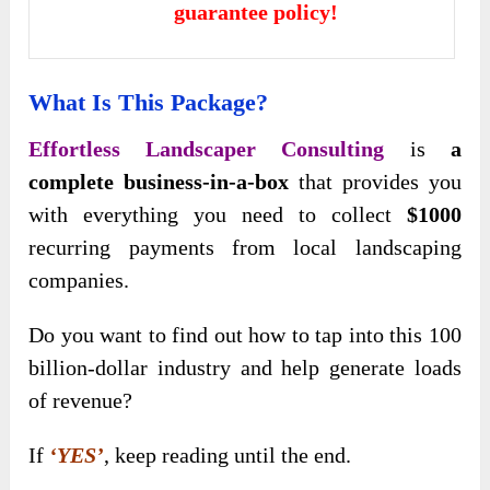
guarantee policy!
What Is This Package?
Effortless Landscaper Consulting
is
a
complete business-in-a-box
that provides you
with everything you need to collect
$1000
recurring payments from local landscaping
companies.
Do you want to find out how to tap into this 100
billion-dollar industry and help generate loads
of revenue?
If
‘YES’
, keep reading until the end.