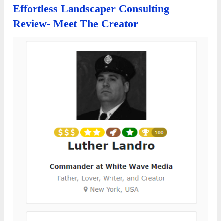
Effortless Landscaper Consulting
Review- Meet The Creator