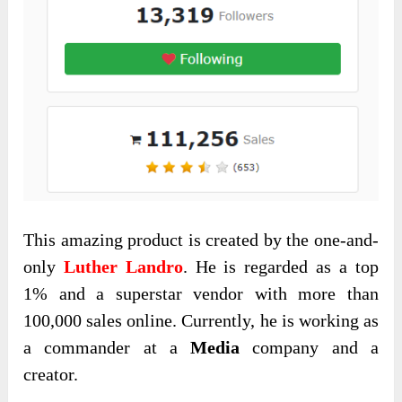
This amazing product is created by the one-and-
only
Luther Landro
. He is regarded as a top
1% and a superstar vendor with more than
100,000 sales online. Currently, he is working as
a commander at a
Media
company and a
creator.