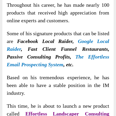
Throughout his career, he has made nearly 100
products that received high appreciation from
online experts and customers.
Some of his signature products that can be listed
are
Facebook Local Raider,
Google Local
Raider
, Fast Client Funnel Restaurants,
Passive Consulting Profits,
The Effortless
Email Prospecting System
, etc.
Based on his tremendous experience, he has
been able to have a stable position in the IM
industry.
This time, he is about to launch a new product
called
Effortless Landscaper Consulting