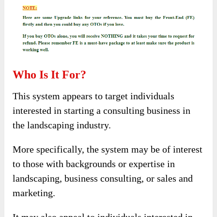
Who Is It For?
This system appears to target individuals
interested in starting a consulting business in
the landscaping industry.
More specifically, the system may be of interest
to those with backgrounds or expertise in
landscaping, business consulting, or sales and
marketing.