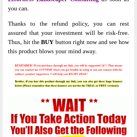
you can.
Thanks to the refund policy, you can rest
assured that your investment will be risk-free.
Thus, hit the
BUY
button right now and see how
this product blows your mind away.