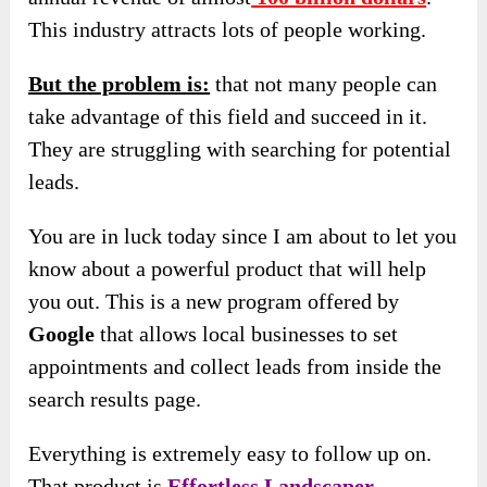
This industry attracts lots of people working.
But the problem is:
that not many people can
take advantage of this field and succeed in it.
They are struggling with searching for potential
leads.
You are in luck today since I am about to let you
know about a powerful product that will help
you out. This is a new program offered by
Google
that allows local businesses to set
appointments and collect leads from inside the
search results page.
Everything is extremely easy to follow up on.
That product is
Effortless Landscaper