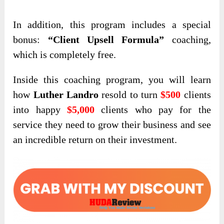
In addition,
this program includes a special
bonus:
“Client Upsell Formula”
coaching,
which is completely free
.
Inside this coaching program, you will learn
how
Luther Landro
resold to turn
$500
clients
into happy
$5,000
clients who pay for the
service they need to grow their business and see
an incredible return on their investment.