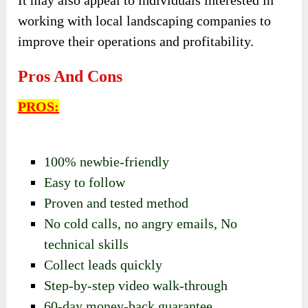
It may also appeal to individuals interested in
working with local landscaping companies to
improve their operations and profitability.
Pros And Cons
PROS:
100% newbie-friendly
Easy to follow
Proven and tested method
No cold calls,
no angry emails,
No
technical skills
Collect leads quickly
Step-by-step video walk-through
60-day money-back guarantee