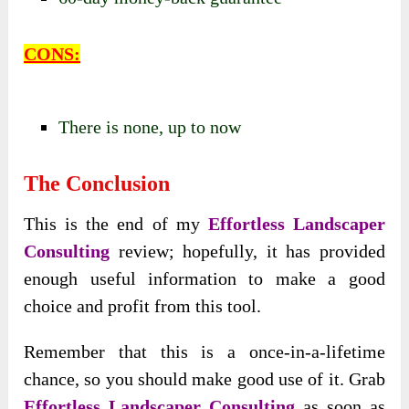
CONS:
There is none, up to now
The Conclusion
This is the end of my
Effortless Landscaper
Consulting
review; hopefully, it has provided
enough useful information to make a good
choice and profit from this tool.
Remember that this is a once-in-a-lifetime
chance, so you should make good use of it. Grab
Effortless Landscaper Consulting
as soon as