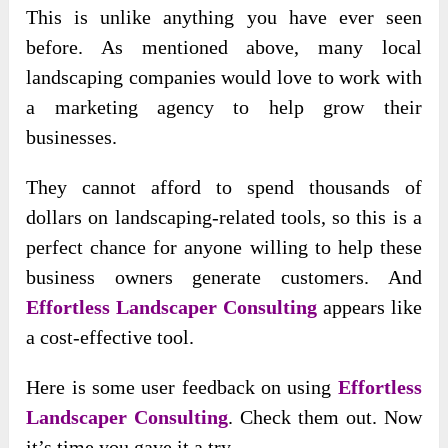
This is unlike anything you have ever seen
before. As mentioned above, many local
landscaping companies would love to work with
a marketing agency to help grow their
businesses.
They cannot afford to spend thousands of
dollars on landscaping-related tools, so this is a
perfect chance for anyone willing to help these
business owners generate customers. And
Effortless Landscaper Consulting
appears like
a cost-effective tool.
Here is some user feedback on using
Effortless
Landscaper Consulting
. Check them out. Now
it’s time you gave it a try.