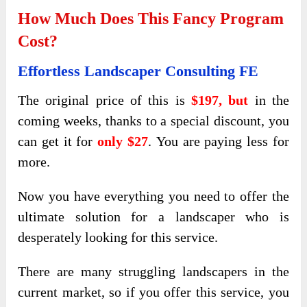
How Much Does This Fancy Program
Cost?
Effortless Landscaper Consulting FE
The original price of this is
$197, but
in the
coming weeks, thanks to a special discount, you
can get it for
only $27
. You are paying less for
more.
Now you have everything you need to offer the
ultimate solution for a landscaper who is
desperately looking for this service.
There are many struggling landscapers in the
current market, so if you offer this service, you