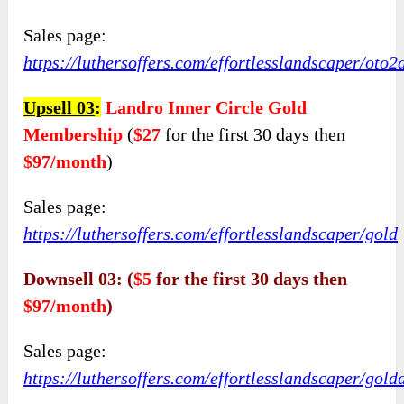
Sales page:
https://luthersoffers.com/effortlesslan
d
scaper/oto2
Upsell 03
:
Landro Inner Circle Gold
Membership
(
$27
for the first 30 days then
$97/month
)
Sales page:
https://luthersoffers.com/effortlesslandscaper/gold
Downsell 03: (
$5
for the first 30 days then
$97/month
)
Sales page:
https://luthersoffers.com/effortlesslandscaper/gold