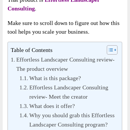
Consulting
.
Make sure to scroll down to figure out how this
tool helps you scale your business.
Table of Contents
Effortless Landscaper Consulting review-
The product overview
What is this package?
Effortless Landscaper Consulting
review- Meet the creator
What does it offer?
Why you should grab this Effortless
Landscaper Consulting program?