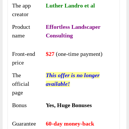
The app
Luther Landro et al
creator
Product
Effortless Landscaper
name
Consulting
Front-end
$27
(one-time payment)
price
The
This offer is no longer
official
available!
page
Bonus
Yes,
Huge Bonuses
Guarantee
60-day money-back