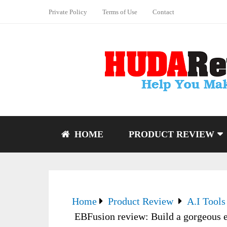
Private Policy
Terms of Use
Contact
HOME
PRODUCT REVIEW
Home
Product Review
A.I Tools
EBFusion review: Build a gorgeous e