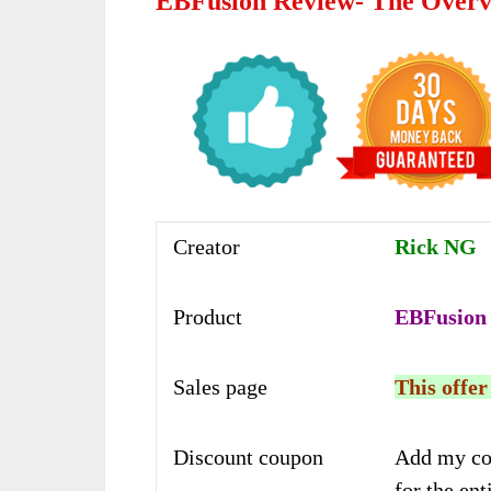
EBFusion Review- The Over
Creator
Rick NG
Product
EBFusion
Sales page
This offer
Discount coupon
Add my co
for the ent