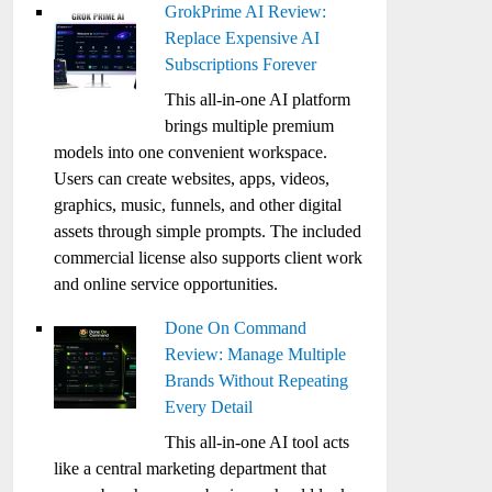
GrokPrime AI Review:
Replace Expensive AI
Subscriptions Forever
This all-in-one AI platform
brings multiple premium
models into one convenient workspace.
Users can create websites, apps, videos,
graphics, music, funnels, and other digital
assets through simple prompts. The included
commercial license also supports client work
and online service opportunities.
Done On Command
Review: Manage Multiple
Brands Without Repeating
Every Detail
This all-in-one AI tool acts
like a central marketing department that