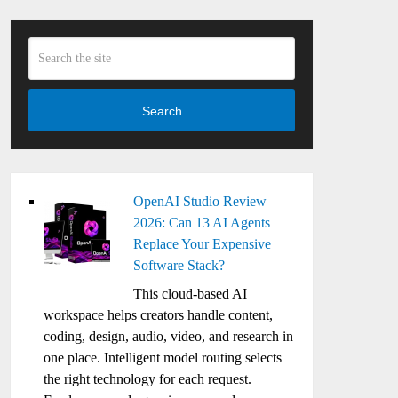
Search
OpenAI Studio Review
2026: Can 13 AI Agents
Replace Your Expensive
Software Stack?
This cloud-based AI
workspace helps creators handle content,
coding, design, audio, video, and research in
one place. Intelligent model routing selects
the right technology for each request.