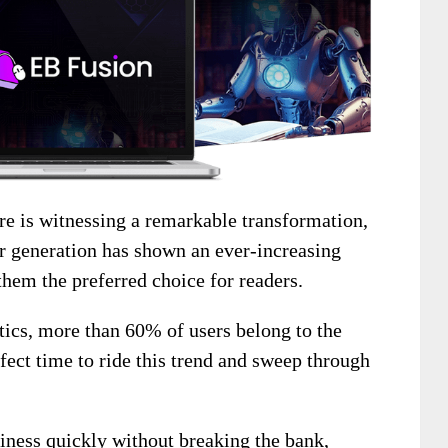
ure is witnessing a remarkable transformation,
er generation has shown an ever-increasing
them the preferred choice for readers.
stics, more than 60% of users belong to the
rfect time to ride this trend and sweep through
siness quickly without breaking the bank,