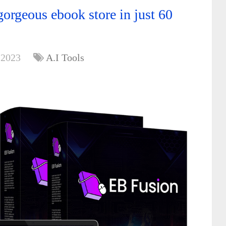
orgeous ebook store in just 60
 2023
A.I Tools