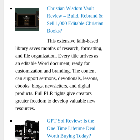
Christian Wisdom Vault
Review – Build, Rebrand &
Sell 1,000 Editable Christian
Books?
This extensive faith-based
library saves months of research, formatting,
and file organization. Every title arrives as
an editable Word document, ready for
customization and branding. The content
can support sermons, devotionals, lessons,
ebooks, blogs, newsletters, and digital
products. Full PLR rights give creators
greater freedom to develop valuable new
resources.
GPT Sol Review: Is the
One-Time Lifetime Deal
Worth Buying Today?