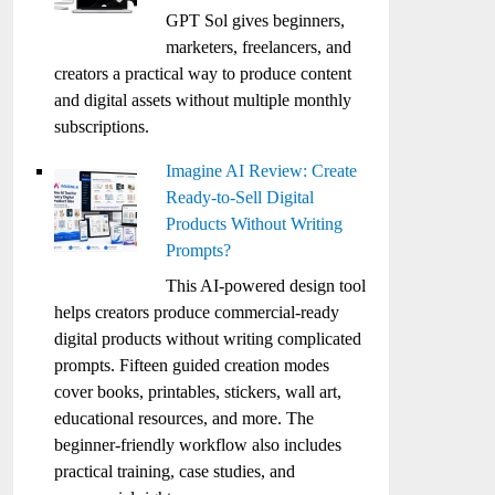
GPT Sol gives beginners,
marketers, freelancers, and
creators a practical way to produce content
and digital assets without multiple monthly
subscriptions.
Imagine AI Review: Create
Ready-to-Sell Digital
Products Without Writing
Prompts?
This AI-powered design tool
helps creators produce commercial-ready
digital products without writing complicated
prompts. Fifteen guided creation modes
cover books, printables, stickers, wall art,
educational resources, and more. The
beginner-friendly workflow also includes
practical training, case studies, and