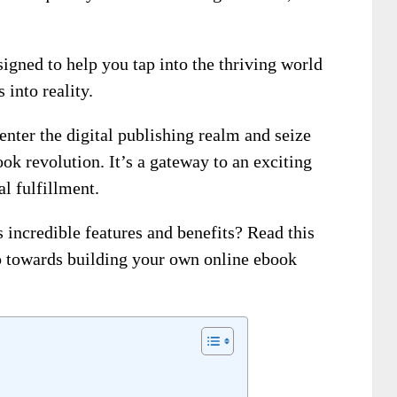
igned to help you tap into the thriving world
into reality.
 enter the digital publishing realm and seize
ok revolution. It’s a gateway to an exciting
l fulfillment.
s incredible features and benefits? Read this
ep towards building your own online ebook