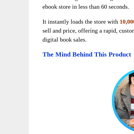
ebook store in less than 60 seconds.
It instantly loads the store with
10,00
sell and price, offering a rapid, cust
digital book sales.
The Mind Behind This Product