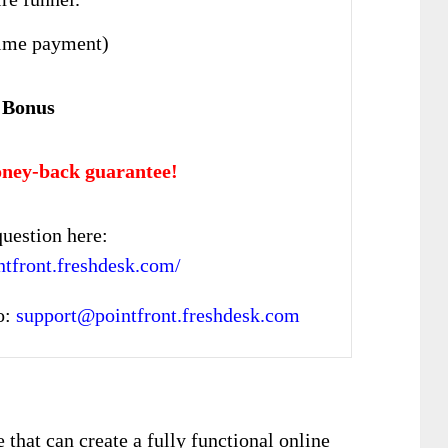
ime payment)
 Bonus
ney-back guarantee!
uestion here:
intfront.freshdesk.com/
o:
support@pointfront.freshdesk.com
that can create a fully functional online