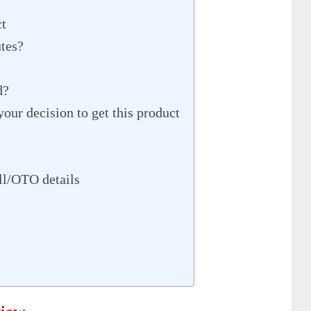
ct
utes?
d?
our decision to get this product
l/OTO details