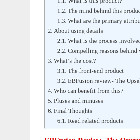
What is this product?
The mind behind this produ
What are the primary attrib
About using details
What is the process involve
Compelling reasons behind y
What’s the cost?
The front-end product
EBFusion review- The Upsel
Who can benefit from this?
Pluses and minuses
Final Thoughts
Read related products