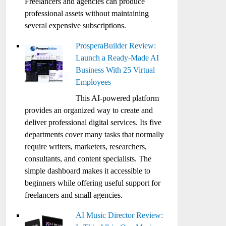
Freelancers and agencies can produce
professional assets without maintaining
several expensive subscriptions.
ProsperaBuilder Review:
Launch a Ready-Made AI
Business With 25 Virtual
Employees
This AI-powered platform
provides an organized way to create and
deliver professional digital services. Its five
departments cover many tasks that normally
require writers, marketers, researchers,
consultants, and content specialists. The
simple dashboard makes it accessible to
beginners while offering useful support for
freelancers and small agencies.
AI Music Director Review: