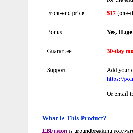
Front-end price
$17
(one-t
Bonus
Yes, Huge
Guarantee
30-day mo
Support
Add your q
https://po
Or email t
What Is This Product?
EBFusion
is groundbreaking software 