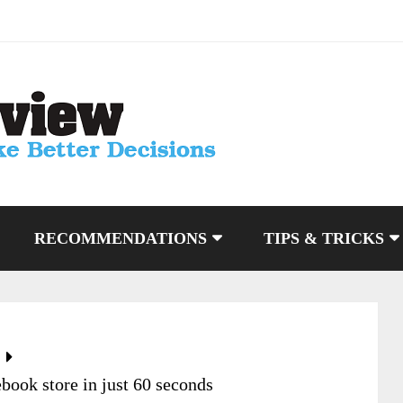
RECOMMENDATIONS
TIPS & TRICKS
book store in just 60 seconds