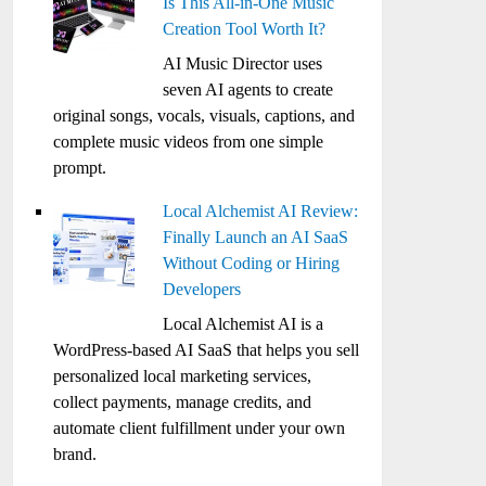
Is This All-in-One Music
Creation Tool Worth It?
AI Music Director uses
seven AI agents to create
original songs, vocals, visuals, captions, and
complete music videos from one simple
prompt.
Local Alchemist AI Review:
Finally Launch an AI SaaS
Without Coding or Hiring
Developers
Local Alchemist AI is a
WordPress-based AI SaaS that helps you sell
personalized local marketing services,
collect payments, manage credits, and
automate client fulfillment under your own
brand.