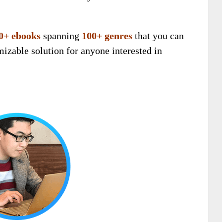
0+ ebooks
spanning
100+ genres
that you can
omizable solution for anyone interested in