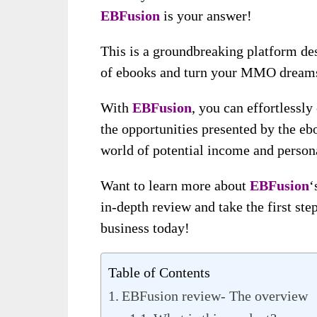
EBFusion
is your answer!
This is a groundbreaking platform des
of ebooks and turn your MMO dreams 
With
EBFusion
, you can effortlessly
the opportunities presented by the ebo
world of potential income and persona
Want to learn more about
EBFusion
‘
in-depth review and take the first st
business today!
Table of Contents
EBFusion review- The overview