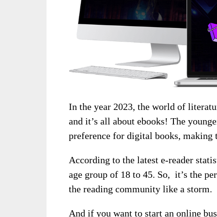
In the year 2023, the world of literat
and it’s all about ebooks! The young
preference for digital books, making 
According to the latest e-reader stati
age group of 18 to 45. So, it’s the pe
the reading community like a storm.
And if you want to start an online bu