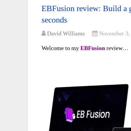
EBFusion review: Build a g
seconds
David Williams
November 3,
Welcome to my
EBFusion
review…