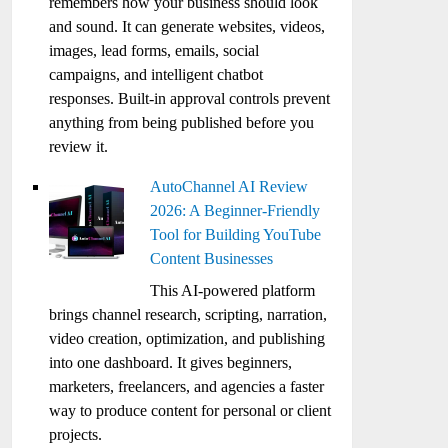
remembers how your business should look
and sound. It can generate websites, videos,
images, lead forms, emails, social
campaigns, and intelligent chatbot
responses. Built-in approval controls prevent
anything from being published before you
review it.
AutoChannel AI Review
2026: A Beginner-Friendly
Tool for Building YouTube
Content Businesses
This AI-powered platform
brings channel research, scripting, narration,
video creation, optimization, and publishing
into one dashboard. It gives beginners,
marketers, freelancers, and agencies a faster
way to produce content for personal or client
projects.