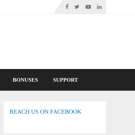
BONUSES
SUPPORT
REACH US ON FACEBOOK