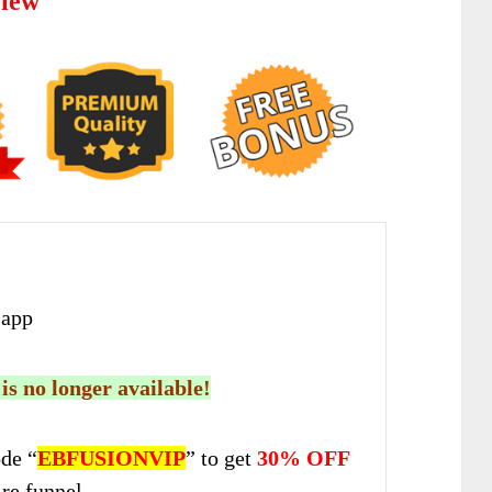
view
app
 is no longer available!
de “
EBFUSIONVIP
” to get
30% OFF
ire funnel.