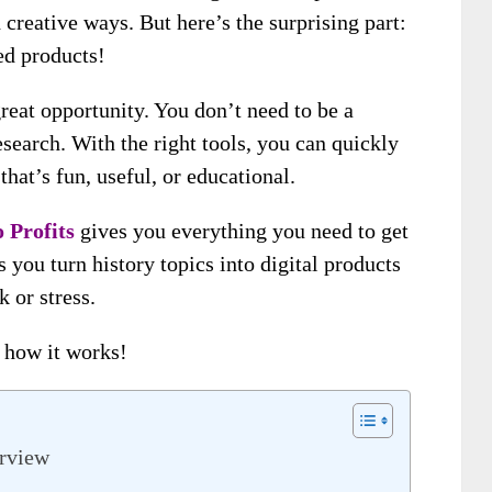
creative ways. But here’s the surprising part:
ed products!
reat opportunity. You don’t need to be a
esearch. With the right tools, you can quickly
 that’s fun, useful, or educational.
 Profits
gives you everything you need to get
s you turn history topics into digital products
 or stress.
e how it works!
erview