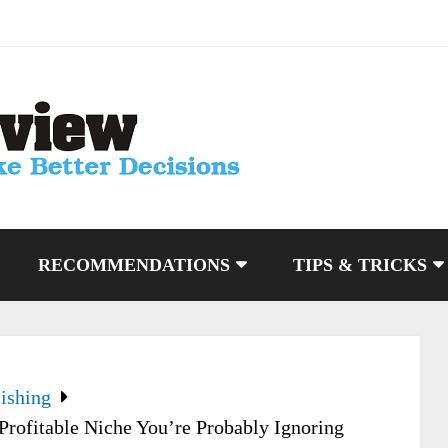
RECOMMENDATIONS
TIPS & TRICKS
ishing
rofitable Niche You’re Probably Ignoring