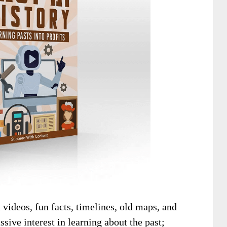
 videos, fun facts, timelines, old maps, and
ssive interest in learning about the past;