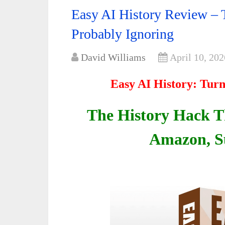
Easy AI History Review – 
Probably Ignoring
David Williams
April 10, 202
Easy AI History: Turn
The History Hack Th
Amazon, S