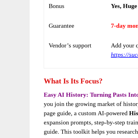
Bonus
Yes, Huge
Guarantee
7-day mon
Vendor’s support
Add your q
https://su
What Is Its Focus?
Easy AI History: Turning Pasts Into
you join the growing market of histor
page guide, a custom AI-powered
His
expansion prompts, step-by-step trai
guide. This toolkit helps you research