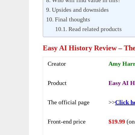
Upsides and downsides
Final thoughts
Read related products
Easy AI History Review – Th
Creator
Amy Harro
Product
Easy AI Hi
The official page
>>
Click h
Front-end price
$19.99
(on