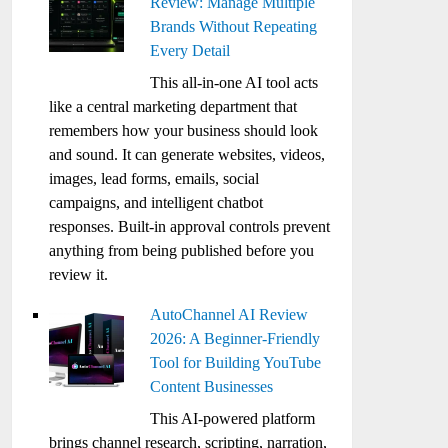
Review: Manage Multiple
Brands Without Repeating
Every Detail
This all-in-one AI tool acts
like a central marketing department that
remembers how your business should look
and sound. It can generate websites, videos,
images, lead forms, emails, social
campaigns, and intelligent chatbot
responses. Built-in approval controls prevent
anything from being published before you
review it.
AutoChannel AI Review
2026: A Beginner-Friendly
Tool for Building YouTube
Content Businesses
This AI-powered platform
brings channel research, scripting, narration,