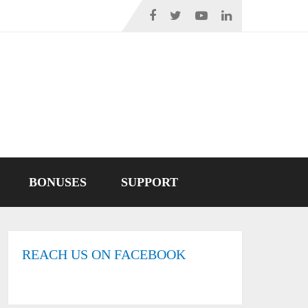
BONUSES
SUPPORT
REACH US ON FACEBOOK