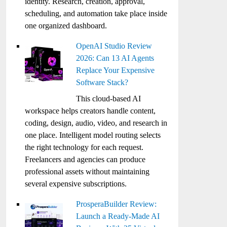
identity. Research, creation, approval,
scheduling, and automation take place inside
one organized dashboard.
OpenAI Studio Review
2026: Can 13 AI Agents
Replace Your Expensive
Software Stack?
This cloud-based AI
workspace helps creators handle content,
coding, design, audio, video, and research in
one place. Intelligent model routing selects
the right technology for each request.
Freelancers and agencies can produce
professional assets without maintaining
several expensive subscriptions.
ProsperaBuilder Review:
Launch a Ready-Made AI