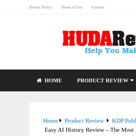
Private Policy
Terms of Use
Contact
HOME
PRODUCT REVIEW
Home
Product Review
KDP Publ
Easy AI History Review – The Most P