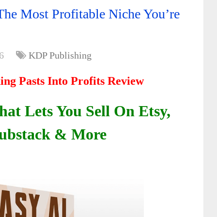
The Most Profitable Niche You’re
6
KDP Publishing
ing Pasts Into Profits Review
at Lets You Sell On Etsy,
ubstack & More