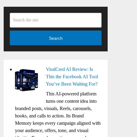
Search
ViralCred AI Review: Is
This the Facebook AI Tool
You’ve Been Waiting For?
This AI-powered platform
turns one content idea into
branded posts, visuals, Reels, carousels,
hooks, and calls to action. Its Brand
Memory keeps every campaign aligned with
your audience, offers, tone, and visual