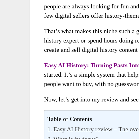
people are always looking for fun and 
few digital sellers offer history-them
That’s what makes this niche such a g
history expert or spend hours doing r
create and sell digital history content
Easy AI History: Turning Pasts Into
started. It’s a simple system that help
people want to buy, with no guesswork
Now, let’s get into my review and se
Table of Contents
Easy AI History review – The ov
What is its focus?