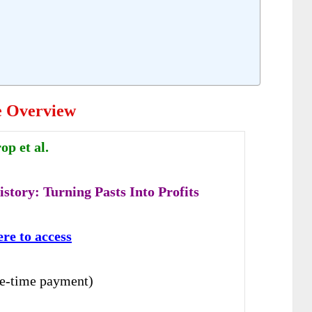
e Overview
p et al.
story: Turning Pasts Into Profits
ere to access
e-time payment)