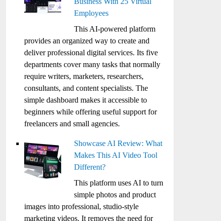
Business With 25 Virtual
Employees
This AI-powered platform
provides an organized way to create and
deliver professional digital services. Its five
departments cover many tasks that normally
require writers, marketers, researchers,
consultants, and content specialists. The
simple dashboard makes it accessible to
beginners while offering useful support for
freelancers and small agencies.
Showcase AI Review: What
Makes This AI Video Tool
Different?
This platform uses AI to turn
simple photos and product
images into professional, studio-style
marketing videos. It removes the need for