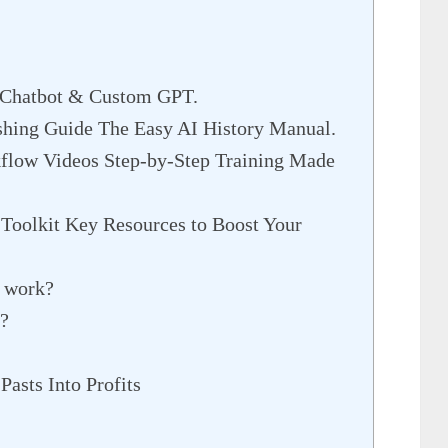
r Chatbot & Custom GPT.
shing Guide The Easy AI History Manual.
flow Videos Step-by-Step Training Made
 Toolkit Key Resources to Boost Your
t work?
p?
Pasts Into Profits