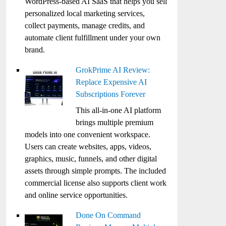
WordPress-based AI SaaS that helps you sell
personalized local marketing services,
collect payments, manage credits, and
automate client fulfillment under your own
brand.
GrokPrime AI Review:
Replace Expensive AI
Subscriptions Forever
This all-in-one AI platform
brings multiple premium
models into one convenient workspace.
Users can create websites, apps, videos,
graphics, music, funnels, and other digital
assets through simple prompts. The included
commercial license also supports client work
and online service opportunities.
Done On Command