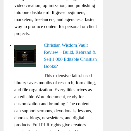
video creation, optimization, and publishing
into one dashboard. It gives beginners,
marketers, freelancers, and agencies a faster
way to produce content for personal or client
projects.
Christian Wisdom Vault
Review – Build, Rebrand &
Sell 1,000 Editable Christian
Books?
This extensive faith-based
library saves months of research, formatting,
and file organization. Every title arrives as
an editable Word document, ready for
customization and branding. The content
can support sermons, devotionals, lessons,
ebooks, blogs, newsletters, and digital
products. Full PLR rights give creators