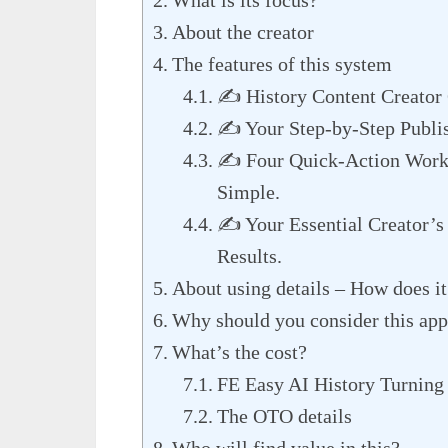
About the creator
The features of this system
✍️ History Content Creato
✍️ Your Step-by-Step Publi
✍️ Four Quick-Action Work
Simple.
✍️ Your Essential Creator’s
Results.
About using details – How does i
Why should you consider this ap
What’s the cost?
FE Easy AI History Turning 
The OTO details
Who will find value in this?