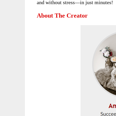
and without stress—in just minutes!
About The Creator