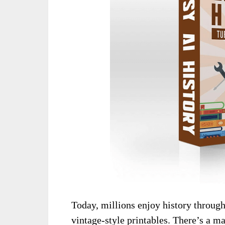
Today, millions enjoy history through
vintage-style printables. There’s a ma