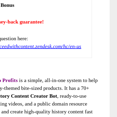
 Bonus
ey-back guarantee!
uestion here:
cceedwithcontent.zendesk.com/hc/en-us
 Profits
is a simple, all-in-one system to help
y-themed bite-sized products. It has a 70+
tory Content Creator Bot
, ready-to-use
ning videos, and a public domain resource
 and create high-quality history content fast