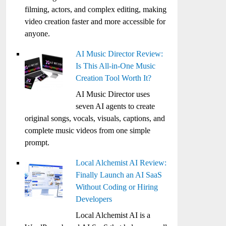
filming, actors, and complex editing, making
video creation faster and more accessible for
anyone.
AI Music Director Review:
Is This All-in-One Music
Creation Tool Worth It?
AI Music Director uses
seven AI agents to create
original songs, vocals, visuals, captions, and
complete music videos from one simple
prompt.
Local Alchemist AI Review:
Finally Launch an AI SaaS
Without Coding or Hiring
Developers
Local Alchemist AI is a