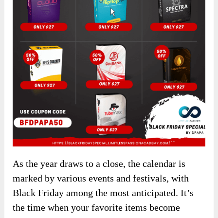
As the year draws to a close, the calendar is
marked by various events and festivals, with
Black Friday among the most anticipated. It’s
the time when your favorite items become