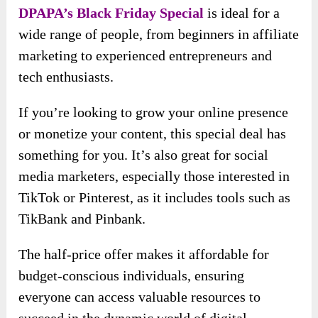
DPAPA’s Black Friday Special
is ideal for a
wide range of people, from beginners in affiliate
marketing to experienced entrepreneurs and
tech enthusiasts.
If you’re looking to grow your online presence
or monetize your content, this special deal has
something for you. It’s also great for social
media marketers, especially those interested in
TikTok or Pinterest, as it includes tools such as
TikBank and Pinbank.
The half-price offer makes it affordable for
budget-conscious individuals, ensuring
everyone can access valuable resources to
succeed in the dynamic world of digital