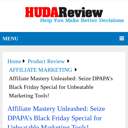
MENU
Home
Product Review
AFFILIATE MARKETING
Affiliate Mastery Unleashed: Seize DPAPA’s
Black Friday Special for Unbeatable
Marketing Tools!
Affiliate Mastery Unleashed: Seize
DPAPA’s Black Friday Special for
Unbeatable Marketing Tools!