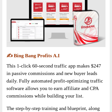
✍️
Bing Bang Profits A.I
This 1-click 60-second traffic app makes $247
in passive commissions and new buyer leads
daily. Fully automated profit-optimizing traffic
software allows you to earn affiliate and CPA
commissions while building your list.
The step-by-step training and blueprint, along