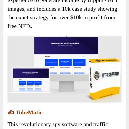
experience to generate income by flipping NFT
images, and includes a 10k case study showing
the exact strategy for over $10k in profit from
free NFTs.
✍️
TubeMatic
This revolutionary spy software and traffic