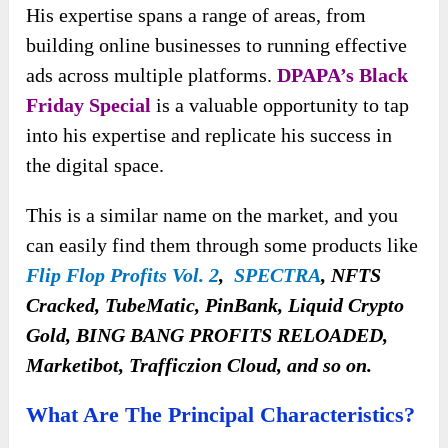
His expertise spans a range of areas, from
building online businesses to running effective
ads across multiple platforms.
DPAPA’s Black
Friday Special
is a valuable opportunity to tap
into his expertise and replicate his success in
the digital space.
This is a similar name on the market, and you
can easily find them through some products like
Flip Flop Profits Vol. 2
,
SPECTRA
, NFTS
Cracked, TubeMatic, PinBank, Liquid Crypto
Gold, BING BANG PROFITS RELOADED,
Marketibot, Trafficzion Cloud, and so on.
What Are The Principal Characteristics?