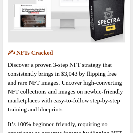
✍️
NFTs Cracked
Discover a proven 3-step NFT strategy that
consistently brings in $3,043 by flipping free
and rare NFT images. Uncover high-converting
NFT collections and images on newbie-friendly
marketplaces with easy-to-follow step-by-step
training and blueprints.
It’s 100% beginner-friendly, requiring no