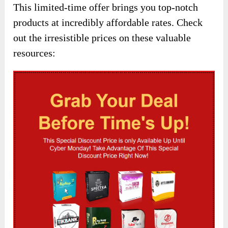
This limited-time offer brings you top-notch
products at incredibly affordable rates. Check
out the irresistible prices on these valuable
resources: