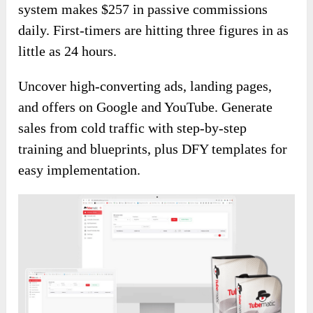
system makes $257 in passive commissions
daily. First-timers are hitting three figures in as
little as 24 hours.
Uncover high-converting ads, landing pages,
and offers on Google and YouTube. Generate
sales from cold traffic with step-by-step
training and blueprints, plus DFY templates for
easy implementation.