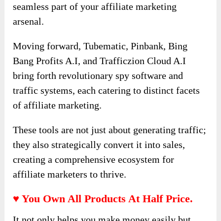
seamless part of your affiliate marketing
arsenal.
Moving forward, Tubematic, Pinbank, Bing
Bang Profits A.I, and Trafficzion Cloud A.I
bring forth revolutionary spy software and
traffic systems, each catering to distinct facets
of affiliate marketing.
These tools are not just about generating traffic;
they also strategically convert it into sales,
creating a comprehensive ecosystem for
affiliate marketers to thrive.
♥ You Own All Products At Half Price.
It not only helps you make money easily but