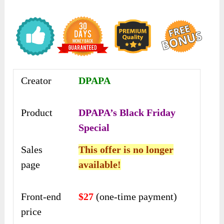
Creator
DPAPA
Product
DPAPA’s Black Friday
Special
Sales
This offer is no longer
page
available!
Front-end
$27
(one-time payment)
price