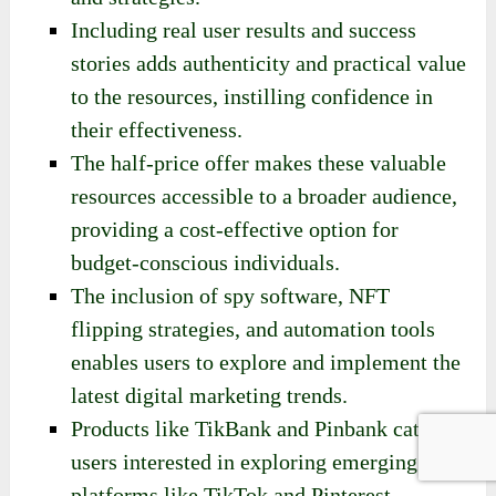
Including real user results and success
stories adds authenticity and practical value
to the resources, instilling confidence in
their effectiveness.
The half-price offer makes these valuable
resources accessible to a broader audience,
providing a cost-effective option for
budget-conscious individuals.
The inclusion of spy software, NFT
flipping strategies, and automation tools
enables users to explore and implement the
latest digital marketing trends.
Products like TikBank and Pinbank cater to
users interested in exploring emerging
platforms like TikTok and Pinterest.