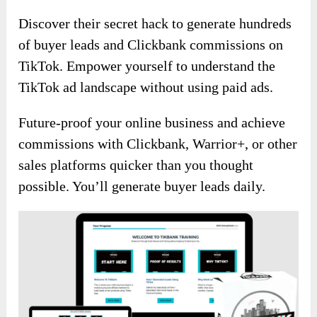
Discover their secret hack to generate hundreds
of buyer leads and Clickbank commissions on
TikTok. Empower yourself to understand the
TikTok ad landscape without using paid ads.
Future-proof your online business and achieve
commissions with Clickbank, Warrior+, or other
sales platforms quicker than you thought
possible. You’ll generate buyer leads daily.