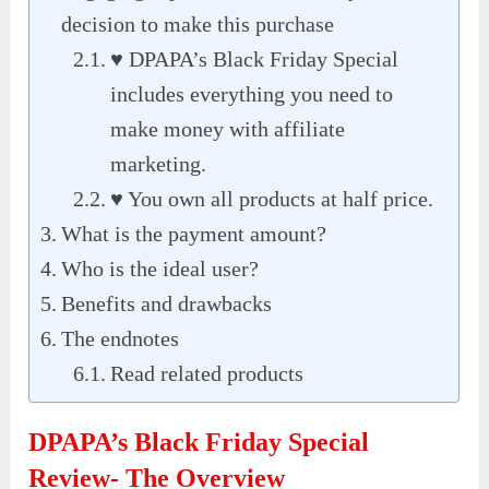
decision to make this purchase
♥ DPAPA’s Black Friday Special
includes everything you need to
make money with affiliate
marketing.
♥ You own all products at half price.
What is the payment amount?
Who is the ideal user?
Benefits and drawbacks
The endnotes
Read related products
DPAPA’s Black Friday Special
Review- The Overview