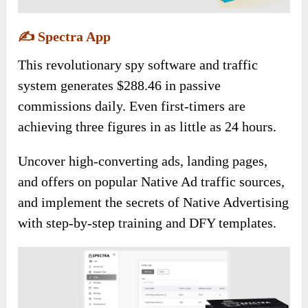
✍️
Spectra App
This revolutionary spy software and traffic
system generates $288.46 in passive
commissions daily. Even first-timers are
achieving three figures in as little as 24 hours.
Uncover high-converting ads, landing pages,
and offers on popular Native Ad traffic sources,
and implement the secrets of Native Advertising
with step-by-step training and DFY templates.