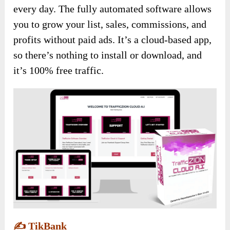
every day. The fully automated software allows
you to grow your list, sales, commissions, and
profits without paid ads. It’s a cloud-based app,
so there’s nothing to install or download, and
it’s 100% free traffic.
✍️
TikBank