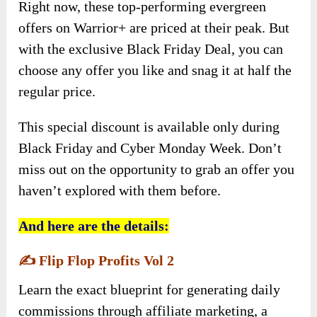
Right now, these top-performing evergreen
offers on Warrior+ are priced at their peak. But
with the exclusive Black Friday Deal, you can
choose any offer you like and snag it at half the
regular price.
This special discount is available only during
Black Friday and Cyber Monday Week. Don’t
miss out on the opportunity to grab an offer you
haven’t explored with them before.
And here are the details:
✍️
Flip Flop Profits Vol 2
Learn the exact blueprint for generating daily
commissions through affiliate marketing, a