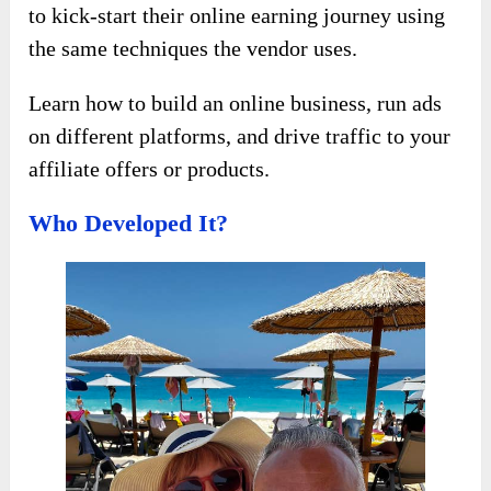
to kick-start their online earning journey using
the same techniques the vendor uses.
Learn how to build an online business, run ads
on different platforms, and drive traffic to your
affiliate offers or products.
Who Developed It?