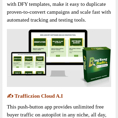
with DFY templates, make it easy to duplicate
proven-to-convert campaigns and scale fast with
automated tracking and testing tools.
✍️
Trafficzion Cloud A.I
This push-button app provides unlimited free
buyer traffic on autopilot in any niche, all day,