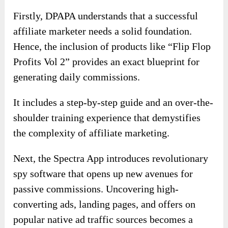
Firstly, DPAPA understands that a successful
affiliate marketer needs a solid foundation.
Hence, the inclusion of products like “Flip Flop
Profits Vol 2” provides an exact blueprint for
generating daily commissions.
It includes a step-by-step guide and an over-the-
shoulder training experience that demystifies
the complexity of affiliate marketing.
Next, the Spectra App introduces revolutionary
spy software that opens up new avenues for
passive commissions. Uncovering high-
converting ads, landing pages, and offers on
popular native ad traffic sources becomes a