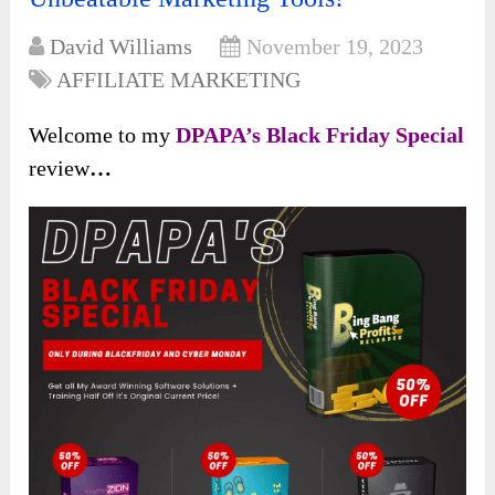
David Williams
November 19, 2023
AFFILIATE MARKETING
Welcome to my
DPAPA’s Black Friday Special
review
…