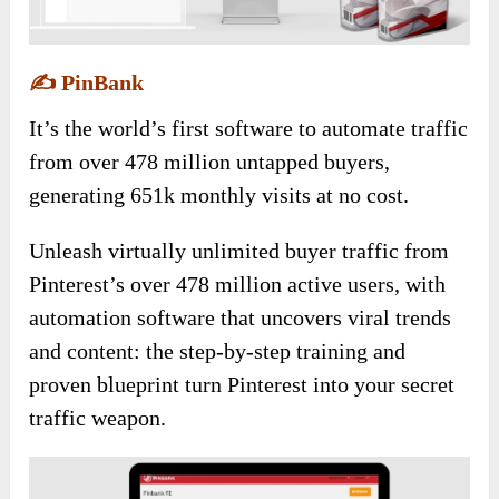
✍️
PinBank
It’s the world’s first software to automate traffic
from over 478 million untapped buyers,
generating 651k monthly visits at no cost.
Unleash virtually unlimited buyer traffic from
Pinterest’s over 478 million active users, with
automation software that uncovers viral trends
and content: the step-by-step training and
proven blueprint turn Pinterest into your secret
traffic weapon.