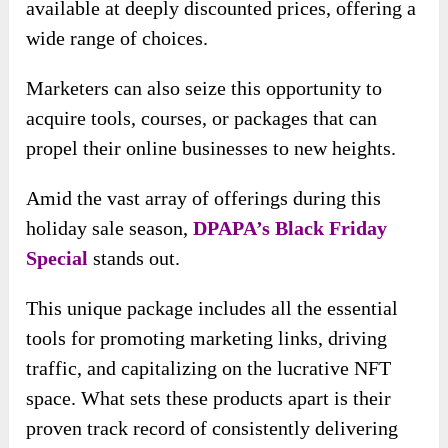
available at deeply discounted prices, offering a
wide range of choices.
Marketers can also seize this opportunity to
acquire tools, courses, or packages that can
propel their online businesses to new heights.
Amid the vast array of offerings during this
holiday sale season,
DPAPA’s Black Friday
Special
stands out.
This unique package includes all the essential
tools for promoting marketing links, driving
traffic, and capitalizing on the lucrative NFT
space. What sets these products apart is their
proven track record of consistently delivering