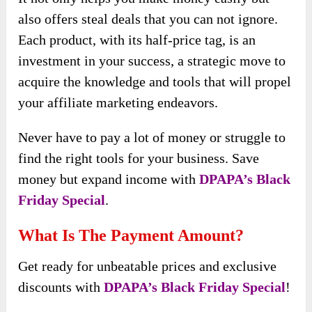
also offers steal deals that you can not ignore.
Each product, with its half-price tag, is an
investment in your success, a strategic move to
acquire the knowledge and tools that will propel
your affiliate marketing endeavors.
Never have to pay a lot of money or struggle to
find the right tools for your business. Save
money but expand income with
DPAPA’s Black
Friday Special
.
What Is The Payment Amount?
Get ready for unbeatable prices and exclusive
discounts with
DPAPA’s Black Friday Special
!