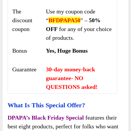
The
Use my coupon code
discount
“
BFDPAPA50
” –
50%
coupon
OFF
for any of your choice
of products.
Bonus
Yes, Huge Bonus
Guarantee
30-day money-back
guarantee- NO
QUESTIONS asked!
What Is This Special Offer?
DPAPA’s Black Friday Special
features their
best eight products, perfect for folks who want