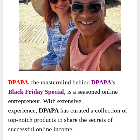
DPAPA
,
the mastermind behind
DPAPA’s
Black Friday Special
, is a seasoned online
entrepreneur. With
extensive
experience,
DPAPA
has curated a collection of
top-notch products to share the secrets of
successful online income
.