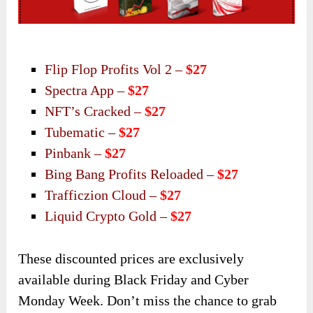
Flip Flop Profits Vol 2 –
$27
Spectra App –
$27
NFT’s Cracked –
$27
Tubematic –
$27
Pinbank –
$27
Bing Bang Profits Reloaded –
$27
Trafficzion Cloud –
$27
Liquid Crypto Gold –
$27
These discounted prices are exclusively
available during Black Friday and Cyber
Monday Week. Don’t miss the chance to grab