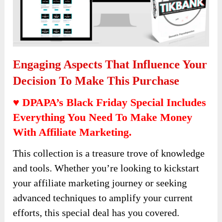
Engaging Aspects That Influence Your
Decision To Make This Purchase
♥ DPAPA’s Black Friday Special Includes
Everything You Need To Make Money
With Affiliate Marketing.
This collection is a treasure trove of knowledge
and tools. Whether you’re looking to kickstart
your affiliate marketing journey or seeking
advanced techniques to amplify your current
efforts, this special deal has you covered.