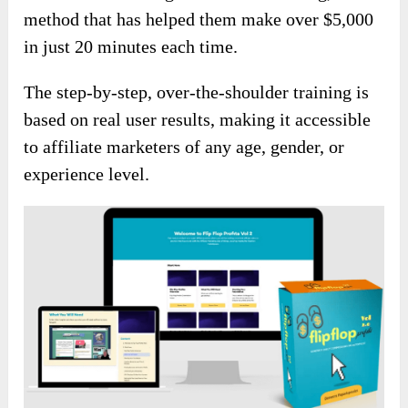
method that has helped them make over $5,000
in just 20 minutes each time.
The step-by-step, over-the-shoulder training is
based on real user results, making it accessible
to affiliate marketers of any age, gender, or
experience level.