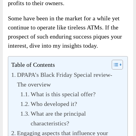
profits to their owners.
Some have been in the market for a while yet
continue to operate like tireless ATMs. If the
prospect of such enduring success piques your
interest, dive into my insights today.
Table of Contents
DPAPA’s Black Friday Special review-
The overview
What is this special offer?
Who developed it?
What are the principal
characteristics?
Engaging aspects that influence your