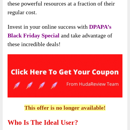
these powerful resources at a fraction of their
regular cost.
Invest in your online success with
DPAPA’s
Black Friday Special
and take advantage of
these incredible deals!
This offer is no longer available!
Who Is The Ideal User?