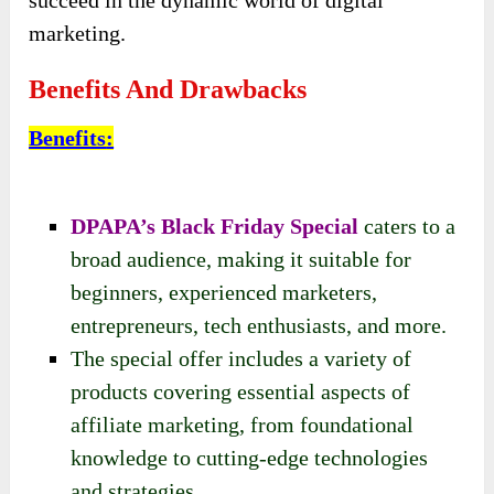
marketing.
Benefits And Drawbacks
Benefits
:
DPAPA’s Black Friday Special
caters to a
broad audience, making it suitable for
beginners, experienced marketers,
entrepreneurs, tech enthusiasts, and more.
The special offer includes a variety of
products covering essential aspects of
affiliate marketing, from foundational
knowledge to cutting-edge technologies
and strategies.