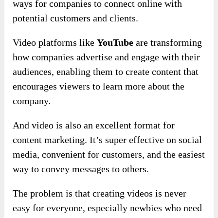
ways for companies to connect online with
potential customers and clients.
Video platforms like
YouTube
are transforming
how companies advertise and engage with their
audiences, enabling them to create content that
encourages viewers to learn more about the
company.
And video is also an excellent format for
content marketing. It’s super effective on social
media, convenient for customers, and the easiest
way to convey messages to others.
The problem is that creating videos is never
easy for everyone, especially newbies who need