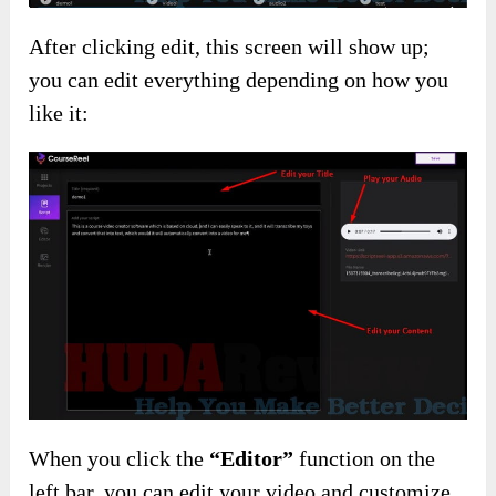
After clicking edit, this screen will show up;
you can edit everything depending on how you
like it:
When you click the
“Editor”
function on the
left bar, you can edit your video and customize