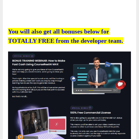
You will also get all bonuses below for
TOTALLY FREE from the developer team.