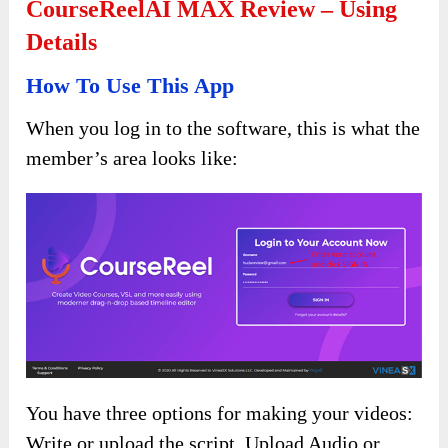
CourseReelAI MAX Review – Using
Details
How To Use This App
When you log in to the software, this is what the
member’s area looks like:
You have three options for making your videos:
Write or upload the script, Upload Audio or