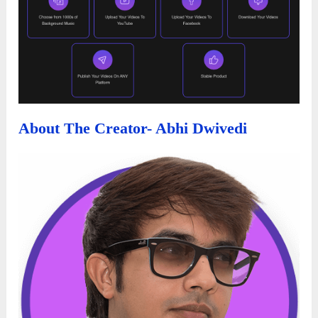
About The Creator- Abhi Dwivedi