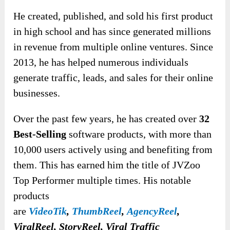
He created, published, and sold his first product
in high school and has since generated millions
in revenue from multiple online ventures. Since
2013, he has helped numerous individuals
generate traffic, leads, and sales for their online
businesses.
Over the past few years, he has created over
32
Best-Selling
software products, with more than
10,000 users actively using and benefiting from
them. This has earned him the title of JVZoo
Top Performer multiple times. His notable
products
are
VideoTik
,
ThumbReel
,
AgencyReel
,
ViralReel, StoryReel, Viral Traffic