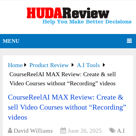
MENU
Home
Product Review
A.I Tools
CourseReelAI MAX Review: Create & sell
Video Courses without “Recording” videos
CourseReelAI MAX Review: Create &
sell Video Courses without “Recording”
videos
David Williams
June 26, 2025
A.I