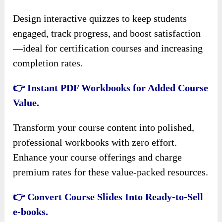
Design interactive quizzes to keep students
engaged, track progress, and boost satisfaction
—ideal for certification courses and increasing
completion rates.
👉 Instant PDF Workbooks for Added Course
Value.
Transform your course content into polished,
professional workbooks with zero effort.
Enhance your course offerings and charge
premium rates for these value-packed resources.
👉 Convert Course Slides Into Ready-to-Sell
e-books.