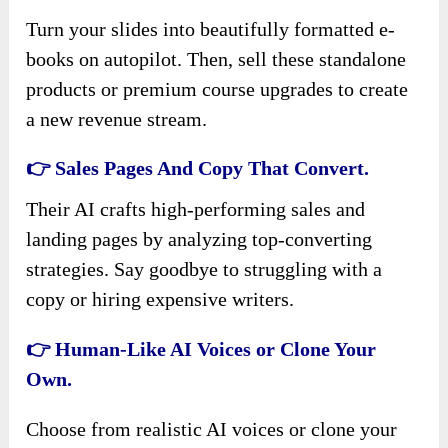
Turn your slides into beautifully formatted e-
books on autopilot. Then, sell these standalone
products or premium course upgrades to create
a new revenue stream.
👉 Sales Pages And Copy That Convert.
Their AI crafts high-performing sales and
landing pages by analyzing top-converting
strategies. Say goodbye to struggling with a
copy or hiring expensive writers.
👉 Human-Like AI Voices or Clone Your
Own.
Choose from realistic AI voices or clone your