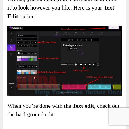
it to look however you like. Here is your
Text
Edit
option:
When you’re done with the
Text edit
, check out
the background edit: