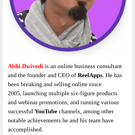
Abhi Dwivedi
is an online business consultant
and the founder and CEO of
ReelApps
. He has
been breaking and selling online since
2005,
launching multiple six-figure products
and webinar promotions, and running various
successful
YouTube
channels, among other
notable achievements he and his team have
accomplished
.