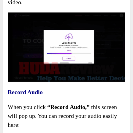
video.
Record Audio
When you click
“Record Audio,”
this screen
will pop up. You can record your audio easily
here: