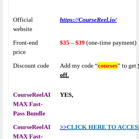
Official
https://CourseReel.io/
website
Front-end
$35 – $39
(one-time payment)
price
Discount code
Add my code “
courses
” to get
off.
CourseReelAI
YES,
MAX Fast-
Pass Bundle
CourseReelAI
>>
CLICK HERE TO ACCES
MAX Fast-