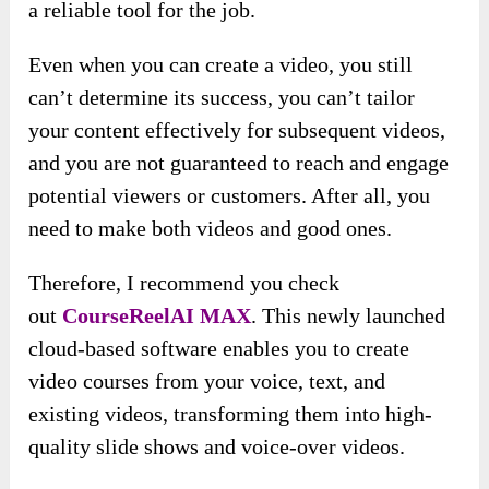
a reliable tool for the job.
Even when you can create a video, you still
can’t determine its success, you can’t tailor
your content effectively for subsequent videos,
and you are not guaranteed to reach and engage
potential viewers or customers. After all, you
need to make both videos and good ones.
Therefore, I recommend you check
out
CourseReelAI MAX
. This newly launched
cloud-based software enables you to create
video courses from your voice, text, and
existing videos, transforming them into high-
quality slide shows and voice-over videos.