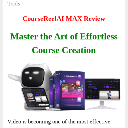
Tools
CourseReelAI MAX Review
Master the Art of Effortless
Course Creation
Video is becoming one of the most effective