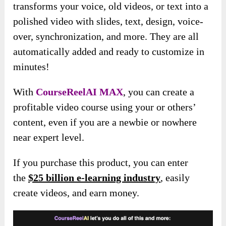
transforms your voice, old videos, or text into a
polished video with slides, text, design, voice-
over, synchronization
, and more. They are all
automatically added and ready to customize in
minutes!
With
CourseReelAI MAX
, you can create a
profitable video course using your or others’
content, even if you are a newbie or nowhere
near expert level.
If you purchase this product, you can enter
the
$25 billion e-learning industry
, easily
create videos, and earn money.