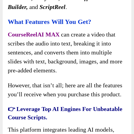
Builder,
and
ScriptReel
.
What Features Will You Get?
CourseReelAI MAX
can create a video that
scribes the audio into text, breaking it into
sentences, and converts them into multiple
slides with text, background, images, and more
pre-added elements.
However, that isn’t all; here are all the features
you’ll receive when you purchase this product.
👉 Leverage Top AI Engines For Unbeatable
Course Scripts.
This platform integrates leading AI models,