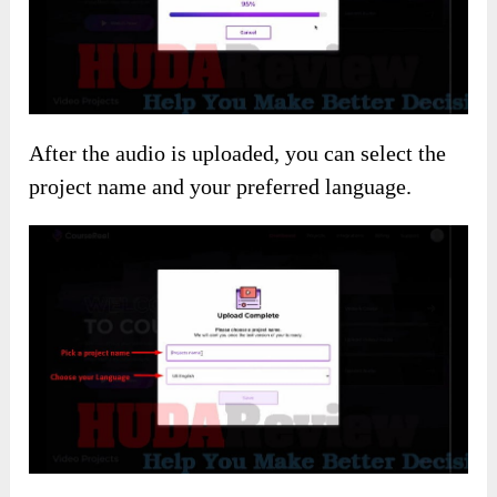
After the audio is uploaded, you can select the
project name and your preferred language.