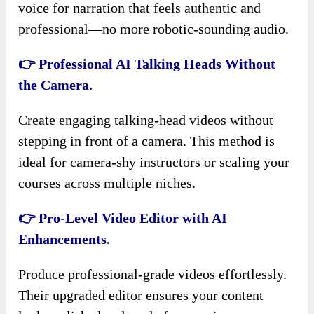
voice for narration that feels authentic and
professional—no more robotic-sounding audio.
👉 Professional AI Talking Heads Without
the Camera.
Create engaging talking-head videos without
stepping in front of a camera. This method is
ideal for camera-shy instructors or scaling your
courses across multiple niches.
👉 Pro-Level Video Editor with AI
Enhancements.
Produce professional-grade videos effortlessly.
Their upgraded editor ensures your content