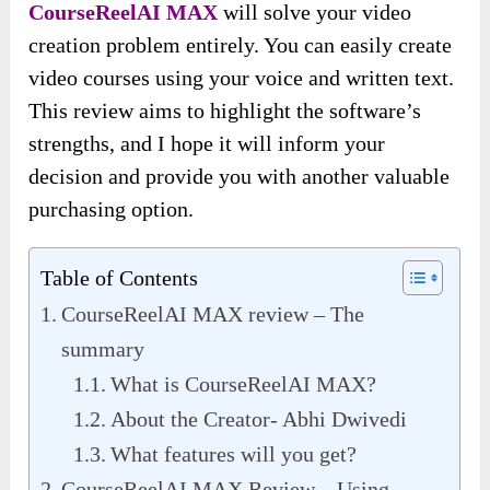
CourseReelAI MAX
will solve your video
creation problem entirely. You can easily create
video courses using your voice and written text.
This review aims to highlight the software’s
strengths, and I hope it will inform your
decision and provide you with another valuable
purchasing option.
Table of Contents
CourseReelAI MAX review – The
summary
What is CourseReelAI MAX?
About the Creator- Abhi Dwivedi
What features will you get?
CourseReelAI MAX Review – Using