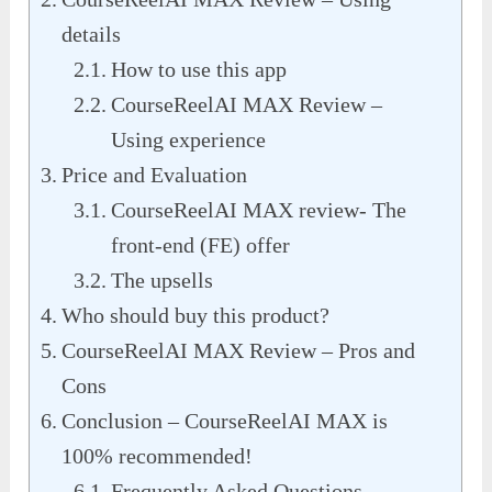
details
How to use this app
CourseReelAI MAX Review –
Using experience
Price and Evaluation
CourseReelAI MAX review- The
front-end (FE) offer
The upsells
Who should buy this product?
CourseReelAI MAX Review – Pros and
Cons
Conclusion – CourseReelAI MAX is
100% recommended!
Frequently Asked Questions