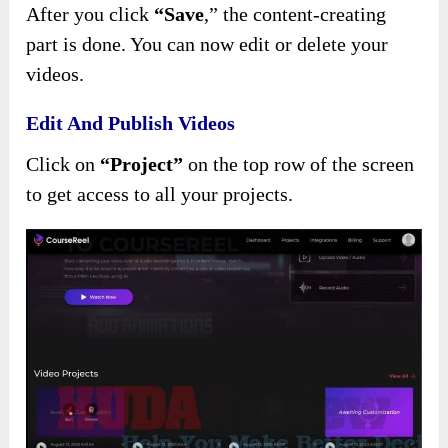
After you click
“Save
,”
the content-creating
part is done. You can now edit or delete your
videos.
Edit And Publish Videos
Click on
“Project”
on the top row of the screen
to get access to all your projects.