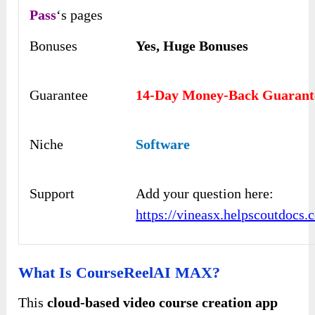
Pass
‘s pages
Bonuses
Yes,
Huge Bonuses
Guarantee
14-Day Money-Back Guarant
Niche
Software
Support
Add your question here:
https://vineasx.helpscoutdocs.
What Is CourseReelAI MAX?
This
cloud-based video course creation app