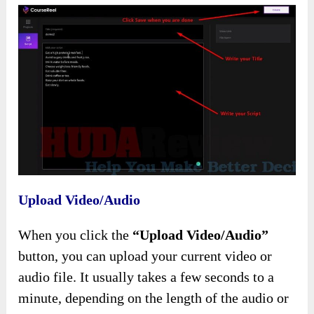
Upload Video/Audio
When you click the
“Upload Video/Audio”
button, you can upload your current video or
audio file. It usually takes a few seconds to a
minute, depending on the length of the audio or