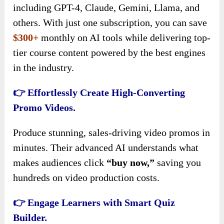
including GPT-4, Claude, Gemini, Llama, and
others. With just one subscription, you can save
$300+
monthly on AI tools while delivering top-
tier course content powered by the best engines
in the industry.
👉 Effortlessly Create High-Converting
Promo Videos.
Produce stunning, sales-driving video promos in
minutes. Their advanced AI understands what
makes audiences click
“buy now,”
saving you
hundreds on video production costs.
👉 Engage Learners with Smart Quiz
Builder.