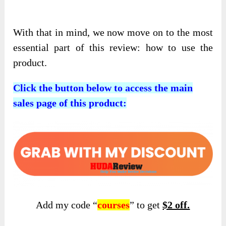
With that in mind, we now move on to the most
essential part of this review: how to use the
product.
Click the button below to access the main
sales page of this product:
Add my code “
courses
” to get
$2 off.