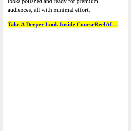
looks polished and ready for premium
audiences, all with minimal effort.
Take A Deeper Look Inside CourseReelAI…