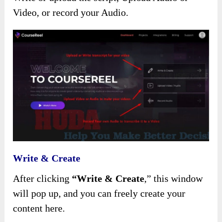
Video, or record your Audio.
Write & Create
After clicking
“Write & Create
,”
this window
will pop up, and you can freely create your
content here.