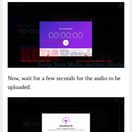
Now, wait for a few seconds for the audio to be
uploaded: