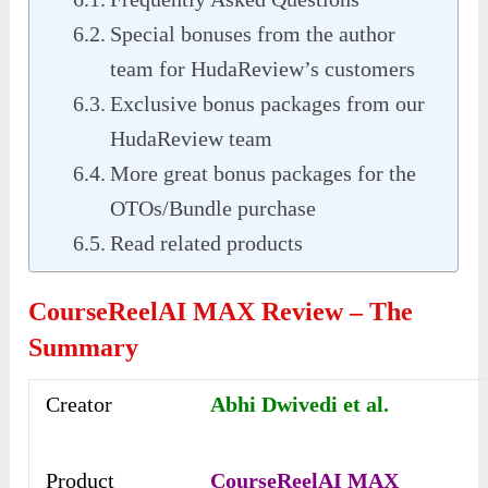
Special bonuses from the author
team for HudaReview’s customers
Exclusive bonus packages from our
HudaReview team
More great bonus packages for the
OTOs/Bundle purchase
Read related products
CourseReelAI MAX Review –
The
Summary
Creator
Abhi Dwivedi et al.
Product
CourseReelAI MAX