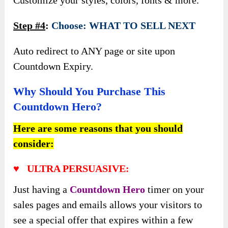
Step #4
:
Choose: WHAT TO SELL NEXT
Auto redirect to ANY page or site upon
Countdown Expiry.
Why Should You Purchase This
Countdown Hero?
Here are some reasons that you should
consider:
♥ ULTRA PERSUASIVE:
Just having a
Countdown Hero
timer on your
sales pages and emails allows your visitors to
see a special offer that expires within a few