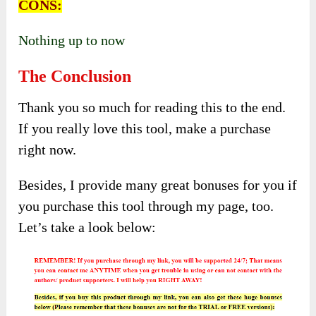
CONS:
Nothing up to now
The Conclusion
Thank you so much for reading this to the end.
If you really love this tool, make a purchase
right now.
Besides, I provide many great bonuses for you if
you purchase this tool through my page, too.
Let’s take a look below: