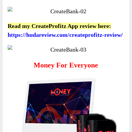
Read my CreateProfitz App review here:
https://hudareview.com/createprofitz-review/
Money For Everyone