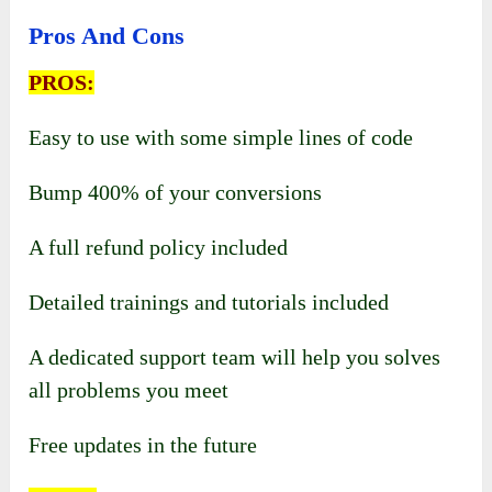
Pros And Cons
PROS:
Easy to use with some simple lines of code
Bump 400% of your conversions
A full refund policy included
Detailed trainings and tutorials included
A dedicated support team will help you solves
all problems you meet
Free updates in the future