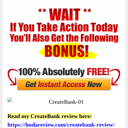
Read my CreateBank review here:
https://hudareview.com/createbank-review/