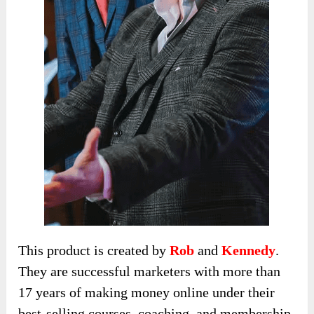
This product is created by
Rob
and
Kennedy
.
They are successful marketers with more than
17 years of making money online under their
best-selling courses, coaching, and membership