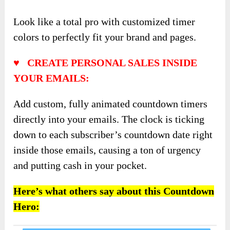
Look like a total pro with customized timer
colors to perfectly fit your brand and pages.
♥ CREATE PERSONAL SALES INSIDE
YOUR EMAILS:
Add custom, fully animated countdown timers
directly into your emails. The clock is ticking
down to each subscriber’s countdown date right
inside those emails, causing a ton of urgency
and putting cash in your pocket.
Here’s what others say about this Countdown
Hero: