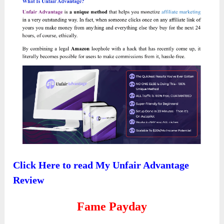
Click Here to read My Unfair Advantage
Review
Fame Payday