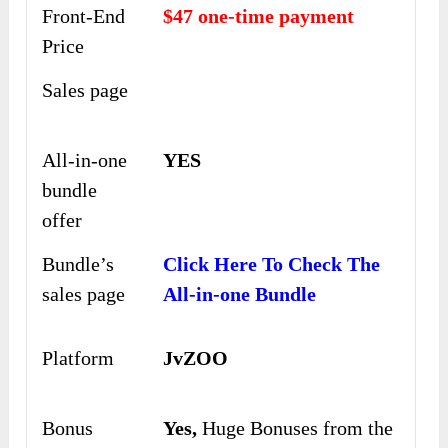
Front-End
$47 one-time payment
Price
Sales page
All-in-one
YES
bundle
offer
Bundle’s
Click Here To Check The
sales page
All-in-one Bundle
Platform
JvZOO
Bonus
Yes,
Huge Bonuses from the