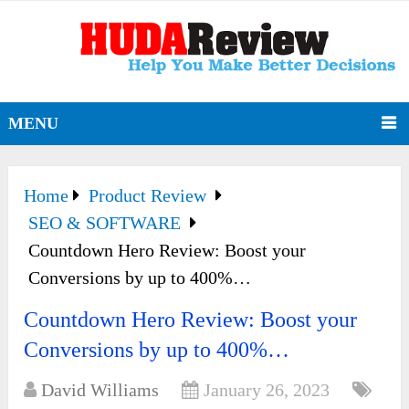
MENU
Home
Product Review
SEO & SOFTWARE
Countdown Hero Review: Boost your
Conversions by up to 400%…
Countdown Hero Review: Boost your
Conversions by up to 400%…
David Williams
January 26, 2023