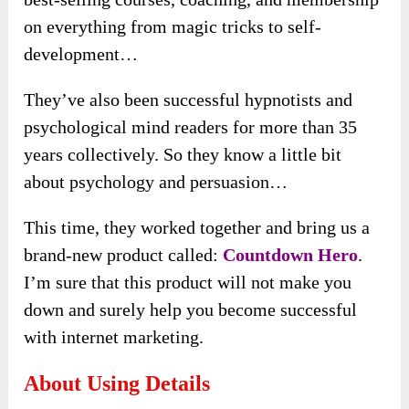
on everything from magic tricks to self-
development…
They’ve also been successful hypnotists and
psychological mind readers for more than 35
years collectively. So they know a little bit
about psychology and persuasion…
This time, they worked together and bring us a
brand-new product called:
Countdown Hero
.
I’m sure that this product will not make you
down and surely help you become successful
with internet marketing.
About Using Details