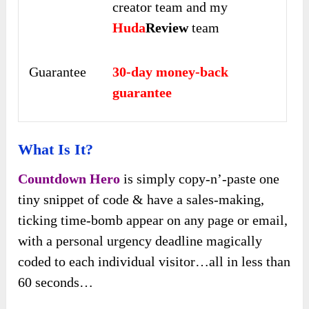
creator team and my
Huda
Review
team
Guarantee
30-day money-back
guarantee
What Is It?
Countdown Hero
is simply copy-n’-paste one
tiny snippet of code & have a sales-making,
ticking time-bomb appear on any page or email,
with a personal urgency deadline magically
coded to each individual visitor…all in less than
60 seconds…