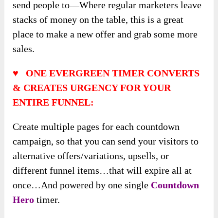
send people to—Where regular marketers leave
stacks of money on the table, this is a great
place to make a new offer and grab some more
sales.
♥ ONE EVERGREEN TIMER CONVERTS
& CREATES URGENCY FOR YOUR
ENTIRE FUNNEL:
Create multiple pages for each countdown
campaign, so that you can send your visitors to
alternative offers/variations, upsells, or
different funnel items…that will expire all at
once…And powered by one single
Countdown
Hero
timer.