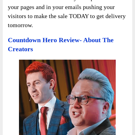
your pages and in your emails pushing your
visitors to make the sale TODAY to get delivery
tomorrow.
Countdown Hero Review- About The
Creators