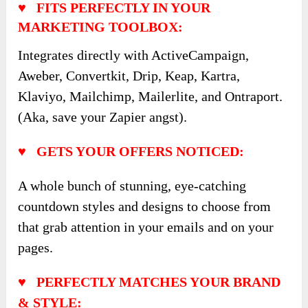
♥ FITS PERFECTLY IN YOUR
MARKETING TOOLBOX:
Integrates directly with ActiveCampaign,
Aweber, Convertkit, Drip, Keap, Kartra,
Klaviyo, Mailchimp, Mailerlite, and Ontraport.
(Aka, save your Zapier angst).
♥ GETS YOUR OFFERS NOTICED:
A whole bunch of stunning, eye-catching
countdown styles and designs to choose from
that grab attention in your emails and on your
pages.
♥ PERFECTLY MATCHES YOUR BRAND
& STYLE: