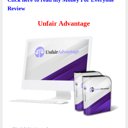
Review
Unfair Advantage