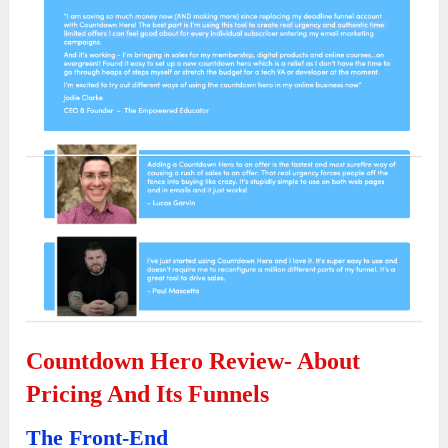
Countdown Hero Review- About
Pricing And Its Funnels
The Front-End