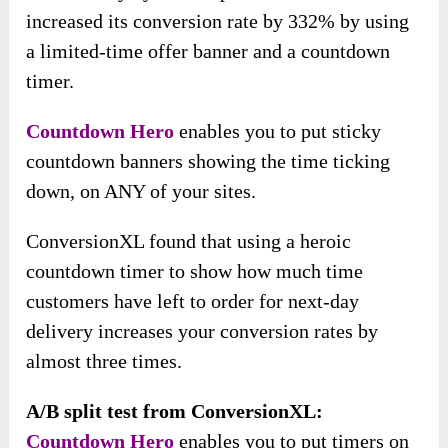
increased its conversion rate by 332% by using
a limited-time offer banner and a countdown
timer.
Countdown Hero
enables you to put sticky
countdown banners showing the time ticking
down, on ANY of your sites.
ConversionXL found that using a heroic
countdown timer to show how much time
customers have left to order for next-day
delivery increases your conversion rates by
almost three times.
A/B split test from ConversionXL:
Countdown Hero
enables you to put timers on