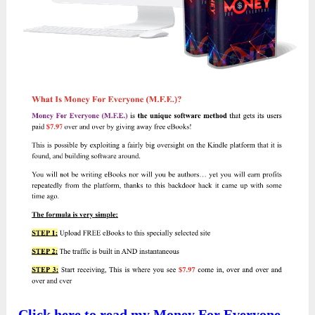
Click here to read my Money For Everyone