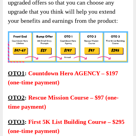
upgraded offers so that you can choose any
upgrade that you think will help you extend
your benefits and earnings from the product:
OTO1
:
Countdown Hero AGENCY – $197
(one-time payment)
OTO2
:
Rescue Mission Course – $97 (one-
time payment)
OTO3
:
First 5K List Building Course – $295
(one-time payment)