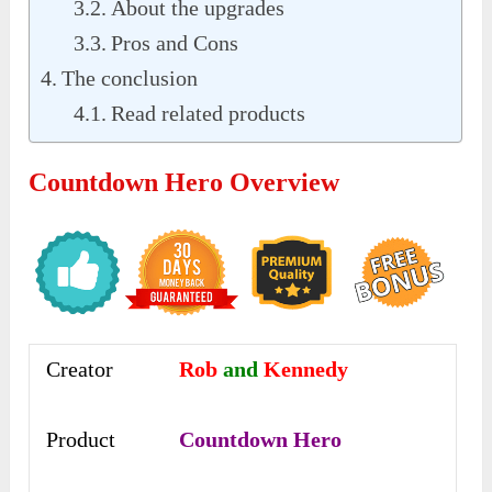
About the upgrades
Pros and Cons
The conclusion
Read related products
Countdown Hero Overview
Creator
Rob
and
Kennedy
Product
Countdown Hero