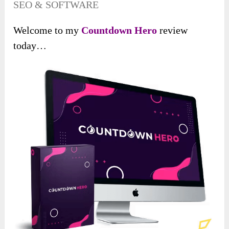
SEO & SOFTWARE
Welcome to my
Countdown Hero
review
today…