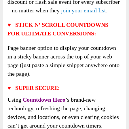
discount or flash sale event for every subscriber
– no matter when they
join your email list
.
♥ STICK N’ SCROLL COUNTDOWNS
FOR ULTIMATE CONVERSIONS:
Page banner option to display your countdown
in a sticky banner across the top of your web
page (just paste a simple snippet anywhere onto
the page).
♥ SUPER SECURE:
Using
Countdown Hero
’s brand-new
technology, refreshing the page, changing
devices, and locations, or even clearing cookies
can’t get around your countdown timers.