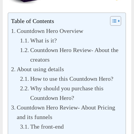
Table of Contents
Countdown Hero Overview
What is it?
Countdown Hero Review- About the
creators
About using details
How to use this Countdown Hero?
Why should you purchase this
Countdown Hero?
Countdown Hero Review- About Pricing
and its funnels
The front-end