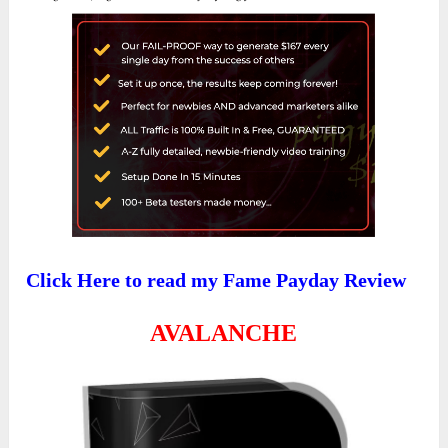
Click Here to read my Fame Payday Review
AVALANCHE