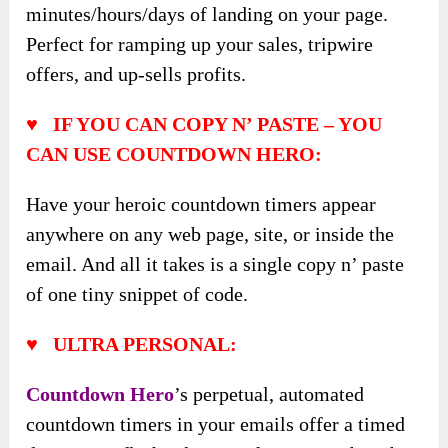
minutes/hours/days of landing on your page.
Perfect for ramping up your sales, tripwire
offers, and up-sells profits.
♥ IF YOU CAN COPY N’ PASTE – YOU
CAN USE COUNTDOWN HERO:
Have your heroic countdown timers appear
anywhere on any web page, site, or inside the
email. And all it takes is a single copy n’ paste
of one tiny snippet of code.
♥ ULTRA PERSONAL:
Countdown Hero
’s perpetual, automated
countdown timers in your emails offer a timed