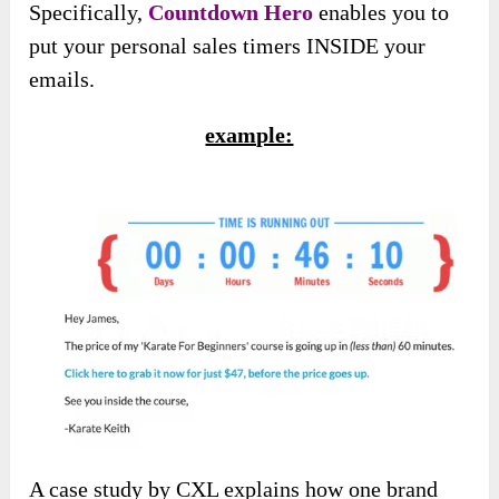
Specifically,
Countdown Hero
enables you to
put your personal sales timers INSIDE your
emails.
example:
A case study by CXL explains how one brand