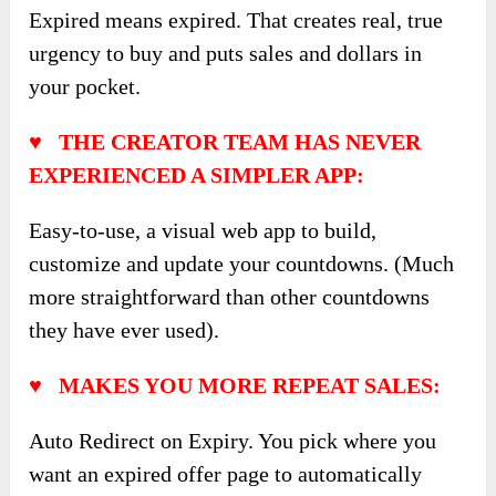
Expired means expired. That creates real, true
urgency to buy and puts sales and dollars in
your pocket.
♥ THE CREATOR TEAM HAS NEVER
EXPERIENCED A SIMPLER APP:
Easy-to-use, a visual web app to build,
customize and update your countdowns. (Much
more straightforward than other countdowns
they have ever used).
♥ MAKES YOU MORE REPEAT SALES:
Auto Redirect on Expiry. You pick where you
want an expired offer page to automatically