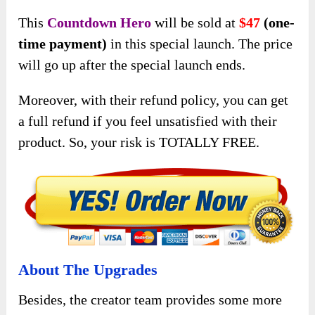
This
Countdown Hero
will be sold at
$47
(one-
time payment)
in this special launch. The price
will go up after the special launch ends.
Moreover, with their refund policy, you can get
a full refund if you feel unsatisfied with their
product. So, your risk is TOTALLY FREE.
About The Upgrades
Besides, the creator team provides some more