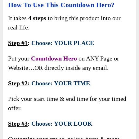
How To Use This Countdown Hero?
It takes
4 steps
to bring this product into our
real life:
Step #1
:
Choose: YOUR PLACE
Put your
Countdown Hero
on ANY Page or
Website…OR directly inside any email.
Step #2
:
Choose: YOUR TIME
Pick your start time & end time for your timed
offer.
Step #3
:
Choose: YOUR LOOK
Customize your styles, colors, fonts & more.