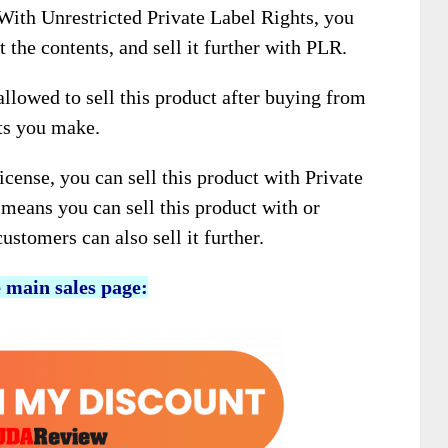
 With Unrestricted Private Label Rights, you
t the contents, and sell it further with PLR.
llowed to sell this product after buying from
its you make.
icense, you can sell this product with Private
means you can sell this product with or
stomers can also sell it further.
e main sales page: