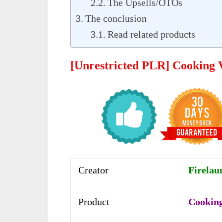
The Upsells/OTOs
The conclusion
Read related products
[Unrestricted PLR] Cooking 
Creator
Firelau
Product
Cooking