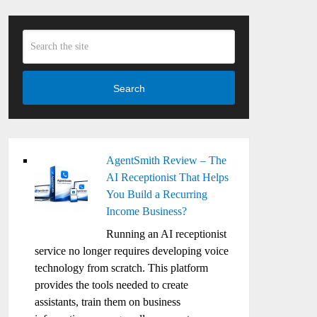
Search
AgentSmith Review – The
AI Receptionist That Helps
You Build a Recurring
Income Business?
Running an AI receptionist
service no longer requires developing voice
technology from scratch. This platform
provides the tools needed to create
assistants, train them on business