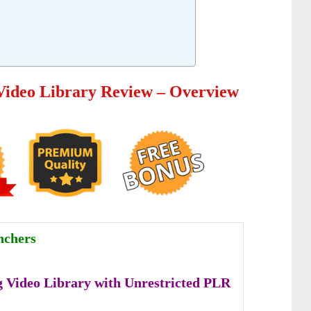
Video Library Review – Overview
nchers
 Video Library with Unrestricted PLR