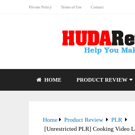
Private Policy
Terms of Use
Contact
HOME
PRODUCT REVIEW
Home
Product Review
PLR
[Unrestricted PLR] Cooking Video Li