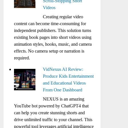
Scroll-Stopping Short
Videos
Creating regular video
content can become time-consuming for
independent publishers. This solution turns
existing book pages into short videos using
animation styles, hooks, music, and camera
effects. No camera setup or narration is
required.
VidNexus AI Review:
Produce Kids Entertainment
and Educational Videos
From One Dashboard
NEXUS is an amazing
YouTube bot powered by ChatGPT4 that
can help you create stunning shorts and
drive unlimited traffic to your channel. This
powerful tool leverages artificial intelligence