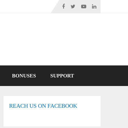
BONUSES
SUPPORT
REACH US ON FACEBOOK