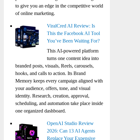
to give you an edge in the competitive world
of online marketing.
ViralCred AI Review: Is
This the Facebook AI Tool
You’ve Been Waiting For?
This AI-powered platform
turns one content idea into
branded posts, visuals, Reels, carousels,
hooks, and calls to action. Its Brand
Memory keeps every campaign aligned with
your audience, offers, tone, and visual
identity. Research, creation, approval,
scheduling, and automation take place inside
one organized dashboard.
OpenAI Studio Review
2026: Can 13 AI Agents
Replace Your Expensive