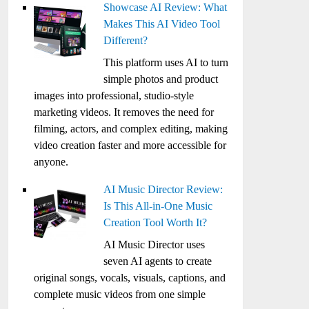
Showcase AI Review: What
Makes This AI Video Tool
Different?
This platform uses AI to turn
simple photos and product
images into professional, studio-style
marketing videos. It removes the need for
filming, actors, and complex editing, making
video creation faster and more accessible for
anyone.
AI Music Director Review:
Is This All-in-One Music
Creation Tool Worth It?
AI Music Director uses
seven AI agents to create
original songs, vocals, visuals, captions, and
complete music videos from one simple