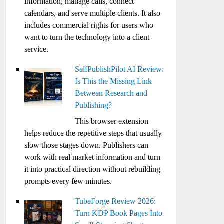
information, manage calls, connect
calendars, and serve multiple clients. It also
includes commercial rights for users who
want to turn the technology into a client
service.
SelfPublishPilot AI Review:
Is This the Missing Link
Between Research and
Publishing?
This browser extension
helps reduce the repetitive steps that usually
slow those stages down. Publishers can
work with real market information and turn
it into practical direction without rebuilding
prompts every few minutes.
TubeForge Review 2026:
Turn KDP Book Pages Into