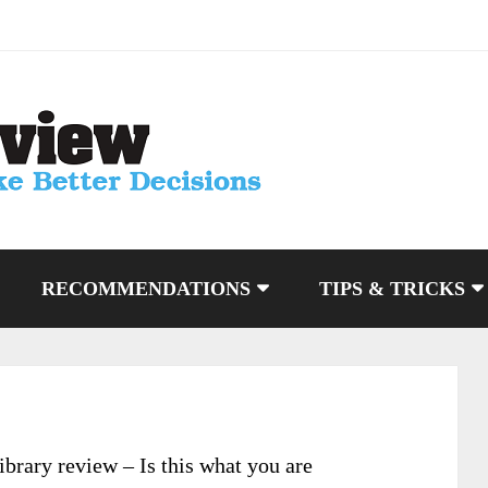
RECOMMENDATIONS
TIPS & TRICKS
brary review – Is this what you are