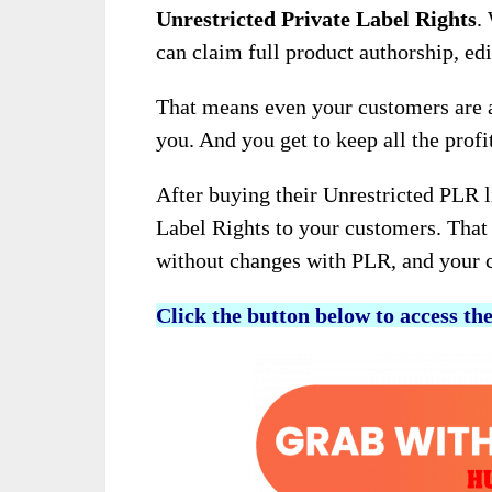
Unrestricted Private Label Rights
.
can claim full product authorship, edi
That means even your customers are a
you. And you get to keep all the prof
After buying their Unrestricted PLR l
Label Rights to your customers. That 
without changes with PLR, and your cu
Click the button below to access th