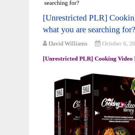
searching for?
[Unrestricted PLR] Cooking
what you are searching for
David Williams
October 6, 2
[Unrestricted PLR] Cooking Video