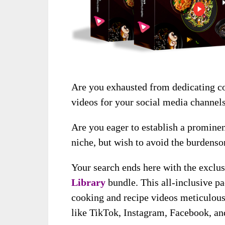
Are you exhausted from dedicating co
videos for your social media channel
Are you eager to establish a prominen
niche, but wish to avoid the burdenso
Your search ends here with the exclu
Library
bundle. This all-inclusive p
cooking and recipe videos meticulousl
like TikTok, Instagram, Facebook, a