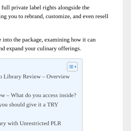
full private label rights alongside the
ng you to rebrand, customize, and even resell
 into the package, examining how it can
nd expand your culinary offerings.
o Library Review – Overview
ew – What do you access inside?
you should give it a TRY
ry with Unrestricted PLR