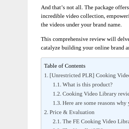
And that’s not all. The package offers 
incredible video collection, empoweri
the videos under your brand name.
This comprehensive review will delve
catalyze building your online brand a
Table of Contents
[Unrestricted PLR] Cooking Vide
What is this product?
Cooking Video Library revi
Here are some reasons why 
Price & Evaluation
The FE Cooking Video Libra