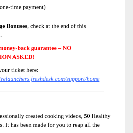
one-time payment)
ge Bonuses
, check at the end of this
…
money-back guarantee – NO
ION ASKED!
our ticket here:
firelaunchers.freshdesk.com/support/home
essionally created cooking videos,
50
Healthy
. It has been made for you to reap all the