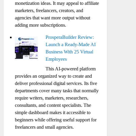
monetization ideas. It may appeal to affiliate
marketers, freelancers, creators, and
agencies that want more output without
adding more subscriptions.
ProsperaBuilder Review:
Launch a Ready-Made AI
Business With 25 Virtual
Employees
This AI-powered platform
provides an organized way to create and
deliver professional digital services. Its five
departments cover many tasks that normally
require writers, marketers, researchers,
consultants, and content specialists. The
simple dashboard makes it accessible to
beginners while offering useful support for
freelancers and small agencies.