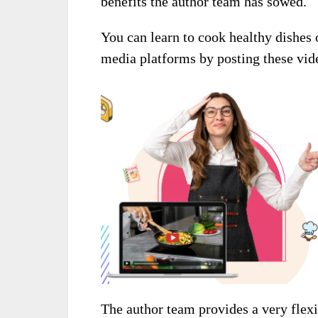
benefits the author team has sowed.
You can learn to cook healthy dishes 
media platforms by posting these vid
The author team provides a very flex