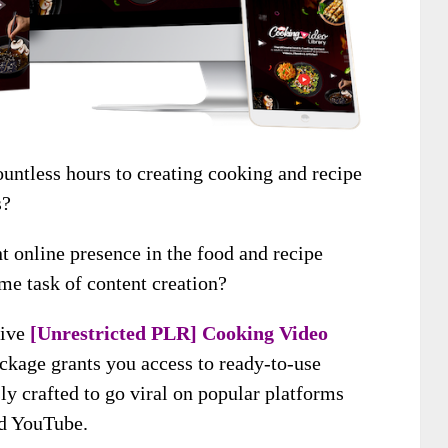
untless hours to creating cooking and recipe
s?
t online presence in the food and recipe
me task of content creation?
sive
[Unrestricted PLR] Cooking Video
ackage grants you access to ready-to-use
y crafted to go viral on popular platforms
nd YouTube.