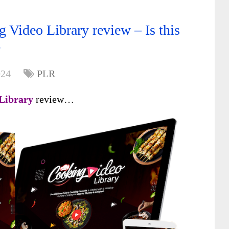
 Video Library review – Is this
?
024
PLR
 Library
review…