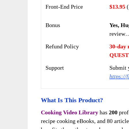
Front-End Price
$13.95
(
Bonus
Yes, Hu
review
Refund Policy
30-day 
QUEST
Support
Submit y
https://
What Is This Product?
Cooking Video Library
has
200
prof
recipe cooking eBooks, and 80 articles