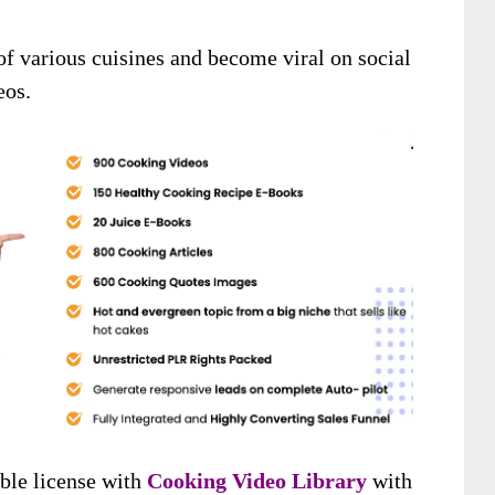
of various cuisines and become viral on social
eos.
ible license with
Cooking Video Library
with