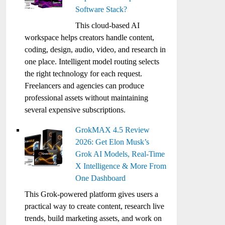
Software Stack?
This cloud-based AI
workspace helps creators handle content,
coding, design, audio, video, and research in
one place. Intelligent model routing selects
the right technology for each request.
Freelancers and agencies can produce
professional assets without maintaining
several expensive subscriptions.
GrokMAX 4.5 Review
2026: Get Elon Musk’s
Grok AI Models, Real-Time
X Intelligence & More From
One Dashboard
This Grok-powered platform gives users a
practical way to create content, research live
trends, build marketing assets, and work on