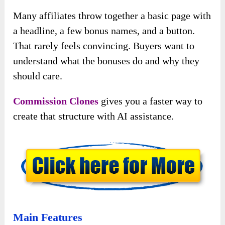
Many affiliates throw together a basic page with
a headline, a few bonus names, and a button.
That rarely feels convincing. Buyers want to
understand what the bonuses do and why they
should care.
Commission Clones
gives you a faster way to
create that structure with AI assistance.
Main Features