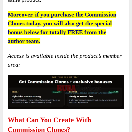
Moreover, if you purchase the Commission
Clones today, you will also get the special
bonus below for totally FREE from the
author team.
Access is available inside the product’s member
area:
What Can You Create With
Commission Clones?