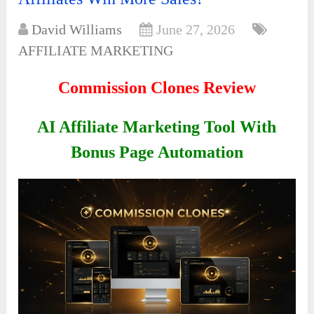
David Williams
June 27, 2026
AFFILIATE MARKETING
Commission Clones Review
AI Affiliate Marketing Tool With
Bonus Page Automation