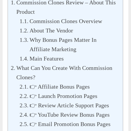
Commission Clones Review – About This
Product
Commission Clones Overview
About The Vendor
Why Bonus Pages Matter In
Affiliate Marketing
Main Features
What Can You Create With Commission
Clones?
👉 Affiliate Bonus Pages
👉 Launch Promotion Pages
👉 Review Article Support Pages
👉 YouTube Review Bonus Pages
👉 Email Promotion Bonus Pages