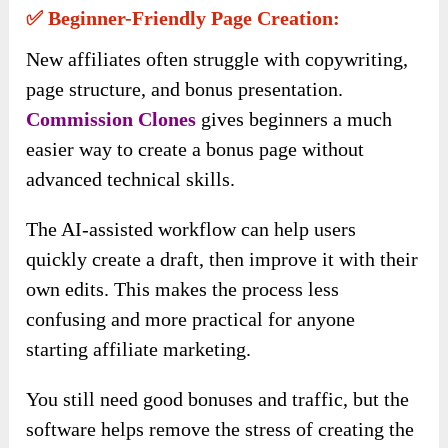
✅ Beginner-Friendly Page Creation:
New affiliates often struggle with copywriting,
page structure, and bonus presentation.
Commission Clones
gives beginners a much
easier way to create a bonus page without
advanced technical skills.
The AI-assisted workflow can help users
quickly create a draft, then improve it with their
own edits. This makes the process less
confusing and more practical for anyone
starting affiliate marketing.
You still need good bonuses and traffic, but the
software helps remove the stress of creating the