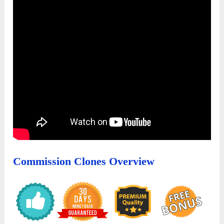
Commission Clones Overview