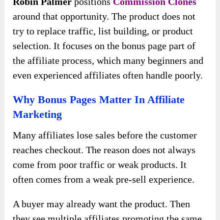
Robin Palmer
positions
Commission Clones
around that opportunity. The product does not
try to replace traffic, list building, or product
selection. It focuses on the bonus page part of
the affiliate process, which many beginners and
even experienced affiliates often handle poorly.
Why Bonus Pages Matter In Affiliate
Marketing
Many affiliates lose sales before the customer
reaches checkout. The reason does not always
come from poor traffic or weak products. It
often comes from a weak pre-sell experience.
A buyer may already want the product. Then
they see multiple affiliates promoting the same