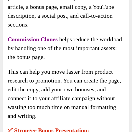
article, a bonus page, email copy, a YouTube
description, a social post, and call-to-action
sections.
Commission Clones
helps reduce the workload
by handling one of the most important assets:
the bonus page.
This can help you move faster from product
research to promotion. You can create the page,
edit the copy, add your own bonuses, and
connect it to your affiliate campaign without
wasting too much time on manual formatting
and writing.
✅ Stronger Bonus Presentation: