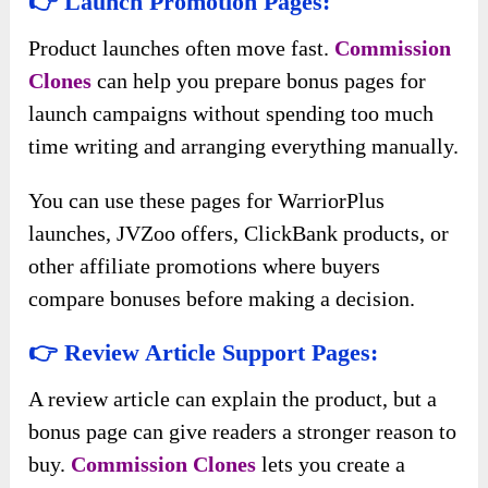
👉 Launch Promotion Pages:
Product launches often move fast.
Commission
Clones
can help you prepare bonus pages for
launch campaigns without spending too much
time writing and arranging everything manually.
You can use these pages for WarriorPlus
launches, JVZoo offers, ClickBank products, or
other affiliate promotions where buyers
compare bonuses before making a decision.
👉 Review Article Support Pages:
A review article can explain the product, but a
bonus page can give readers a stronger reason to
buy.
Commission Clones
lets you create a