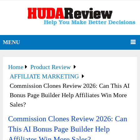
MENU
Home
Product Review
AFFILIATE MARKETING
Commission Clones Review 2026: Can This AI
Bonus Page Builder Help Affiliates Win More
Sales?
Commission Clones Review 2026: Can
This AI Bonus Page Builder Help
Affiliates Win More Sales?