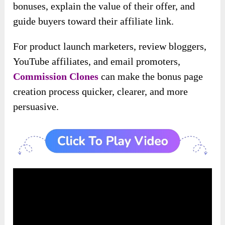
bonuses, explain the value of their offer, and
guide buyers toward their affiliate link.
For product launch marketers, review bloggers,
YouTube affiliates, and email promoters,
Commission Clones
can make the bonus page
creation process quicker, clearer, and more
persuasive.