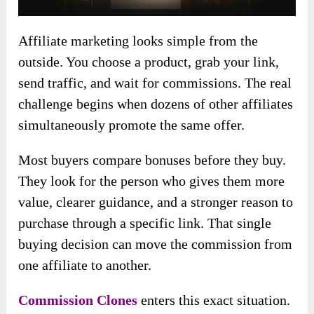
Affiliate marketing looks simple from the
outside. You choose a product, grab your link,
send traffic, and wait for commissions. The real
challenge begins when dozens of other affiliates
simultaneously promote the same offer.
Most buyers compare bonuses before they buy.
They look for the person who gives them more
value, clearer guidance, and a stronger reason to
purchase through a specific link. That single
buying decision can move the commission from
one affiliate to another.
Commission Clones
enters this exact situation.