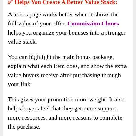
✅ Helps You Create A Better Value Stack:
A bonus page works better when it shows the
full value of your offer.
Commission Clones
helps you organize your bonuses into a stronger
value stack.
You can highlight the main bonus package,
explain what each item does, and show the extra
value buyers receive after purchasing through
your link.
This gives your promotion more weight. It also
helps buyers feel that they get more support,
more resources, and more reasons to complete
the purchase.