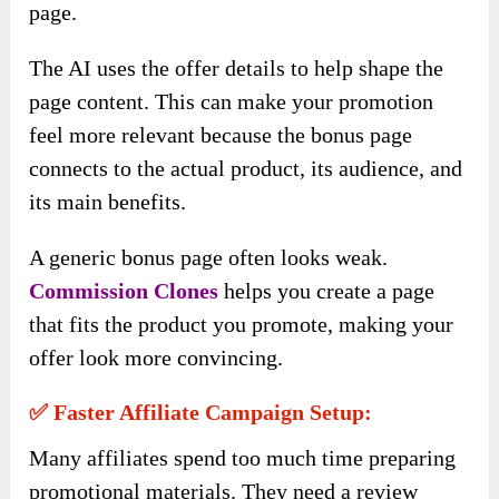
page.
The AI uses the offer details to help shape the
page content. This can make your promotion
feel more relevant because the bonus page
connects to the actual product, its audience, and
its main benefits.
A generic bonus page often looks weak.
Commission Clones
helps you create a page
that fits the product you promote, making your
offer look more convincing.
✅ Faster Affiliate Campaign Setup:
Many affiliates spend too much time preparing
promotional materials. They need a review