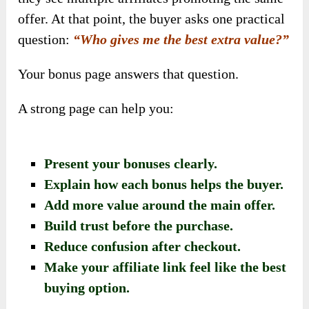
offer. At that point, the buyer asks one practical
question:
“Who gives me the best extra value?”
Your bonus page answers that question.
A strong page can help you:
Present your bonuses clearly.
Explain how each bonus helps the buyer.
Add more value around the main offer.
Build trust before the purchase.
Reduce confusion after checkout.
Make your affiliate link feel like the best
buying option.