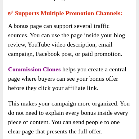
✅ Supports Multiple Promotion Channels:
A bonus page can support several traffic
sources. You can use the page inside your blog
review, YouTube video description, email
campaign, Facebook post, or paid promotion.
Commission Clones
helps you create a central
page where buyers can see your bonus offer
before they click your affiliate link.
This makes your campaign more organized. You
do not need to explain every bonus inside every
piece of content. You can send people to one
clear page that presents the full offer.