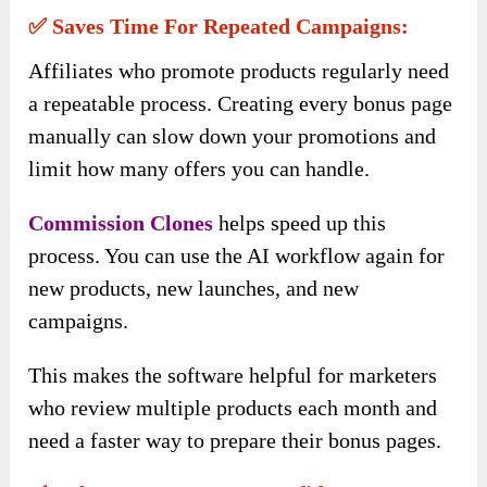
✅ Saves Time For Repeated Campaigns:
Affiliates who promote products regularly need
a repeatable process. Creating every bonus page
manually can slow down your promotions and
limit how many offers you can handle.
Commission Clones
helps speed up this
process. You can use the AI workflow again for
new products, new launches, and new
campaigns.
This makes the software helpful for marketers
who review multiple products each month and
need a faster way to prepare their bonus pages.