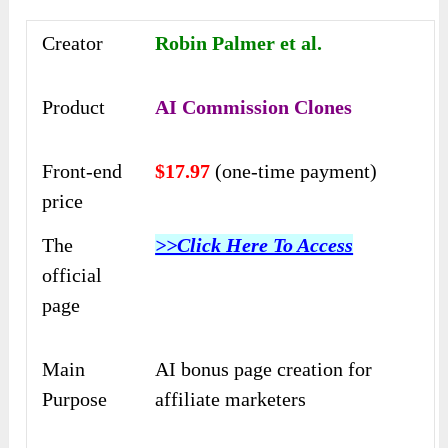
Creator
Robin Palmer et al.
Product
AI Commission Clones
Front-end
$17.97
(one-time payment)
price
The
>>Click Here To Access
official
page
Main
AI bonus page creation for
Purpose
affiliate marketers