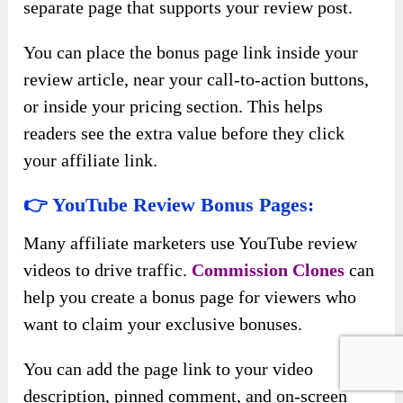
separate page that supports your review post.
You can place the bonus page link inside your
review article, near your call-to-action buttons,
or inside your pricing section. This helps
readers see the extra value before they click
your affiliate link.
👉 YouTube Review Bonus Pages:
Many affiliate marketers use YouTube review
videos to drive traffic.
Commission Clones
can
help you create a bonus page for viewers who
want to claim your exclusive bonuses.
You can add the page link to your video
description, pinned comment, and on-screen