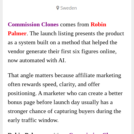
Commission Clones
comes from
Robin
Palmer
. The launch listing presents the product
as a system built on a method that helped the
vendor generate their first six figures online,
now automated with AI.
That angle matters because affiliate marketing
often rewards speed, clarity, and offer
positioning. A marketer who can create a better
bonus page before launch day usually has a
stronger chance of capturing buyers during the
early traffic window.