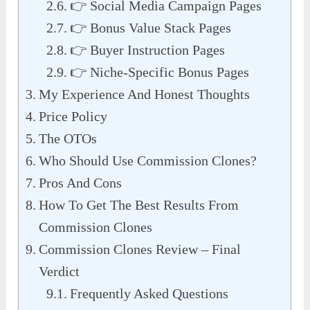
👉 Social Media Campaign Pages
👉 Bonus Value Stack Pages
👉 Buyer Instruction Pages
👉 Niche-Specific Bonus Pages
My Experience And Honest Thoughts
Price Policy
The OTOs
Who Should Use Commission Clones?
Pros And Cons
How To Get The Best Results From
Commission Clones
Commission Clones Review – Final
Verdict
Frequently Asked Questions