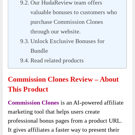
Our HudaReview team offers
valuable bonuses to customers who
purchase Commission Clones
through our website.
Unlock Exclusive Bonuses for
Bundle
Read related products
Commission Clones Review – About
This Product
Commission Clones
is an AI-powered affiliate
marketing tool that helps users create
professional bonus pages from a product URL.
It gives affiliates a faster way to present their