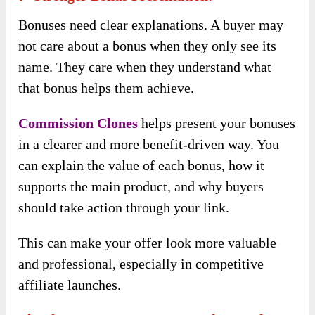
Bonuses need clear explanations. A buyer may
not care about a bonus when they only see its
name. They care when they understand what
that bonus helps them achieve.
Commission Clones
helps present your bonuses
in a clearer and more benefit-driven way. You
can explain the value of each bonus, how it
supports the main product, and why buyers
should take action through your link.
This can make your offer look more valuable
and professional, especially in competitive
affiliate launches.