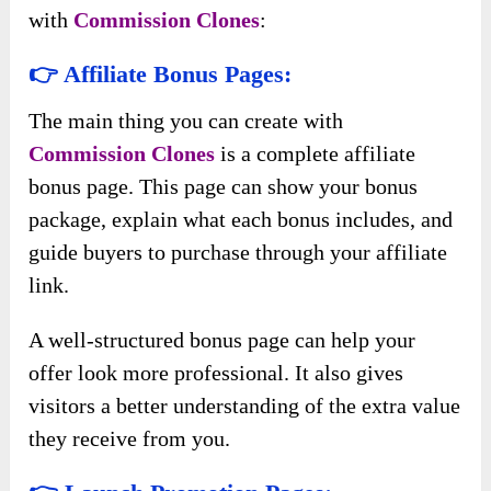
with
Commission Clones
:
👉 Affiliate Bonus Pages:
The main thing you can create with
Commission Clones
is a complete affiliate
bonus page. This page can show your bonus
package, explain what each bonus includes, and
guide buyers to purchase through your affiliate
link.
A well-structured bonus page can help your
offer look more professional. It also gives
visitors a better understanding of the extra value
they receive from you.