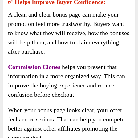
✅ Helps Improve Buyer Confidence:
A clean and clear bonus page can make your
promotion feel more trustworthy. Buyers want
to know what they will receive, how the bonuses
will help them, and how to claim everything
after purchase.
Commission Clones
helps you present that
information in a more organized way. This can
improve the buying experience and reduce
confusion before checkout.
When your bonus page looks clear, your offer
feels more serious. That can help you compete
better against other affiliates promoting the
same product.