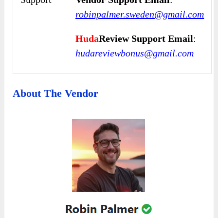
robinpalmer.sweden@gmail.com
Huda
Review Support Email
:
hudareviewbonus@gmail.com
About The Vendor