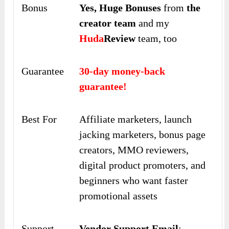
Bonus
Yes,
Huge Bonuses
from
the
creator team
and my
Huda
Review
team, too
Guarantee
30-day money-back
guarantee!
Best For
Affiliate marketers, launch
jacking marketers, bonus page
creators, MMO reviewers,
digital product promoters, and
beginners who want faster
promotional assets
Support
Vendor Support Email
: