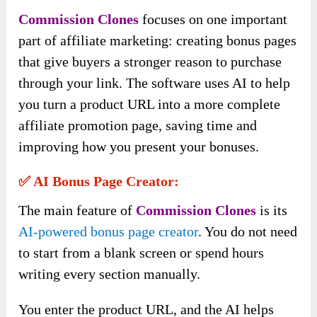
Commission Clones
focuses on one important
part of affiliate marketing: creating bonus pages
that give buyers a stronger reason to purchase
through your link. The software uses AI to help
you turn a product URL into a more complete
affiliate promotion page, saving time and
improving how you present your bonuses.
✅ AI Bonus Page Creator:
The main feature of
Commission Clones
is its
AI-powered bonus page creator
. You do not need
to start from a blank screen or spend hours
writing every section manually.
You enter the product URL, and the AI helps