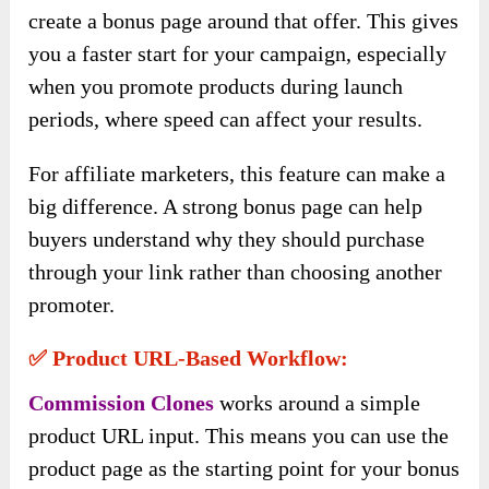
create a bonus page around that offer. This gives
you a faster start for your campaign, especially
when you promote products during launch
periods, where speed can affect your results.
For affiliate marketers, this feature can make a
big difference. A strong bonus page can help
buyers understand why they should purchase
through your link rather than choosing another
promoter.
✅ Product URL-Based Workflow:
Commission Clones
works around a simple
product URL input. This means you can use the
product page as the starting point for your bonus