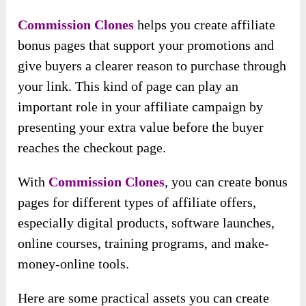
Commission Clones
helps you create affiliate
bonus pages that support your promotions and
give buyers a clearer reason to purchase through
your link. This kind of page can play an
important role in your affiliate campaign by
presenting your extra value before the buyer
reaches the checkout page.
With
Commission Clones
, you can create bonus
pages for different types of affiliate offers,
especially digital products, software launches,
online courses, training programs, and make-
money-online tools.
Here are some practical assets you can create