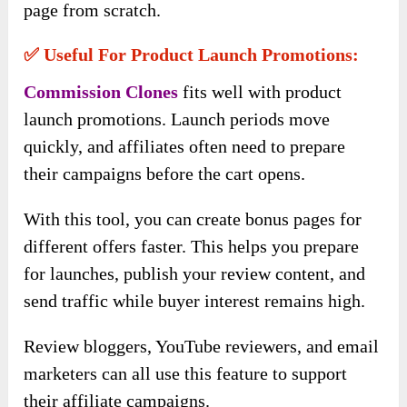
page from scratch.
✅ Useful For Product Launch Promotions:
Commission Clones
fits well with product
launch promotions. Launch periods move
quickly, and affiliates often need to prepare
their campaigns before the cart opens.
With this tool, you can create bonus pages for
different offers faster. This helps you prepare
for launches, publish your review content, and
send traffic while buyer interest remains high.
Review bloggers, YouTube reviewers, and email
marketers can all use this feature to support
their affiliate campaigns.