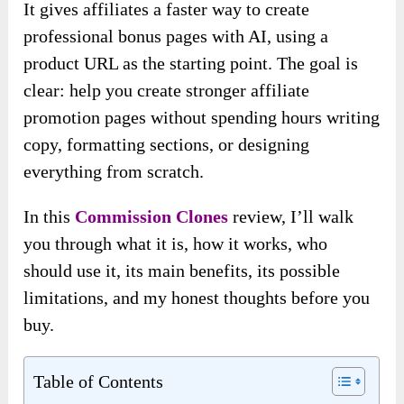
It gives affiliates a faster way to create
professional bonus pages with AI, using a
product URL as the starting point. The goal is
clear: help you create stronger affiliate
promotion pages without spending hours writing
copy, formatting sections, or designing
everything from scratch.
In this
Commission Clones
review, I’ll walk
you through what it is, how it works, who
should use it, its main benefits, its possible
limitations, and my honest thoughts before you
buy.
Table of Contents