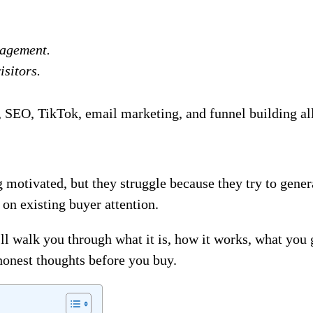
gagement.
isitors.
SEO, TikTok, email marketing, and funnel building all 
 motivated, but they struggle because they try to gener
 on existing buyer attention.
ll walk you through what it is, how it works, what you g
honest thoughts before you buy.