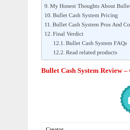
My Honest Thoughts About Bulle
Bullet Cash System Pricing
Bullet Cash System Pros And C
Final Verdict
Bullet Cash System FAQs
Read related products
Bullet Cash System Review –
Creator