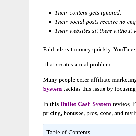
Their content gets ignored.
Their social posts receive no en
Their websites sit there without v
Paid ads eat money quickly. YouTube, 
That creates a real problem.
Many people enter affiliate marketing
System
tackles this issue by focusing
In this
Bullet Cash System
review, I’
pricing, bonuses, pros, cons, and my 
Table of Contents