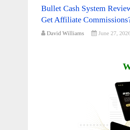
Bullet Cash System Review
Get Affiliate Commissions
David Williams
June 27, 202
W