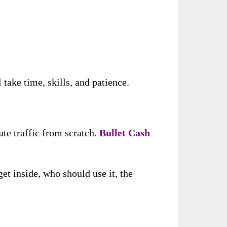
take time, skills, and patience.
ate traffic from scratch.
Bullet Cash
et inside, who should use it, the