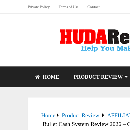
Private Policy
Terms of Use
Contact
HOME
PRODUCT REVIEW
Home
Product Review
AFFILI
Bullet Cash System Review 2026 – C