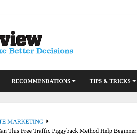
RECOMMENDATIONS
TIPS & TRICKS
ATE MARKETING
an This Free Traffic Piggyback Method Help Beginner