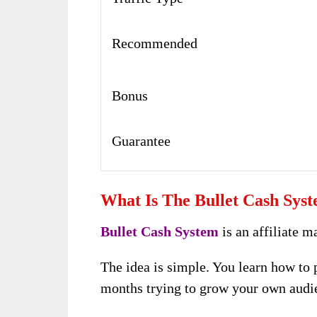
Recommended
Bonus
Guarantee
What Is The Bullet Cash Sys
Bullet Cash System
is an affiliate m
The idea is simple. You learn how to 
months trying to grow your own audi