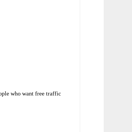
eople who want free traffic