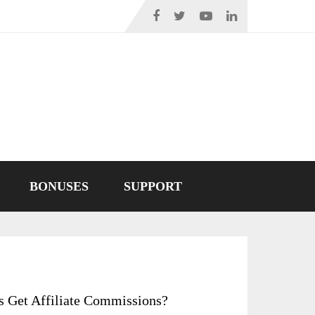
BONUSES
SUPPORT
s Get Affiliate Commissions?