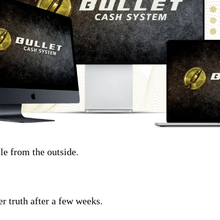
le from the outside.
r truth after a few weeks.