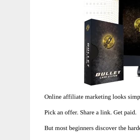
Online affiliate marketing looks simp
Pick an offer. Share a link. Get paid.
But most beginners discover the harde