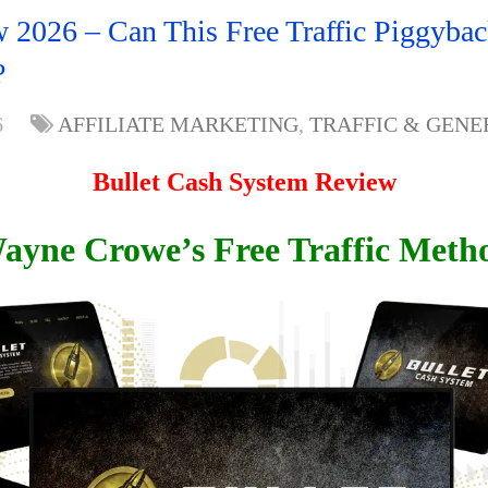
 2026 – Can This Free Traffic Piggyba
?
6
AFFILIATE MARKETING
,
TRAFFIC & GENE
Bullet Cash System Review
ayne Crowe’s Free Traffic Meth