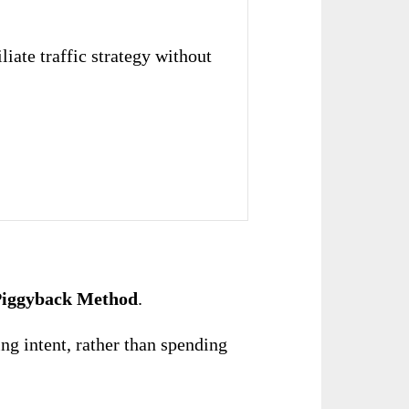
liate traffic strategy without
 Piggyback Method
.
ng intent, rather than spending