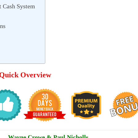
t Cash System
ons
 Quick Overview
Wayne Crowe & Paul Nicholls