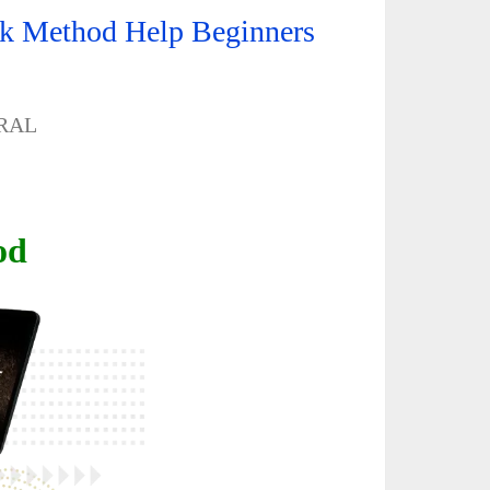
ck Method Help Beginners
RAL
od