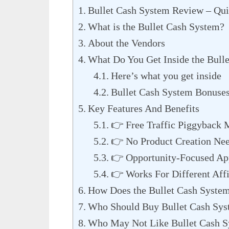
Bullet Cash System Review – Qu
What is the Bullet Cash System?
About the Vendors
What Do You Get Inside the Bull
Here’s what you get inside
Bullet Cash System Bonuse
Key Features And Benefits
👉 Free Traffic Piggyback 
👉 No Product Creation Ne
👉 Opportunity-Focused Ap
👉 Works For Different Affi
How Does the Bullet Cash Syste
Who Should Buy Bullet Cash Sy
Who May Not Like Bullet Cash 