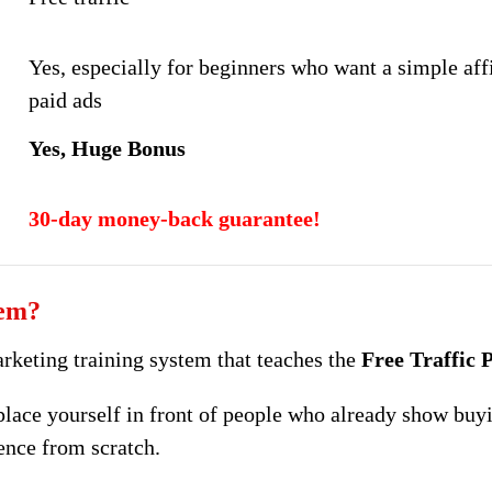
Yes, especially for beginners who want a simple affi
paid ads
Yes, Huge Bonus
30-day money-back guarantee!
tem?
arketing training system that teaches the
Free Traffic
place yourself in front of people who already show buyi
ence from scratch.