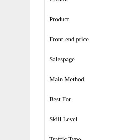
Product
Front-end price
Salespage
Main Method
Best For
Skill Level
Traffic Type