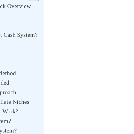
ick Overview
et Cash System?
s
Method
eded
proach
liate Niches
m Work?
stem?
System?