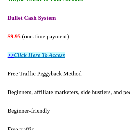
Bullet Cash System
$9.95
(one-time payment)
>>
Click Here To Access
Free Traffic Piggyback Method
Beginners, affiliate marketers, side hustlers, and p
Beginner-friendly
Free traffic