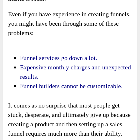
Even if you have experience in creating funnels,
you might have been through some of these
problems:
Funnel services go down a lot.
Expensive monthly charges and unexpected
results.
Funnel builders cannot be customizable.
It comes as no surprise that most people get
stuck, desperate, and ultimately give up because
creating a product and then setting up a sales
funnel requires much more than their ability.