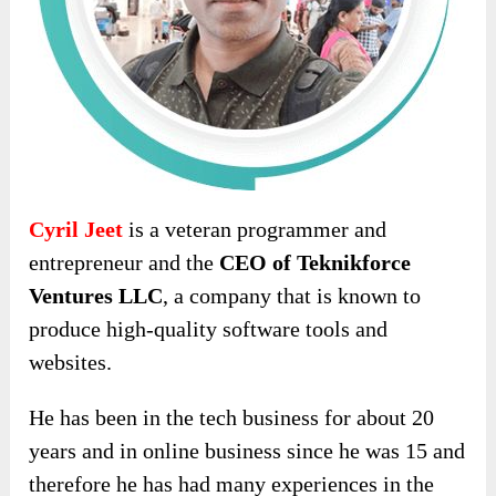
Cyril Jeet
is a veteran programmer and
entrepreneur and the
CEO of Teknikforce
Ventures LLC
, a company that is known to
produce high-quality software tools and
websites.
He has been in the tech business for about 20
years and in online business since he was 15 and
therefore he has had many experiences in the