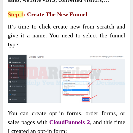
Step 1
:
Create The New Funnel
It’s time to click create new from scratch and
give it a name. You need to select the funnel
type:
You can create opt-in forms, order forms, or
sales pages with
CloudFunnels 2
, and this time
I created an opt-in form: