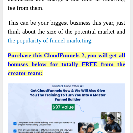
fee from them.
This can be your biggest business this year, just
think about the size of the potential market and
the popularity of funnel marketing
.
Purchase this CloudFunnels 2, you will get all
bonuses below for totally FREE from the
creator team: