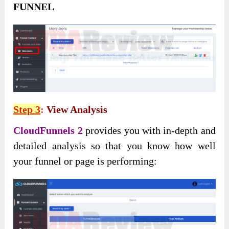
FUNNEL
Step 3
:
View Analysis
CloudFunnels 2
provides you with in-depth and
detailed analysis so that you know how well
your funnel or page is performing: