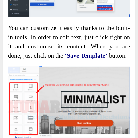
You can customize it easily thanks to the built-
in tools. In order to edit text, just click right on
it and customize its content. When you are
done, just click on the
‘Save Template’
button: