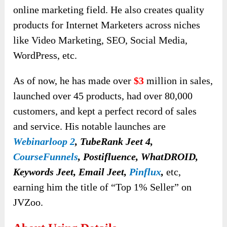
online marketing field. He also creates quality
products for Internet Marketers across niches
like Video Marketing, SEO, Social Media,
WordPress, etc.
As of now, he has made over
$3
million in sales,
launched over 45 products, had over 80,000
customers, and kept a perfect record of sales
and service. His notable launches are
Webinarloop 2
, TubeRank Jeet 4,
CourseFunnels
, Postifluence, WhatDROID,
Keywords Jeet, Email Jeet,
Pinflux
,
etc,
earning him the title of “Top 1% Seller” on
JVZoo.