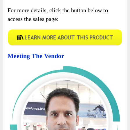
For more details, click the button below to
access the sales page:
Meeting The Vendor