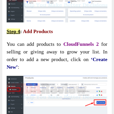
Step 4
:
Add Products
You can add products to
CloudFunnels 2
for
selling or giving away to grow your list. In
order to add a new product, click on
‘Create
New’
: