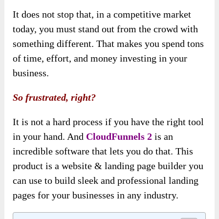
It does not stop that, in a competitive market
today, you must stand out from the crowd with
something different. That makes you spend tons
of time, effort, and money investing in your
business.
So frustrated, right?
It is not a hard process if you have the right tool
in your hand. And
CloudFunnels 2
is an
incredible software that lets you do that. This
product is a website & landing page builder you
can use to build sleek and professional landing
pages for your businesses in any industry.