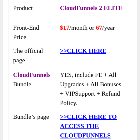
Product
CloudFunnels 2 ELITE
Front-End
$17
/month or
67
/year
Price
The official
>>CLICK HERE
page
CloudFunnels
YES, include FE + All
Bundle
Upgrades + All Bonuses
+ VIPSupport + Refund
Policy.
Bundle’s page
>>CLICK HERE TO
ACCESS THE
CLOUDFUNNELS