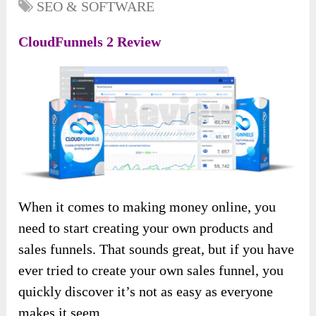
SEO & SOFTWARE
CloudFunnels 2 Review
When it comes to making money online, you
need to start creating your own products and
sales funnels. That sounds great, but if you have
ever tried to create your own sales funnel, you
quickly discover it’s not as easy as everyone
makes it seem.