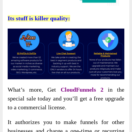
Its stuff is killer quality:
What’s more, Get
CloudFunnels 2
in the
special sale today and you’ll get a free upgrade
to a commercial license.
It authorizes you to make funnels for other
businesses and charge a one-time or recurring