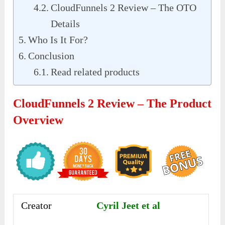
CloudFunnels 2 Review – The OTO
Details
Who Is It For?
Conclusion
Read related products
CloudFunnels 2 Review – The Product
Overview
Creator
Cyril Jeet et al