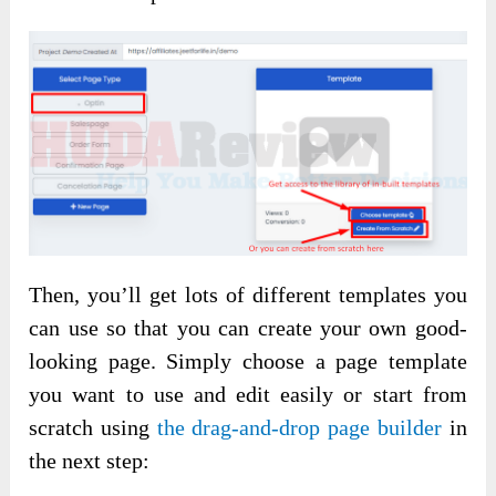
Then, you’ll get lots of different templates you
can use so that you can create your own good-
looking page. Simply choose a page template
you want to use and edit easily or start from
scratch using
the drag-and-drop page builder
in
the next step: