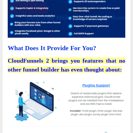
What Does It Provide For You?
CloudFunnels 2 brings you features that no
other funnel builder has even thought about: