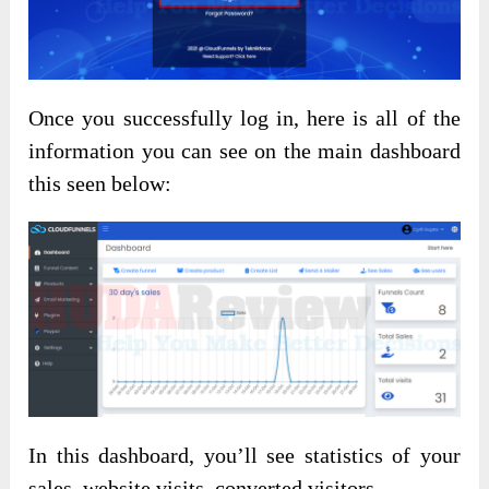
Once you successfully log in, here is all of the
information you can see on the main dashboard
this seen below:
In this dashboard, you’ll see statistics of your
sales, website visits, converted visitors,…