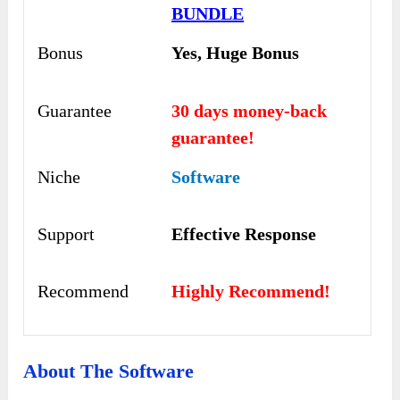
BUNDLE
Bonus
Yes, Huge Bonus
Guarantee
30 days money-back
guarantee!
Niche
Software
Support
Еffесtіvе Rеѕроnѕе
Recommend
Highly Recommend!
About The Software