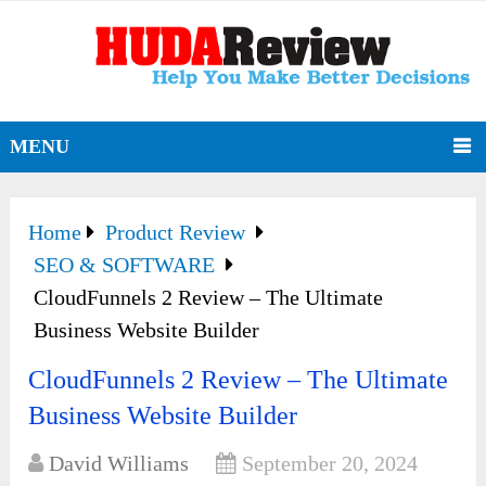
MENU
Home
Product Review
SEO & SOFTWARE
CloudFunnels 2 Review – The Ultimate
Business Website Builder
CloudFunnels 2 Review – The Ultimate
Business Website Builder
David Williams
September 20, 2024