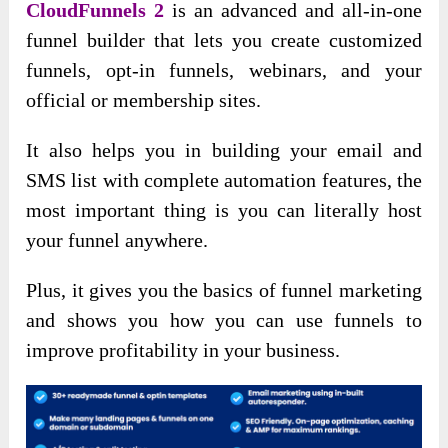
CloudFunnels 2
is an advanced and all-in-one
funnel builder that lets you create customized
funnels, opt-in funnels, webinars, and your
official or membership sites.
It also helps you in building your email and
SMS list with complete automation features, the
most important thing is you can literally host
your funnel anywhere.
Plus, it gives you the basics of funnel marketing
and shows you how you can use funnels to
improve profitability in your business.