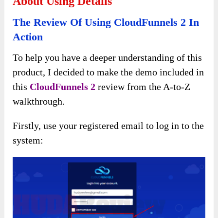
About Using Details
The Review Of Using CloudFunnels 2 In
Action
To help you have a deeper understanding of this
product, I decided to make the demo included in
this
CloudFunnels 2
review from the A-to-Z
walkthrough.
Firstly, use your registered email to log in to the
system: