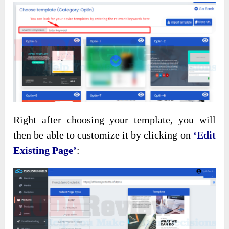
Right after choosing your template, you will
then be able to customize it by clicking on
‘Edit
Existing Page’
: