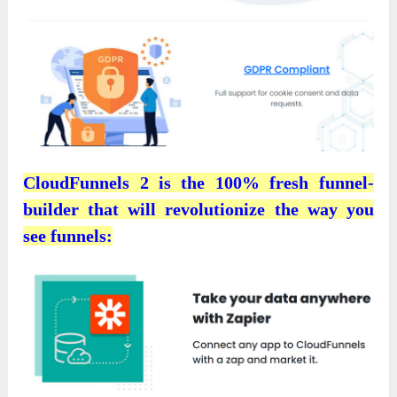
CloudFunnels 2 is the 100% fresh funnel-
builder that will revolutionize the way you
see funnels: