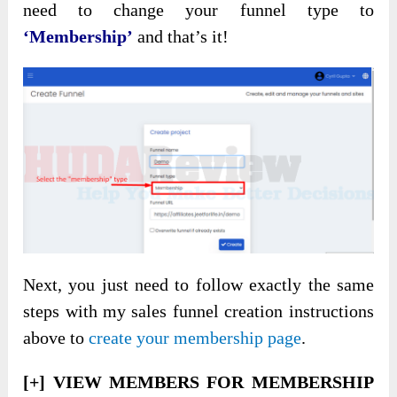
need to change your funnel type to
‘Membership’
and that’s it!
Next, you just need to follow exactly the same
steps with my sales funnel creation instructions
above to
create your membership page
.
[+] VIEW MEMBERS FOR MEMBERSHIP