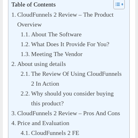
Table of Contents
CloudFunnels 2 Review – The Product
Overview
About The Software
What Does It Provide For You?
Meeting The Vendor
About using details
The Review Of Using CloudFunnels
2 In Action
Why should you consider buying
this product?
CloudFunnels 2 Review – Pros And Cons
Price and Evaluation
CloudFunnels 2 FE