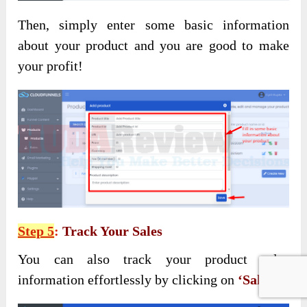
Then, simply enter some basic information
about your product and you are good to make
your profit!
Step 5
:
Track Your Sales
You can also track your product sales
information effortlessly by clicking on
‘Sales’
: