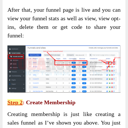
After that, your funnel page is live and you can
view your funnel stats as well as view, view opt-
ins, delete them or get code to share your
funnel:
Step 2
:
Create Membership
Creating membership is just like creating a
sales funnel as I’ve shown you above. You just