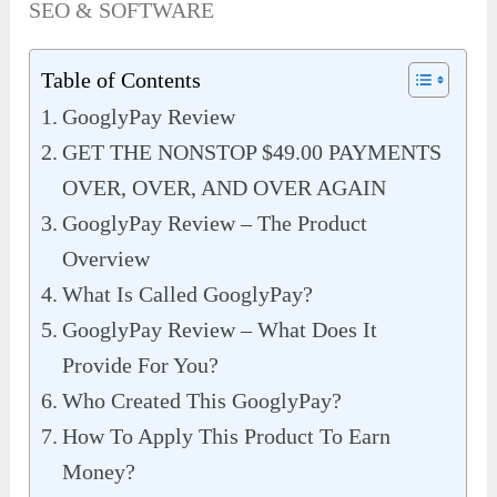
SEO & SOFTWARE
Table of Contents
GooglyPay Review
GET THE NONSTOP $49.00 PAYMENTS
OVER, OVER, AND OVER AGAIN
GooglyPay Review – The Product
Overview
What Is Called GooglyPay?
GooglyPay Review – What Does It
Provide For You?
Who Created This GooglyPay?
How To Apply This Product To Earn
Money?