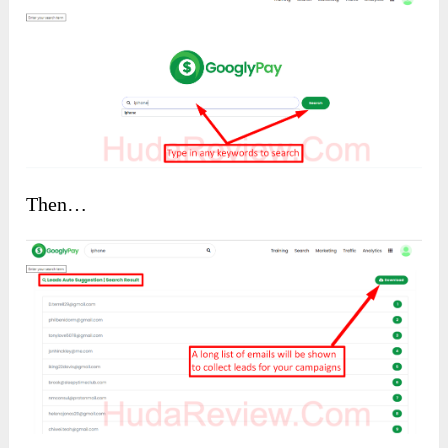
Then…