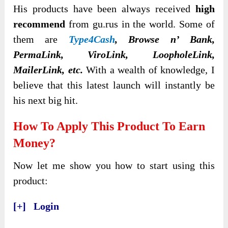
His products have been always received
high
recommend
from gu.rus in the world. Some of
them are
Type4Cash
, Browse n’ Bank,
PermaLink, ViroLink, LoopholeLink,
MailerLink, etc.
With a wealth of knowledge, I
believe that this latest launch will instantly be
his next big hit.
How To Apply This Product To Earn
Money?
Now let me show you how to start using this
product:
[+] Login