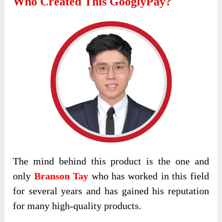
Who Created This GooglyPay?
The mind behind this product is the one and
only
Branson Tay
who has worked in this field
for several years and has gained his reputation
for many high-quality products.