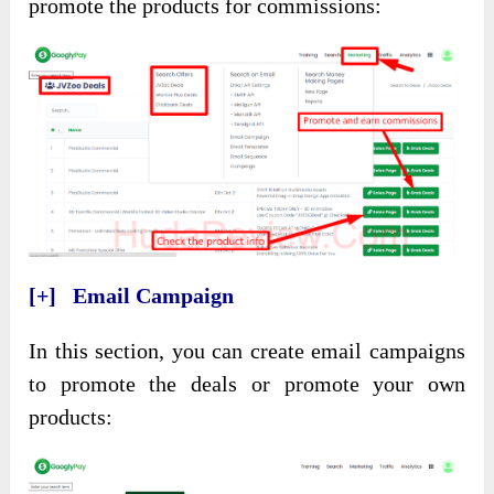
promote the products for commissions:
[+] Email Campaign
In this section, you can create email campaigns
to promote the deals or promote your own
products: