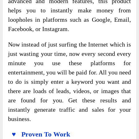
advanced and modern features, this product
helps you to instantly make money from
loopholes in platforms such as Google, Email,
Facebook, or Instagram.
Now instead of just surfing the Internet which is
just wasting your time, now every second every
minute you use these platforms for
entertainment, you will be paid for. All you need
to do is simply enter a keyword you want and
there are loads of leads, videos, or images that
are found for you. Get these results and
instantly generate traffic and sales for your
business.
♥ Proven To Work