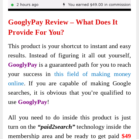
GooglyPay
Review – What Does It
Provide For You?
This product is your shortcut to instant and easy
results. Instead of figuring it all out yourself,
GooglyPay
is a guaranteed path for you to reach
your success in
this field of making money
online
. If you are capable of making Google
searches, it is obvious that you’re qualified to
use
GooglyPay
!
All you need to do inside this product is just
turn on the
“paid2search”
technology inside the
membership area and be ready to get paid
$49