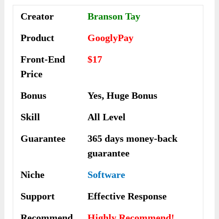
Creator
Branson Tay
Product
GooglyPay
Front-End
$17
Price
Bonus
Yes, Huge Bonus
Skill
All Level
Guarantee
365 days money-back
guarantee
Niche
Software
Support
Еffесtіvе Rеѕроnѕе
Recommend
Highly Recommend!