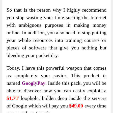
So that is the reason why I highly recommend
you stop wasting your time surfing the Internet
with ambiguous purposes in making money
online. In addition, you also need to stop putting
your whole resources into training courses or
pieces of software that give you nothing but
bleeding your pocket dry.
Today, I have this powerful weapon that comes
as completely your savior. This product is
named
GooglyPay
. Inside this pack, you will be
able to discover how you can easily exploit a
$1.7T
loophole, hidden deep inside the servers
of Google which will pay you
$49.00
every time