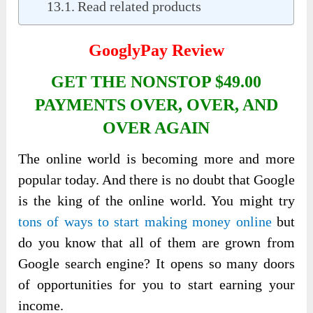
Read related products
GooglyPay Review
GET THE NONSTOP $49.00
PAYMENTS OVER, OVER, AND
OVER AGAIN
The online world is becoming more and more
popular today. And there is no doubt that Google
is the king of the online world. You might try
tons of ways to start making money online
but
do you know that all of them are grown from
Google search engine? It opens so many doors
of opportunities for you to start earning your
income.