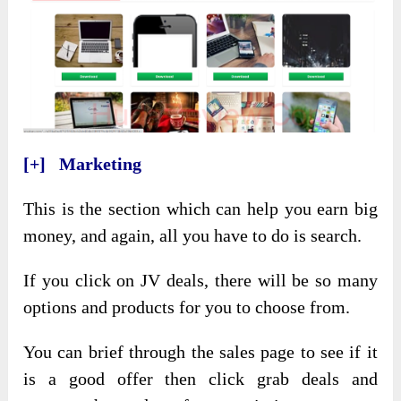
[+] Marketing
This is the section which can help you earn big
money, and again, all you have to do is search.
If you click on JV deals, there will be so many
options and products for you to choose from.
You can brief through the sales page to see if it
is a good offer then click grab deals and