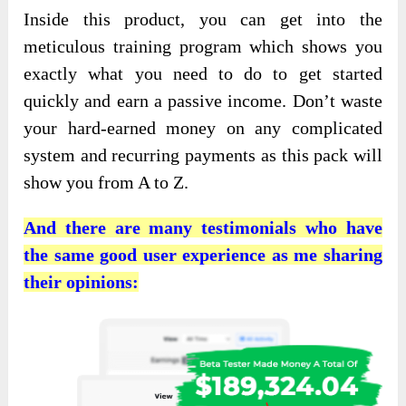
Inside this product, you can get into the
meticulous training program which shows you
exactly what you need to do to get started
quickly and earn a passive income. Don’t waste
your hard-earned money on any complicated
system and recurring payments as this pack will
show you from A to Z.
And there are many testimonials who have
the same good user experience as me sharing
their opinions: