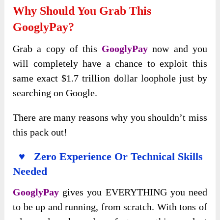
Why Should You Grab This
GooglyPay?
Grab a copy of this
GooglyPay
now and you
will completely have a chance to exploit this
same exact $1.7 trillion dollar loophole just by
searching on Google.
There are many reasons why you shouldn’t miss
this pack out!
♥ Zero Experience Or Technical Skills
Needed
GooglyPay
gives you EVERYTHING you need
to be up and running, from scratch. With tons of