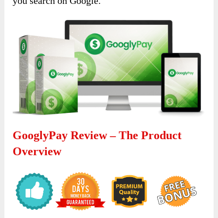
you search on Google.
GooglyPay Review – The Product
Overview