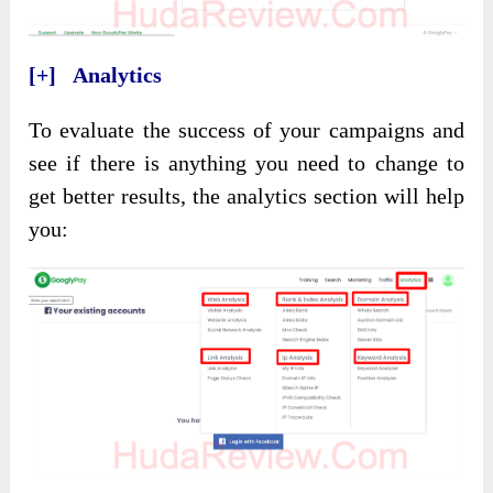
[+] Analytics
To evaluate the success of your campaigns and
see if there is anything you need to change to
get better results, the analytics section will help
you: