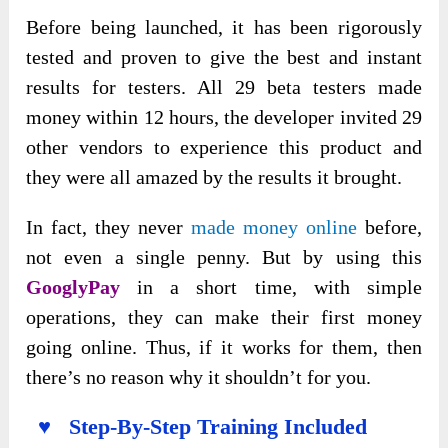
Before being launched, it has been rigorously
tested and proven to give the best and instant
results for testers. All 29 beta testers made
money within 12 hours, the developer invited 29
other vendors to experience this product and
they were all amazed by the results it brought.
In fact, they never
made money online
before,
not even a single penny. But by using this
GooglyPay
in a short time, with simple
operations, they can make their first money
going online. Thus, if it works for them, then
there’s no reason why it shouldn’t for you.
♥ Step-By-Step Training Included