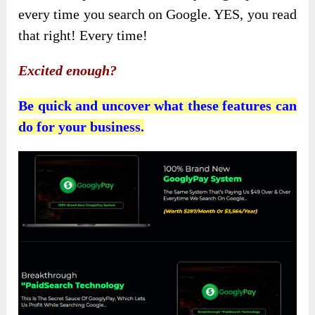
every time you search on Google. YES, you read
that right! Every time!
Excited enough?
Be quick and uncover what these features can
do for your business.