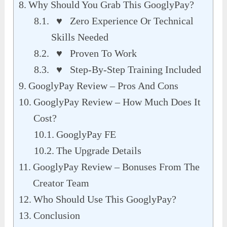
Why Should You Grab This GooglyPay?
♥ Zero Experience Or Technical
Skills Needed
♥ Proven To Work
♥ Step-By-Step Training Included
GooglyPay Review – Pros And Cons
GooglyPay Review – How Much Does It
Cost?
GooglyPay FE
The Upgrade Details
GooglyPay Review – Bonuses From The
Creator Team
Who Should Use This GooglyPay?
Conclusion