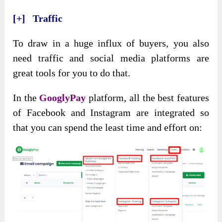
[+] Traffic
To draw in a huge influx of buyers, you also
need traffic and social media platforms are
great tools for you to do that.
In the
GooglyPay
platform, all the best features
of Facebook and Instagram are integrated so
that you can spend the least time and effort on: