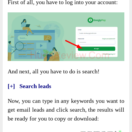
First of all, you have to log into your account:
And next, all you have to do is search!
[+] Search leads
Now, you can type in any keywords you want to
get email leads and click search, the results will
be ready for you to copy or download: