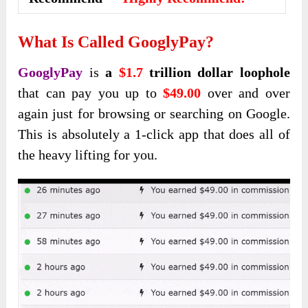
What Is Called GooglyPay
?
GooglyPay
is
a
$1.7
trillion dollar loophole
that can pay you up to
$49.00
over and over
again just for browsing or searching on Google.
This is absolutely a 1-click app that does all of
the heavy lifting for you.