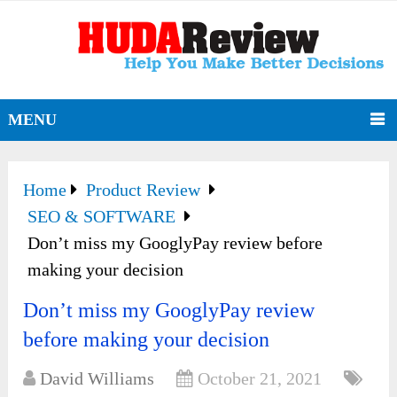
MENU
Home
Product Review
SEO & SOFTWARE
Don’t miss my GooglyPay review before
making your decision
Don’t miss my GooglyPay review
before making your decision
David Williams
October 21, 2021