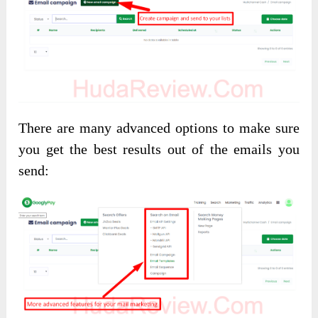
There are many advanced options to make sure
you get the best results out of the emails you
send: