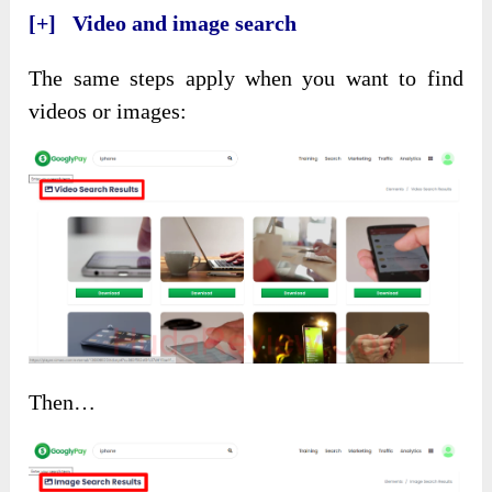
[+] Video and image search
The same steps apply when you want to find
videos or images:
Then…