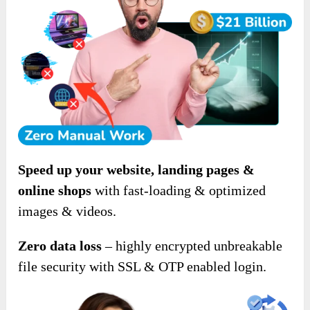
Speed up your website, landing pages &
online shops
with fast-loading & optimized
images & videos.
Zero data loss
– highly encrypted unbreakable
file security with SSL & OTP enabled login.