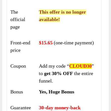
The
This offer is no longer
official
available!
page
Front-end
$15.65
(one-time payment)
price
Coupon
Add my code “
CLOUD30
”
to
get 30% OFF
the entire
funnel.
Bonus
Yes, Huge Bonus
Guarantee
30-day money-back