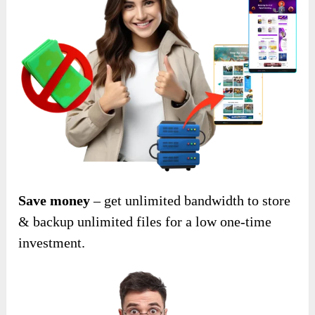
Save money
– get unlimited bandwidth to store
& backup unlimited files for a low one-time
investment.