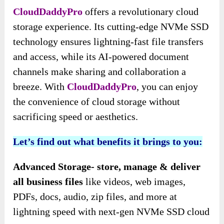
CloudDaddyPro
offers a revolutionary cloud
storage experience. Its cutting-edge NVMe SSD
technology ensures lightning-fast file transfers
and access, while its AI-powered document
channels make sharing and collaboration a
breeze. With
CloudDaddyPro
, you can enjoy
the convenience of cloud storage without
sacrificing speed or aesthetics.
Let’s find out what benefits it brings to you:
Advanced Storage- store, manage & deliver
all business files
like videos, web images,
PDFs, docs, audio, zip files, and more at
lightning speed with next-gen NVMe SSD cloud