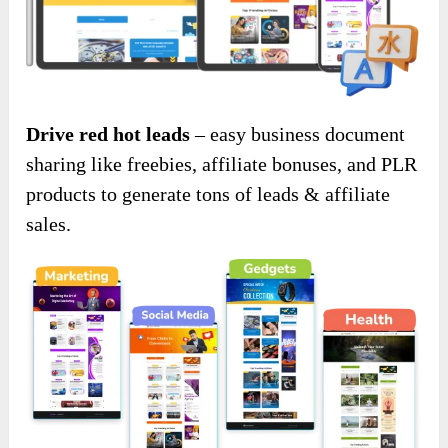
Drive red hot leads
– easy business document
sharing like freebies, affiliate bonuses, and PLR
products to generate tons of leads & affiliate
sales.