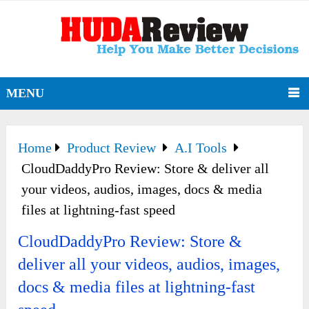
MENU
Home
Product Review
A.I Tools
CloudDaddyPro Review: Store & deliver all
your videos, audios, images, docs & media
files at lightning-fast speed
CloudDaddyPro Review: Store &
deliver all your videos, audios, images,
docs & media files at lightning-fast