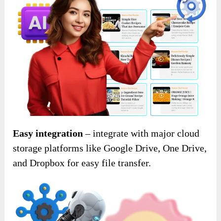
Easy integration
– integrate with major cloud
storage platforms like Google Drive, One Drive,
and Dropbox for easy file transfer.