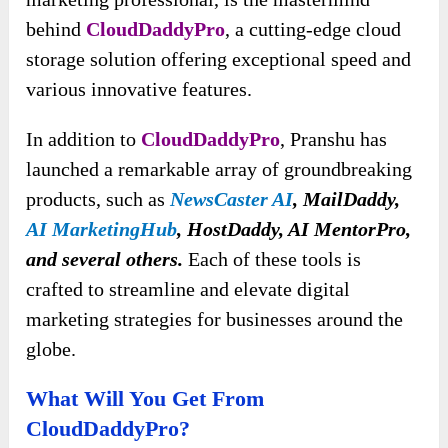
behind
CloudDaddyPro
, a cutting-edge cloud
storage solution offering exceptional speed and
various innovative features.
In addition to
CloudDaddyPro
, Pranshu has
launched a remarkable array of groundbreaking
products, such as
NewsCaster AI
, MailDaddy,
AI MarketingHub
, HostDaddy, AI MentorPro,
and several others.
Each of these tools is
crafted to streamline and elevate digital
marketing strategies for businesses around the
globe.
What Will You Get From
CloudDaddyPro?