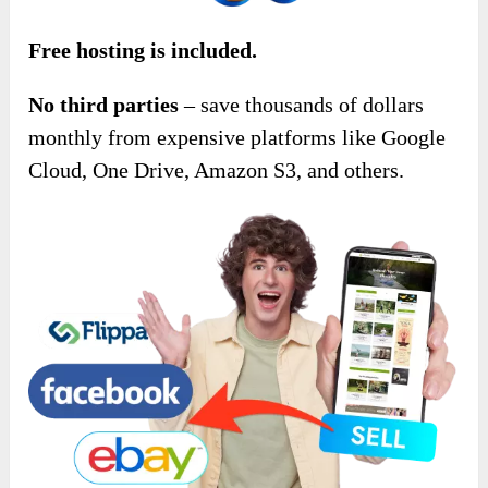
Free hosting is included.
No third parties
– save thousands of dollars
monthly from expensive platforms like Google
Cloud, One Drive, Amazon S3, and others.