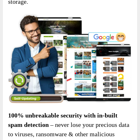
storage.
100% unbreakable security with in-built
spam detection
– never lose your precious data
to viruses, ransomware & other malicious