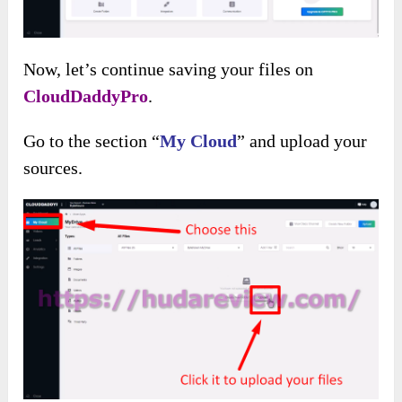
Then you will see a main dashboard with
valuable features and general information about
your files.