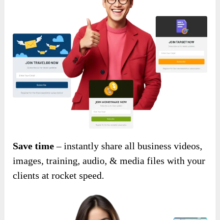
Save time
– instantly share all business videos,
images, training, audio, & media files with your
clients at rocket speed.