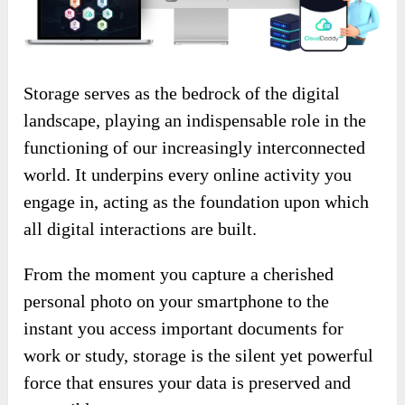
Storage serves as the bedrock of the digital
landscape, playing an indispensable role in the
functioning of our increasingly interconnected
world. It underpins every online activity you
engage in, acting as the foundation upon which
all digital interactions are built.
From the moment you capture a cherished
personal photo on your smartphone to the
instant you access important documents for
work or study, storage is the silent yet powerful
force that ensures your data is preserved and