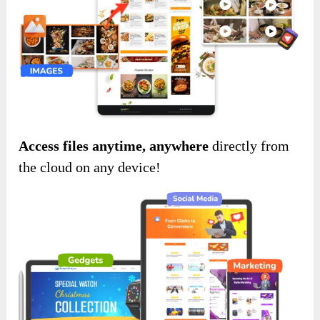
Access files anytime, anywhere
directly from
the cloud on any device!