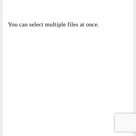
It accepts many types, so you feel free to upload
anything.