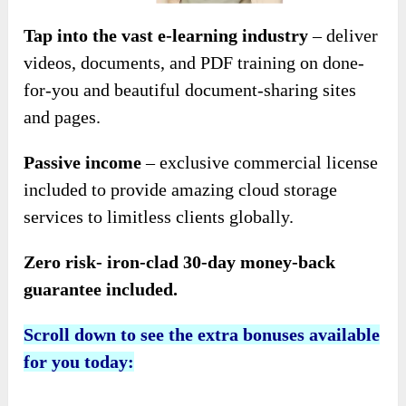
Tap into the vast e-learning industry
– deliver
videos, documents, and PDF training on done-
for-you and beautiful document-sharing sites
and pages.
Passive income
– exclusive commercial license
included to provide amazing cloud storage
services to limitless clients globally.
Zero risk- iron-clad 30-day money-back
guarantee included.
Scroll down to see the extra bonuses available
for you today: