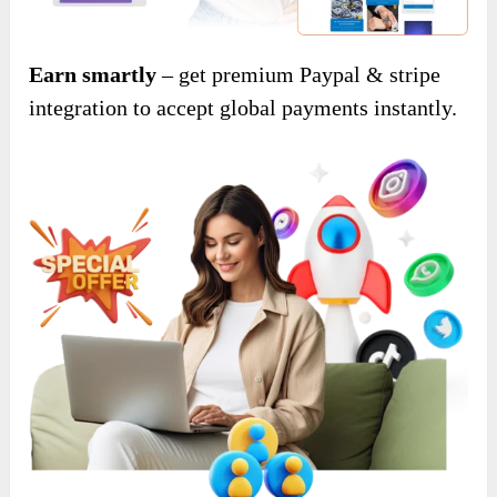
Earn smartly
– get premium Paypal & stripe
integration to accept global payments instantly.