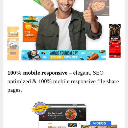
100% mobile responsive
– elegant, SEO
optimized & 100% mobile responsive file share
pages.