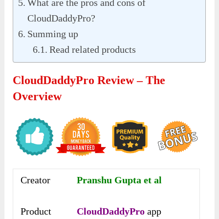
What are the pros and cons of
CloudDaddyPro?
Summing up
Read related products
CloudDaddyPro Review – The
Overview
Creator
Pranshu Gupta et al
Product
CloudDaddyPro
app