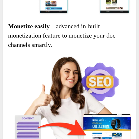
Monetize easily
– advanced in-built
monetization feature to monetize your doc
channels smartly.