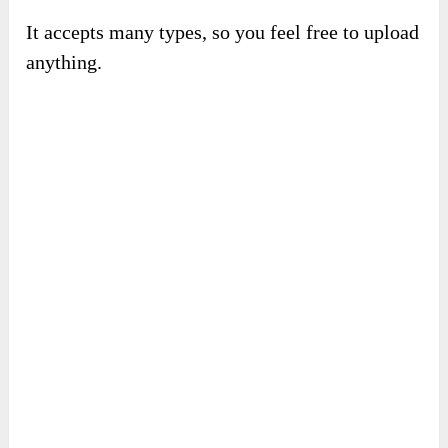
Now, let’s continue saving your files on
CloudDaddyPro
.
Go to the section “
My Cloud
” and upload your
sources.