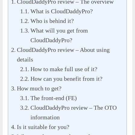
CloudDaddyPro review – The overview
What is CloudDaddyPro?
Who is behind it?
What will you get from
CloudDaddyPro?
CloudDaddyPro review – About using
details
How to make full use of it?
How can you benefit from it?
How much to get?
The front-end (FE)
CloudDaddyPro review – The OTO
information
Is it suitable for you?