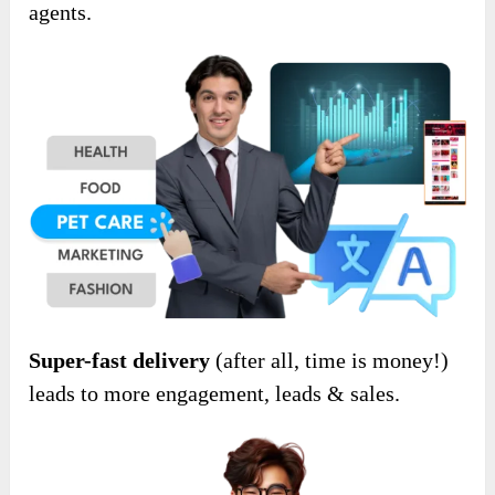
agents.
Super-fast delivery
(after all, time is money!)
leads to more engagement, leads & sales.