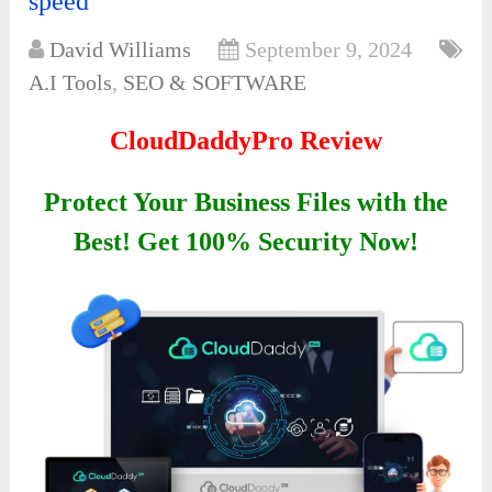
speed
David Williams
September 9, 2024
A.I Tools
,
SEO & SOFTWARE
CloudDaddyPro Review
Protect Your Business Files with the
Best! Get 100% Security Now!