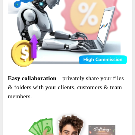
Easy collaboration
– privately share your files
& folders with your clients, customers & team
members.