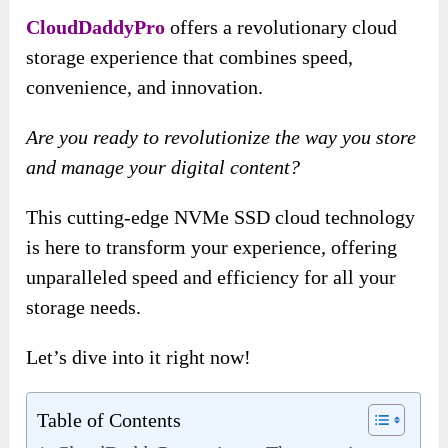
CloudDaddyPro
offers a revolutionary cloud
storage experience that combines speed,
convenience, and innovation.
Are you ready to revolutionize the way you store
and manage your digital content?
This cutting-edge NVMe SSD cloud technology
is here to transform your experience, offering
unparalleled speed and efficiency for all your
storage needs.
Let’s dive into it right now!
Table of Contents