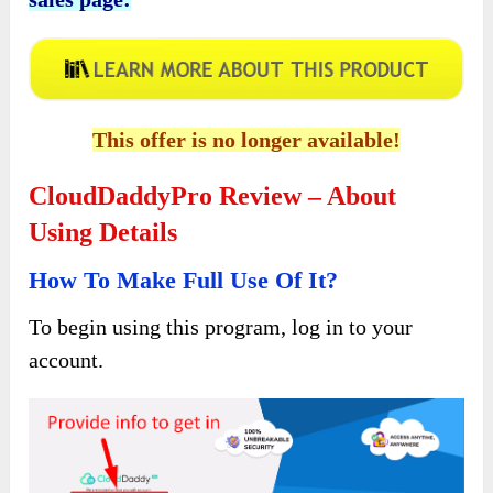
Click the button below to access the main