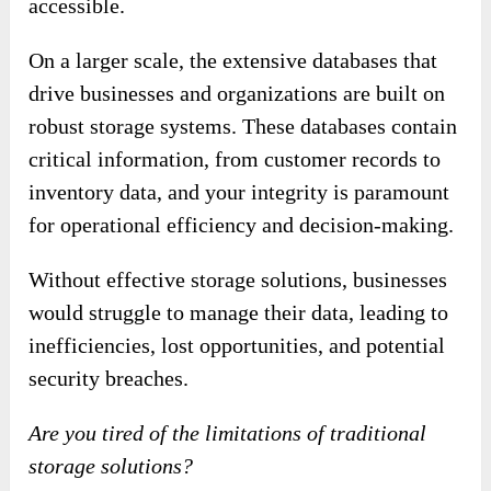
accessible.
On a larger scale, the extensive databases that
drive businesses and organizations are built on
robust storage systems. These databases contain
critical information, from customer records to
inventory data, and your integrity is paramount
for operational efficiency and decision-making.
Without effective storage solutions, businesses
would struggle to manage their data, leading to
inefficiencies, lost opportunities, and potential
security breaches.
Are you tired of the limitations of traditional
storage solutions?