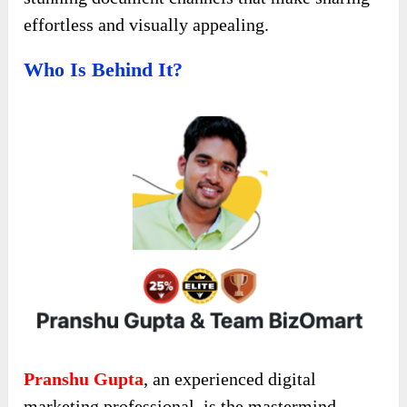
effortless and visually appealing.
Who Is Behind It?
Pranshu Gupta
, an experienced digital
marketing professional, is the mastermind