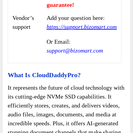
guarantee!
Vendor’s
Add your question here:
support
https://support.bizomart.com
Or Email:
support@bizomart.com
What Is CloudDaddyPro?
It represents the future of cloud technology with
its cutting-edge NVMe SSD capabilities. It
efficiently stores, creates, and delivers videos,
audio files, images, documents, and media at
incredible speeds. Plus, it offers AI-generated
stunning document channels that make sharing