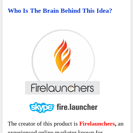
Who Is The Brain Behind This Idea?
The creator of this product is
Firelaunchers
,
an
experienced online marketer known for