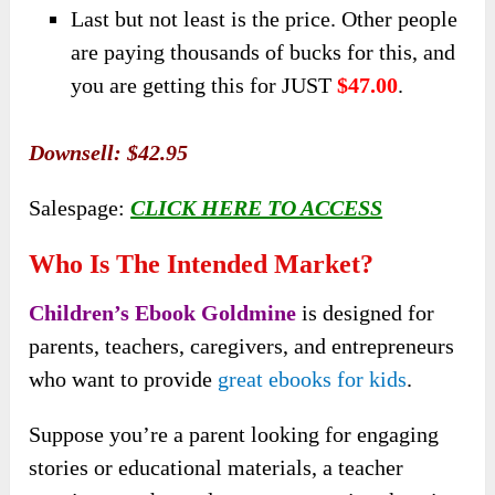
Last but not least is the price. Other people
are paying thousands of bucks for this, and
you are getting this for JUST
$47.00
.
Downsell:
$42.95
Salespage:
CLICK HERE TO ACCESS
Who Is The Intended Market?
Children’s Ebook Goldmine
is designed for
parents, teachers, caregivers, and entrepreneurs
who want to provide
great ebooks for kids
.
Suppose you’re a parent looking for engaging
stories or educational materials, a teacher