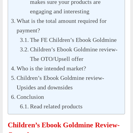
makes sure your products are
engaging and interesting
What is the total amount required for
payment?
The FE Children’s Ebook Goldmine
Children’s Ebook Goldmine review-
The OTO/Upsell offer
Who is the intended market?
Children’s Ebook Goldmine review-
Upsides and downsides
Conclusion
Read related products
Children’s Ebook Goldmine Review-