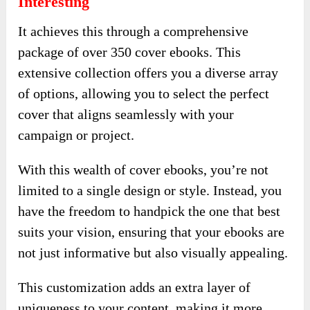
Interesting
It achieves this through a comprehensive
package of over 350 cover ebooks. This
extensive collection offers you a diverse array
of options, allowing you to select the perfect
cover that aligns seamlessly with your
campaign or project.
With this wealth of cover ebooks, you’re not
limited to a single design or style. Instead, you
have the freedom to handpick the one that best
suits your vision, ensuring that your ebooks are
not just informative but also visually appealing.
This customization adds an extra layer of
uniqueness to your content, making it more