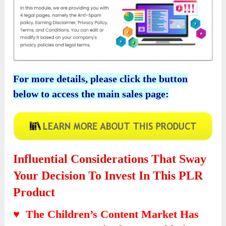
For more details, please click the button
below to access the main sales page:
Influential Considerations That Sway
Your Decision To Invest In This PLR
Product
♥ The Children’s Content Market Has