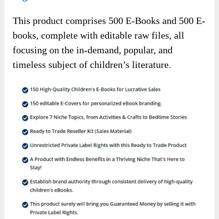
This product comprises 500 E-Books and 500 E-
books, complete with editable raw files, all
focusing on the in-demand, popular, and
timeless subject of children’s literature.