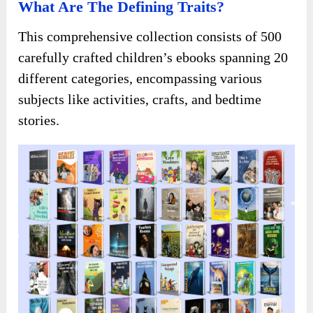
What Are The Defining Traits?
This comprehensive collection consists of 500
carefully crafted children’s ebooks spanning 20
different categories, encompassing various
subjects like activities, crafts, and bedtime
stories.