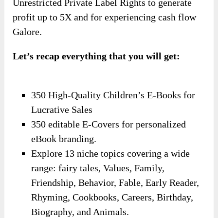
Unrestricted Private Label Rights to generate
profit up to 5X and for experiencing cash flow
Galore.
Let’s recap everything that you will get:
350 High-Quality Children’s E-Books for
Lucrative Sales
350 editable E-Covers for personalized
eBook branding.
Explore 13 niche topics covering a wide
range: fairy tales, Values, Family,
Friendship, Behavior, Fable, Early Reader,
Rhyming, Cookbooks, Careers, Birthday,
Biography, and Animals.