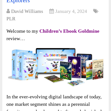
Explorers
David Williams
January 4, 2024
PLR
Welcome to my
Children’s Ebook Goldmine
review…
In the ever-evolving digital landscape of today,
one market segment shines as a perennial