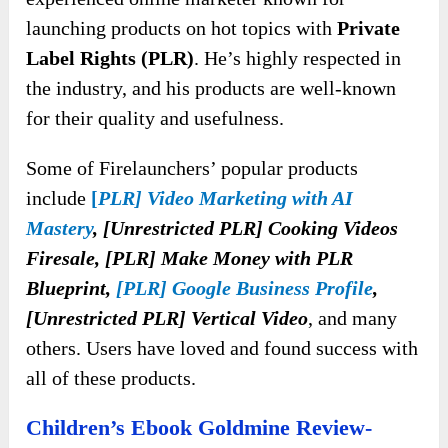
launching products on hot topics with
Private
Label Rights (PLR)
. He’s highly respected in
the industry, and his products are well-known
for their quality and usefulness.
Some of Firelaunchers’ popular products
include
[
PLR] Video Marketing with AI
Mastery
, [Unrestricted PLR] Cooking Videos
Firesale, [PLR] Make Money with PLR
Blueprint,
[PLR] Google Business Profile
,
[Unrestricted PLR] Vertical Video
, and many
others. Users have loved and found success with
all of these products.
Children’s Ebook Goldmine Review-