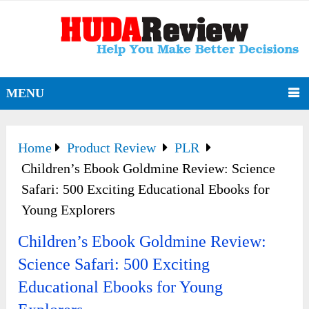
MENU
Home
Product Review
PLR
Children’s Ebook Goldmine Review: Science
Safari: 500 Exciting Educational Ebooks for
Young Explorers
Children’s Ebook Goldmine Review:
Science Safari: 500 Exciting
Educational Ebooks for Young