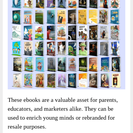
These ebooks are a valuable asset for parents,
educators, and marketers alike. They can be
used to enrich young minds or rebranded for
resale purposes.