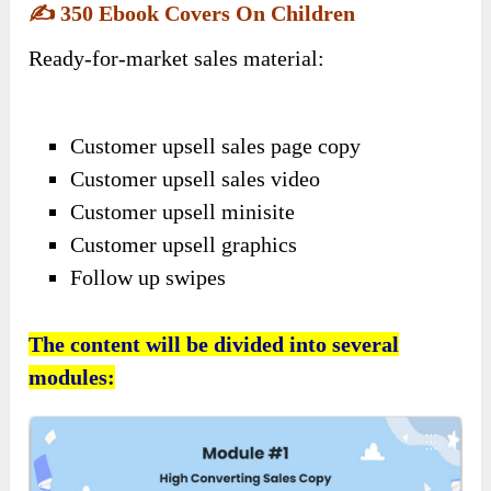
✍️
350 Ebook Covers On Children
Ready-for-market sales material:
Customer upsell sales page copy
Customer upsell sales video
Customer upsell minisite
Customer upsell graphics
Follow up swipes
The content will be divided into several
modules: