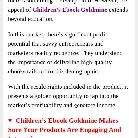
there’s something for every child. However, the
appeal of
Children’s Ebook Goldmine
extends
beyond education.
In this market, there’s significant profit
potential that savvy entrepreneurs and
marketers readily recognize. They understand
the importance of delivering high-quality
ebooks tailored to this demographic.
With the resale rights included in the product, it
presents a golden opportunity to tap into the
market’s profitability and generate income.
♥ Children’s Ebook Goldmine Makes
Sure Your Products Are Engaging And