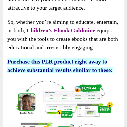
attractive to your target audience.
So, whether you’re aiming to educate, entertain,
or both,
Children’s Ebook Goldmine
equips
you with the tools to create ebooks that are both
educational and irresistibly engaging.
Purchase this PLR product right away to
achieve substantial results similar to these: