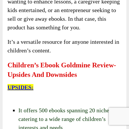
wanting to enhance lessons, a caregiver keeping
kids entertained, or an entrepreneur seeking to
sell or give away ebooks. In that case, this
product has something for you.
It’s a versatile resource for anyone interested in
children’s content.
Children’s Ebook Goldmine Review-
Upsides And Downsides
UPSIDES:
It offers 500 ebooks spanning 20 niches,
catering to a wide range of children’s
interests and needs.