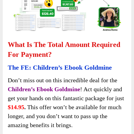
What Is The Total Amount Required
For Payment?
The FE: Children’s Ebook Goldmine
Don’t miss out on this incredible deal for the
Children’s Ebook Goldmine
! Act quickly and
get your hands on this fantastic package for just
$14.95
.
This offer won’t be available for much
longer, and you don’t want to pass up the
amazing benefits it brings.