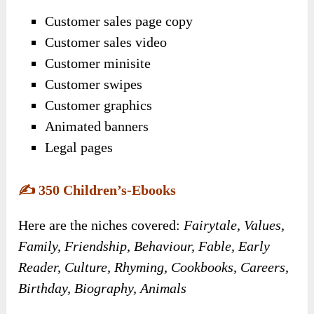
Customer sales page copy
Customer sales video
Customer minisite
Customer swipes
Customer graphics
Animated banners
Legal pages
✍️
350 Children’s-Ebooks
Here are the niches covered:
Fairytale, Values,
Family, Friendship, Behaviour, Fable, Early
Reader, Culture, Rhyming, Cookbooks, Careers,
Birthday, Biography, Animals