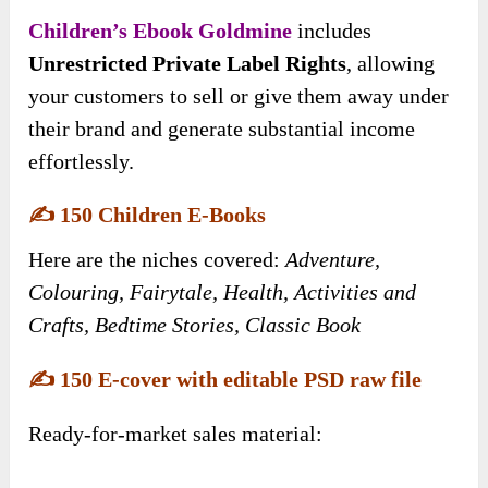
Children’s Ebook Goldmine
includes
Unrestricted Private Label Rights
, allowing
your customers to sell or give them away under
their brand and generate substantial income
effortlessly.
✍️
150 Children E-Books
Here are the niches covered:
Adventure,
Colouring, Fairytale, Health, Activities and
Crafts, Bedtime Stories, Classic Book
✍️
150 E-cover with editable PSD raw file
Ready-for-market sales material: