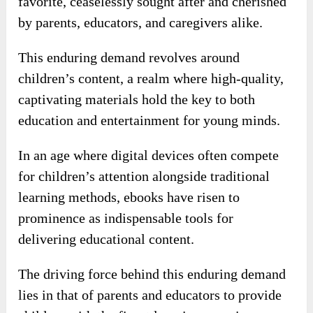
favorite, ceaselessly sought after and cherished
by parents, educators, and caregivers alike.
This enduring demand revolves around
children’s content, a realm where high-quality,
captivating materials hold the key to both
education and entertainment for young minds.
In an age where digital devices often compete
for children’s attention alongside traditional
learning methods, ebooks have risen to
prominence as indispensable tools for
delivering educational content.
The driving force behind this enduring demand
lies in that of parents and educators to provide