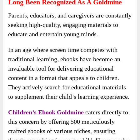
Long Been Recognized As A Goldmine
Parents, educators, and caregivers are constantly
seeking high-quality, engaging materials to
educate and entertain young minds.
In an age where screen time competes with
traditional learning, ebooks have become an
invaluable tool for delivering educational
content in a format that appeals to children.
They actively search for educational materials
to supplement their child’s learning experience.
Children’s Ebook Goldmine
caters directly to
this concern by offering 500 meticulously
crafted ebooks of various niches, ensuring