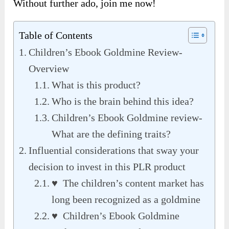
Without further ado, join me now!
Table of Contents
Children’s Ebook Goldmine Review-
Overview
What is this product?
Who is the brain behind this idea?
Children’s Ebook Goldmine review-
What are the defining traits?
Influential considerations that sway your
decision to invest in this PLR product
♥ The children’s content market has
long been recognized as a goldmine
♥ Children’s Ebook Goldmine