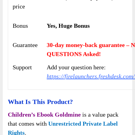
price
Bonus
Yes, Huge Bonus
Guarantee
30-day money-back guarantee – 
QUESTIONS Asked!
Support
Add your question here:
https://firelaunchers.freshdesk.co
What Is This Product?
Children’s Ebook Goldmine
is a value pack
that comes with
Unrestricted Private Label
Rights
.