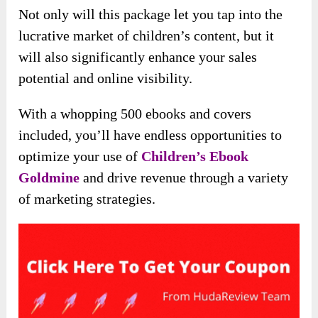
Not only will this package let you tap into the
lucrative market of children’s content, but it
will also significantly enhance your sales
potential and online visibility.
With a whopping 500 ebooks and covers
included, you’ll have endless opportunities to
optimize your use of
Children’s Ebook
Goldmine
and drive revenue through a variety
of marketing strategies.