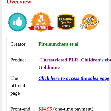
Overview
Creator
Firelaunchers et al
Product
[Unrestricted PLR] Children’s eb
Goldmine
The
Click here to access the sales page
official
page
Front-end
$14.95
(one-time payment)