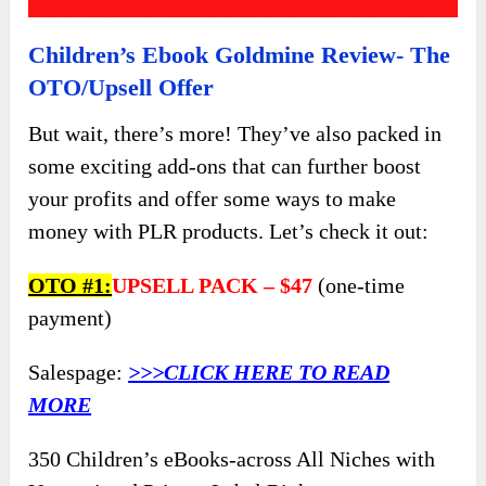
Children’s Ebook Goldmine Review- The
OTO/Upsell Offer
But wait, there’s more! They’ve also packed in
some exciting add-ons that can further boost
your profits and offer some ways to make
money with PLR products. Let’s check it out:
OTO
#1:
UPSELL PACK –
$47
(one-time
payment)
Salespage:
>>>CLICK HERE TO READ
MORE
350 Children’s eBooks-across All Niches with