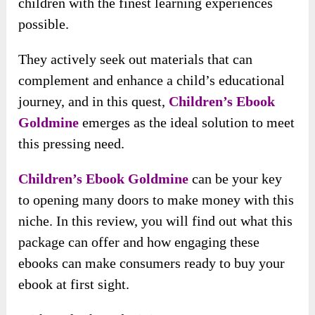
children with the finest learning experiences
possible.
They actively seek out materials that can
complement and enhance a child’s educational
journey, and in this quest,
Children’s Ebook
Goldmine
emerges as the ideal solution to meet
this pressing need.
Children’s Ebook Goldmine
can be your key
to opening many doors to make money with this
niche. In this review, you will find out what this
package can offer and how engaging these
ebooks can make consumers ready to buy your
ebook at first sight.