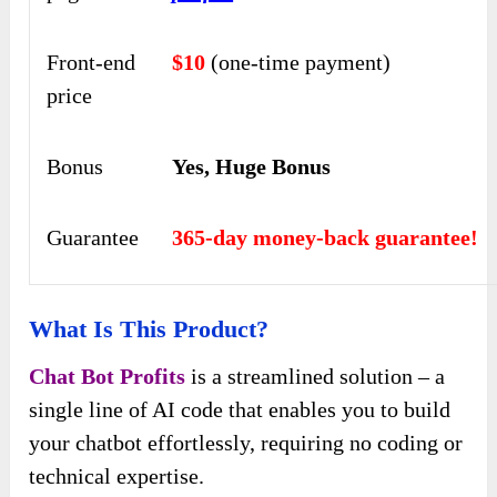
Front-end
$10
(one-time payment)
price
Bonus
Yes, Huge Bonus
Guarantee
365-day money-back guarantee!
What Is This Product?
Chat Bot Profits
is a streamlined solution – a
single line of AI code that enables you to build
your chatbot effortlessly, requiring no coding or
technical expertise.