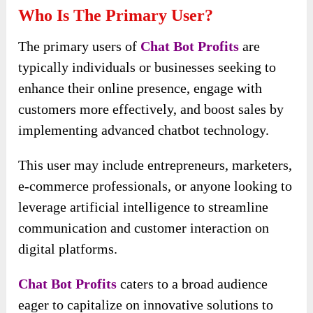
Who Is The Primary User?
The primary users of
Chat Bot Profits
are
typically individuals or businesses seeking to
enhance their online presence, engage with
customers more effectively, and boost sales by
implementing advanced chatbot technology.
This user may include entrepreneurs, marketers,
e-commerce professionals, or anyone looking to
leverage artificial intelligence to streamline
communication and customer interaction on
digital platforms.
Chat Bot Profits
caters to a broad audience
eager to capitalize on innovative solutions to