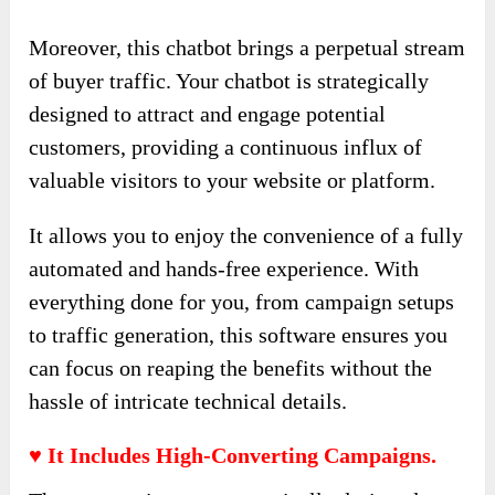
Moreover, this chatbot brings a perpetual stream
of buyer traffic. Your chatbot is strategically
designed to attract and engage potential
customers, providing a continuous influx of
valuable visitors to your website or platform.
It allows you to enjoy the convenience of a fully
automated and hands-free experience. With
everything done for you, from campaign setups
to traffic generation, this software ensures you
can focus on reaping the benefits without the
hassle of intricate technical details.
♥ It Includes High-Converting Campaigns.