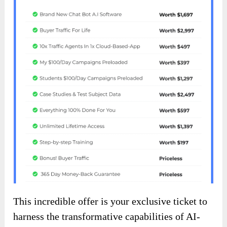
This incredible offer is your exclusive ticket to
harness the transformative capabilities of AI-