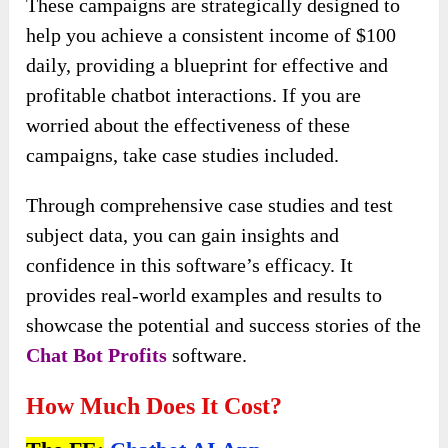
These campaigns are strategically designed to
help you achieve a consistent income of $100
daily, providing a blueprint for effective and
profitable chatbot interactions. If you are
worried about the effectiveness of these
campaigns, take case studies included.
Through comprehensive case studies and test
subject data, you can gain insights and
confidence in this software’s efficacy. It
provides real-world examples and results to
showcase the potential and success stories of the
Chat Bot Profits
software.
How Much Does It Cost?