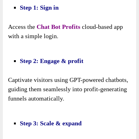
Step 1: Sign in
Access the
Chat Bot Profits
cloud-based app
with a simple login.
Step 2: Engage & profit
Captivate visitors using GPT-powered chatbots,
guiding them seamlessly into profit-generating
funnels automatically.
Step 3: Scale & expand