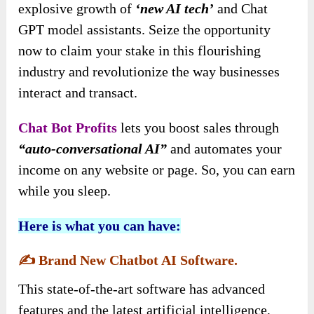
explosive growth of
‘new AI tech’
and Chat
GPT model assistants. Seize the opportunity
now to claim your stake in this flourishing
industry and revolutionize the way businesses
interact and transact.
Chat Bot Profits
lets you boost sales through
“auto-conversational AI”
and automates your
income on any website or page. So, you can earn
while you sleep.
Here is what you can have:
✍️
Brand New Chatbot AI Software.
This state-of-the-art software has advanced
features and the latest artificial intelligence,