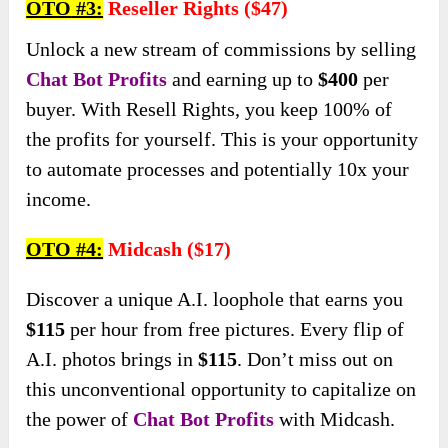
OTO
#3:
Reseller Rights ($47)
Unlock a new stream of commissions by selling
Chat Bot Profits
and earning up to
$400
per
buyer. With Resell Rights, you keep 100% of
the profits for yourself. This is your opportunity
to automate processes and potentially 10x your
income.
OTO #
4:
Midcash ($17)
Discover a unique A.I. loophole that earns you
$115
per hour from free pictures. Every flip of
A.I. photos brings in
$115
. Don’t miss out on
this unconventional opportunity to capitalize on
the power of
Chat Bot Profits
with Midcash.