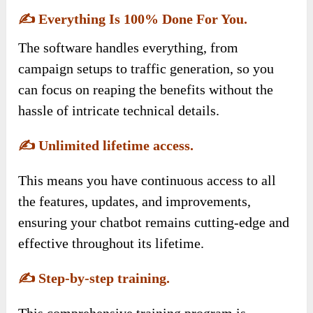
✍️
Everything Is 100% Done For You.
The software handles everything, from
campaign setups to traffic generation, so you
can focus on reaping the benefits without the
hassle of intricate technical details.
✍️
Unlimited lifetime access.
This means you have continuous access to all
the features, updates, and improvements,
ensuring your chatbot remains cutting-edge and
effective throughout its lifetime.
✍️
Step-by-step training.