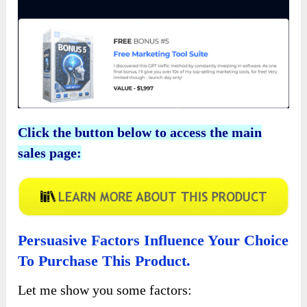
Click the button below to access the main
sales page:
Persuasive Factors Influence Your Choice
To Purchase This Product.
Let me show you some factors: