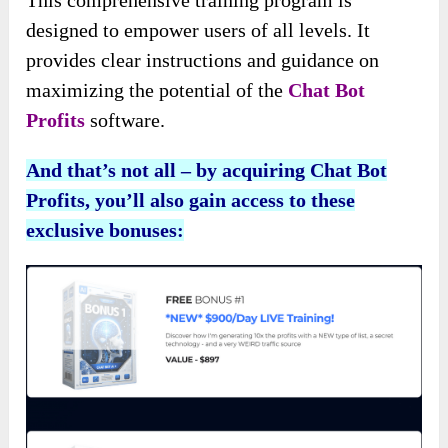
This comprehensive training program is
designed to empower users of all levels. It
provides clear instructions and guidance on
maximizing the potential of the
Chat Bot
Profits
software.
And that’s not all – by acquiring Chat Bot
Profits, you’ll also gain access to these
exclusive bonuses: