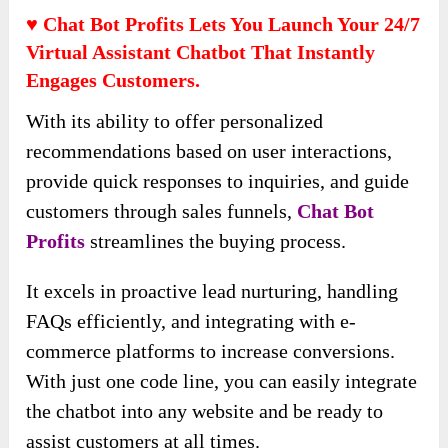
♥ Chat Bot Profits Lets You Launch Your 24/7
Virtual Assistant Chatbot That Instantly
Engages Customers.
With its ability to offer personalized
recommendations based on user interactions,
provide quick responses to inquiries, and guide
customers through sales funnels,
Chat Bot
Profits
streamlines the buying process.
It excels in proactive lead nurturing, handling
FAQs efficiently, and integrating with e-
commerce platforms to increase conversions.
With just one code line, you can easily integrate
the chatbot into any website and be ready to
assist customers at all times.