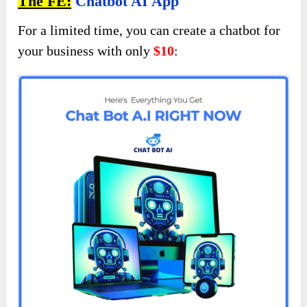
The FE:
Chatbot AI App
For a limited time, you can create a chatbot for
your business with only
$10
: