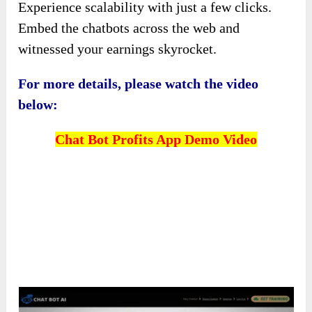
Experience scalability with just a few clicks.
Embed the chatbots across the web and
witnessed your earnings skyrocket.
For more details, please watch the video
below:
Chat Bot Profits App Demo Video