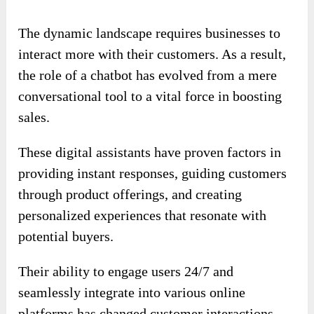
The dynamic landscape requires businesses to
interact more with their customers. As a result,
the role of a chatbot has evolved from a mere
conversational tool to a vital force in boosting
sales.
These digital assistants have proven factors in
providing instant responses, guiding customers
through product offerings, and creating
personalized experiences that resonate with
potential buyers.
Their ability to engage users 24/7 and
seamlessly integrate into various online
platforms has changed customer interactions