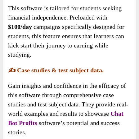
This software is tailored for students seeking
financial independence. Preloaded with
$100/day
campaigns specifically designed for
students, this feature ensures that learners can
kick start their journey to earning while
studying.
✍️
Case studies & test subject data.
Gain insights and confidence in the efficacy of
this software through comprehensive case
studies and test subject data. They provide real-
world examples and results to showcase
Chat
Bot Profits
software’s potential and success
stories
.