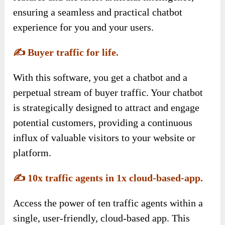
ensuring a seamless and practical chatbot
experience for you and your users.
✍️
Buyer traffic for life.
With this software, you get a chatbot and a
perpetual stream of buyer traffic. Your chatbot
is strategically designed to attract and engage
potential customers, providing a continuous
influx of valuable visitors to your website or
platform.
✍️
10x traffic agents in 1x cloud-based-app.
Access the power of ten traffic agents within a
single, user-friendly, cloud-based app. This