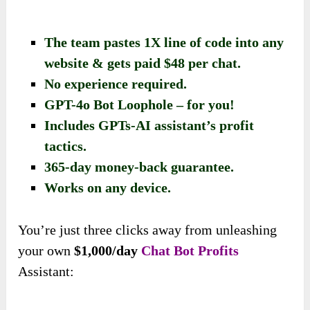
The team pastes 1X line of code into any
website & gets paid $48 per chat.
No experience required.
GPT-4o Bot Loophole – for you!
Includes GPTs-AI assistant’s profit
tactics.
​365-day money-back guarantee.
Works on any device.
You’re just three clicks away from unleashing
your own
$1,000/day
Chat Bot Profits
Assistant: