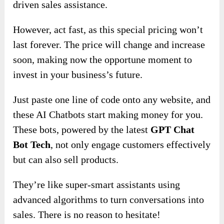
driven sales assistance.
However, act fast, as this special pricing won’t
last forever. The price will change and increase
soon, making now the opportune moment to
invest in your business’s future.
Just paste one line of code onto any website, and
these AI Chatbots start making money for you.
These bots, powered by the latest
GPT Chat
Bot Tech
, not only engage customers effectively
but can also sell products.
They’re like super-smart assistants using
advanced algorithms to turn conversations into
sales. There is no reason to hesitate!