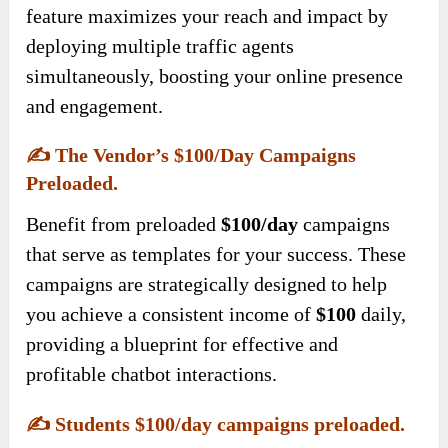
feature maximizes your reach and impact by
deploying multiple traffic agents
simultaneously, boosting your online presence
and engagement.
✍️
The Vendor’s $100/day Campaigns
Preloaded.
Benefit from preloaded
$100/day
campaigns
that serve as templates for your success. These
campaigns are strategically designed to help
you achieve a consistent income of
$100
daily,
providing a blueprint for effective and
profitable chatbot interactions.
✍️
Students $100/day campaigns preloaded.