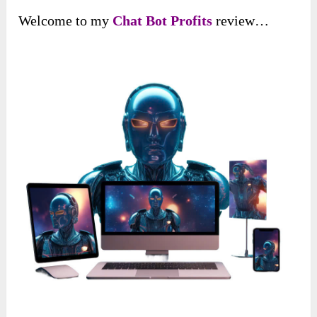
Welcome to my
Chat Bot Profits
review…