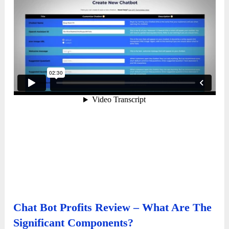
Chat Bot Profits Review – What Are The
Significant Components?