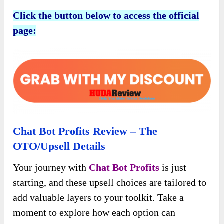
Click the button below to access the official
page:
Chat Bot Profits Review – The
OTO/Upsell Details
Your journey with
Chat Bot Profits
is just
starting, and these upsell choices are tailored to
add valuable layers to your toolkit. Take a
moment to explore how each option can