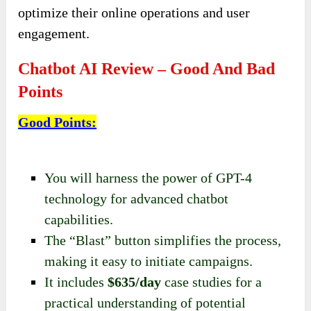
optimize their online operations and user
engagement.
Chatbot AI Review – Good And Bad
Points
Good Points
:
You will harness the power of GPT-4
technology for advanced chatbot
capabilities.
The “Blast” button simplifies the process,
making it easy to initiate campaigns.
It includes
$635/day
case studies for a
practical understanding of potential