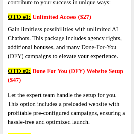
contribute to your success in unique ways:
OTO #
1:
Unlimited Access ($27)
Gain limitless possibilities with unlimited AI
Chatbots. This package includes agency rights,
additional bonuses, and many Done-For-You
(DFY) campaigns to elevate your experience.
OTO #
2:
Done For You (DFY) Website Setup
($47)
Let the expert team handle the setup for you.
This option includes a preloaded website with
profitable pre-configured campaigns, ensuring a
hassle-free and optimized launch.