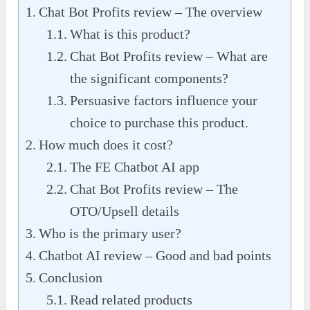
Chat Bot Profits review – The overview
What is this product?
Chat Bot Profits review – What are
the significant components?
Persuasive factors influence your
choice to purchase this product.
How much does it cost?
The FE Chatbot AI app
Chat Bot Profits review – The
OTO/Upsell details
Who is the primary user?
Chatbot AI review – Good and bad points
Conclusion
Read related products