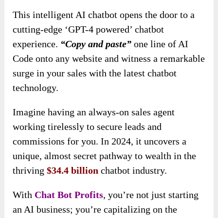
This intelligent AI chatbot opens the door to a
cutting-edge ‘GPT-4 powered’ chatbot
experience.
“Copy and paste”
one line of AI
Code onto any website and witness a remarkable
surge in your sales with the latest chatbot
technology.
Imagine having an always-on sales agent
working tirelessly to secure leads and
commissions for you. In 2024, it uncovers a
unique, almost secret pathway to wealth in the
thriving
$34.4 billion
chatbot industry.
With
Chat Bot Profits
, you’re not just starting
an AI business; you’re capitalizing on the