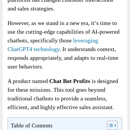
and sales strategies.
However, as we stand in a new era, it’s time to
use the cutting-edge capabilities of AI-powered
chatbots, specifically those
leveraging
ChatGPT4 technology
. It understands context,
responds appropriately, and adapts to real-time
user behaviors.
A product named
Chat Bot Profits
is designed
for these missions. This tool goes beyond
traditional chatbots to provide a seamless,
efficient, and highly effective sales assistant.
Table of Contents