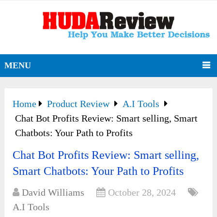
MENU
Home
Product Review
A.I Tools
Chat Bot Profits Review: Smart selling, Smart
Chatbots: Your Path to Profits
Chat Bot Profits Review: Smart selling,
Smart Chatbots: Your Path to Profits
David Williams
October 28, 2024
A.I Tools