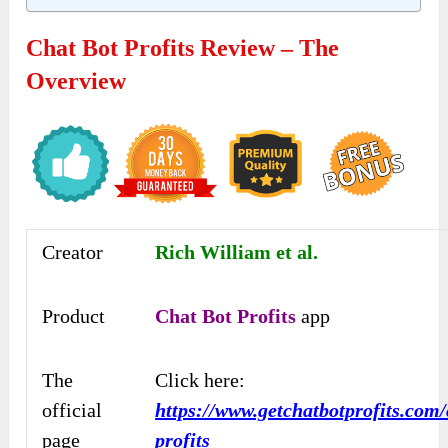
Chat Bot Profits Review – The
Overview
Creator
Rich William et al.
Product
Chat Bot Profits
app
The
Click here:
official
https://www.getchatbotprofits.com/
page
profits