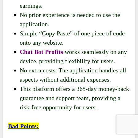
earnings.
No prior experience is needed to use the
application.
Simple “Copy Paste” of one piece of code
onto any website.
Chat Bot Profits
works seamlessly on any
device, providing flexibility for users.
No extra costs. The application handles all
aspects without additional expenses.
This platform offers a 365-day money-back
guarantee and support team, providing a
risk-free opportunity for users.
Bad Points
: