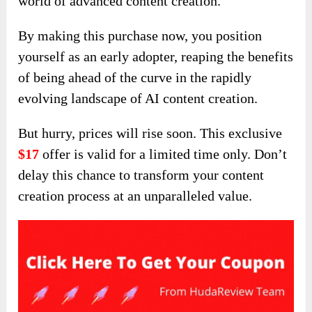
world of advanced content creation.
By making this purchase now, you position
yourself as an early adopter, reaping the benefits
of being ahead of the curve in the rapidly
evolving landscape of AI content creation.
But hurry, prices will rise soon. This exclusive
$17
offer is valid for a limited time only. Don’t
delay this chance to transform your content
creation process at an unparalleled value.