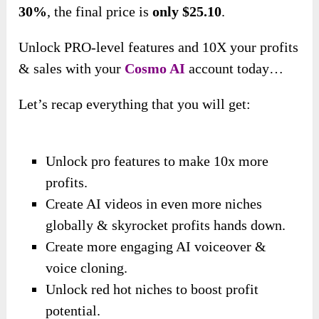
30%
,
the final price is
only $25.10
.
Unlock PRO-level features and 10X your profits
& sales with your
Cosmo AI
account today…
Let’s recap everything that you will get:
Unlock pro features to make 10x more
profits.
Create AI videos in even more niches
globally & skyrocket profits hands down.
Create more engaging AI voiceover &
voice cloning.
Unlock red hot niches to boost profit
potential.