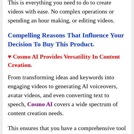
This is everything you need to do to create
videos with ease. No complex operations or
spending an hour making, or editing videos.
Compelling Reasons That Influence Your
Decision To Buy This Product.
♥ Cosmo AI Provides Versatility In Content
Creation.
From transforming ideas and keywords into
engaging videos to generating AI voiceovers,
avatar videos, and even converting text to
speech,
Cosmo AI
covers a wide spectrum of
content creation needs.
This ensures that you have a comprehensive tool