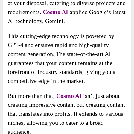
at your disposal, catering to diverse projects and
requirements.
Cosmo AI
applied Google’s latest
AI technology, Gemini.
This cutting-edge technology is powered by
GPT-4 and ensures rapid and high-quality
content generation. The state-of-the-art AI
guarantees that your content remains at the
forefront of industry standards, giving you a
competitive edge in the market.
But more than that,
Cosmo AI
isn’t just about
creating impressive content but creating content
that translates into profits. It extends to various
niches, allowing you to cater to a broad
audience.