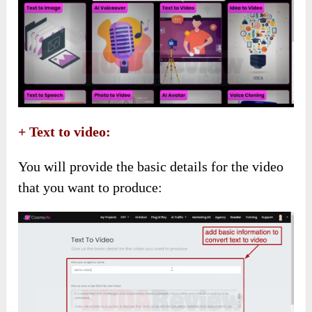
+ Text to video:
You will provide the basic details for the video
that you want to produce: