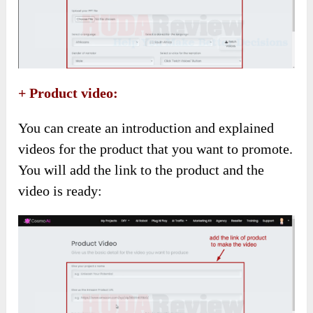
+ Product video:
You can create an introduction and explained
videos for the product that you want to promote.
You will add the link to the product and the
video is ready: