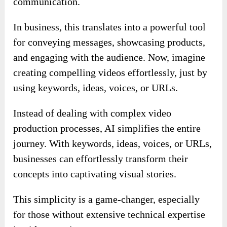
communication.
In business, this translates into a powerful tool
for conveying messages, showcasing products,
and engaging with the audience. Now, imagine
creating compelling videos effortlessly, just by
using keywords, ideas, voices, or URLs.
Instead of dealing with complex video
production processes, AI simplifies the entire
journey. With keywords, ideas, voices, or URLs,
businesses can effortlessly transform their
concepts into captivating visual stories.
This simplicity is a game-changer, especially
for those without extensive technical expertise