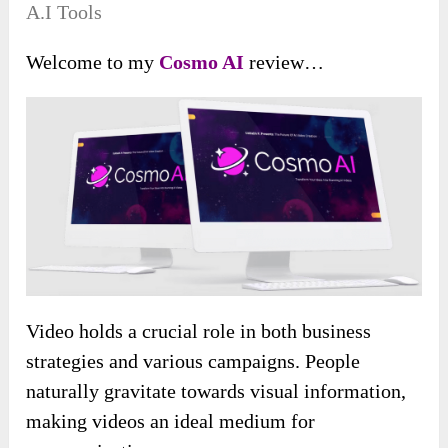
A.I Tools
Welcome to my
Cosmo AI
review…
Video holds a crucial role in both business
strategies and various campaigns. People
naturally gravitate towards visual information,
making videos an ideal medium for