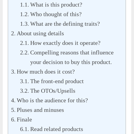
What is this product?
Who thought of this?
What are the defining traits?
About using details
How exactly does it operate?
Compelling reasons that influence
your decision to buy this product.
How much does it cost?
The front-end product
The OTOs/Upsells
Who is the audience for this?
Pluses and minuses
Finale
Read related products