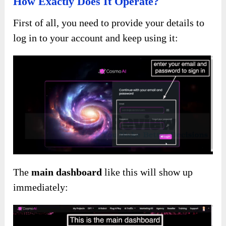
How Exactly Does It Operate?
First of all, you need to provide your details to
log in to your account and keep using it:
The
main dashboard
like this will show up
immediately: