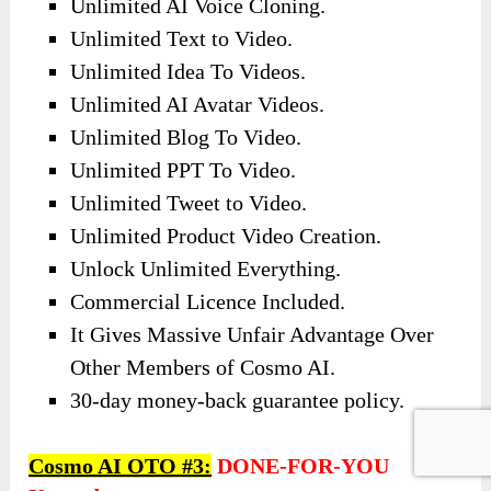
Unlimited AI Voice Cloning.
Unlimited Text to Video.
Unlimited Idea To Videos.
Unlimited AI Avatar Videos.
Unlimited Blog To Video.
Unlimited PPT To Video.
Unlimited Tweet to Video.
Unlimited Product Video Creation.
Unlock Unlimited Everything.
Commercial Licence Included.
It Gives Massive Unfair Advantage Over
Other Members of Cosmo AI.
30-day money-back guarantee policy.
Cosmo AI OTO #3:
DONE-FOR-YOU