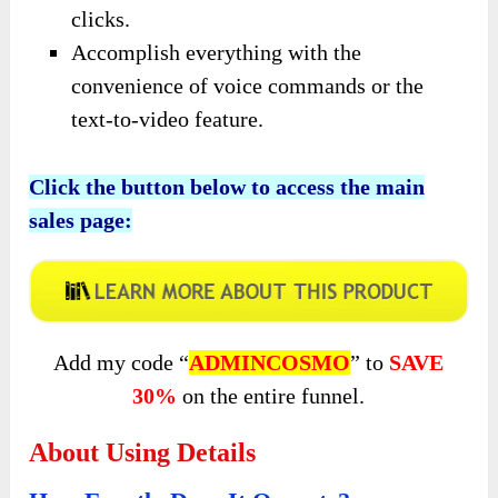
clicks.
Accomplish everything with the
convenience of voice commands or the
text-to-video feature.
Click the button below to access the main
sales page:
Add my code “
ADMINCOSMO
” to
SAVE
30%
on the entire funnel.
About Using Details