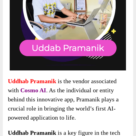
Uddhab Pramanik
is the vendor associated
with
Cosmo AI
. As the individual or entity
behind this innovative app, Pramanik plays a
crucial role in bringing the world’s first AI-
powered application to life.
Uddhab Pramanik
is a key figure in the tech