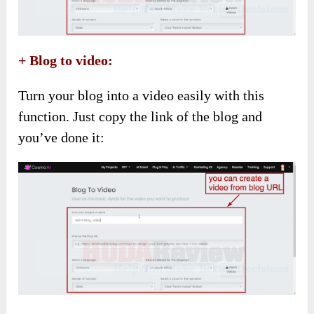
+ Blog to video:
Turn your blog into a video easily with this
function. Just copy the link of the blog and
you’ve done it: