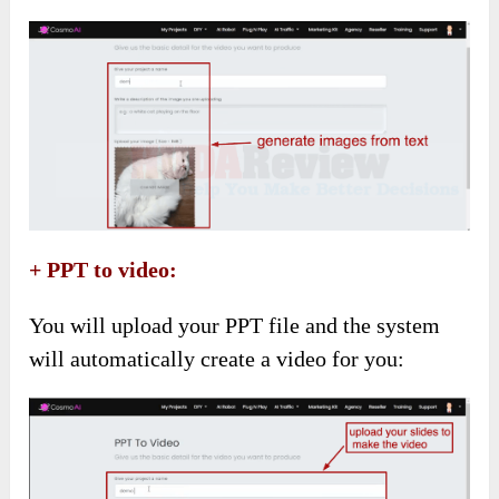
+ PPT to video:
You will upload your PPT file and the system
will automatically create a video for you: