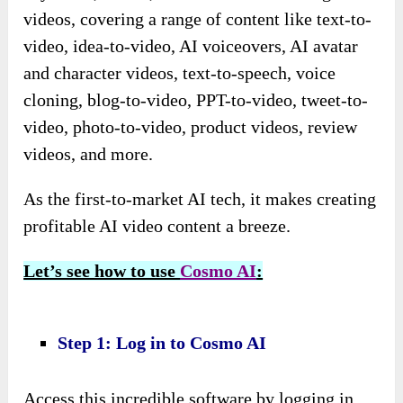
videos, covering a range of content like text-to-
video, idea-to-video, AI voiceovers, AI avatar
and character videos, text-to-speech, voice
cloning, blog-to-video, PPT-to-video, tweet-to-
video, photo-to-video, product videos, review
videos, and more.
As the first-to-market AI tech, it makes creating
profitable AI video content a breeze.
Let’s see how to use
Cosmo AI
:
Step 1: Log in to Cosmo AI
Access this incredible software by logging in