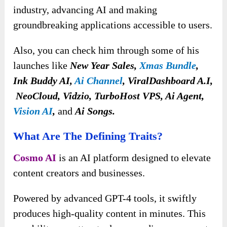
industry, advancing AI and making
groundbreaking applications accessible to users.
Also, you can check him through some of his
launches like
New Year Sales,
Xmas Bundle
,
Ink Buddy AI,
Ai Channel
, ViralDashboard A.I,
NeoCloud, Vidzio, TurboHost VPS, Ai Agent,
Vision AI
,
and
Ai Songs.
What Are The Defining Traits?
Cosmo AI
is an AI platform designed to elevate
content creators and businesses.
Powered by advanced GPT-4 tools, it swiftly
produces high-quality content in minutes. This