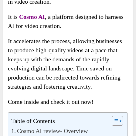
in video creation.
It is
Cosmo AI
,
a platform designed to harness
AI for video creation.
It accelerates the process, allowing businesses
to produce high-quality videos at a pace that
keeps up with the demands of the rapidly
evolving digital landscape. Time saved on
production can be redirected towards refining
strategies and fostering creativity.
Come inside and check it out now!
Table of Contents
Cosmo AI review- Overview