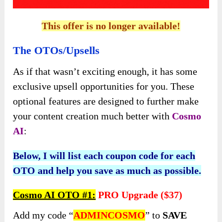
This offer is no longer available!
The OTOs/Upsells
As if that wasn’t exciting enough, it has some
exclusive upsell opportunities for you. These
optional features are designed to further make
your content creation much better with
Cosmo
AI
:
Below, I will list each coupon code for each
OTO and help you save as much as possible.
Cosmo AI OTO #1:
PRO
Upgrade (
$37)
Add my code “
ADMINCOSMO
” to
SAVE