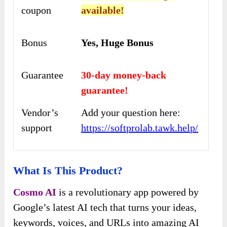
coupon
available!
Bonus
Yes, Huge Bonus
Guarantee
30-day money-back
guarantee!
Vendor’s
Add your question here:
support
https://softprolab.tawk.help/
What Is This Product?
Cosmo AI
is a revolutionary app powered by
Google’s latest AI tech that turns your ideas,
keywords, voices, and URLs into amazing AI