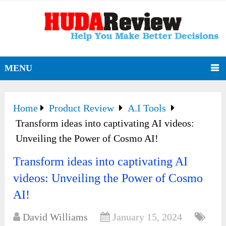
MENU
Home
Product Review
A.I Tools
Transform ideas into captivating AI videos:
Unveiling the Power of Cosmo AI!
Transform ideas into captivating AI
videos: Unveiling the Power of Cosmo
AI!
David Williams
January 15, 2024