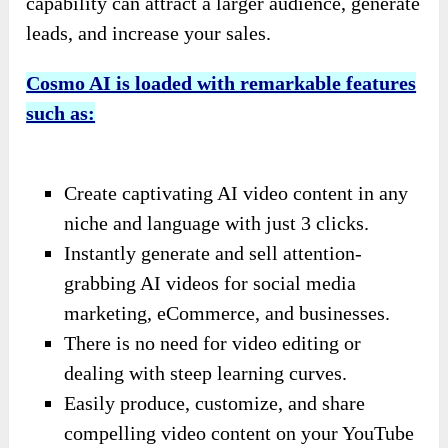
capability can attract a larger audience, generate
leads, and increase your sales.
Cosmo AI is loaded with remarkable features
such as:
Create captivating AI video content in any
niche and language with just 3 clicks.
Instantly generate and sell attention-
grabbing AI videos for social media
marketing, eCommerce, and businesses.
There is no need for video editing or
dealing with steep learning curves.
Easily produce, customize, and share
compelling video content on your YouTube