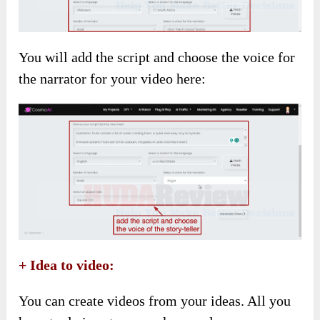
You will add the script and choose the voice for
the narrator for your video here:
+ Idea to video:
You can create videos from your ideas. All you