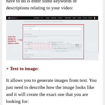
have to do is enter some keywords or
descriptions relating to your video:
+ Text to image:
It allows you to generate images from text. You
just need to describe how the image looks like
and it will create the exact one that you are
looking for: