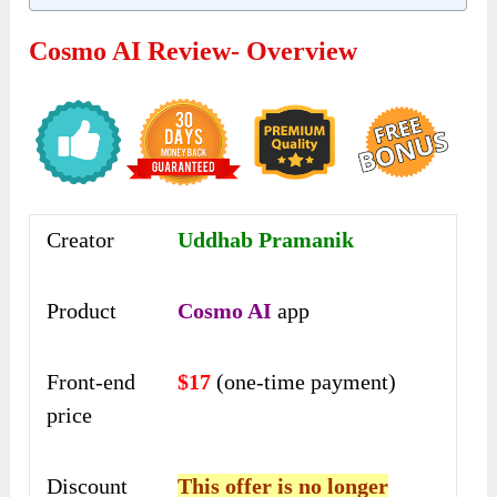
Cosmo AI Review- Overview
Creator
Uddhab Pramanik
Product
Cosmo AI
app
Front-end
$17
(one-time payment)
price
Discount
This offer is no longer