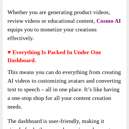
Whether you are generating product videos,
review videos or educational content,
Cosmo AI
equips you to monetize your creations
effectively.
♥ Everything Is Packed In Under One
Dashboard.
This means you can do everything from creating
AI videos to customizing avatars and converting
text to speech – all in one place. It’s like having
a one-stop shop for all your content creation
needs.
The dashboard is user-friendly, making it