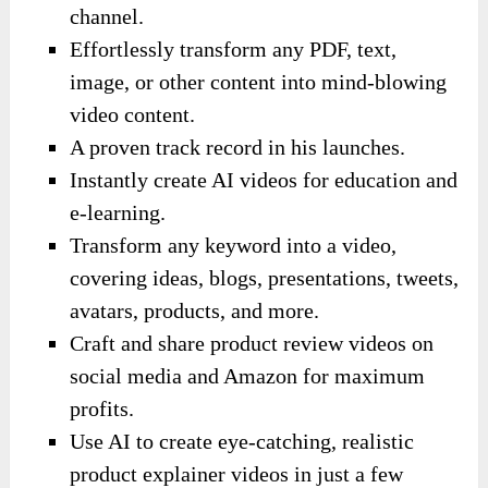
channel.
Effortlessly transform any PDF, text,
image, or other content into mind-blowing
video content.
A proven track record in his launches.
Instantly create AI videos for education and
e-learning.
Transform any keyword into a video,
covering ideas, blogs, presentations, tweets,
avatars, products, and more.
Craft and share product review videos on
social media and Amazon for maximum
profits.
Use AI to create eye-catching, realistic
product explainer videos in just a few