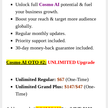
Unlock full
Cosmo AI
potential & fuel
your business growth.
Boost your reach & target more audience
globally.
Regular monthly updates.
Priority support included.
30-day money-back guarantee included.
Cosmo AI OTO #2:
UNLIMITED Upgrade
Unlimited Regular:
$67
(One-Time)
Unlimited Grand Plus:
$147/$47
(One-
Time)