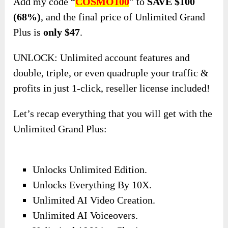
Add my code “
COSMO100
” to
SAVE $100
(68%)
,
and the final price of Unlimited Grand
Plus is
only $47
.
UNLOCK: Unlimited account features and
double, triple, or even quadruple your traffic &
profits in just 1-click, reseller license included!
Let’s recap everything that you will get with the
Unlimited Grand Plus:
Unlocks Unlimited Edition.
Unlocks Everything By 10X.
Unlimited AI Video Creation.
Unlimited AI Voiceovers.