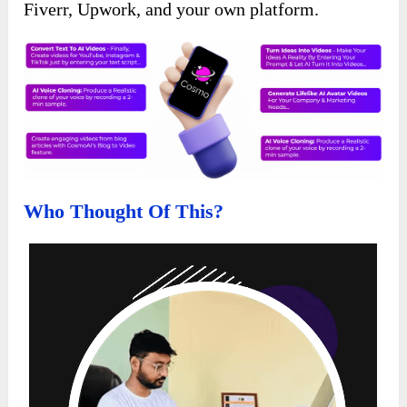
Fiverr, Upwork, and your own platform.
Who Thought Of This?