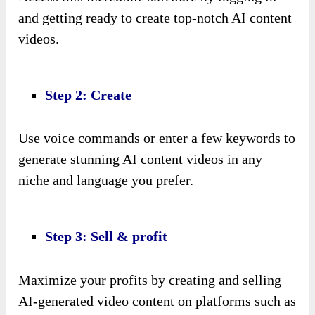
and getting ready to create top-notch AI content
videos.
Step 2: Create
Use voice commands or enter a few keywords to
generate stunning AI content videos in any
niche and language you prefer.
Step 3: Sell & profit
Maximize your profits by creating and selling
AI-generated video content on platforms such as