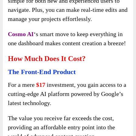
simple for both new and experienced users to
navigate. Plus, you can make real-time edits and
manage your projects effortlessly.
Cosmo AI
‘s smart move to keep everything in
one dashboard makes content creation a breeze!
How Much Does It Cost?
The Front-End Product
For a mere
$17
investment, you gain access to a
cutting-edge AI platform powered by Google’s
latest technology.
The value you receive far exceeds the cost,
providing an affordable entry point into the