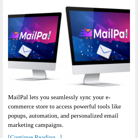
MailPal lets you seamlessly sync your e-
commerce store to access powerful tools like
popups, automation, and personalized email
marketing campaigns.
[Continue Reading...]