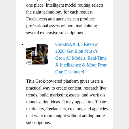
one place. Intelligent model routing selects
the right technology for each request.
Freelancers and agencies can produce
professional assets without maintaining
several expensive subscriptions.
GrokMAX 4.5 Review
2026: Get Elon Musk’s
Grok AI Models, Real-Time
X Intelligence & More From
One Dashboard
This Grok-powered platform gives users a
practical way to create content, research live
trends, build marketing assets, and work on
monetization ideas. It may appeal to affiliate
marketers, freelancers, creators, and agencies
that want more output without adding more
subscriptions.