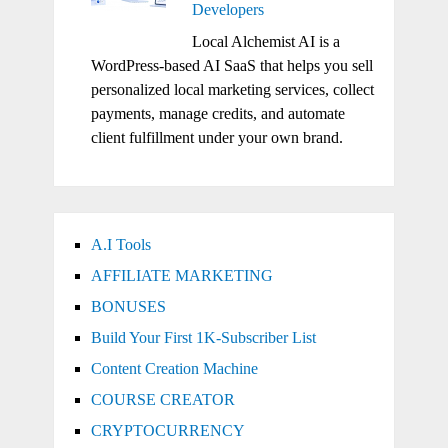
Developers
Local Alchemist AI is a
WordPress-based AI SaaS that helps you sell
personalized local marketing services, collect
payments, manage credits, and automate
client fulfillment under your own brand.
A.I Tools
AFFILIATE MARKETING
BONUSES
Build Your First 1K-Subscriber List
Content Creation Machine
COURSE CREATOR
CRYPTOCURRENCY