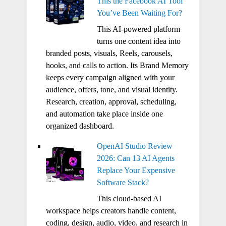
This the Facebook AI Tool
You’ve Been Waiting For?
This AI-powered platform
turns one content idea into
branded posts, visuals, Reels, carousels,
hooks, and calls to action. Its Brand Memory
keeps every campaign aligned with your
audience, offers, tone, and visual identity.
Research, creation, approval, scheduling,
and automation take place inside one
organized dashboard.
OpenAI Studio Review
2026: Can 13 AI Agents
Replace Your Expensive
Software Stack?
This cloud-based AI
workspace helps creators handle content,
coding, design, audio, video, and research in