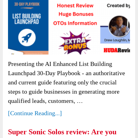
Presenting the AI Enhanced List Building
Launchpad 30-Day Playbook - an authoritative
and current guide featuring only the crucial
steps to guide businesses in generating more
qualified leads, customers, …
[Continue Reading...]
Super Sonic Solos review: Are you