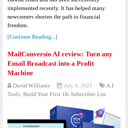
implemented recently. It has helped many
newcomers shorten the path to financial
freedom.
[Continue Reading...]
MailConversio AI review: Turn any
Email Broadcast into a Profit
Machine
David Williams
July 6, 2023
A.I
Tools
,
Build Your First 1K-Subscriber List