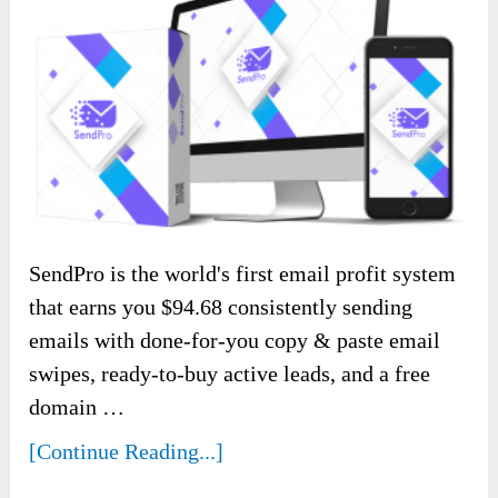
SendPro is the world's first email profit system
that earns you $94.68 consistently sending
emails with done-for-you copy & paste email
swipes, ready-to-buy active leads, and a free
domain …
[Continue Reading...]