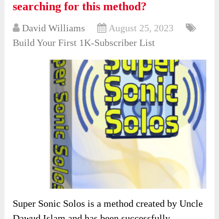
searching for this method?
David Williams
August 25, 2023
Build Your First 1K-Subscriber List
Super Sonic Solos is a method created by Uncle
Dawud Islam and has been successfully