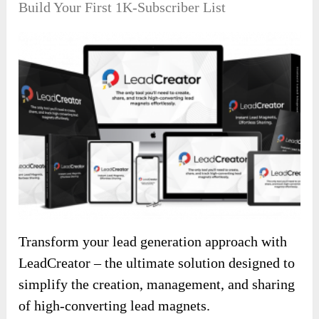
Build Your First 1K-Subscriber List
Transform your lead generation approach with
LeadCreator – the ultimate solution designed to
simplify the creation, management, and sharing
of high-converting lead magnets.