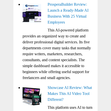
ProsperaBuilder Review:
Launch a Ready-Made AI
Business With 25 Virtual
Employees
This AI-powered platform
provides an organized way to create and
deliver professional digital services. Its five
departments cover many tasks that normally
require writers, marketers, researchers,
consultants, and content specialists. The
simple dashboard makes it accessible to
beginners while offering useful support for
freelancers and small agencies.
Showcase AI Review: What
Makes This AI Video Tool
Different?
This platform uses AI to turn