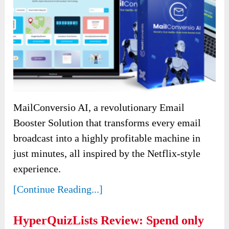
MailConversio AI, a revolutionary Email
Booster Solution that transforms every email
broadcast into a highly profitable machine in
just minutes, all inspired by the Netflix-style
experience.
[Continue Reading...]
HyperQuizLists Review: Spend only