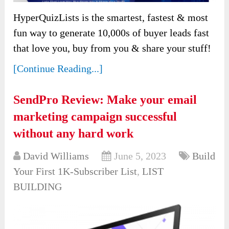
HyperQuizLists is the smartest, fastest & most
fun way to generate 10,000s of buyer leads fast
that love you, buy from you & share your stuff!
[Continue Reading...]
SendPro Review: Make your email
marketing campaign successful
without any hard work
David Williams
June 5, 2023
Build
Your First 1K-Subscriber List
,
LIST
BUILDING