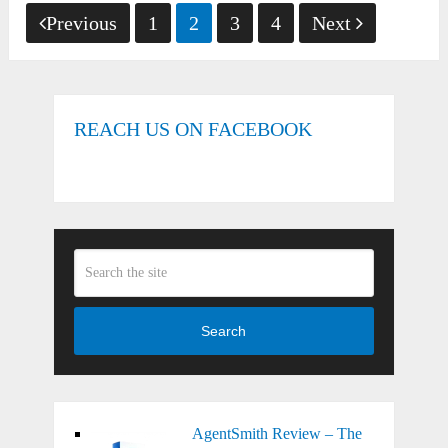
Posts
Previous
1
2
3
4
Next
pagination
REACH US ON FACEBOOK
Search
AgentSmith Review – The