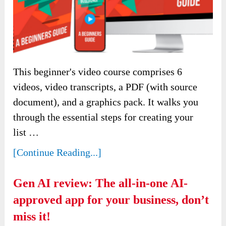
This beginner's video course comprises 6
videos, video transcripts, a PDF (with source
document), and a graphics pack. It walks you
through the essential steps for creating your
list …
[Continue Reading...]
Gen AI review: The all-in-one AI-
approved app for your business, don’t
miss it!