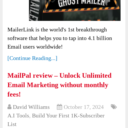
MailerLink is the world's 1st breakthrough
software that helps you to tap into 4.1 billion
Email users worldwide!
[Continue Reading...]
MailPal review – Unlock Unlimited
Email Marketing without monthly
fees!
David Williams
October 17, 2024
A.I Tools
,
Build Your First 1K-Subscriber
List