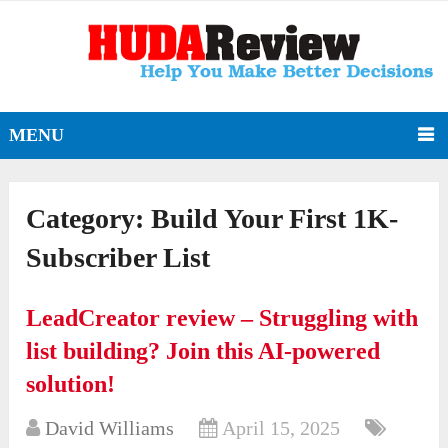
MENU
Category:
Build Your First 1K-
Subscriber List
LeadCreator review – Struggling with
list building? Join this AI-powered
solution!
David Williams
April 15, 2025