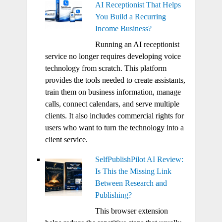
AI Receptionist That Helps
You Build a Recurring
Income Business?
Running an AI receptionist
service no longer requires developing voice
technology from scratch. This platform
provides the tools needed to create assistants,
train them on business information, manage
calls, connect calendars, and serve multiple
clients. It also includes commercial rights for
users who want to turn the technology into a
client service.
SelfPublishPilot AI Review:
Is This the Missing Link
Between Research and
Publishing?
This browser extension