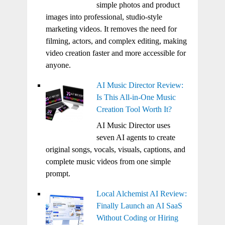
simple photos and product
images into professional, studio-style
marketing videos. It removes the need for
filming, actors, and complex editing, making
video creation faster and more accessible for
anyone.
AI Music Director Review:
Is This All-in-One Music
Creation Tool Worth It?
AI Music Director uses
seven AI agents to create
original songs, vocals, visuals, captions, and
complete music videos from one simple
prompt.
Local Alchemist AI Review:
Finally Launch an AI SaaS
Without Coding or Hiring