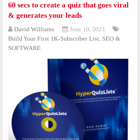
60 secs to create a quiz that goes viral
& generates your leads
David Williams
June 10, 2023
Build Your First 1K-Subscriber List
,
SEO &
SOFTWARE