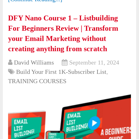
DFY Nano Course 1 – Listbuilding
For Beginners Review | Transform
your Email Marketing without
creating anything from scratch
David Williams
September 11, 2024
Build Your First 1K-Subscriber List
,
TRAINING COURSES