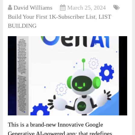
David Williams
March 25, 2024
Build Your First 1K-Subscriber List
,
LIST
BUILDING
This is a brand-new Innovative Google
Generative AI-powered app: that redefines