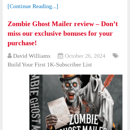
[Continue Reading...]
Zombie Ghost Mailer review – Don’t
miss our exclusive bonuses for your
purchase!
David Williams
October 26, 2024
Build Your First 1K-Subscriber List