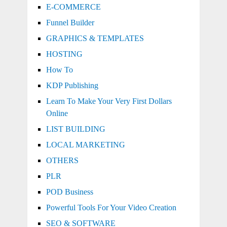
E-COMMERCE
Funnel Builder
GRAPHICS & TEMPLATES
HOSTING
How To
KDP Publishing
Learn To Make Your Very First Dollars
Online
LIST BUILDING
LOCAL MARKETING
OTHERS
PLR
POD Business
Powerful Tools For Your Video Creation
SEO & SOFTWARE