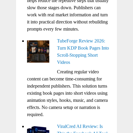
helps reduce the repetitive steps that usually
slow those stages down. Publishers can
work with real market information and turn
it into practical direction without rebuilding
prompts every few minutes.
TubeForge Review 2026:
Turn KDP Book Pages Into
Scroll-Stopping Short
Videos
Creating regular video
content can become time-consuming for
independent publishers. This solution turns
existing book pages into short videos using
animation styles, hooks, music, and camera
effects. No camera setup or narration is
required.
ViralCred AI Review: Is