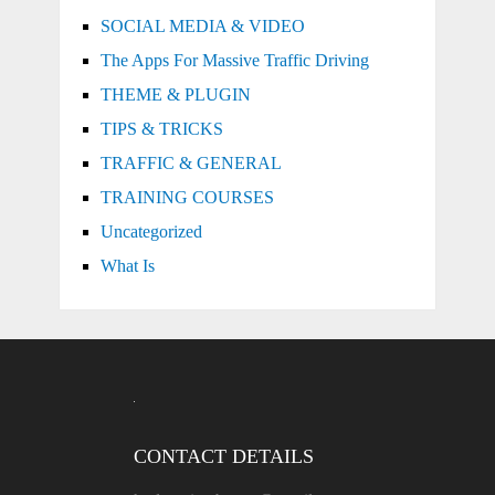
SOCIAL MEDIA & VIDEO
The Apps For Massive Traffic Driving
THEME & PLUGIN
TIPS & TRICKS
TRAFFIC & GENERAL
TRAINING COURSES
Uncategorized
What Is
CONTACT DETAILS