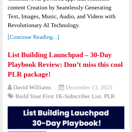
content Creation by Seamlessly Generating
Text, Images, Music, Audio, and Videos with
Revolutionary AI Technology.
[Continue Reading...]
List Building Launchpad – 30-Day
Playbook Review: Don’t miss this cool
PLR package!
David Williams
December 13, 2023
Build Your First 1K-Subscriber List
,
PLR