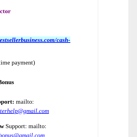
ctor
bestsellerbusiness.com/cash-
time payment)
Bonus
port:
mailto:
eterhelp@gmail.com
ew
Support: mailto:
wbonus@gmail.com