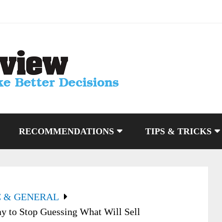
RECOMMENDATIONS
TIPS & TRICKS
C & GENERAL
y to Stop Guessing What Will Sell