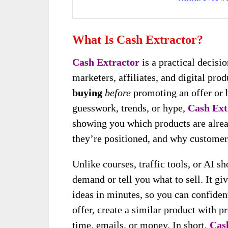
What Is Cash Extractor?
Cash Extractor
is a practical decis
marketers, affiliates, and digital pro
buying
before
promoting an offer or b
guesswork, trends, or hype,
Cash Ext
showing you which products are alrea
they’re positioned, and why customer
Unlike courses, traffic tools, or AI sh
demand or tell you what to sell. It gi
ideas in minutes, so you can confiden
offer, create a similar product with
time, emails, or money. In short,
Cas