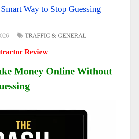
 Smart Way to Stop Guessing
2026
TRAFFIC & GENERAL
tractor Review
ake Money Online Without
uessing