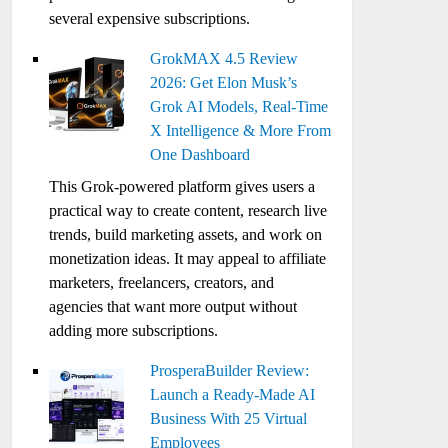
several expensive subscriptions.
GrokMAX 4.5 Review
2026: Get Elon Musk’s
Grok AI Models, Real-Time
X Intelligence & More From
One Dashboard
This Grok-powered platform gives users a
practical way to create content, research live
trends, build marketing assets, and work on
monetization ideas. It may appeal to affiliate
marketers, freelancers, creators, and
agencies that want more output without
adding more subscriptions.
ProsperaBuilder Review:
Launch a Ready-Made AI
Business With 25 Virtual
Employees