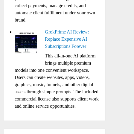
collect payments, manage credits, and
automate client fulfillment under your own
brand.
GrokPrime AI Review:
Replace Expensive AI
Subscriptions Forever
This all-in-one AI platform
brings multiple premium
models into one convenient workspace.
Users can create websites, apps, videos,
graphics, music, funnels, and other digital
assets through simple prompts. The included
commercial license also supports client work
and online service opportunities.