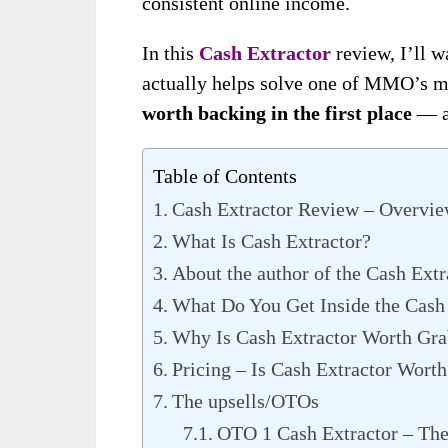
consistent online income.
In this
Cash Extractor
review, I’ll w
actually helps solve one of MMO’s 
worth backing in the first place
— an
Table of Contents
Cash Extractor Review – Overvi
What Is Cash Extractor?
About the author of the Cash Ext
What Do You Get Inside the Cash
Why Is Cash Extractor Worth Gr
Pricing – Is Cash Extractor Worth
The upsells/OTOs
OTO 1 Cash Extractor – T