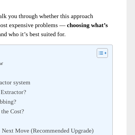
alk you through whether this approach
most expensive problems —
choosing what’s
d who it’s best suited for.
ew
ractor system
 Extractor?
abbing?
 the Cost?
he Next Move (Recommended Upgrade)