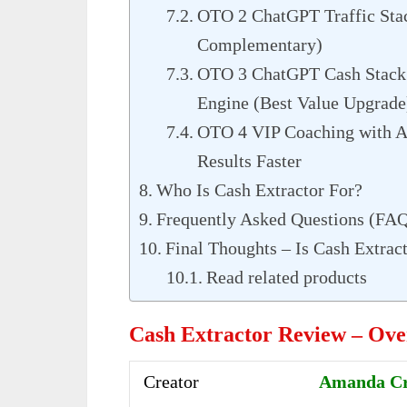
OTO 2 ChatGPT Traffic Stac
Complementary)
OTO 3 ChatGPT Cash Stack 
Engine (Best Value Upgrade
OTO 4 VIP Coaching with A
Results Faster
Who Is Cash Extractor For?
Frequently Asked Questions (FA
Final Thoughts – Is Cash Extrac
Read related products
Cash Extractor Review – Ov
Creator
Amanda Cra