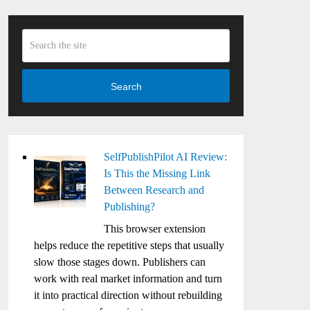
Search
SelfPublishPilot AI Review:
Is This the Missing Link
Between Research and
Publishing?
This browser extension
helps reduce the repetitive steps that usually
slow those stages down. Publishers can
work with real market information and turn
it into practical direction without rebuilding