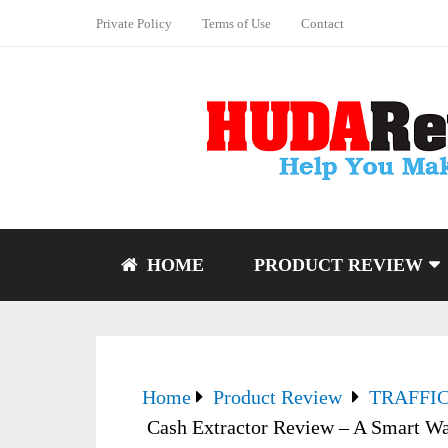
Private Policy
Terms of Use
Contact
HOME
PRODUCT REVIEW
Home
Product Review
TRAFFI
Cash Extractor Review – A Smart Wa