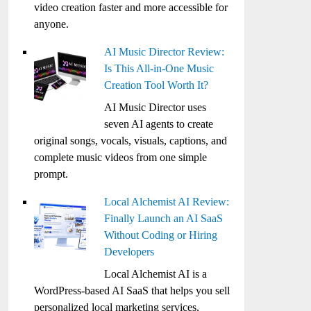
video creation faster and more accessible for
anyone.
AI Music Director Review:
Is This All-in-One Music
Creation Tool Worth It?
AI Music Director uses
seven AI agents to create
original songs, vocals, visuals, captions, and
complete music videos from one simple
prompt.
Local Alchemist AI Review:
Finally Launch an AI SaaS
Without Coding or Hiring
Developers
Local Alchemist AI is a
WordPress-based AI SaaS that helps you sell
personalized local marketing services,