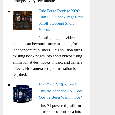
prompts every few minutes.
TubeForge Review 2026:
Turn KDP Book Pages Into
Scroll-Stopping Short
Videos
Creating regular video
content can become time-consuming for
independent publishers. This solution turns
existing book pages into short videos using
animation styles, hooks, music, and camera
effects. No camera setup or narration is
required.
ViralCred AI Review: Is
This the Facebook AI Tool
You’ve Been Waiting For?
This AI-powered platform
turns one content idea into