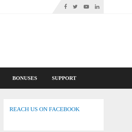
BONUSES
SUPPORT
REACH US ON FACEBOOK