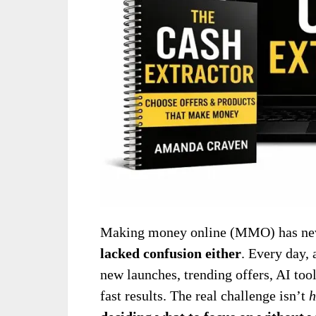
Making money online (MMO) has nev
lacked confusion either
. Every day, 
new launches, trending offers, AI too
fast results. The real challenge isn’t