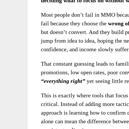
deciding what to focus on without w
Most people don’t fail in MMO becaus
fail because they choose the
wrong o
but doesn’t convert. And they build p
jump from idea to idea, hoping the nex
confidence, and income slowly suffer
That constant guessing leads to fami
promotions, low open rates, poor conv
“everything right”
yet seeing little re
This is exactly where tools that focu
critical. Instead of adding more tactic
approach is learning how to confir
alone can mean the difference betwee