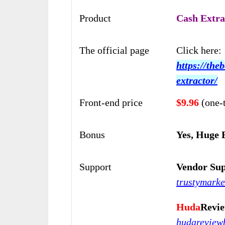
Product
Cash Extra
The official page
Click here:
https://the
extractor/
Front-end price
$9.96
(one-
Bonus
Yes, Huge 
Support
Vendor Sup
trustymark
Huda
Revi
hudarevie