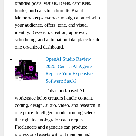
branded posts, visuals, Reels, carousels,
hooks, and calls to action. Its Brand
Memory keeps every campaign aligned with
your audience, offers, tone, and visual
identity. Research, creation, approval,
scheduling, and automation take place inside
one organized dashboard.
OpenAI Studio Review
2026: Can 13 AI Agents
Replace Your Expensive
Software Stack?
This cloud-based AI
workspace helps creators handle content,
coding, design, audio, video, and research in
one place. Intelligent model routing selects
the right technology for each request.
Freelancers and agencies can produce
professional assets without maintaining