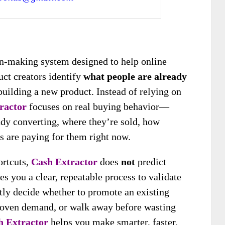
ion-making system designed to help online
duct creators identify
what people are already
uilding a new product. Instead of relying on
ractor
focuses on real buying behavior—
dy converting, where they’re sold, how
s are paying for them right now.
ortcuts,
Cash Extractor
does
not
predict
ves you a clear, repeatable process to validate
tly decide whether to promote an existing
 proven demand, or walk away before wasting
h Extractor
helps you make smarter, faster,