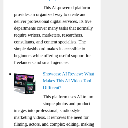
This AI-powered platform
provides an organized way to create and
deliver professional digital services. Its five
departments cover many tasks that normally
require writers, marketers, researchers,
consultants, and content specialists. The
simple dashboard makes it accessible to
beginners while offering useful support for
freelancers and small agencies.
Showcase AI Review: What
Makes This AI Video Tool
Different?
This platform uses AI to turn
simple photos and product
images into professional, studio-style
marketing videos. It removes the need for
filming, actors, and complex editing, making