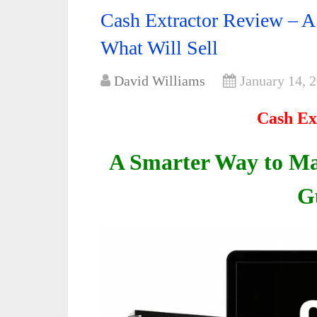
Cash Extractor Review – A
What Will Sell
David Williams
January 14, 
Cash Ex
A Smarter Way to M
G