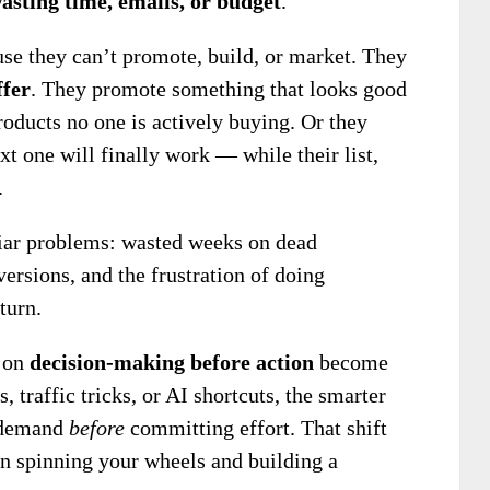
asting time, emails, or budget
.
e they can’t promote, build, or market. They
ffer
. They promote something that looks good
roducts no one is actively buying. Or they
t one will finally work — while their list,
.
liar problems: wasted weeks on dead
ersions, and the frustration of doing
turn.
s on
decision-making before action
become
s, traffic tricks, or AI shortcuts, the smarter
m demand
before
committing effort. That shift
n spinning your wheels and building a