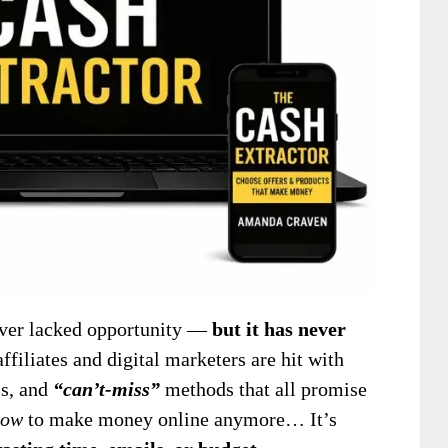
er lacked opportunity —
but it has never
affiliates and digital marketers are hit with
ls, and
“can’t-miss”
methods that all promise
how
to make money online anymore… It’s