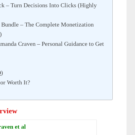
k – Turn Decisions Into Clicks (Highly
Bundle – The Complete Monetization
)
manda Craven – Personal Guidance to Get
Q)
tor Worth It?
erview
ven et al