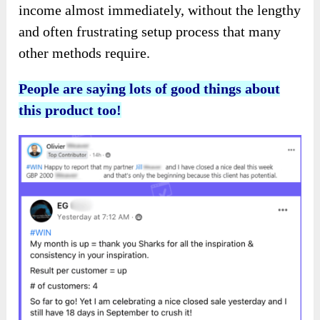
income almost immediately, without the lengthy
and often frustrating setup process that many
other methods require.
People are saying lots of good things about
this product too!