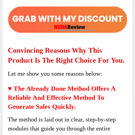
Convincing Reasons Why This
Product Is The Right Choice For You.
Let me show you some reasons below:
♥ The Already Done Method Offers A
Reliable And Effective Method To
Generate Sales Quickly.
The method is laid out in clear, step-by-step
modules that guide you through the entire