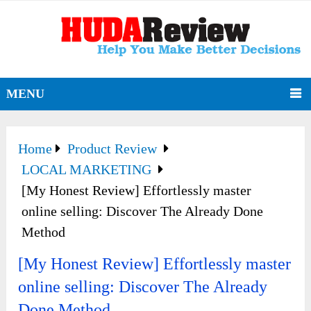
MENU
Home
Product Review
LOCAL MARKETING
[My Honest Review] Effortlessly master
online selling: Discover The Already Done
Method
[My Honest Review] Effortlessly master
online selling: Discover The Already
Done Method