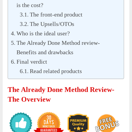
is the cost?
The front-end product
The Upsells/OTOs
Who is the ideal user?
The Already Done Method review-
Benefits and drawbacks
Final verdict
Read related products
The Already Done Method Review-
The Overview