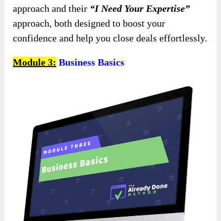
approach and their
“I Need Your Expertise”
approach, both designed to boost your
confidence and help you close deals effortlessly.
Module 3:
Business Basics