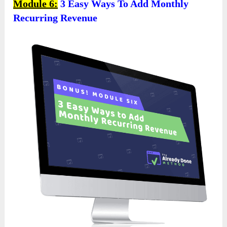
Module 6:
3 Easy Ways To Add Monthly
Recurring Revenue