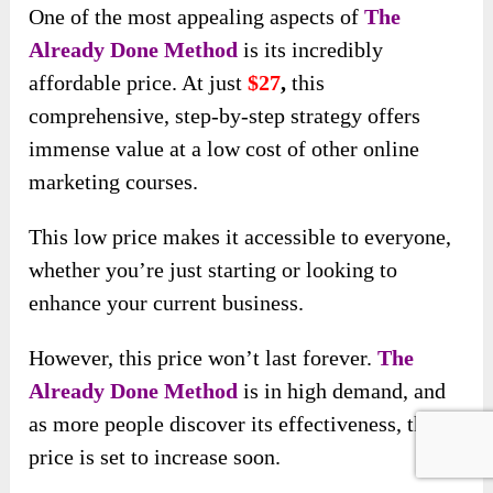
One of the most appealing aspects of
The
Already Done Method
is its incredibly
affordable price. At just
$
27
,
this
comprehensive, step-by-step strategy offers
immense value at a low cost of other online
marketing courses.
This low price makes it accessible to everyone,
whether you’re just starting or looking to
enhance your current business.
However, this price won’t last forever.
The
Already Done Method
is in high demand, and
as more people discover its effectiveness, the
price is set to increase soon.