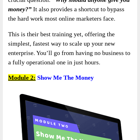
money?”
It also provides a shortcut to bypass
the hard work most online marketers face.
This is their best training yet, offering the
simplest, fastest way to scale up your new
enterprise. You’ll go from having no business to
a fully operational one in just hours.
Module 2:
Show Me The Money