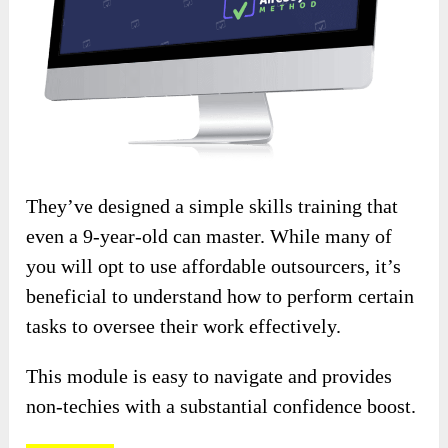
They’ve designed a simple skills training that
even a 9-year-old can master. While many of
you will opt to use affordable outsourcers, it’s
beneficial to understand how to perform certain
tasks to oversee their work effectively.
This module is easy to navigate and provides
non-techies with a substantial confidence boost.