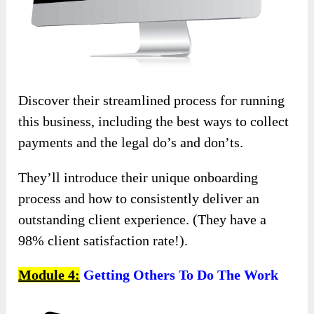
Discover their streamlined process for running
this business, including the best ways to collect
payments and the legal do’s and don’ts.
They’ll introduce their unique onboarding
process and how to consistently deliver an
outstanding client experience. (They have a
98% client satisfaction rate!).
Module 4:
Getting Others To Do The Work