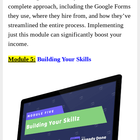
complete approach, including the Google Forms
they use, where they hire from, and how they’ve
streamlined the entire process. Implementing
just this module can significantly boost your
income.
Module 5:
Building Your Skills