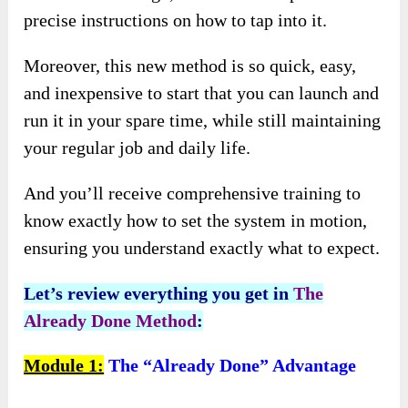
precise instructions on how to tap into it.
Moreover, this new method is so quick, easy,
and inexpensive to start that you can launch and
run it in your spare time, while still maintaining
your regular job and daily life.
And you’ll receive comprehensive training to
know exactly how to set the system in motion,
ensuring you understand exactly what to expect.
Let’s review everything you get in
The
Already Done Method
:
Module 1:
The “Already Done” Advantage