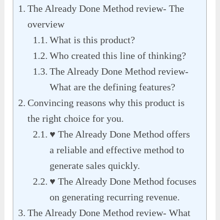
The Already Done Method review- The
overview
What is this product?
Who created this line of thinking?
The Already Done Method review-
What are the defining features?
Convincing reasons why this product is
the right choice for you.
♥ The Already Done Method offers
a reliable and effective method to
generate sales quickly.
♥ The Already Done Method focuses
on generating recurring revenue.
The Already Done Method review- What