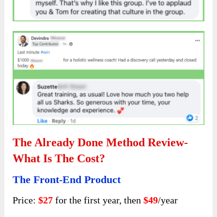
The Already Done Method Review-
What Is The Cost?
The Front-End Product
Price:
$27
for the first year, then
$49
/year