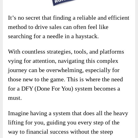
It’s no secret that finding a reliable and efficient
method to drive sales can often feel like
searching for a needle in a haystack.
With countless strategies, tools, and platforms
vying for attention, navigating this complex
journey can be overwhelming, especially for
those new to the game. This is where the need
for a DFY (Done For You) system becomes a
must.
Imagine having a system that does all the heavy
lifting for you, guiding you every step of the
way to financial success without the steep