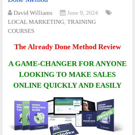
David Williams
June 9, 2024
LOCAL MARKETING
,
TRAINING
COURSES
The Already Done Method Review
A GAME-CHANGER FOR ANYONE
LOOKING TO MAKE SALES
ONLINE QUICKLY AND EASILY