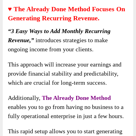
♥ The Already Done Method Focuses On
Generating Recurring Revenue.
“3 Easy Ways to Add Monthly Recurring
Revenue,”
introduces strategies to make
ongoing income from your clients.
This approach will increase your earnings and
provide financial stability and predictability,
which are crucial for long-term success.
Additionally,
The Already Done Method
enables you to go from having no business to a
fully operational enterprise in just a few hours.
This rapid setup allows you to start generating