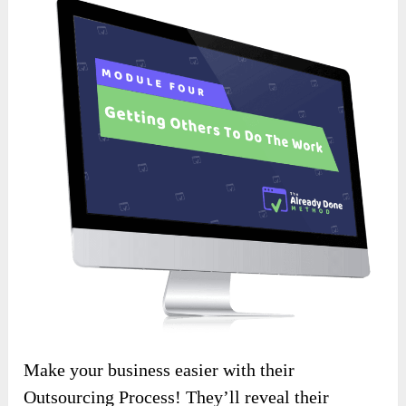
Make your business easier with their
Outsourcing Process! They’ll reveal their