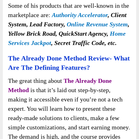
Some of his products that are well-known in the
marketplace are:
Authority Accelerator
,
Client
System, Lead Factory,
Online Revenue System
,
Yellow Brick Road, QuickStart Agency,
Home
Services Jackpot
, Secret Traffic Code, etc.
The Already Done Method Review- What
Are The Defining Features?
The great thing about
The Already Done
Method
is that it’s laid out step-by-step,
making it accessible even if you’re not a tech
expert. You will learn how to present these
ready-made solutions to clients, make a few
simple customizations, and start earning money.
The demand is high, and the course provides