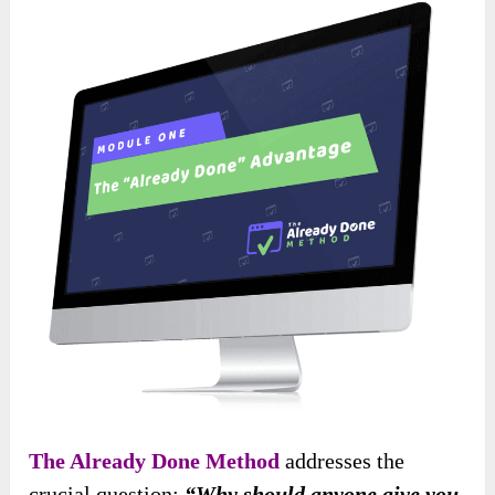
The Already Done Method
addresses the
crucial question:
“Why should anyone give you