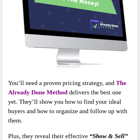
You’ll need a proven pricing strategy, and
The
Already Done Method
delivers the best one
yet. They’ll show you how to find your ideal
buyers and how to organize and follow up with
them.
Plus, they reveal their effective
“Show & Sell”