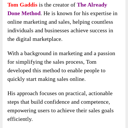
Tom Gaddis
is the creator of
The Already
Done Method
. He is known for his expertise in
online marketing and sales, helping countless
individuals and businesses achieve success in
the digital marketplace.
With a background in marketing and a passion
for simplifying the sales process, Tom
developed this method to enable people to
quickly start making sales online.
His approach focuses on practical, actionable
steps that build confidence and competence,
empowering users to achieve their sales goals
efficiently.