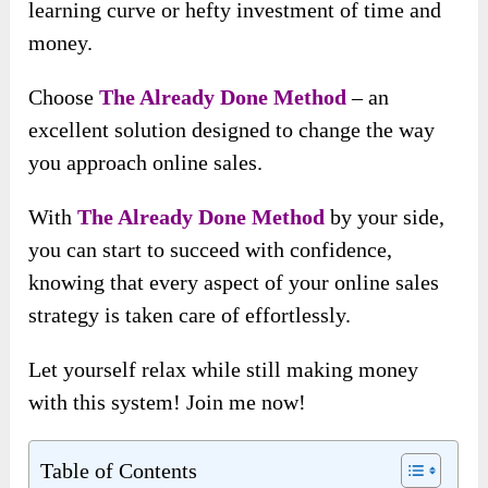
learning curve or hefty investment of time and
money.
Choose
The Already Done Method
– an
excellent solution designed to change the way
you approach online sales.
With
The Already Done Method
by your side,
you can start to succeed with confidence,
knowing that every aspect of your online sales
strategy is taken care of effortlessly.
Let yourself relax while still making money
with this system! Join me now!
Table of Contents