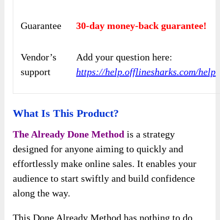
Guarantee
30-day money-back guarantee!
Vendor’s
Add your question here:
support
https://help.offlinesharks.com/help
What Is This Product?
The Already Done Method
is a strategy
designed for anyone aiming to quickly and
effortlessly make online sales. It enables your
audience to start swiftly and build confidence
along the way.
This Done Already Method has nothing to do