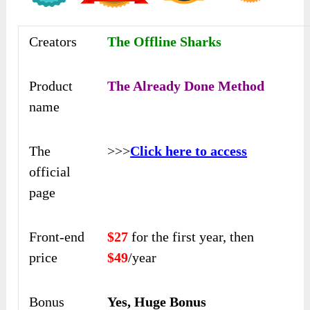
Creators
The Offline Sharks
Product
The Already Done Method
name
The
>>>
Click here to access
official
page
Front-end
$27
for the first year, then
price
$49
/year
Bonus
Yes, Huge Bonus