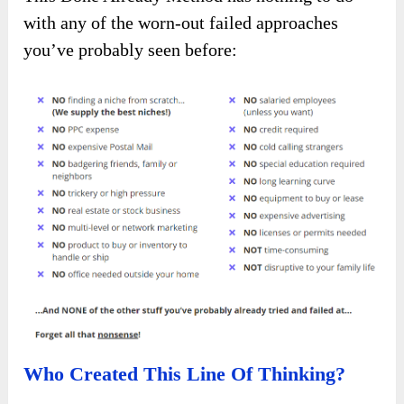
with any of the worn-out failed approaches
you’ve probably seen before:
Who Created This Line Of Thinking?