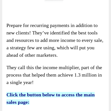
Prepare for recurring payments in addition to
new clients! They’ve identified the best tools
and resources to add more income to every sale,
a strategy few are using, which will put you
ahead of other marketers.
They call this the income multiplier, part of the
process that helped them achieve 1.3 million in
a single year!
Click the button below to access the main
sales page: