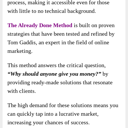
process, making it accessible even for those
with little to no technical background.
The Already Done Method
is built on proven
strategies that have been tested and refined by
Tom Gaddis, an expert in the field of online
marketing.
This method answers the critical question,
“Why should anyone give you money?”
by
providing ready-made solutions that resonate
with clients.
The high demand for these solutions means you
can quickly tap into a lucrative market,
increasing your chances of success.