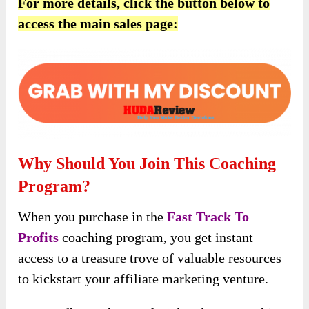
For more details, click the button below to
access the main sales page:
Why Should You Join This Coaching
Program?
When you purchase in the
Fast Track To
Profits
coaching program, you get instant
access to a treasure trove of valuable resources
to kickstart your affiliate marketing venture.