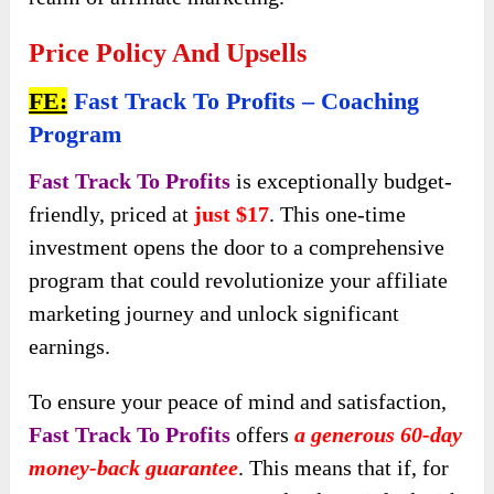
Price Policy And Upsells
FE:
Fast Track To Profits – Coaching
Program
Fast Track To Profits
is exceptionally budget-
friendly, priced at
just $17
. This one-time
investment opens the door to a comprehensive
program that could revolutionize your affiliate
marketing journey and unlock significant
earnings.
To ensure your peace of mind and satisfaction,
Fast Track To Profits
offers
a generous 60-day
money-back guarantee
. This means that if, for