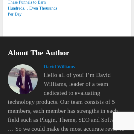
These Funnels to Earn
Hundreds… Even Thousands
Per Day
About The Author
David Williams
Hello all of you! I’m David
Williams, leader of a team
dedicated to evaluating
technology products. Our team consists of 5
members, each member has strengths in each
field such as Plugin, Theme, SEO and Software
… So we could make the most accurate reviews