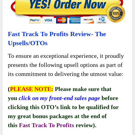
Fast Track To Profits Review- The
Upsells/OTOs
To ensure an exceptional experience, it proudly
presents the following upsell options as part of
its commitment to delivering the utmost value:
(
PLEASE NOTE:
Please make sure that
you
click on my front-end sales page
before
clicking this OTO’s link to be qualified for
my great bonus packages at the end of
this
Fast Track To Profits
review).