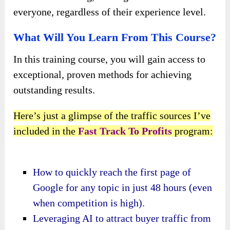
everyone, regardless of their experience level.
What Will You Learn From This Course?
In this training course, you will gain access to
exceptional, proven methods for achieving
outstanding results.
Here’s just a glimpse of the traffic sources I’ve
included in the
Fast Track To Profits
program:
How to quickly reach the first page of
Google for any topic in just 48 hours (even
when competition is high).
Leveraging AI to attract buyer traffic from