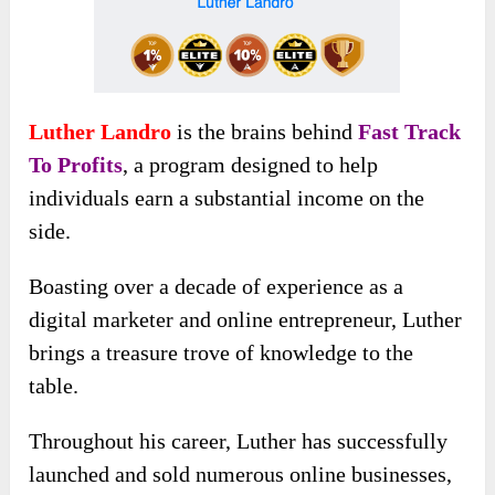
Luther Landro
is the brains behind
Fast Track
To Profits
, a program designed to help
individuals earn a substantial income on the
side.
Boasting over a decade of experience as a
digital marketer and online entrepreneur, Luther
brings a treasure trove of knowledge to the
table.
Throughout his career, Luther has successfully
launched and sold numerous online businesses,