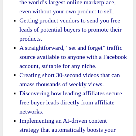
the world’s largest online marketplace,
even without your own product to sell.
Getting product vendors to send you free
leads of potential buyers to promote their
products.
A straightforward, “set and forget” traffic
source available to anyone with a Facebook
account, suitable for any niche.
Creating short 30-second videos that can
amass thousands of weekly views.
Discovering how leading affiliates secure
free buyer leads directly from affiliate
networks.
Implementing an AI-driven content
strategy that automatically boosts your