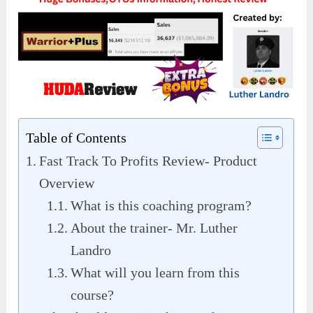
Table of Contents
Fast Track To Profits Review- Product
Overview
What is this coaching program?
About the trainer- Mr. Luther
Landro
What will you learn from this
course?