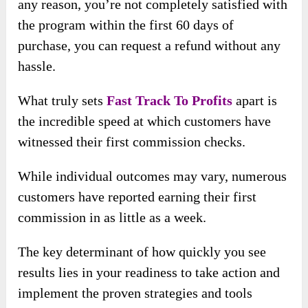
any reason, you’re not completely satisfied with
the program within the first 60 days of
purchase, you can request a refund without any
hassle.
What truly sets
Fast Track To Profits
apart is
the incredible speed at which customers have
witnessed their first commission checks.
While individual outcomes may vary, numerous
customers have reported earning their first
commission in as little as a week.
The key determinant of how quickly you see
results lies in your readiness to take action and
implement the proven strategies and tools