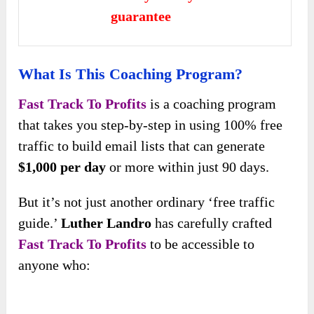
guarantee
What Is This Coaching Program?
Fast Track To Profits
is a coaching program
that takes you step-by-step in using 100% free
traffic to build email lists that can generate
$1,000 per day
or more within just 90 days.
But it’s not just another ordinary ‘free traffic
guide.’
Luther Landro
has carefully crafted
Fast Track To Profits
to be accessible to
anyone who: