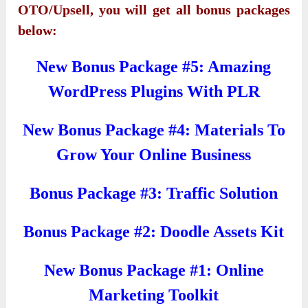
OTO/Upsell, you will get all bonus packages
below:
New Bonus Package #5: Amazing
WordPress Plugins With PLR
New Bonus Package #4: Materials To
Grow Your Online Business
Bonus Package #3: Traffic Solution
Bonus Package #2: Doodle Assets Kit
New Bonus Package #1: Online
Marketing Toolkit