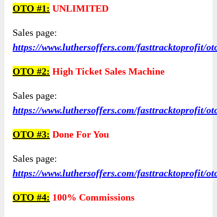
OTO #1:
UNLIMITED
Sales page:
https://www.luthersoffers.com/fasttracktoprofit/ot
OTO #2:
High Ticket Sales Machine
Sales page:
https://www.luthersoffers.com/fasttracktoprofit/ot
OTO #3:
Done For You
Sales page:
https://www.luthersoffers.com/fasttracktoprofit/ot
OTO #4:
100% Commissions