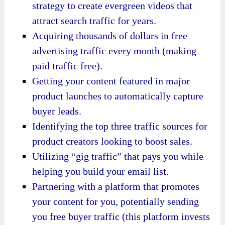
strategy to create evergreen videos that
attract search traffic for years.
Acquiring thousands of dollars in free
advertising traffic every month (making
paid traffic free).
Getting your content featured in major
product launches to automatically capture
buyer leads.
Identifying the top three traffic sources for
product creators looking to boost sales.
Utilizing “gig traffic” that pays you while
helping you build your email list.
Partnering with a platform that promotes
your content for you, potentially sending
you free buyer traffic (this platform invests