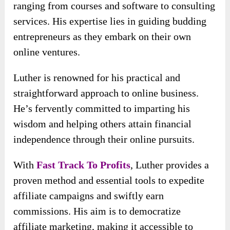
ranging from courses and software to consulting
services. His expertise lies in guiding budding
entrepreneurs as they embark on their own
online ventures.
Luther is renowned for his practical and
straightforward approach to online business.
He’s fervently committed to imparting his
wisdom and helping others attain financial
independence through their online pursuits.
With
Fast Track To Profits
, Luther provides a
proven method and essential tools to expedite
affiliate campaigns and swiftly earn
commissions. His aim is to democratize
affiliate marketing, making it accessible to