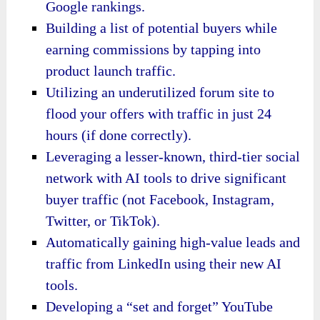
Google rankings.
Building a list of potential buyers while
earning commissions by tapping into
product launch traffic.
Utilizing an underutilized forum site to
flood your offers with traffic in just 24
hours (if done correctly).
Leveraging a lesser-known, third-tier social
network with AI tools to drive significant
buyer traffic (not Facebook, Instagram,
Twitter, or TikTok).
Automatically gaining high-value leads and
traffic from LinkedIn using their new AI
tools.
Developing a “set and forget” YouTube