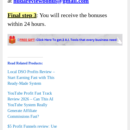
at
hudareviewbonus@gmail.com
Final step 3
: You will receive the bonuses
within 24 hours.
Read Related Products:
Local DSO Profits Review –
Start Earning Fast with This
Ready-Made System
YouTube Profit Fast Track
Review 2026 – Can This AI
YouTube System Really
Generate Affiliate
Commissions Fast?
$5 Profit Funnels review: Use