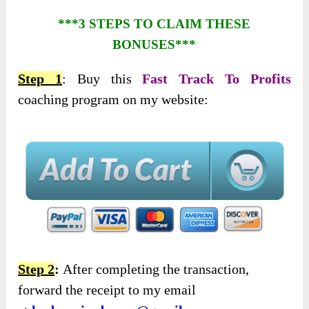
***3 STEPS TO CLAIM THESE
BONUSES***
Step 1
: Buy this
Fast Track To Profits
coaching program on my website:
Step 2
:
After completing the transaction,
forward the receipt to my email