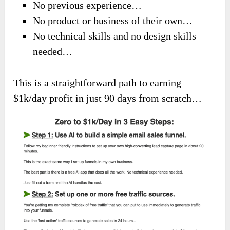
No previous experience…
No product or business of their own…
No technical skills and no design skills
needed…
This is a straightforward path to earning
$1k/day profit in just 90 days from scratch…