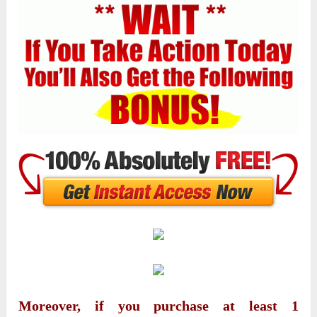
Moreover, if you purchase at least 1