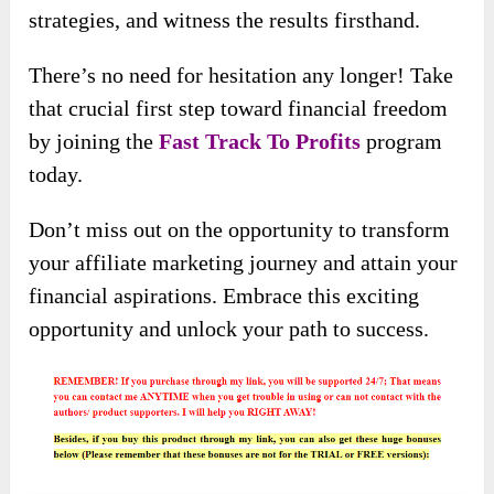
strategies, and witness the results firsthand.
There’s no need for hesitation any longer! Take
that crucial first step toward financial freedom
by joining the
Fast Track To Profits
program
today.
Don’t miss out on the opportunity to transform
your affiliate marketing journey and attain your
financial aspirations. Embrace this exciting
opportunity and unlock your path to success.