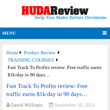
MENU
Home
Product Review
TRAINING COURSES
Fast Track To Profits review: Free traffic earns
$1k/day in 90 days…
Fast Track To Profits review: Free
traffic earns $1k/day in 90 days…
David Williams
September 10, 2023