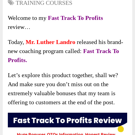
TRAINING COURSES
Welcome to my
Fast Track To Profits
review…
Today,
Mr. Luther Landro
released his brand-
new coaching program called:
Fast Track To
Profits.
Let’s explore this product together, shall we?
And make sure you don’t miss out on the
extremely valuable bonuses that my team is
offering to customers at the end of the post.