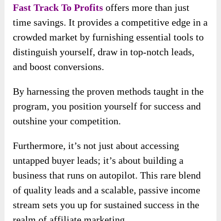
Fast Track To Profits
offers more than just
time savings. It provides a competitive edge in a
crowded market by furnishing essential tools to
distinguish yourself, draw in top-notch leads,
and boost conversions.
By harnessing the proven methods taught in the
program, you position yourself for success and
outshine your competition.
Furthermore, it’s not just about accessing
untapped buyer leads; it’s about building a
business that runs on autopilot. This rare blend
of quality leads and a scalable, passive income
stream sets you up for sustained success in the
realm of affiliate marketing.