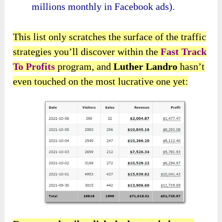
millions monthly in Facebook ads).
This list only scratches the surface of the traffic
strategies you’ll discover within the
Fast Track
To Profits
program, and
Luther Landro
hasn’t
even touched on the most lucrative one yet: