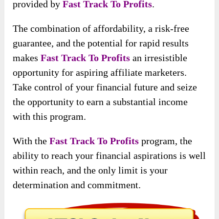
provided by
Fast Track To Profits
.
The combination of affordability, a risk-free
guarantee, and the potential for rapid results
makes
Fast Track To Profits
an irresistible
opportunity for aspiring affiliate marketers.
Take control of your financial future and seize
the opportunity to earn a substantial income
with this program.
With the
Fast Track To Profits
program, the
ability to reach your financial aspirations is well
within reach, and the only limit is your
determination and commitment.