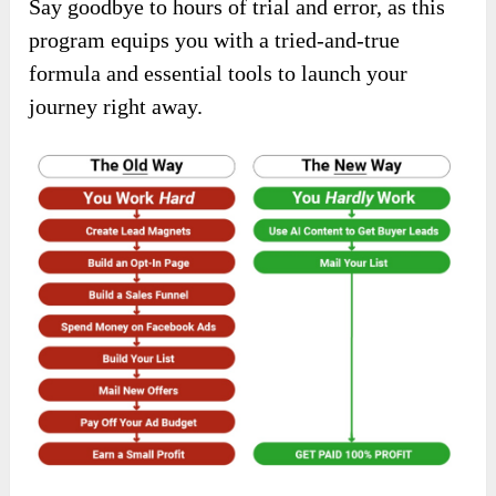
Say goodbye to hours of trial and error, as this
program equips you with a tried-and-true
formula and essential tools to launch your
journey right away.