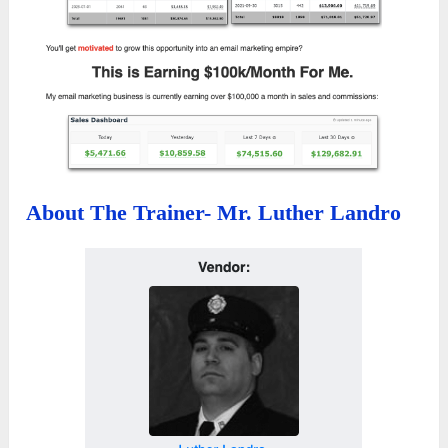
About The Trainer- Mr. Luther Landro