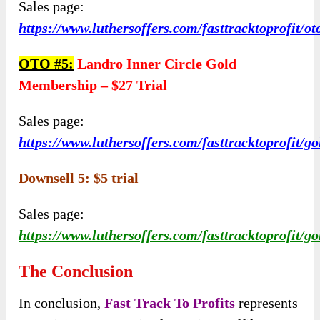
Sales page:
https://www.luthersoffers.com/fasttracktoprofit/ot
OTO #5:
Landro Inner Circle Gold
Membership – $27 Trial
Sales page:
https://www.luthersoffers.com/fasttracktoprofit/go
Downsell 5: $5 trial
Sales page:
https://www.luthersoffers.com/fasttracktoprofit/go
The Conclusion
In conclusion,
Fast Track To Profits
represents