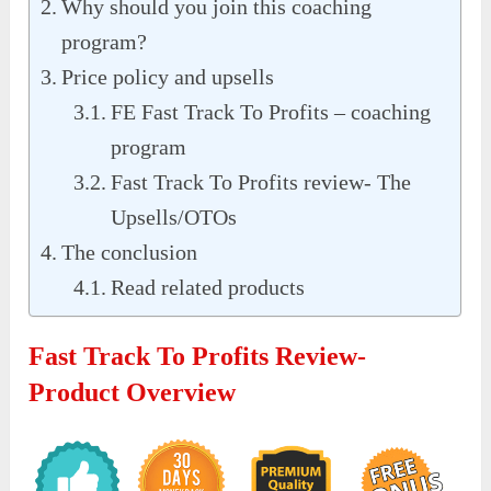
Why should you join this coaching
program?
Price policy and upsells
FE Fast Track To Profits – coaching
program
Fast Track To Profits review- The
Upsells/OTOs
The conclusion
Read related products
Fast Track To Profits Review-
Product Overview