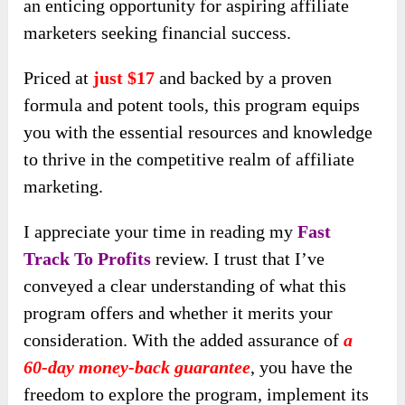
an enticing opportunity for aspiring affiliate
marketers seeking financial success.
Priced at
just $17
and backed by a proven
formula and potent tools, this program equips
you with the essential resources and knowledge
to thrive in the competitive realm of affiliate
marketing.
I appreciate your time in reading my
Fast
Track To Profits
review. I trust that I’ve
conveyed a clear understanding of what this
program offers and whether it merits your
consideration. With the added assurance of
a
60-day money-back guarantee
, you have the
freedom to explore the program, implement its