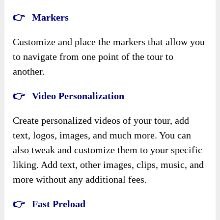
👉 Markers
Customize and place the markers that allow you
to navigate from one point of the tour to
another.
👉 Video Personalization
Create personalized videos of your tour, add
text, logos, images, and much more. You can
also tweak and customize them to your specific
liking. Add text, other images, clips, music, and
more without any additional fees.
👉 Fast Preload