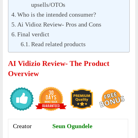
upsells/OTOs
Who is the intended consumer?
Ai Vidioz Review- Pros and Cons
Final verdict
Read related products
AI Vidizio Review- The Product
Overview
Creator
Seun Ogundele