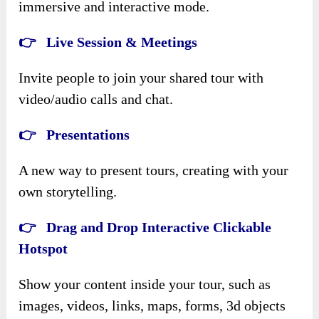
immersive and interactive mode.
👉 Live Session & Meetings
Invite people to join your shared tour with
video/audio calls and chat.
👉 Presentations
A new way to present tours, creating with your
own storytelling.
👉 Drag and Drop Interactive Clickable
Hotspot
Show your content inside your tour, such as
images, videos, links, maps, forms, 3d objects