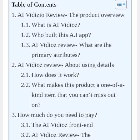
Table of Contents
AI Vidizio Review- The product overview
What is AI Vidioz?
Who built this A.I app?
AI Vidioz review- What are the
primary attributes?
AI Vidioz review- About using details
How does it work?
What makes this product a one-of-a-
kind item that you can’t miss out
on?
How much do you need to pay?
The AI Vidioz front-end
AI Vidioz Review- The