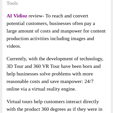
Tools
AI Vidioz
review- To reach and convert
potential customers, businesses often pay a
large amount of costs and manpower for content
production activities including images and
videos.
Currently, with the development of technology,
3D Tour and 360 VR Tour have been born and
help businesses solve problems with more
reasonable costs and save manpower: 24/7
online via a virtual reality engine.
Virtual tours help customers interact directly
with the product 360 degrees as if they were in