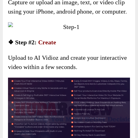
Capture or upload an image, text, or video clip
using your iPhone, android phone, or computer.
❖ Step #2:
Create
Upload to AI Vidioz and create your interactive
video within a few seconds.