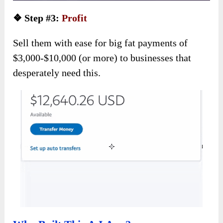
❖ Step #3:
Profit
Sell them with ease for big fat payments of
$3,000-$10,000 (or more) to businesses that
desperately need this.