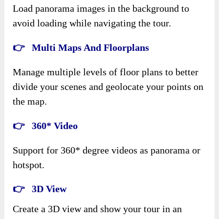
Load panorama images in the background to
avoid loading while navigating the tour.
👉 Multi Maps And Floorplans
Manage multiple levels of floor plans to better
divide your scenes and geolocate your points on
the map.
👉 360* Video
Support for 360* degree videos as panorama or
hotspot.
👉 3D View
Create a 3D view and show your tour in an