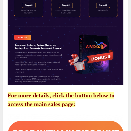
For more details, click the button below to
access the main sales page: