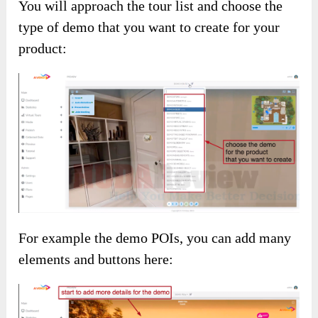
You will approach the tour list and choose the
type of demo that you want to create for your
product:
For example the demo POIs, you can add many
elements and buttons here: