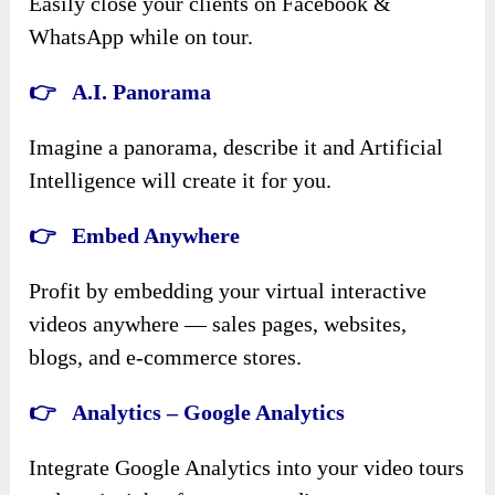
Easily close your clients on Facebook &
WhatsApp while on tour.
👉 A.I. Panorama
Imagine a panorama, describe it and Artificial
Intelligence will create it for you.
👉 Embed Anywhere
Profit by embedding your virtual interactive
videos anywhere — sales pages, websites,
blogs, and e-commerce stores.
👉 Analytics – Google Analytics
Integrate Google Analytics into your video tours