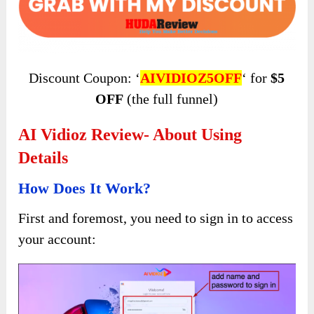
Discount Coupon: ‘
AIVIDIOZ5OFF
‘ for
$5
OFF
(the full funnel)
AI Vidioz Review- About Using
Details
How Does It Work?
First and foremost, you need to sign in to access
your account: