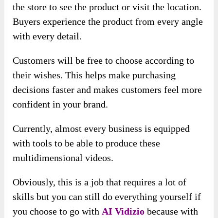
the store to see the product or visit the location.
Buyers experience the product from every angle
with every detail.
Customers will be free to choose according to
their wishes. This helps make purchasing
decisions faster and makes customers feel more
confident in your brand.
Currently, almost every business is equipped
with tools to be able to produce these
multidimensional videos.
Obviously, this is a job that requires a lot of
skills but you can still do everything yourself if
you choose to go with
AI Vidizio
because with