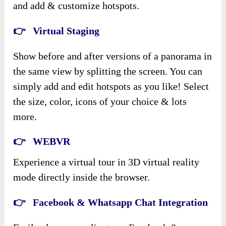
and add & customize hotspots.
👉 Virtual Staging
Show before and after versions of a panorama in
the same view by splitting the screen. You can
simply add and edit hotspots as you like! Select
the size, color, icons of your choice & lots
more.
👉 WEBVR
Experience a virtual tour in 3D virtual reality
mode directly inside the browser.
👉 Facebook & Whatsapp Chat Integration