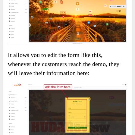
It allows you to edit the form like this,
whenever the customers reach the demo, they
will leave their information here: