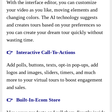
With the interface editor, you can customize
your video as you like, moving elements and
changing colors. The AI technology suggests
and creates tours based on your preferences so
you can create your dream tour quickly without
wasting time.
👉 Interactive Call-To-Actions
Add polls, buttons, texts, opt-in pop-ups, add
logos and images, sliders, timers, and much
more to your virtual tours to boost engagement
and sales.
👉 Built-In-Ecom Store