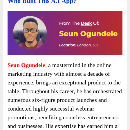
Who Built This A.I App?
Seun Ogundele
, a mastermind in the online
marketing industry with almost a decade of
experience, brings an exceptional product to the
table. Throughout his career, he has orchestrated
numerous six-figure product launches and
conducted highly successful webinar
promotions, benefiting countless entrepreneurs
and businesses. His expertise has earned him a