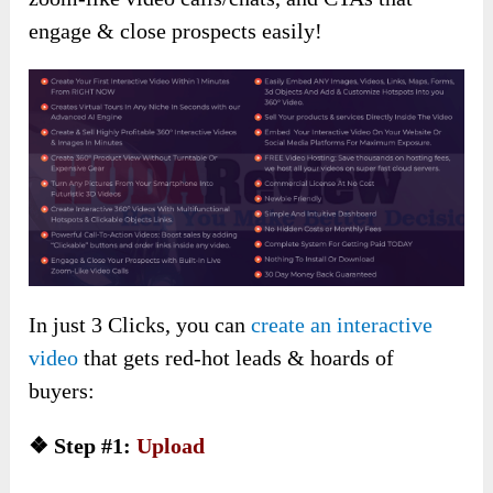
engage & close prospects easily!
In just 3 Clicks, you can
create an interactive
video
that gets red-hot leads & hoards of
buyers:
❖ Step #1:
Upload