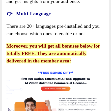
and get insights from your audience.
👉 Multi-Language
There are 20+ languages pre-installed and you
can choose which ones to enable or not.
Moreover, you will get all bonuses below for
totally FREE. They are automatically
delivered in the member area: