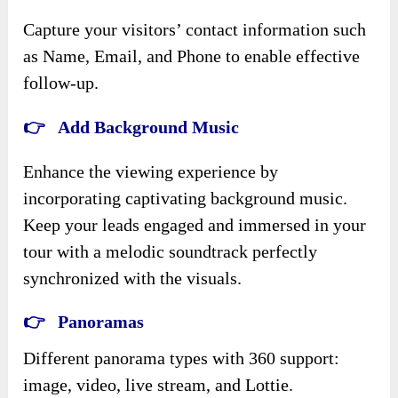
Capture your visitors’ contact information such
as Name, Email, and Phone to enable effective
follow-up.
👉 Add Background Music
Enhance the viewing experience by
incorporating captivating background music.
Keep your leads engaged and immersed in your
tour with a melodic soundtrack perfectly
synchronized with the visuals.
👉 Panoramas
Different panorama types with 360 support:
image, video, live stream, and Lottie.