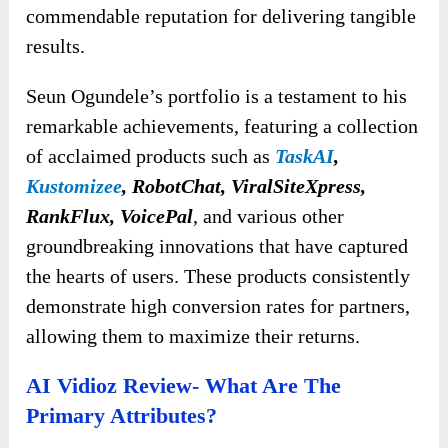
commendable reputation for delivering tangible
results.
Seun Ogundele’s portfolio is a testament to his
remarkable achievements, featuring a collection
of acclaimed products such as
TaskAI
,
Kustomizee
, RobotChat, ViralSiteXpress,
RankFlux, VoicePal
, and various other
groundbreaking innovations that have captured
the hearts of users. These products consistently
demonstrate high conversion rates for partners,
allowing them to maximize their returns.
AI Vidioz Review- What Are The
Primary Attributes?