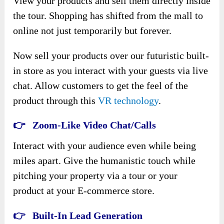
View your products and sell them directly inside
the tour. Shopping has shifted from the mall to
online not just temporarily but forever.
Now sell your products over our futuristic built-
in store as you interact with your guests via live
chat. Allow customers to get the feel of the
product through this
VR technology
.
👉 Zoom-Like Video Chat/Calls
Interact with your audience even while being
miles apart. Give the humanistic touch while
pitching your property via a tour or your
product at your E-commerce store.
👉 Built-In Lead Generation