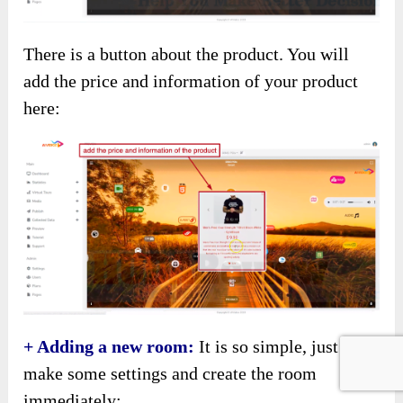
There is a button about the product. You will
add the price and information of your product
here:
+ Adding a new room:
It is so simple, just
make some settings and create the room
immediately: