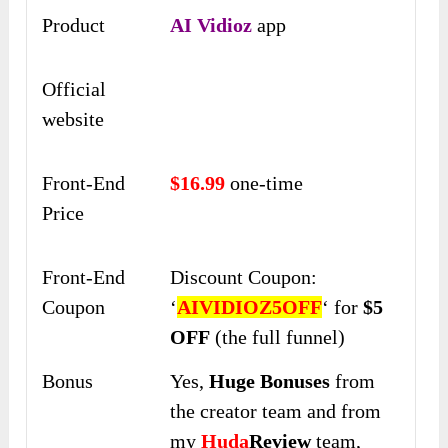
Product
AI Vidioz
app
Official
website
Front-End
$16.99
one-time
Price
Front-End
Discount Coupon:
Coupon
‘
AIVIDIOZ5OFF
‘ for
$5
OFF
(the full funnel)
Bonus
Yes,
Huge Bonuses
from
the creator team and from
my
Huda
Review
team,