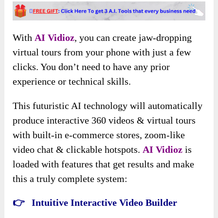
With
AI Vidioz
, you can create jaw-dropping
virtual tours from your phone with just a few
clicks. You don’t need to have any prior
experience or technical skills.
This futuristic AI technology will automatically
produce interactive 360 videos & virtual tours
with built-in e-commerce stores, zoom-like
video chat & clickable hotspots.
AI Vidioz
is
loaded with features that get results and make
this a truly complete system:
👉 Intuitive Interactive Video Builder