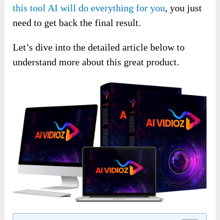
this tool AI will do everything for you
, you just
need to get back the final result.
Let’s dive into the detailed article below to
understand more about this great product.