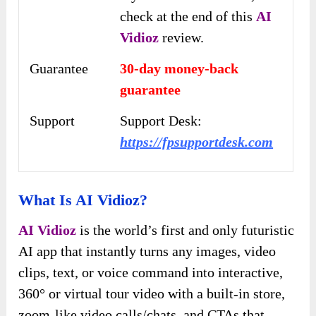
check at the end of this
AI
Vidioz
review.
Guarantee
30-day money-back
guarantee
Support
Support Desk:
https://fpsupportdesk.com
What Is AI Vidioz?
AI Vidioz
is the world’s first and only futuristic
AI app that instantly turns any images, video
clips, text, or voice command into interactive,
360° or virtual tour video with a built-in store,
zoom-like video calls/chats, and CTAs that