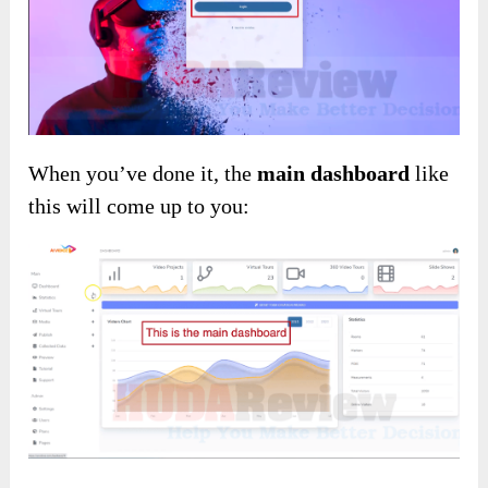
When you’ve done it, the
main dashboard
like
this will come up to you: