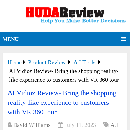
MENU
Home
Product Review
A.I Tools
AI Vidioz Review- Bring the shopping reality-
like experience to customers with VR 360 tour
AI Vidioz Review- Bring the shopping
reality-like experience to customers
with VR 360 tour
David Williams
July 11, 2023
A.I