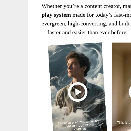
Whether you’re a content creator, marke
play system
made for today’s fast-mo
evergreen, high-converting, and built
—faster and easier than ever before.