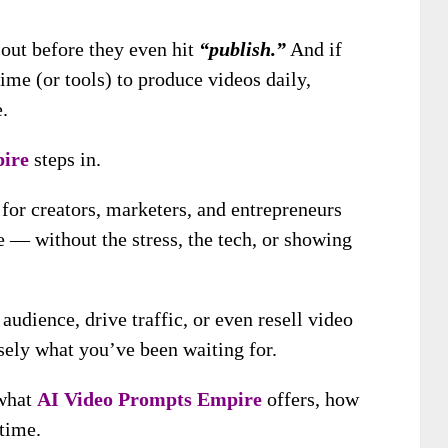
 out before they even hit
“publish.”
And if
ime (or tools) to produce videos daily,
.
ire
steps in.
 for creators, marketers, and entrepreneurs
 — without the stress, the tech, or showing
udience, drive traffic, or even resell video
isely what you’ve been waiting for.
 what
AI Video Prompts Empire
offers, how
 time.