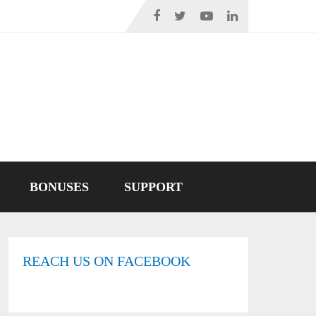
BONUSES
SUPPORT
REACH US ON FACEBOOK