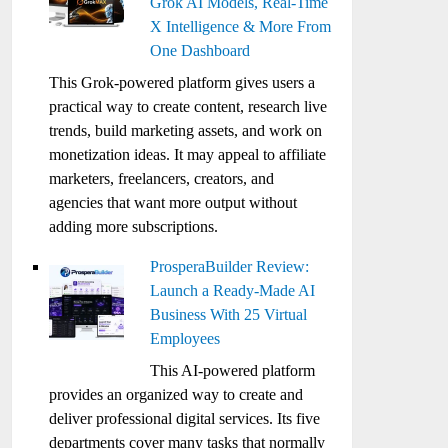
Grok AI Models, Real-Time
X Intelligence & More From
One Dashboard
This Grok-powered platform gives users a
practical way to create content, research live
trends, build marketing assets, and work on
monetization ideas. It may appeal to affiliate
marketers, freelancers, creators, and
agencies that want more output without
adding more subscriptions.
ProsperaBuilder Review:
Launch a Ready-Made AI
Business With 25 Virtual
Employees
This AI-powered platform
provides an organized way to create and
deliver professional digital services. Its five
departments cover many tasks that normally