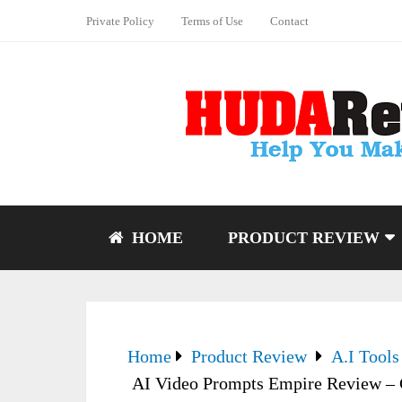
Private Policy
Terms of Use
Contact
HOME
PRODUCT REVIEW
Home
Product Review
A.I Tools
AI Video Prompts Empire Review – Cr