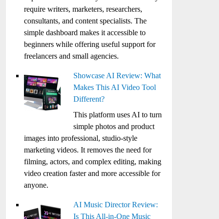
require writers, marketers, researchers,
consultants, and content specialists. The
simple dashboard makes it accessible to
beginners while offering useful support for
freelancers and small agencies.
Showcase AI Review: What
Makes This AI Video Tool
Different?
This platform uses AI to turn
simple photos and product
images into professional, studio-style
marketing videos. It removes the need for
filming, actors, and complex editing, making
video creation faster and more accessible for
anyone.
AI Music Director Review:
Is This All-in-One Music