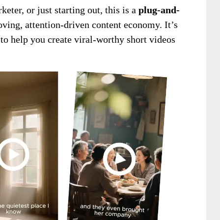
ter, or just starting out, this is a
plug-and-
ving, attention-driven content economy. It’s
 to help you create viral-worthy short videos