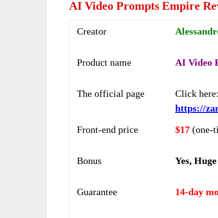
AI Video Prompts Empire Re
Creator
Alessandr
Product name
AI Video
The official page
Click here
https://z
Front-end price
$17
(one-t
Bonus
Yes, Huge
Guarantee
14-day mo