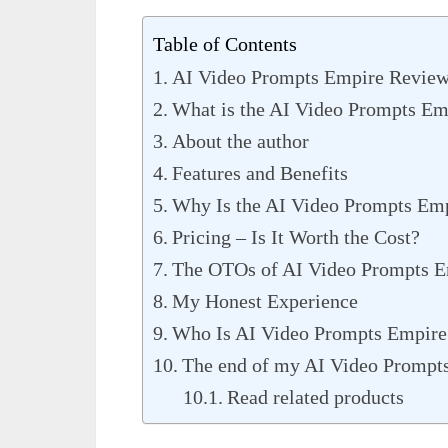
Table of Contents
AI Video Prompts Empire Review
What is the AI Video Prompts Em
About the author
Features and Benefits
Why Is the AI Video Prompts Em
Pricing – Is It Worth the Cost?
The OTOs of AI Video Prompts E
My Honest Experience
Who Is AI Video Prompts Empire
The end of my AI Video Prompt
Read related products