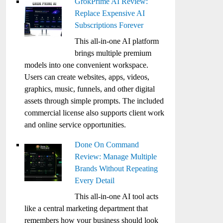
GrokPrime AI Review:
Replace Expensive AI
Subscriptions Forever
This all-in-one AI platform
brings multiple premium
models into one convenient workspace.
Users can create websites, apps, videos,
graphics, music, funnels, and other digital
assets through simple prompts. The included
commercial license also supports client work
and online service opportunities.
Done On Command
Review: Manage Multiple
Brands Without Repeating
Every Detail
This all-in-one AI tool acts
like a central marketing department that
remembers how your business should look