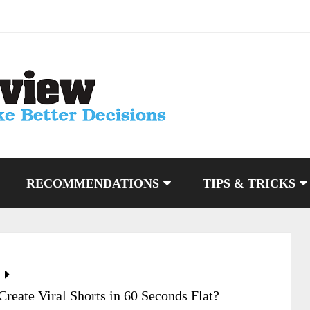
RECOMMENDATIONS
TIPS & TRICKS
eate Viral Shorts in 60 Seconds Flat?