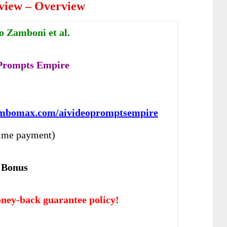
view – Overview
o Zamboni et al.
 Prompts Empire
:
ambomax.com/aivideopromptsempire
ime payment)
 Bonus
ney-back guarantee policy!