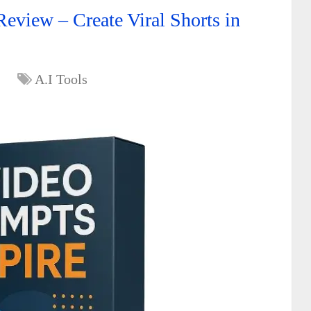
eview – Create Viral Shorts in
A.I Tools