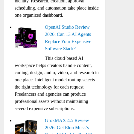
identity. Research, creation, approval,
scheduling, and automation take place inside
one organized dashboard.
OpenAI Studio Review
2026: Can 13 AI Agents
Replace Your Expensive
Software Stack?
This cloud-based AI
workspace helps creators handle content,
coding, design, audio, video, and research in
one place. Intelligent model routing selects
the right technology for each request.
Freelancers and agencies can produce
professional assets without maintaining
several expensive subscriptions.
GrokMAX 4.5 Review
2026: Get Elon Musk’s