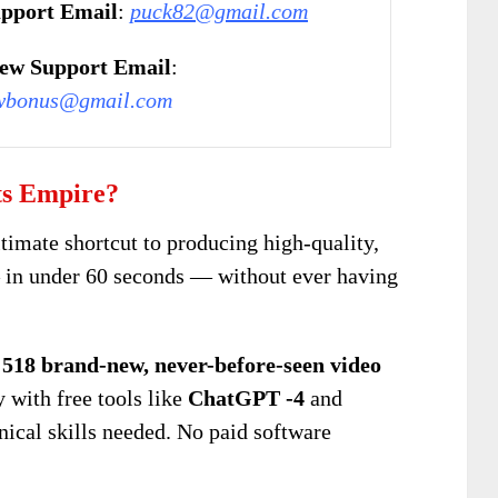
pport Email
:
puck82@gmail.com
ew Support Email
:
wbonus@gmail.com
ts Empire?
ltimate shortcut to producing high-quality,
 in under 60 seconds — without ever having
d
518 brand-new, never-before-seen video
 with free tools like
ChatGPT -4
and
nical skills needed. No paid software