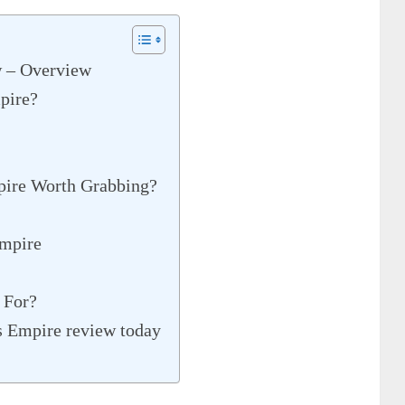
 – Overview
pire?
pire Worth Grabbing?
mpire
 For?
s Empire review today