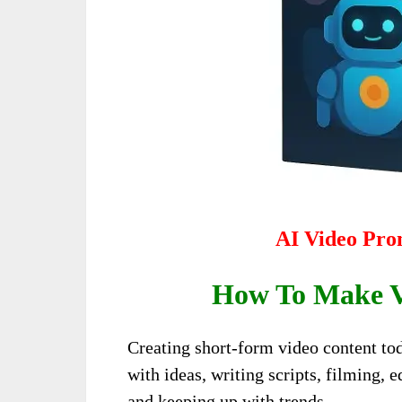
AI Video Pro
How To Make Vi
Creating short-form video content tod
with ideas, writing scripts, filming, e
and keeping up with trends…