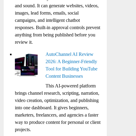
and sound. It can generate websites, videos,
images, lead forms, emails, social
campaigns, and intelligent chatbot
responses. Built-in approval controls prevent
anything from being published before you
review it.
AutoChannel AI Review
2026: A Beginner-Friendly
Tool for Building YouTube
Content Businesses
This AI-powered platform
brings channel research, scripting, narration,
video creation, optimization, and publishing
into one dashboard. It gives beginners,
marketers, freelancers, and agencies a faster
way to produce content for personal or client
projects.