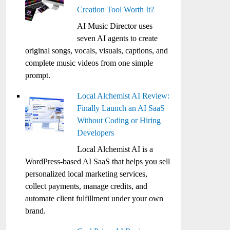
Creation Tool Worth It?
AI Music Director uses
seven AI agents to create
original songs, vocals, visuals, captions, and
complete music videos from one simple
prompt.
Local Alchemist AI Review:
Finally Launch an AI SaaS
Without Coding or Hiring
Developers
Local Alchemist AI is a
WordPress-based AI SaaS that helps you sell
personalized local marketing services,
collect payments, manage credits, and
automate client fulfillment under your own
brand.