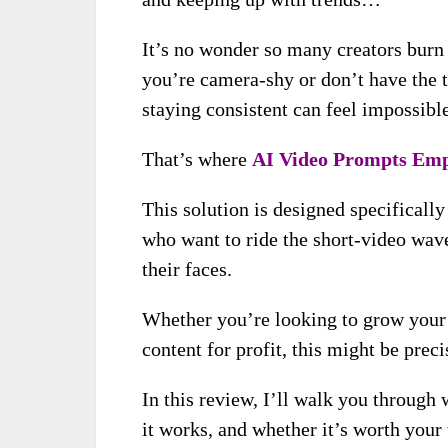
It’s no wonder so many creators burn
you’re camera-shy or don’t have the t
staying consistent can feel impossible
That’s where
AI Video Prompts Emp
This solution is designed specifically
who want to ride the short-video wave
their faces.
Whether you’re looking to grow your a
content for profit, this might be prec
In this review, I’ll walk you through
it works, and whether it’s worth your