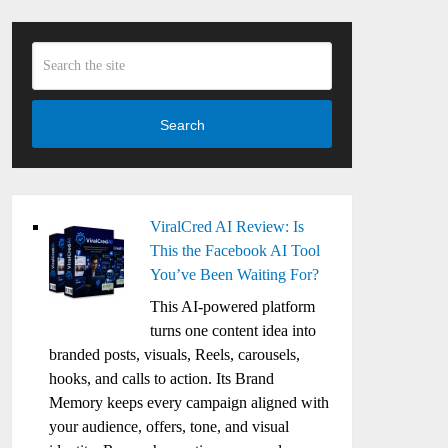
Search
ViralCred AI Review: Is
This the Facebook AI Tool
You’ve Been Waiting For?
This AI-powered platform
turns one content idea into
branded posts, visuals, Reels, carousels,
hooks, and calls to action. Its Brand
Memory keeps every campaign aligned with
your audience, offers, tone, and visual