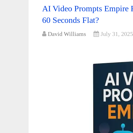
AI Video Prompts Empire R
60 Seconds Flat?
David Williams
July 31, 2025