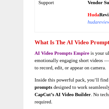
Support
Vendor Su
Huda
Revi
hudarevie
What Is The AI Video Promp
AI Video Prompts Empire
is your u
emotionally engaging short videos —
to record, edit, or appear on camera.
Inside this powerful pack, you’ll
fin
prompts
designed to work seamlessly
CapCut’s AI Video Builder
. No tech
required.