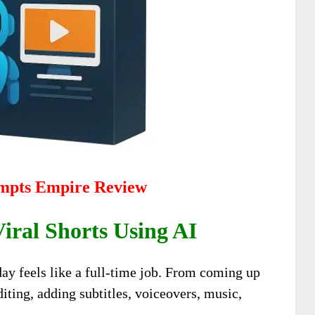
mpts Empire Review
ral Shorts Using AI
ay feels like a full-time job. From coming up
diting, adding subtitles, voiceovers, music,