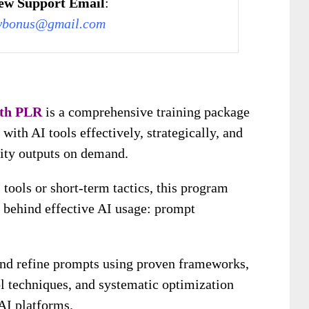
ew Support Email
:
wbonus@gmail.com
ith PLR
is a comprehensive training package
ith AI tools effectively, strategically, and
lity outputs on demand.
 tools or short-term tactics, this program
l behind effective AI usage: prompt
 and refine prompts using proven frameworks,
ol techniques, and systematic optimization
AI platforms.