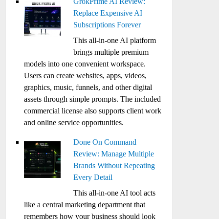
GrokPrime AI Review:
Replace Expensive AI
Subscriptions Forever
This all-in-one AI platform
brings multiple premium
models into one convenient workspace.
Users can create websites, apps, videos,
graphics, music, funnels, and other digital
assets through simple prompts. The included
commercial license also supports client work
and online service opportunities.
Done On Command
Review: Manage Multiple
Brands Without Repeating
Every Detail
This all-in-one AI tool acts
like a central marketing department that
remembers how your business should look