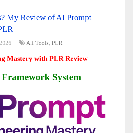
ts? My Review of AI Prompt
 PLR
 2026
A.I Tools
,
PLR
ng Mastery with PLR Review
t Framework System