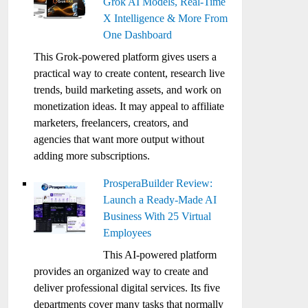
Grok AI Models, Real-Time
X Intelligence & More From
One Dashboard
This Grok-powered platform gives users a
practical way to create content, research live
trends, build marketing assets, and work on
monetization ideas. It may appeal to affiliate
marketers, freelancers, creators, and
agencies that want more output without
adding more subscriptions.
ProsperaBuilder Review:
Launch a Ready-Made AI
Business With 25 Virtual
Employees
This AI-powered platform
provides an organized way to create and
deliver professional digital services. Its five
departments cover many tasks that normally