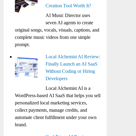
Creation Tool Worth It?
AI Music Director uses
seven AI agents to create
original songs, vocals, visuals, captions, and
complete music videos from one simple
prompt.
Local Alchemist AI Review:
Finally Launch an AI SaaS
Without Coding or Hiring
Developers
Local Alchemist AI is a
WordPress-based AI SaaS that helps you sell
personalized local marketing services,
collect payments, manage credits, and
automate client fulfillment under your own
brand.