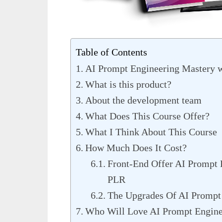
Table of Contents
AI Prompt Engineering Mastery 
What is this product?
About the development team
What Does This Course Offer?
What I Think About This Course
How Much Does It Cost?
Front-End Offer AI Prompt 
PLR
The Upgrades Of AI Prompt
Who Will Love AI Prompt Engine