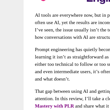
AI tools are everywhere now, but in p
often use AI, yet the results are inc
I’ve seen, the issue usually isn’t the t
how conversations with AI are structu
Prompt engineering has quietly becom
learning it isn’t as straightforward as
either too technical to follow or too s
and even intermediate users, it’s ofte
and what doesn’t.
That gap between using AI and gettin
attention. In this review, I’ll take a c
Mastery with PLR
and share what it 