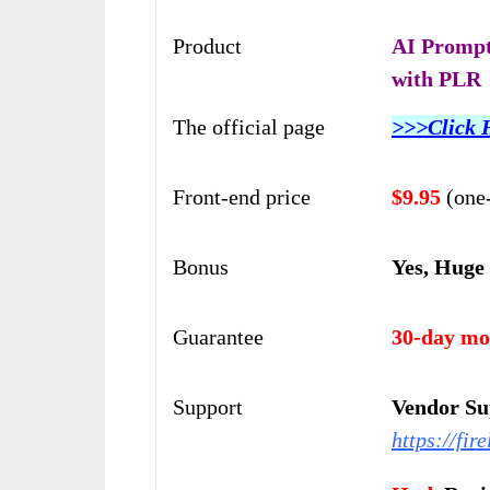
Product
AI Prompt
with PLR
The official page
>>>Click 
Front-end price
$9.95
(one
Bonus
Yes, Huge
Guarantee
30-day mo
Support
Vendor Su
https://fi