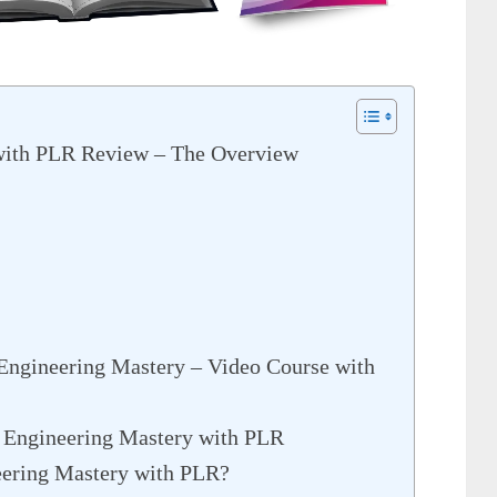
with PLR Review – The Overview
Engineering Mastery – Video Course with
 Engineering Mastery with PLR
ering Mastery with PLR?