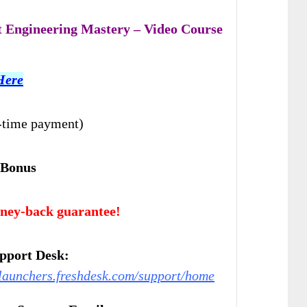
 Engineering Mastery – Video Course
Here
-time payment)
 Bonus
ney-back guarantee!
pport Desk:
relaunchers.freshdesk.com/support/home