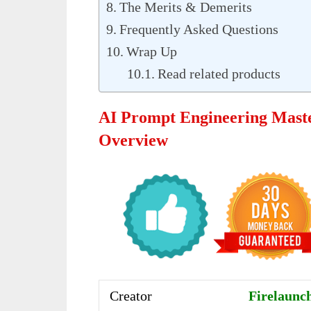
The Merits & Demerits
Frequently Asked Questions
Wrap Up
Read related products
AI Prompt Engineering Mast
Overview
Creator
Firelaunch