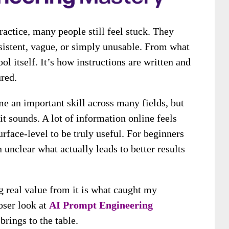
ractice, many people still feel stuck. They
onsistent, vague, or simply unusable. From what
ool itself. It’s how instructions are written and
red.
e an important skill across many fields, but
 it sounds. A lot of information online feels
urface-level to be truly useful. For beginners
n unclear what actually leads to better results
g real value from it is what caught my
loser look at
AI Prompt Engineering
brings to the table.