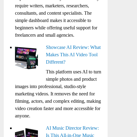
require writers, marketers, researchers,
consultants, and content specialists. The
simple dashboard makes it accessible to
beginners while offering useful support for
freelancers and small agencies.
Showcase AI Review: What
Makes This AI Video Tool
Different?
This platform uses AI to turn
simple photos and product
images into professional, studio-style
marketing videos. It removes the need for
filming, actors, and complex editing, making
video creation faster and more accessible for
anyone.
AI Music Director Review:
Is This All-in-One Music