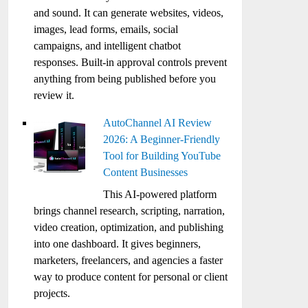
and sound. It can generate websites, videos,
images, lead forms, emails, social
campaigns, and intelligent chatbot
responses. Built-in approval controls prevent
anything from being published before you
review it.
AutoChannel AI Review
2026: A Beginner-Friendly
Tool for Building YouTube
Content Businesses
This AI-powered platform
brings channel research, scripting, narration,
video creation, optimization, and publishing
into one dashboard. It gives beginners,
marketers, freelancers, and agencies a faster
way to produce content for personal or client
projects.