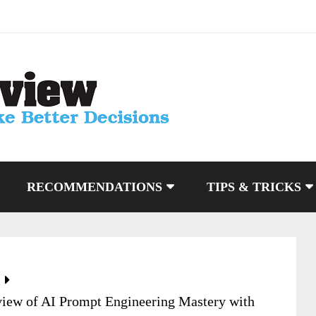
RECOMMENDATIONS
TIPS & TRICKS
iew of AI Prompt Engineering Mastery with