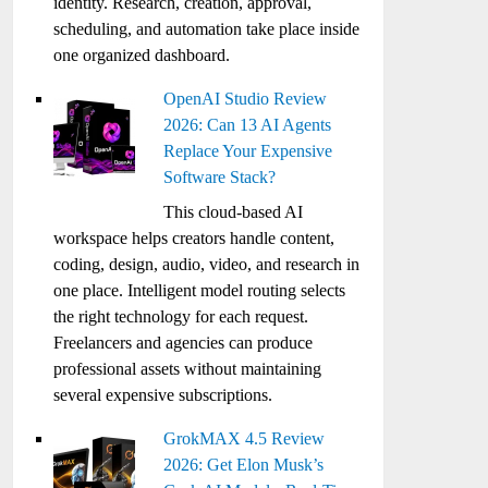
identity. Research, creation, approval,
scheduling, and automation take place inside
one organized dashboard.
OpenAI Studio Review
2026: Can 13 AI Agents
Replace Your Expensive
Software Stack?
This cloud-based AI
workspace helps creators handle content,
coding, design, audio, video, and research in
one place. Intelligent model routing selects
the right technology for each request.
Freelancers and agencies can produce
professional assets without maintaining
several expensive subscriptions.
GrokMAX 4.5 Review
2026: Get Elon Musk’s