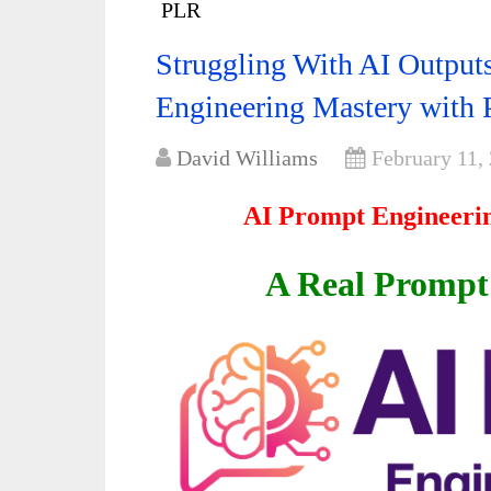
PLR
Struggling With AI Outpu
Engineering Mastery with
David Williams
February 11,
AI Prompt Engineeri
A Real Promp