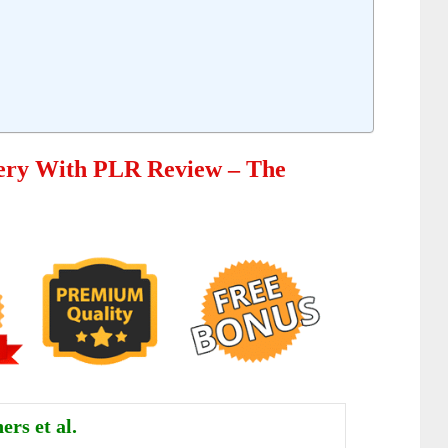
ery With PLR Review – The
ers et al.