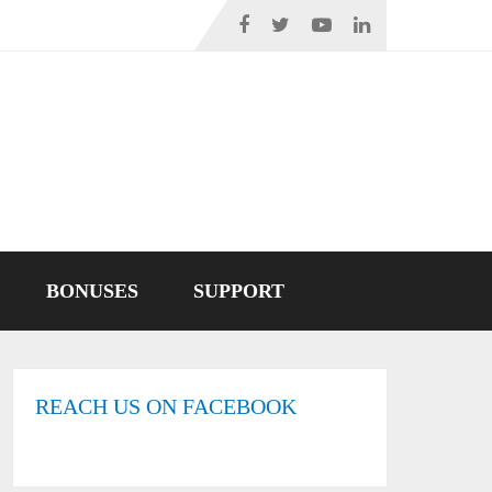
BONUSES
SUPPORT
REACH US ON FACEBOOK