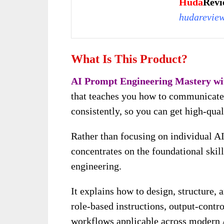
Huda
Revi
hudarevie
What Is This Product
?
AI Prompt Engineering Mastery w
that teaches you how to communicate w
consistently, so you can get high-qua
Rather than focusing on individual AI
concentrates on the foundational skil
engineering.
It explains how to design, structure,
role-based instructions, output-contr
workflows applicable across modern 