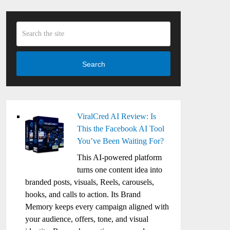
Search
ViralCred AI Review: Is
This the Facebook AI Tool
You’ve Been Waiting For?
This AI-powered platform
turns one content idea into
branded posts, visuals, Reels, carousels,
hooks, and calls to action. Its Brand
Memory keeps every campaign aligned with
your audience, offers, tone, and visual