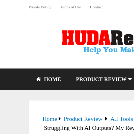
Private Policy
Terms of Use
Contact
HOME
PRODUCT REVIEW
Home
Product Review
A.I Tools
Struggling With AI Outputs? My Rev