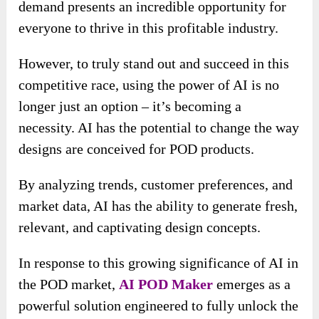
demand presents an incredible opportunity for
everyone to thrive in this profitable industry.
However, to truly stand out and succeed in this
competitive race, using the power of AI is no
longer just an option – it’s becoming a
necessity. AI has the potential to change the way
designs are conceived for POD products.
By analyzing trends, customer preferences, and
market data, AI has the ability to generate fresh,
relevant, and captivating design concepts.
In response to this growing significance of AI in
the POD market,
AI POD Maker
emerges as a
powerful solution engineered to fully unlock the