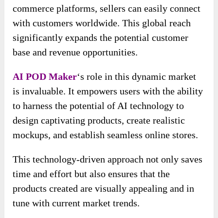
commerce platforms, sellers can easily connect
with customers worldwide. This global reach
significantly expands the potential customer
base and revenue opportunities.
AI POD Maker
‘s role in this dynamic market
is invaluable. It empowers users with the ability
to harness the potential of AI technology to
design captivating products, create realistic
mockups, and establish seamless online stores.
This technology-driven approach not only saves
time and effort but also ensures that the
products created are visually appealing and in
tune with current market trends.