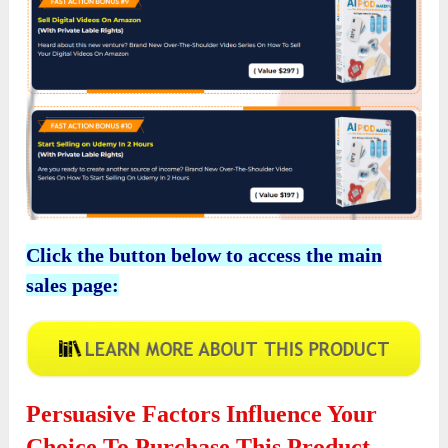
Click the button below to access the main
sales page:
Persuasive Factors Influence Your
Choice To Purchase This Product