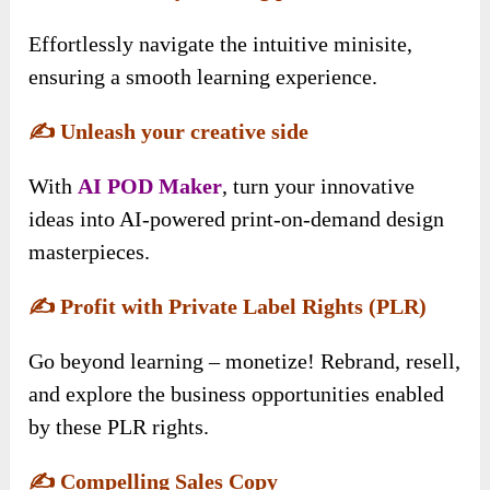
Effortlessly navigate the intuitive minisite,
ensuring a smooth learning experience.
✍️
Unleash your creative side
With
AI POD Maker
, turn your innovative
ideas into AI-powered print-on-demand design
masterpieces.
✍️
Profit with Private Label Rights (PLR)
Go beyond learning – monetize! Rebrand, resell,
and explore the business opportunities enabled
by these PLR rights.
✍️
Compelling Sales Copy