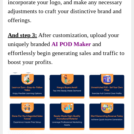
incorporate your logo, and make any necessary
adjustments to craft your distinctive brand and
offerings.
And step 3:
After customization, upload your
uniquely branded
AI POD Maker
and
effortlessly begin generating sales and traffic to
boost your profits.