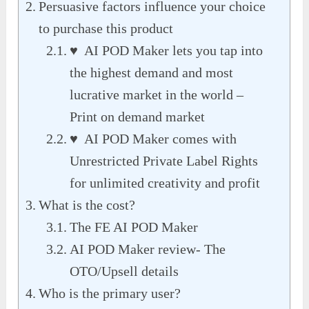
Persuasive factors influence your choice
to purchase this product
♥ AI POD Maker lets you tap into
the highest demand and most
lucrative market in the world –
Print on demand market
♥ AI POD Maker comes with
Unrestricted Private Label Rights
for unlimited creativity and profit
What is the cost?
The FE AI POD Maker
AI POD Maker review- The
OTO/Upsell details
Who is the primary user?