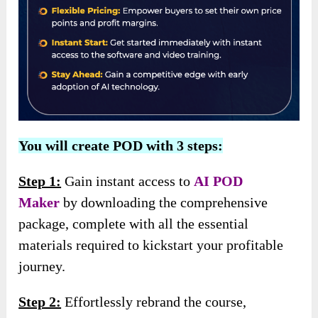
You will create POD with 3 steps:
Step 1:
Gain instant access to
AI POD
Maker
by downloading the comprehensive
package, complete with all the essential
materials required to kickstart your profitable
journey.
Step 2:
Effortlessly rebrand the course,