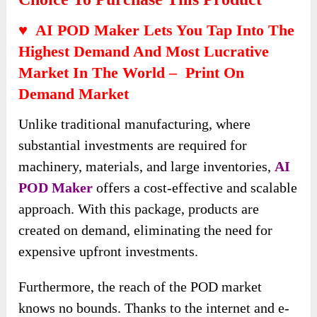
♥ AI POD Maker Lets You Tap Into The
Highest Demand And Most Lucrative
Market In The World – Print On
Demand Market
Unlike traditional manufacturing, where
substantial investments are required for
machinery, materials, and large inventories,
AI
POD Maker
offers a cost-effective and scalable
approach. With this package, products are
created on demand, eliminating the need for
expensive upfront investments.
Furthermore, the reach of the POD market
knows no bounds. Thanks to the internet and e-