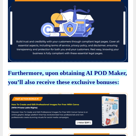
Furthermore, upon obtaining AI POD Maker,
you’ll also receive these exclusive bonuses: