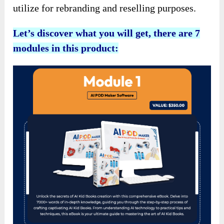
utilize for rebranding and reselling purposes.
Let’s discover what you will get, there are 7
modules in this product: