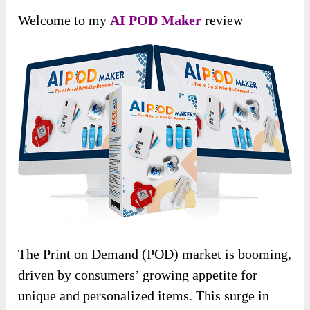
Welcome to my
AI POD Maker
review
The Print on Demand (POD) market is booming,
driven by consumers’ growing appetite for
unique and personalized items. This surge in