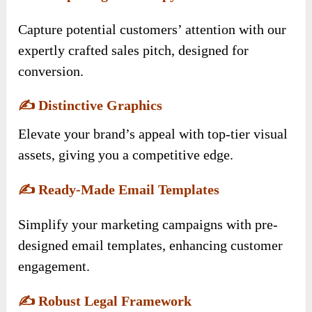
Capture potential customers’ attention with our
expertly crafted sales pitch, designed for
conversion.
✍️
Distinctive Graphics
Elevate your brand’s appeal with top-tier visual
assets, giving you a competitive edge.
✍️
Ready-Made Email Templates
Simplify your marketing campaigns with pre-
designed email templates, enhancing customer
engagement.
✍️
Robust Legal Framework