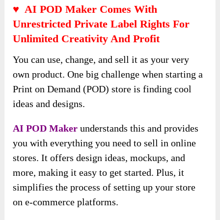
♥ AI POD Maker Comes With
Unrestricted Private Label Rights For
Unlimited Creativity And Profit
You can use, change, and sell it as your very
own product. One big challenge when starting a
Print on Demand (POD) store is finding cool
ideas and designs.
AI POD Maker
understands this and provides
you with everything you need to sell in online
stores. It offers design ideas, mockups, and
more, making it easy to get started. Plus, it
simplifies the process of setting up your store
on e-commerce platforms.