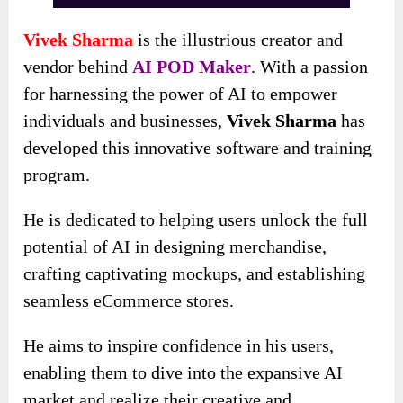
Vivek Sharma
is the illustrious creator and
vendor behind
AI POD Maker
. With a passion
for harnessing the power of AI to empower
individuals and businesses,
Vivek Sharma
has
developed this innovative software and training
program.
He is dedicated to helping users unlock the full
potential of AI in designing merchandise,
crafting captivating mockups, and establishing
seamless eCommerce stores.
He aims to inspire confidence in his users,
enabling them to dive into the expansive AI
market and realize their creative and