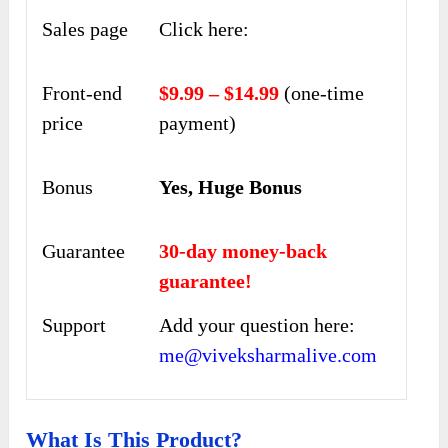
Sales page
Click here:
Front-end
$9.99 – $14.99
(one-time
price
payment)
Bonus
Yes, Huge Bonus
Guarantee
30-day money-back
guarantee!
Support
Add your question here:
me@viveksharmalive.com
What Is This Product?