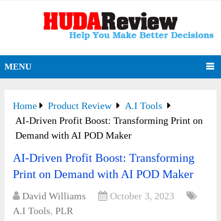
MENU
Home
Product Review
A.I Tools
AI-Driven Profit Boost: Transforming Print on
Demand with AI POD Maker
AI-Driven Profit Boost: Transforming
Print on Demand with AI POD Maker
David Williams
October 3, 2023
A.I Tools
,
PLR