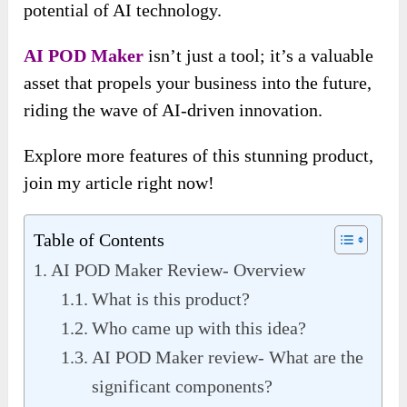
potential of AI technology.
AI POD Maker
isn’t just a tool; it’s a valuable
asset that propels your business into the future,
riding the wave of AI-driven innovation.
Explore more features of this stunning product,
join my article right now!
Table of Contents
AI POD Maker Review- Overview
What is this product?
Who came up with this idea?
AI POD Maker review- What are the
significant components?