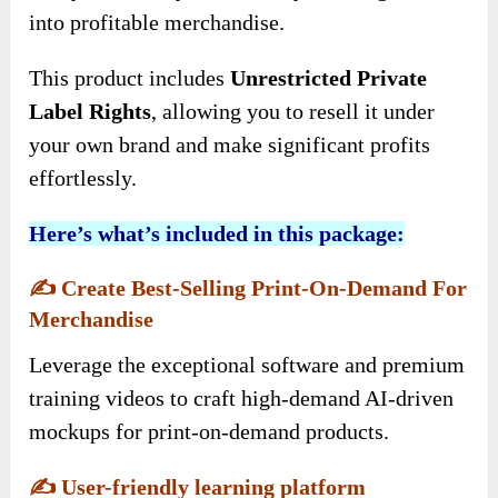
into profitable merchandise.
This product includes
Unrestricted Private
Label Rights
, allowing you to resell it under
your own brand and make significant profits
effortlessly.
Here’s what’s included in this package:
✍️
Create Best-Selling Print-On-Demand For
Merchandise
Leverage the exceptional software and premium
training videos to craft high-demand AI-driven
mockups for print-on-demand products.
✍️
User-friendly learning platform