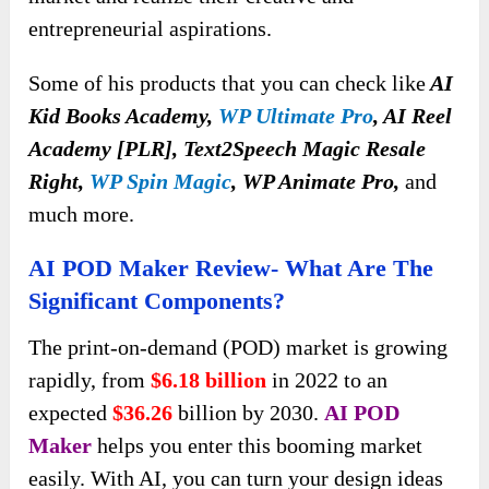
entrepreneurial aspirations.
Some of his products that you can check like
AI
Kid Books Academy,
WP Ultimate Pro
, AI Reel
Academy [PLR], Text2Speech Magic Resale
Right,
WP Spin Magic
, WP Animate Pro,
and
much more.
AI POD Maker Review- What Are The
Significant Components?
The print-on-demand (POD) market is growing
rapidly, from
$6.18 billion
in 2022 to an
expected
$36.26
billion by 2030.
AI POD
Maker
helps you enter this booming market
easily. With AI, you can turn your design ideas