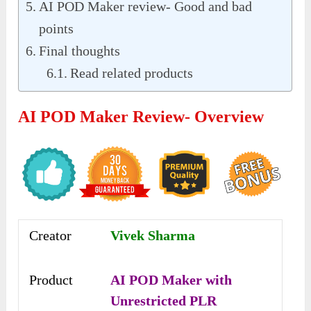
AI POD Maker review- Good and bad
points
Final thoughts
Read related products
AI POD Maker Review- Overview
Creator
Vivek Sharma
Product
AI POD Maker with
Unrestricted PLR