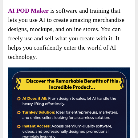
AI POD Maker
is software and training that
lets you use AI to create amazing merchandise
designs, mockups, and online stores. You can
freely use and sell what you create with it. It
helps you confidently enter the world of AI
technology.