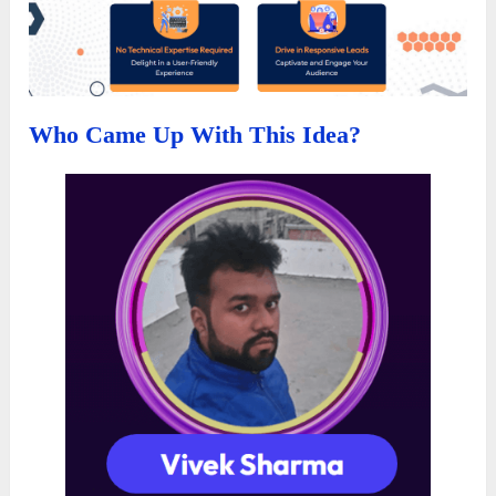
Who Came Up With This Idea?