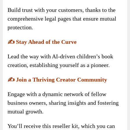
Build trust with your customers, thanks to the
comprehensive legal pages that ensure mutual
protection.
✍️
Stay Ahead of the Curve
Lead the way with AI-driven children’s book
creation, establishing yourself as a pioneer.
✍️
Join a Thriving Creator Community
Engage with a dynamic network of fellow
business owners, sharing insights and fostering
mutual growth.
You’ll receive this reseller kit, which you can