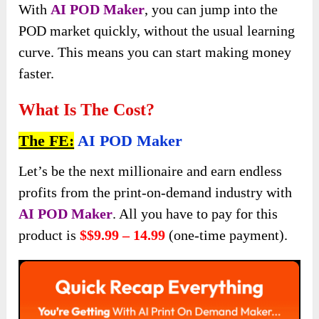
With
AI POD Maker
, you can jump into the
POD market quickly, without the usual learning
curve. This means you can start making money
faster.
What Is The Cost?
The FE:
AI POD Maker
Let’s be the next millionaire and earn endless
profits from the print-on-demand industry with
AI POD Maker
. All you have to pay for this
product is
$$9.99 – 14.99
(one-time payment).