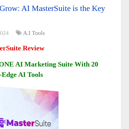
 Grow: AI MasterSuite is the Key
2024
A.I Tools
erSuite Review
ONE AI Marketing Suite With 20
-Edge AI Tools