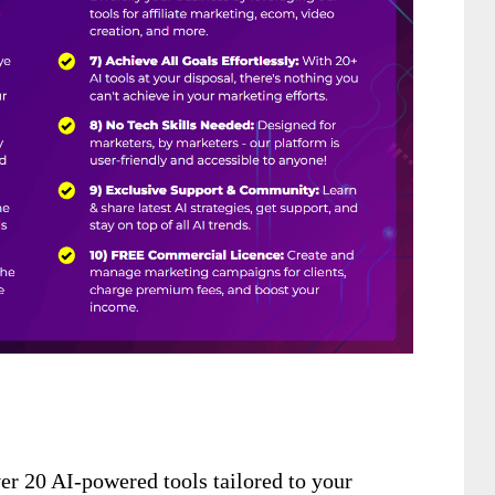
er 20 AI-powered tools tailored to your