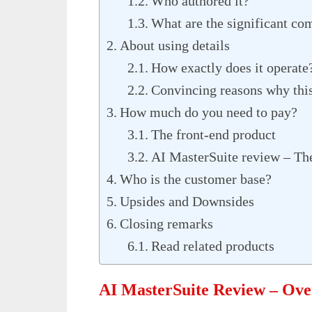
Who authored it?
What are the significant co
About using details
How exactly does it operate
Convincing reasons why this 
How much do you need to pay?
The front-end product
AI MasterSuite review – Th
Who is the customer base?
Upsides and Downsides
Closing remarks
Read related products
AI MasterSuite Review – Ov