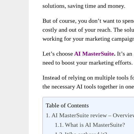
solutions, saving time and money.
But of course, you don’t want to spe
costly and out of your reach. The solut
working for your marketing campaig
Let’s choose
AI MasterSuite
.
It’s an
need to boost your marketing efforts.
Instead of relying on multiple tools f
the necessary AI tools together in one
Table of Contents
AI MasterSuite review – Overvie
What is AI MasterSuite?