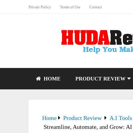
Private Policy
Terms of Use
Contact
HOME
PRODUCT REVIEW
Home
Product Review
A.I Tools
Streamline, Automate, and Grow: AI 