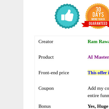
Creator
Ram Rawat
Product
AI Master
Front-end price
This offer 
Coupon
Add my co
entire funn
Bonus
Yes, Huge