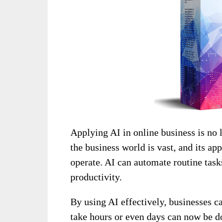
Applying AI in online business is no l
the business world is vast, and its a
operate. AI can automate routine task
productivity.
By using AI effectively, businesses 
take hours or even days can now be d