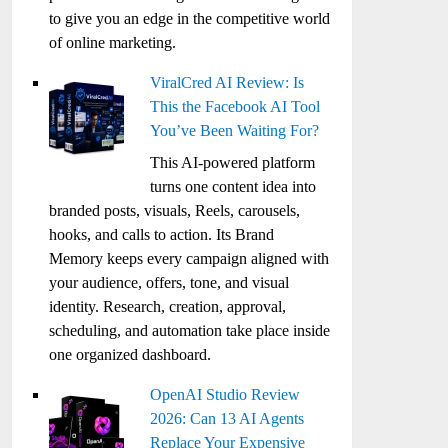
to give you an edge in the competitive world
of online marketing.
ViralCred AI Review: Is
This the Facebook AI Tool
You’ve Been Waiting For?
This AI-powered platform
turns one content idea into
branded posts, visuals, Reels, carousels,
hooks, and calls to action. Its Brand
Memory keeps every campaign aligned with
your audience, offers, tone, and visual
identity. Research, creation, approval,
scheduling, and automation take place inside
one organized dashboard.
OpenAI Studio Review
2026: Can 13 AI Agents
Replace Your Expensive