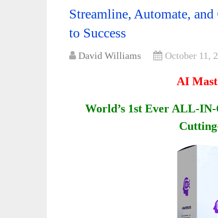
Streamline, Automate, and
to Success
David Williams
October 11, 
AI Mast
World’s 1st Ever ALL-IN-
Cutting