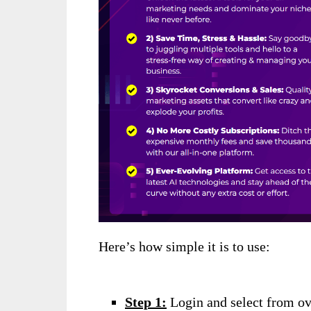
Here’s how simple it is to use:
Step 1:
Login and select from ov