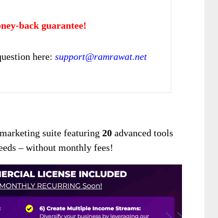
ney-back guarantee!
uestion here:
support@ramrawat.net
I marketing suite featuring
20
advanced tools
needs – without monthly fees!