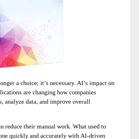
onger a choice; it’s necessary. AI’s impact on
pplications are changing how companies
s, analyze data, and improve overall
can reduce their manual work. What used to
one quickly and accurately with AI-driven