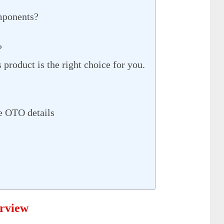
mponents?
?
product is the right choice for you.
e OTO details
erview