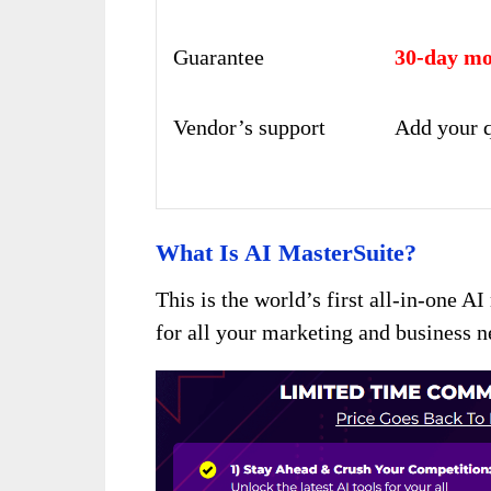
Guarantee
30-day mo
Vendor’s support
Add your q
What Is AI MasterSuite?
This is the world’s first all-in-one A
for all your marketing and business 