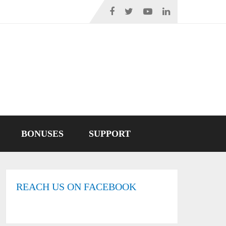
BONUSES
SUPPORT
REACH US ON FACEBOOK