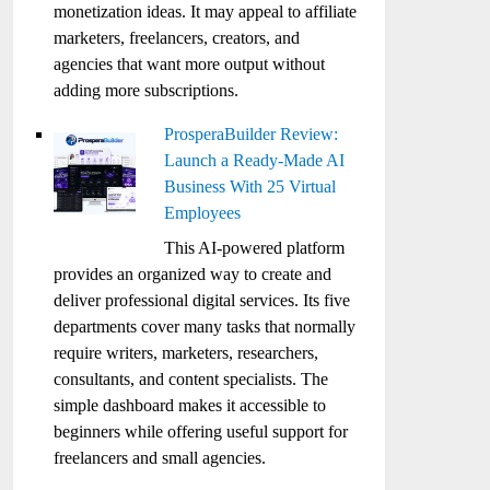
monetization ideas. It may appeal to affiliate
marketers, freelancers, creators, and
agencies that want more output without
adding more subscriptions.
ProsperaBuilder Review:
Launch a Ready-Made AI
Business With 25 Virtual
Employees
This AI-powered platform
provides an organized way to create and
deliver professional digital services. Its five
departments cover many tasks that normally
require writers, marketers, researchers,
consultants, and content specialists. The
simple dashboard makes it accessible to
beginners while offering useful support for
freelancers and small agencies.