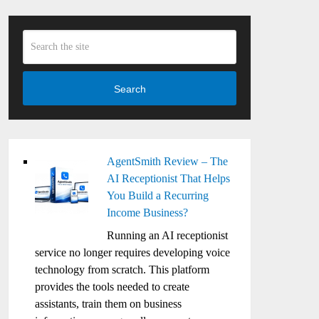
Search
AgentSmith Review – The
AI Receptionist That Helps
You Build a Recurring
Income Business?
Running an AI receptionist
service no longer requires developing voice
technology from scratch. This platform
provides the tools needed to create
assistants, train them on business