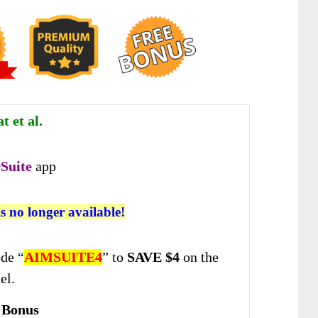
 et al.
Suite
app
is no longer available!
de “
AIMSUITE4
” to
SAVE $4
on the
el.
 Bonus