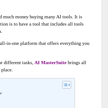
nd much money buying many AI tools. It is
ion is to have a tool that includes all tools
n.
 all-in-one platform that offers everything you
or different tasks,
AI MasterSuite
brings all
 place.
w