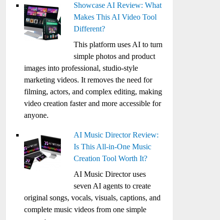
Showcase AI Review: What
Makes This AI Video Tool
Different?
This platform uses AI to turn
simple photos and product
images into professional, studio-style
marketing videos. It removes the need for
filming, actors, and complex editing, making
video creation faster and more accessible for
anyone.
AI Music Director Review:
Is This All-in-One Music
Creation Tool Worth It?
AI Music Director uses
seven AI agents to create
original songs, vocals, visuals, captions, and
complete music videos from one simple