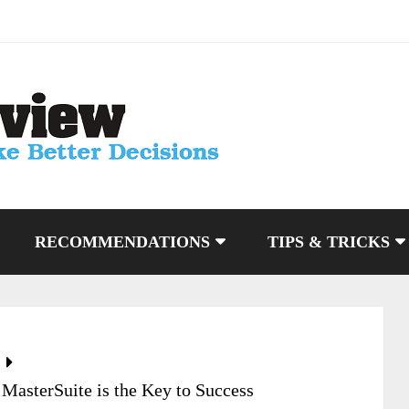
RECOMMENDATIONS
TIPS & TRICKS
MasterSuite is the Key to Success