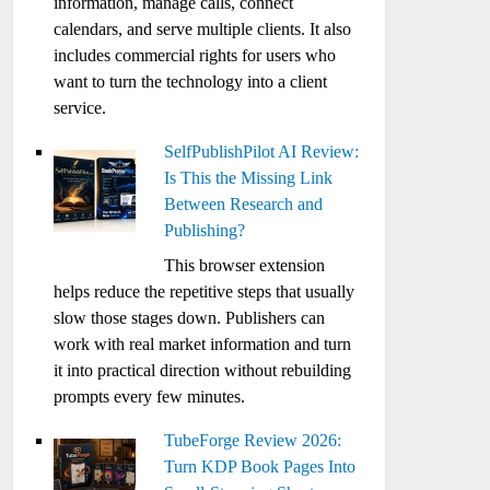
information, manage calls, connect
calendars, and serve multiple clients. It also
includes commercial rights for users who
want to turn the technology into a client
service.
SelfPublishPilot AI Review:
Is This the Missing Link
Between Research and
Publishing?
This browser extension
helps reduce the repetitive steps that usually
slow those stages down. Publishers can
work with real market information and turn
it into practical direction without rebuilding
prompts every few minutes.
TubeForge Review 2026:
Turn KDP Book Pages Into