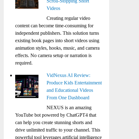
Scroll-Stopping Short
Videos
Creating regular video
content can become time-consuming for
independent publishers. This solution turns
existing book pages into short videos using
animation styles, hooks, music, and camera
effects. No camera setup or narration is
required.
VidNexus AI Review:
Produce Kids Entertainment
and Educational Videos
From One Dashboard
NEXUS is an amazing
YouTube bot powered by ChatGPT4 that
can help you create stunning shorts and
drive unlimited traffic to your channel. This
powerful tool leverages artificial intelligence