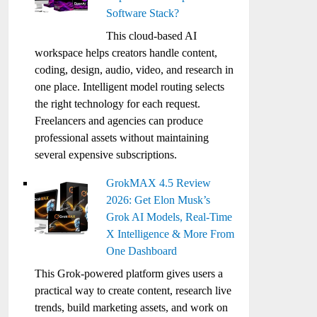
Software Stack?
This cloud-based AI
workspace helps creators handle content,
coding, design, audio, video, and research in
one place. Intelligent model routing selects
the right technology for each request.
Freelancers and agencies can produce
professional assets without maintaining
several expensive subscriptions.
GrokMAX 4.5 Review
2026: Get Elon Musk’s
Grok AI Models, Real-Time
X Intelligence & More From
One Dashboard
This Grok-powered platform gives users a
practical way to create content, research live
trends, build marketing assets, and work on