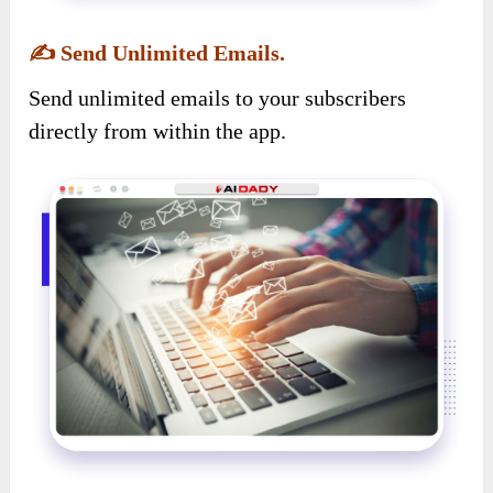
✍️
Send Unlimited Emails.
Send unlimited emails to your subscribers
directly from within the app.