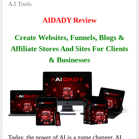
A.I Tools
AIDADY Review
Create Websites, Funnels, Blogs &
Affiliate Stores And Sites For Clients
& Businesses
Today, the power of AI is a game changer. AI