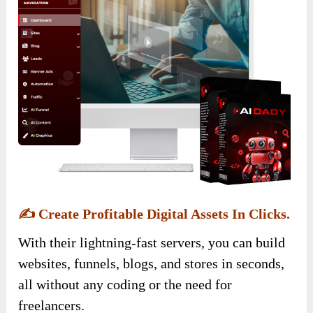
✍️
Create Profitable Digital Assets In Clicks.
With their lightning-fast servers, you can build
websites, funnels, blogs, and stores in seconds,
all without any coding or the need for
freelancers.