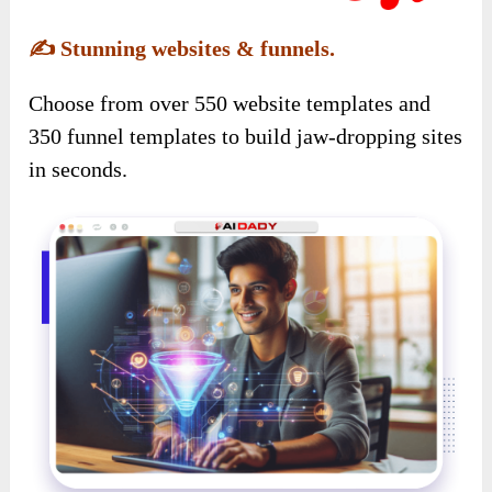
✍️
Stunning websites & funnels.
Choose from over 550 website templates and
350 funnel templates to build jaw-dropping sites
in seconds.