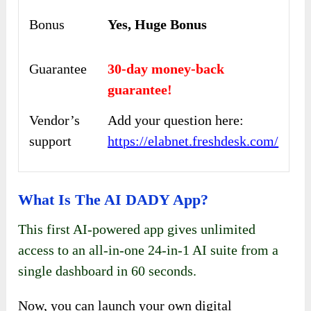
Bonus
Yes, Huge Bonus
Guarantee
30-day money-back
guarantee!
Vendor’s
Add your question here:
support
https://elabnet.freshdesk.com/
What Is The AI DADY App?
This first AI-powered app gives unlimited
access to an all-in-one 24-in-1 AI suite from a
single dashboard in 60 seconds.
Now, you can launch your own digital