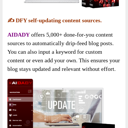
✍️
DFY self-updating content sources.
AIDADY
offers 5,000+ done-for-you content
sources to automatically drip-feed blog posts.
You can also input a keyword for custom
content or even add your own. This ensures your
blog stays updated and relevant without effort.