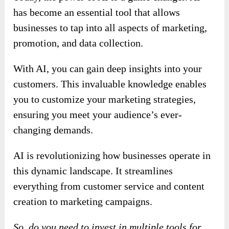
has become an essential tool that allows
businesses to tap into all aspects of marketing,
promotion, and data collection.
With AI, you can gain deep insights into your
customers. This invaluable knowledge enables
you to customize your marketing strategies,
ensuring you meet your audience’s ever-
changing demands.
AI is revolutionizing how businesses operate in
this dynamic landscape. It streamlines
everything from customer service and content
creation to marketing campaigns.
So, do you need to invest in multiple tools for