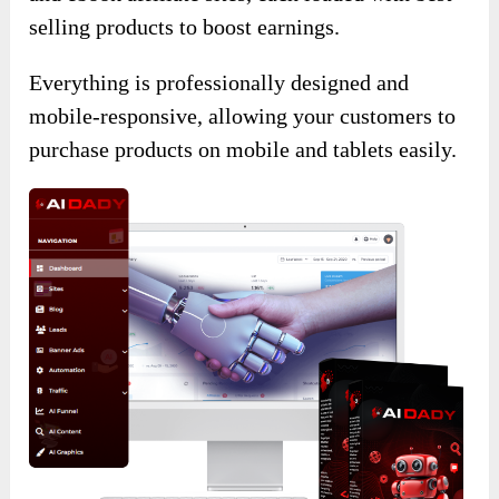
selling products to boost earnings.
Everything is professionally designed and
mobile-responsive, allowing your customers to
purchase products on mobile and tablets easily.