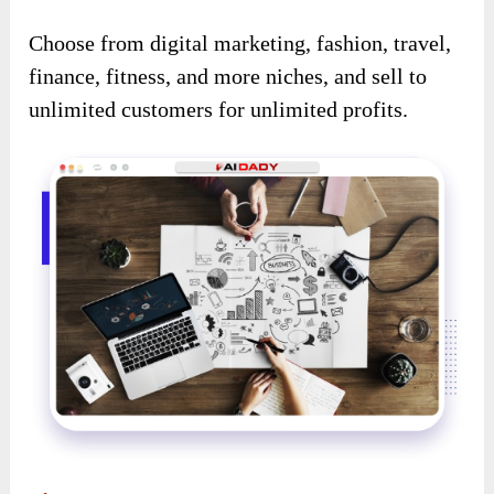
Choose from digital marketing, fashion, travel,
finance, fitness, and more niches, and sell to
unlimited customers for unlimited profits.