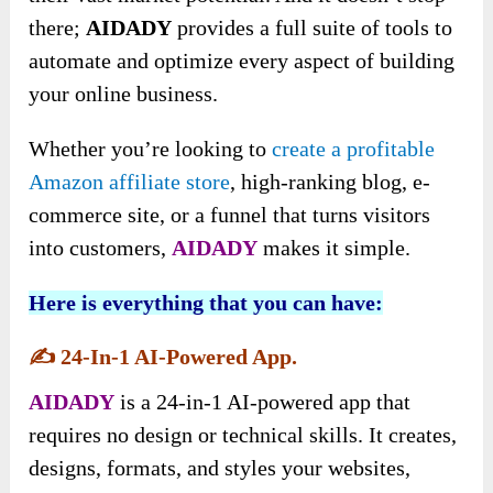
there
;
AIDADY
provides a full suite of tools to
automate and optimize every aspect of building
your online business.
Whether you’re looking to
create a profitable
Amazon affiliate store
, high-ranking blog, e-
commerce site, or a funnel that turns visitors
into customers,
AIDADY
makes it simple.
Here is everything that you can have:
✍️
24-In-1 AI-Powered App.
AIDADY
is a 24-in-1 AI-powered app that
requires no design or technical skills. It creates,
designs, formats, and styles your websites,