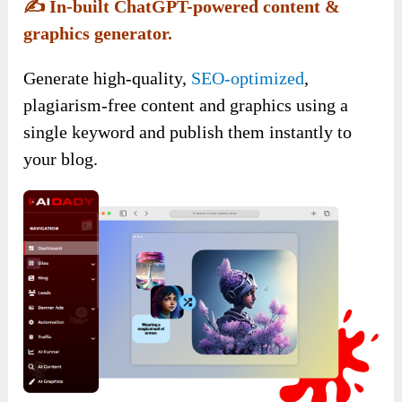
✍️
In-built ChatGPT-powered content &
graphics generator.
Generate high-quality,
SEO-optimized
,
plagiarism-free content and graphics using a
single keyword and publish them instantly to
your blog.