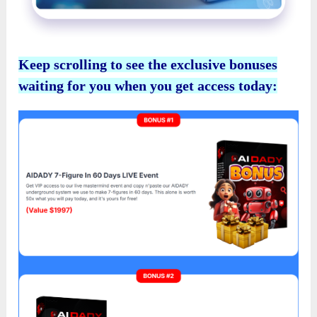
Keep scrolling to see the exclusive bonuses
waiting for you when you get access today: