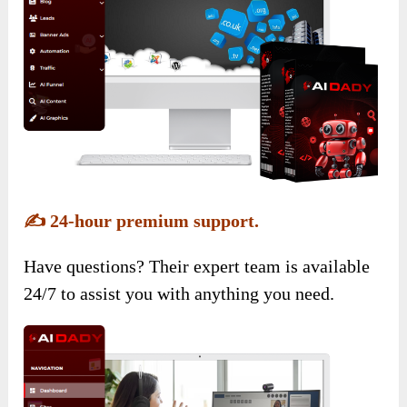
✍️
24-hour premium support.
Have questions? Their expert team is available
24/7 to assist you with anything you need.