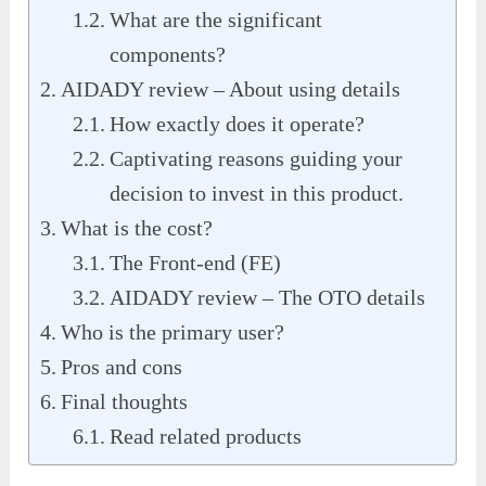
What are the significant
components?
AIDADY review – About using details
How exactly does it operate?
Captivating reasons guiding your
decision to invest in this product.
What is the cost?
The Front-end (FE)
AIDADY review – The OTO details
Who is the primary user?
Pros and cons
Final thoughts
Read related products