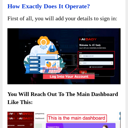
How Exactly Does It Operate?
First of all, you will add your details to sign in:
You Will Reach Out To The
Main Dashboard
Like This: