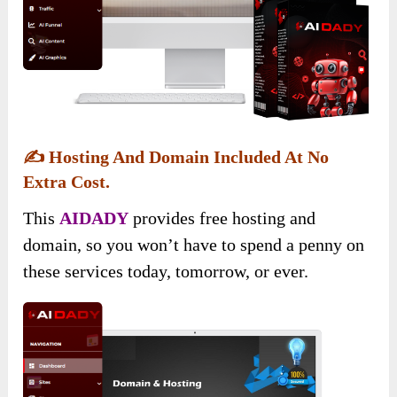
✍️
Hosting And Domain Included At No
Extra Cost.
This
AIDADY
provides free hosting and
domain, so you won’t have to spend a penny on
these services today, tomorrow, or ever.