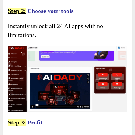
Step 2:
Choose your tools
Instantly unlock all 24 AI apps with no
limitations.
Step 3:
Profit