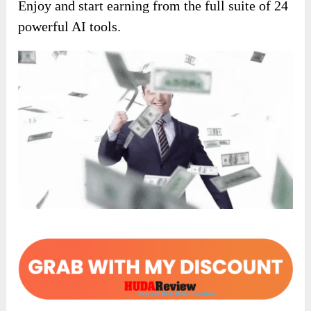
Enjoy and start earning from the full suite of 24
powerful AI tools.