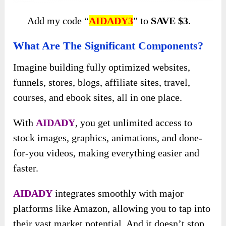
Add my code “
AIDADY3
” to
SAVE $3
.
What Are The Significant Components?
Imagine building fully optimized websites,
funnels, stores, blogs, affiliate sites, travel,
courses, and ebook sites, all in one place.
With
AIDADY
, you get unlimited access to
stock images, graphics, animations, and done-
for-you videos, making everything easier and
faster.
AIDADY
integrates smoothly with major
platforms like Amazon, allowing you to tap into
their vast market potential. And it doesn’t stop