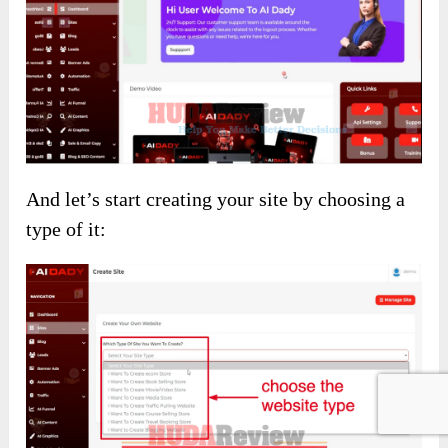
And let’s start creating your site by choosing a
type of it: