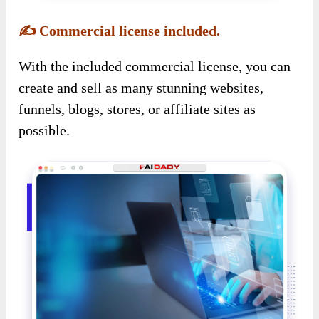
✍️
Commercial license included.
With the included commercial license, you can
create and sell as many stunning websites,
funnels, blogs, stores, or affiliate sites as
possible.