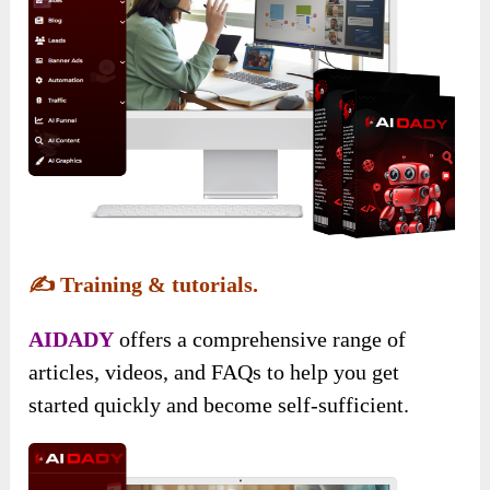
✍️
Training & tutorials.
AIDADY
offers a comprehensive range of
articles, videos, and FAQs to help you get
started quickly and become self-sufficient.