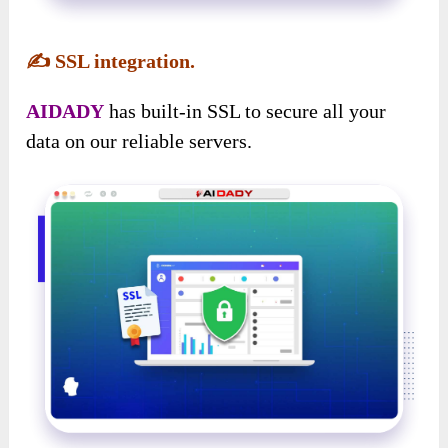
✍️
SSL integration.
AIDADY
has built-in SSL to secure all your
data on our reliable servers.