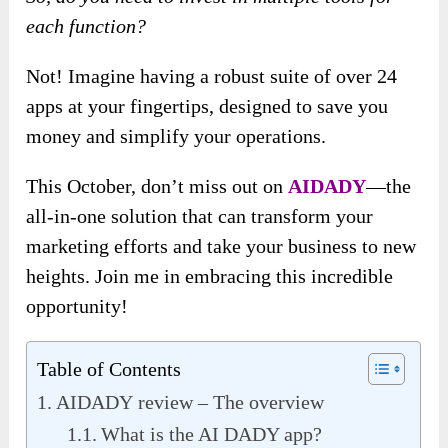
each function?
Not! Imagine having a robust suite of over 24
apps at your fingertips, designed to save you
money and simplify your operations.
This October, don’t miss out on
AIDADY
—the
all-in-one solution that can transform your
marketing efforts and take your business to new
heights. Join me in embracing this incredible
opportunity!
Table of Contents
AIDADY review – The overview
What is the AI DADY app?