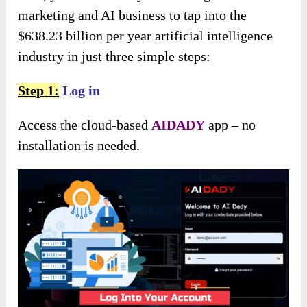
marketing and AI business to tap into the
$638.23 billion per year artificial intelligence
industry in just three simple steps:
Step 1:
Log in
Access the cloud-based
AIDADY
app – no
installation is needed.