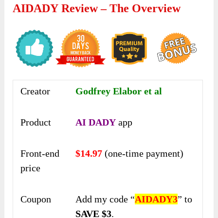
AIDADY Review – The Overview
Creator
Godfrey Elabor et al
Product
AI DADY
app
Front-end
$14.97
(one-time payment)
price
Coupon
Add my code “
AIDADY3
” to
SAVE $3
.