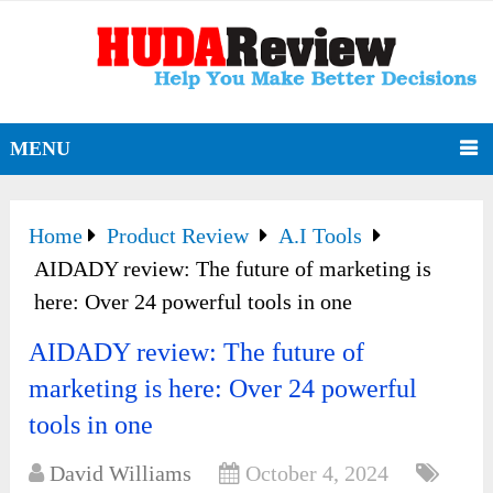
MENU
Home
Product Review
A.I Tools
AIDADY review: The future of marketing is
here: Over 24 powerful tools in one
AIDADY review: The future of
marketing is here: Over 24 powerful
tools in one
David Williams
October 4, 2024