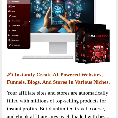
✍️
Instantly Create AI-Powered Websites,
Funnels, Blogs, And Stores In Various Niches.
Your affiliate sites and stores are automatically
filled with millions of top-selling products for
instant profits. Build unlimited travel, course,
and ebook affiliate sites, each loaded with best-