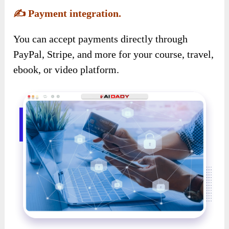
✍️
Payment integration.
You can accept payments directly through
PayPal, Stripe, and more for your course, travel,
ebook, or video platform.