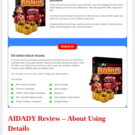
AIDADY Review – About Using
Details