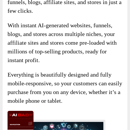
funnels, blogs, affiliate sites, and stores in just a
few clicks.
With instant AI-generated websites, funnels,
blogs, and stores across multiple niches, your
affiliate sites and stores come pre-loaded with
millions of top-selling products, ready for
instant profit.
Everything is beautifully designed and fully
mobile-responsive, so your customers can easily
purchase from you on any device, whether it’s a
mobile phone or tablet.