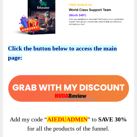
Click the button below to access the main
page:
Add my code “
AIEDUADMIN
” to
SAVE 30%
for all the products of the funnel.