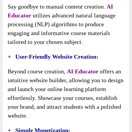
Say goodbye to manual content creation.
AI
Educator
utilizes advanced natural language
processing (NLP) algorithms to produce
engaging and informative course materials
tailored to your chosen subject.
+ User-Friendly Website Creation:
Beyond course creation,
AI Educator
offers an
intuitive website builder, allowing you to design
and launch your online learning platform
effortlessly. Showcase your courses, establish
your brand, and attract students with a polished
website.
+ Simple Monetization: