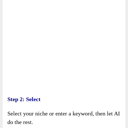
Step 2: Select
Select your niche or enter a keyword, then let AI
do the rest.