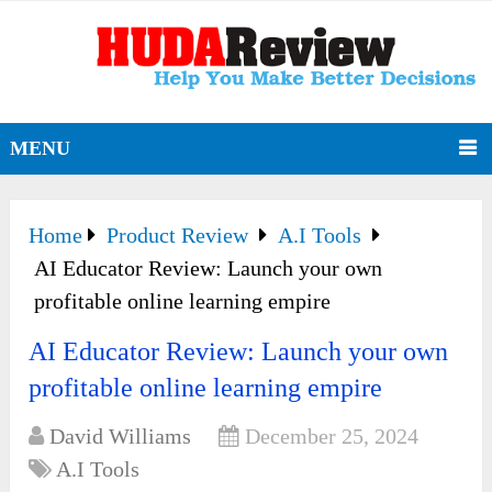
MENU
Home
Product Review
A.I Tools
AI Educator Review: Launch your own
profitable online learning empire
AI Educator Review: Launch your own
profitable online learning empire
David Williams
December 25, 2024
A.I Tools