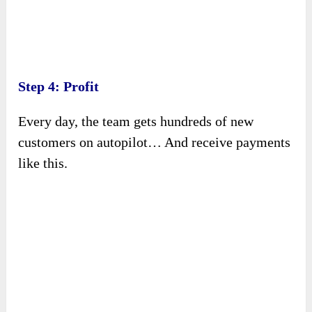
Step 4: Profit
Every day, the team gets hundreds of new
customers on autopilot… And receive payments
like this.