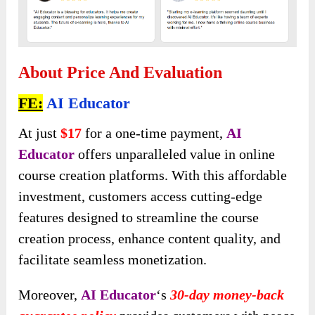
About Price And Evaluation
FE:
AI Educator
At just
$17
for a one-time payment,
AI
Educator
offers unparalleled value in online
course creation platforms. With this affordable
investment, customers access cutting-edge
features designed to streamline the course
creation process, enhance content quality, and
facilitate seamless monetization.
Moreover,
AI Educator
‘s
30-day money-back