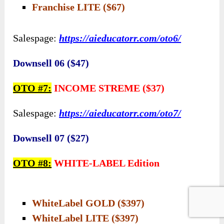
Franchise LITE ($67)
Salespage:
https://aieducatorr.com/oto6/
Downsell 06 ($47)
OTO #7:
INCOME STREME ($37)
Salespage:
https://aieducatorr.com/oto7/
Downsell 07 ($27)
OTO #8:
WHITE-LABEL Edition
WhiteLabel GOLD ($397)
WhiteLabel LITE ($397)