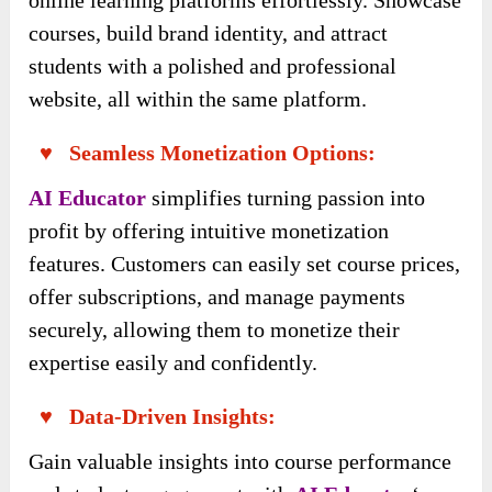
online learning platforms effortlessly. Showcase
courses, build brand identity, and attract
students with a polished and professional
website, all within the same platform.
♥ Seamless Monetization Options:
AI Educator
simplifies turning passion into
profit by offering intuitive monetization
features. Customers can easily set course prices,
offer subscriptions, and manage payments
securely, allowing them to monetize their
expertise easily and confidently.
♥ Data-Driven Insights:
Gain valuable insights into course performance