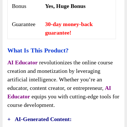
Bonus
Yes, Huge Bonus
Guarantee
30-day money-back
guarantee!
What Is This Product?
AI Educator
revolutionizes the online course
creation and monetization by leveraging
artificial intelligence. Whether you’re an
educator, content creator, or entrepreneur,
AI
Educator
equips you with cutting-edge tools for
course development.
+ AI-Generated Content: