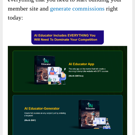
member site and
generate commissions
right
today: