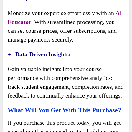
Monetize your expertise effortlessly with an
AI
Educator
. With streamlined processing, you
can set course prices, offer subscriptions, and
manage payments securely.
+ Data-Driven Insights:
Gain valuable insights into your course
performance with comprehensive analytics:
track student engagement, completion rates, and
feedback to continually enhance your offerings.
What Will You Get With This Purchase?
If you purchase this product today, you will get
everything that you need to start building your