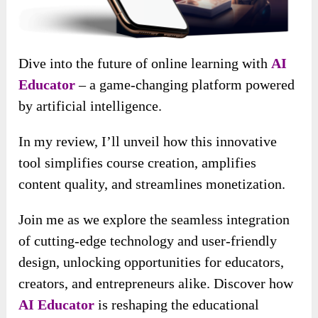
Dive into the future of online learning with
AI
Educator
– a game-changing platform powered
by artificial intelligence.
In my review, I’ll unveil how this innovative
tool simplifies course creation, amplifies
content quality, and streamlines monetization.
Join me as we explore the seamless integration
of cutting-edge technology and user-friendly
design, unlocking opportunities for educators,
creators, and entrepreneurs alike. Discover how
AI Educator
is reshaping the educational