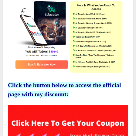
Click the button below to access the official
page with my discount: