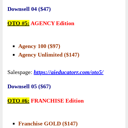
Downsell 04 ($47)
OTO #5:
AGENCY Edition
Agency 100 ($97)
Agency Unlimited ($147)
Salespage:
https://aieducatorr.com/oto5/
Downsell 05 ($67)
OTO #6:
FRANCHISE Edition
Franchise GOLD ($147)