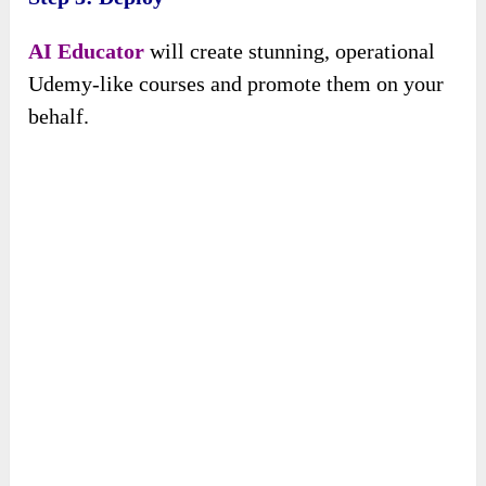
AI Educator
will create stunning, operational
Udemy-like courses and promote them on your
behalf.