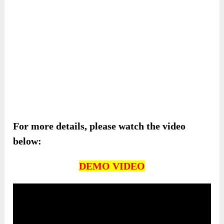
For more details, please watch the video
below:
DEMO VIDEO