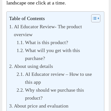
landscape one click at a time.
Table of Contents
AI Educator Review- The product
overview
What is this product?
What will you get with this
purchase?
About using details
AI Educator review – How to use
this app
Why should we purchase this
product?
About price and evaluation