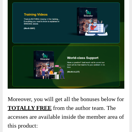
Moreover, you will get all the bonuses below for
TOTALLY FREE
from the author team. The
accesses are available inside the member area of
this product: