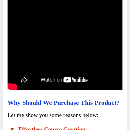
Why Should We Purchase This Product?
Let me show you some reasons below:
♥ Effortless Course Creation: