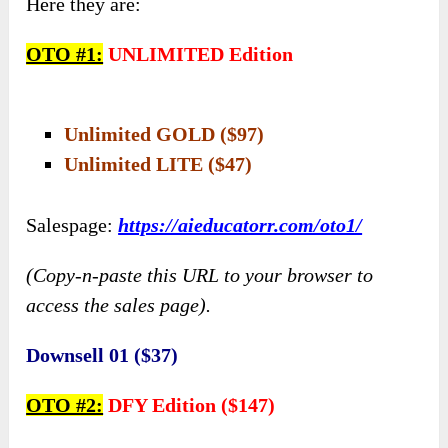
Here they are:
OTO #1:
UNLIMITED Edition
Unlimited GOLD ($97)
Unlimited LITE ($47)
Salespage:
https://aieducatorr.com/oto1/
(Copy-n-paste this URL to your browser to
access the sales page).
Downsell 01 ($37)
OTO #2:
DFY Edition ($147)