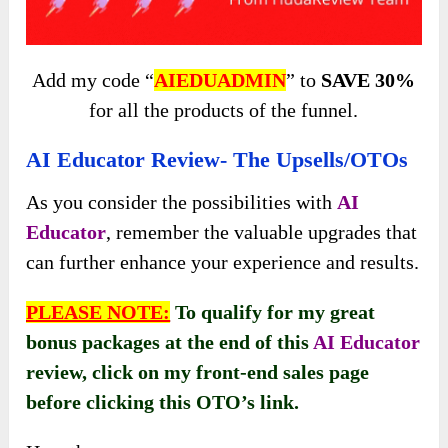
Add my code “
AIEDUADMIN
” to
SAVE 30%
for all the products of the funnel.
AI Educator Review- The Upsells/OTOs
As you consider the possibilities with
AI
Educator
, remember the valuable upgrades that
can further enhance your experience and results.
PLEASE NOTE:
To qualify for my great
bonus packages at the end of this
AI Educator
review
, click on my front-end sales page
before clicking this OTO’s link.