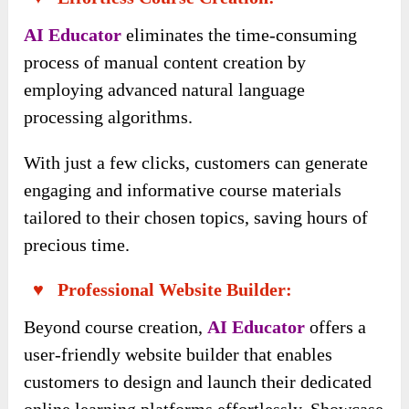
AI Educator
eliminates the time-consuming
process of manual content creation by
employing advanced natural language
processing algorithms.
With just a few clicks, customers can generate
engaging and informative course materials
tailored to their chosen topics, saving hours of
precious time.
♥ Professional Website Builder:
Beyond course creation,
AI Educator
offers a
user-friendly website builder that enables
customers to design and launch their dedicated