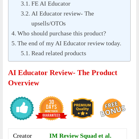
FE AI Educator
AI Educator review- The
upsells/OTOs
Who should purchase this product?
The end of my AI Educator review today.
Read related products
AI Educator Review- The Product
Overview
Creator
IM Review Squad et al.