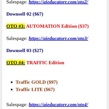
Salespage:
https://aieducatorr.com/oto2/
Downsell 02 ($67)
OTO #3:
AUTOMATION Edition ($37)
Salespage:
https://aieducatorr.com/oto3/
Downsell 03 ($27)
OTO #4:
TRAFFIC Edition
Traffic GOLD ($97)
Traffic LITE ($67)
Salespage:
https://aieducatorr.com/oto4/