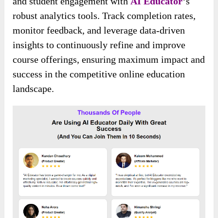
and student engagement with
AI Educator
‘s
robust analytics tools. Track completion rates,
monitor feedback, and leverage data-driven
insights to continuously refine and improve
course offerings, ensuring maximum impact and
success in the competitive online education
landscape.