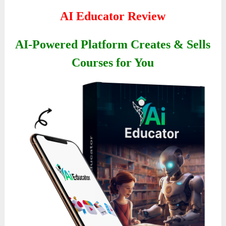
AI Educator Review
AI-Powered Platform Creates & Sells
Courses for You