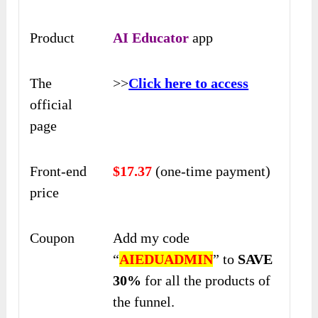
Product
AI Educator
app
The
>>
Click here to access
official
page
Front-end
$17
.37
(one-time payment)
price
Coupon
Add my code
“
AIEDUADMIN
” to
SAVE
30%
for all the products of
the funnel.