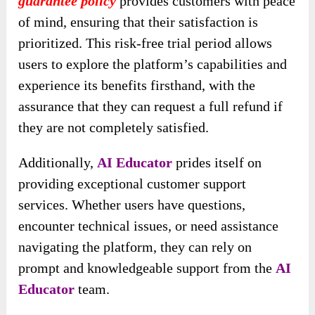
guarantee policy
provides customers with peace
of mind, ensuring that their satisfaction is
prioritized. This risk-free trial period allows
users to explore the platform’s capabilities and
experience its benefits firsthand, with the
assurance that they can request a full refund if
they are not completely satisfied.
Additionally,
AI Educator
prides itself on
providing exceptional customer support
services. Whether users have questions,
encounter technical issues, or need assistance
navigating the platform, they can rely on
prompt and knowledgeable support from the
AI
Educator
team.