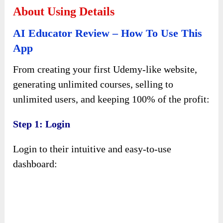
About Using Details
AI Educator Review – How To Use This
App
From creating your first Udemy-like website,
generating unlimited courses, selling to
unlimited users, and keeping 100% of the profit:
Step 1: Login
Login to their intuitive and easy-to-use
dashboard: