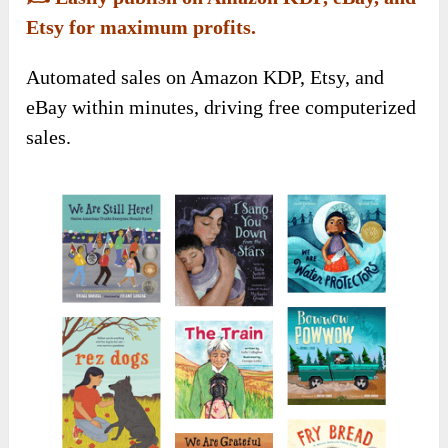
Etsy for maximum profits.
Automated sales on Amazon KDP, Etsy, and
eBay within minutes, driving free computerized
sales.