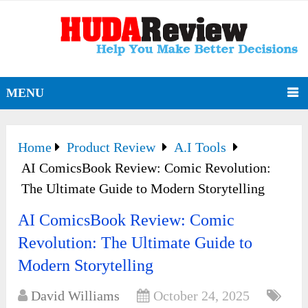
MENU
Home
Product Review
A.I Tools
AI ComicsBook Review: Comic Revolution:
The Ultimate Guide to Modern Storytelling
AI ComicsBook Review: Comic
Revolution: The Ultimate Guide to
Modern Storytelling
David Williams
October 24, 2025