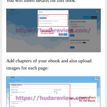
You will insert details for this book:
Add chapters of your ebook and also upload
images for each page: