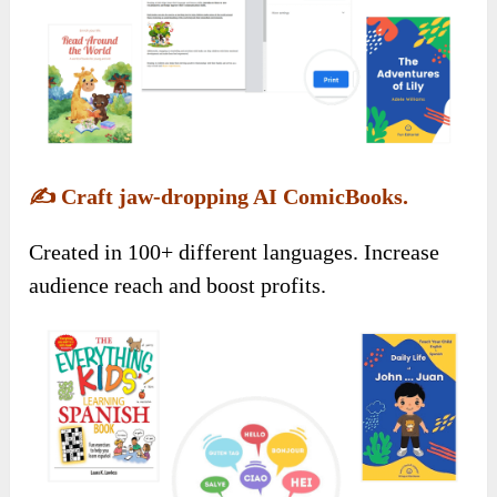
✍️
Craft jaw-dropping AI ComicBooks.
Created in 100+ different languages. Increase
audience reach and boost profits.