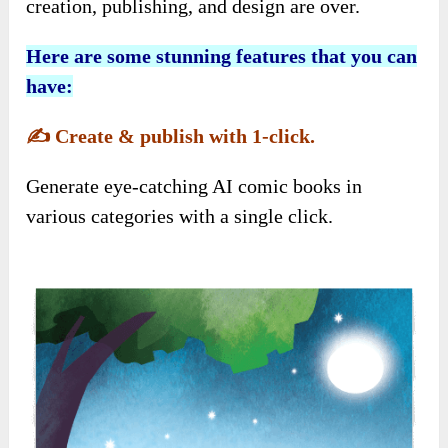
creation, publishing, and design are over.
Here are some stunning features that you can
have:
✍️
Create & publish with 1-click.
Generate eye-catching AI comic books in
various categories with a single click.