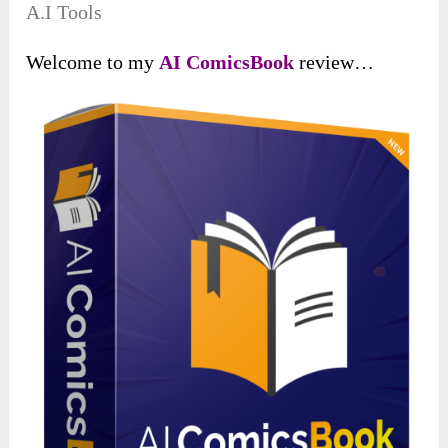
A.I Tools
Welcome to my
AI ComicsBook
review…