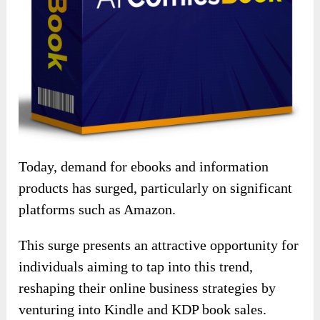
Today, demand for ebooks and information
products has surged, particularly on significant
platforms such as Amazon.
This surge presents an attractive opportunity for
individuals aiming to tap into this trend,
reshaping their online business strategies by
venturing into Kindle and KDP book sales.