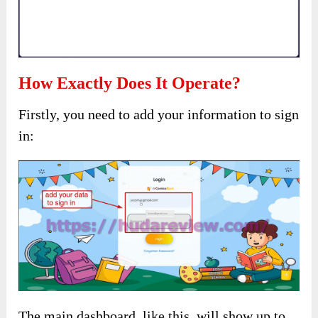
How Exactly Does It Operate?
Firstly, you need to add your information to sign
in:
The main dashboard, like this, will show up to