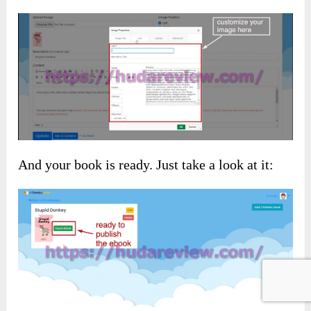
And your book is ready. Just take a look at it: