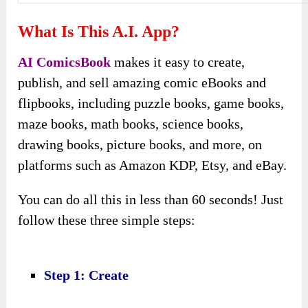
What Is This A.I. App?
AI ComicsBook
makes it easy to create,
publish, and sell amazing comic eBooks and
flipbooks, including puzzle books, game books,
maze books, math books, science books,
drawing books, picture books, and more, on
platforms such as Amazon KDP, Etsy, and eBay.
You can do all this in less than 60 seconds! Just
follow these three simple steps:
Step 1: Create