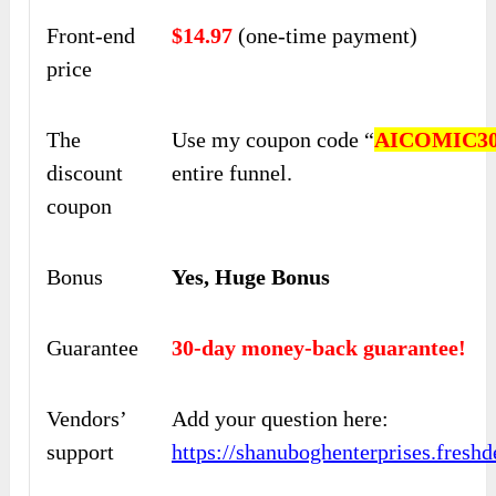
Front-end
$14.97
(one-time payment)
price
The
Use my coupon code “
AICOMIC3
discount
entire funnel.
coupon
Bonus
Yes, Huge Bonus
Guarantee
30-day money-back guarantee!
Vendors’
Add your question here:
support
https://shanuboghenterprises.fres