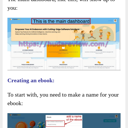
you:
Creating an ebook:
To start with, you need to make a name for your
ebook: