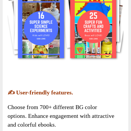
✍️
User-friendly features.
Choose from 700+ different BG color
options. Enhance engagement with attractive
and colorful ebooks.