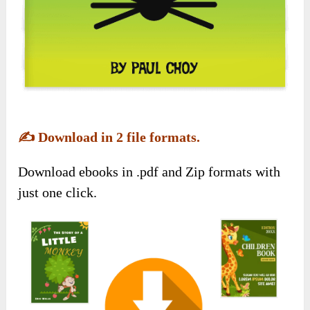
✍️
Download in 2 file formats.
Download ebooks in .pdf and Zip formats with
just one click.