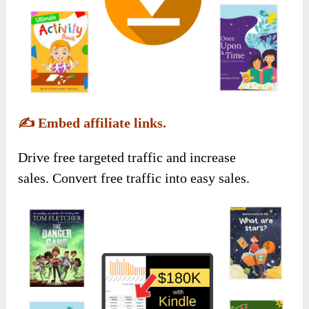
✍️
Embed affiliate links.
Drive free targeted traffic and increase
sales. Convert free traffic into easy sales.