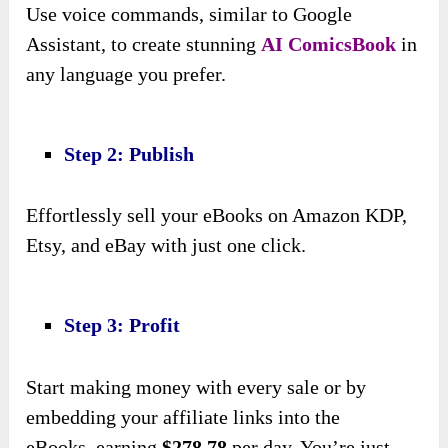
Use voice commands, similar to Google
Assistant, to create stunning
AI ComicsBook
in
any language you prefer.
Step 2: Publish
Effortlessly sell your eBooks on Amazon KDP,
Etsy, and eBay with just one click.
Step 3: Profit
Start making money with every sale or by
embedding your affiliate links into the
eBooks,
earning
$278.78
per day
. You’re just