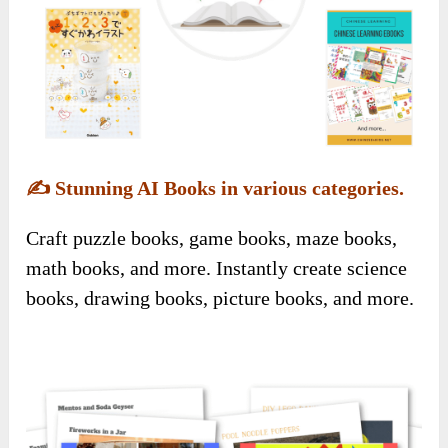
✍️
Stunning AI Books in various categories.
Craft puzzle books, game books, maze books,
math books, and more. Instantly create science
books, drawing books, picture books, and more.