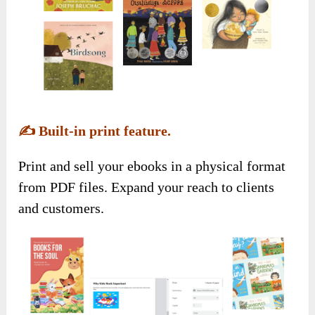
✍️
Built-in print feature.
Print and sell your ebooks in a physical format
from PDF files. Expand your reach to clients
and customers.