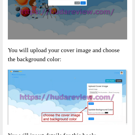
You will upload your cover image and choose
the background color: