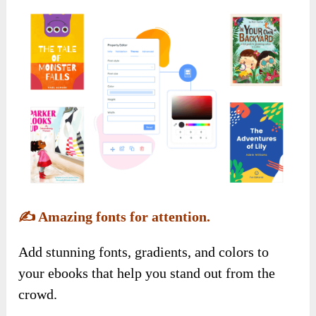
✍️
Amazing fonts for attention.
Add stunning fonts, gradients, and colors to
your ebooks that help you stand out from the
crowd.