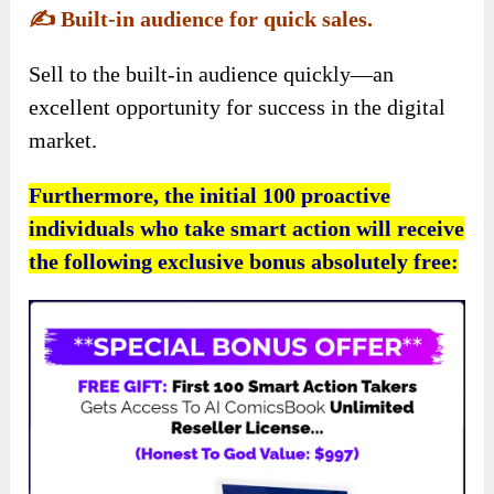
✍️
Built-in audience for quick sales.
Sell to the built-in audience quickly—an
excellent opportunity for success in the digital
market.
Furthermore, the initial 100 proactive
individuals who take smart action will receive
the following exclusive bonus absolutely free: