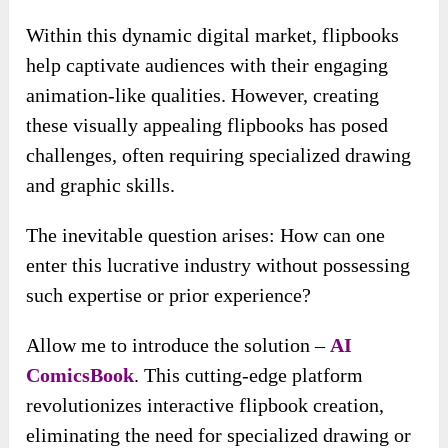
Within this dynamic digital market, flipbooks
help captivate audiences with their engaging
animation-like qualities. However, creating
these visually appealing flipbooks has posed
challenges, often requiring specialized drawing
and graphic skills.
The inevitable question arises: How can one
enter this lucrative industry without possessing
such expertise or prior experience?
Allow me to introduce the solution –
AI
ComicsBook
. This cutting-edge platform
revolutionizes interactive flipbook creation,
eliminating the need for specialized drawing or