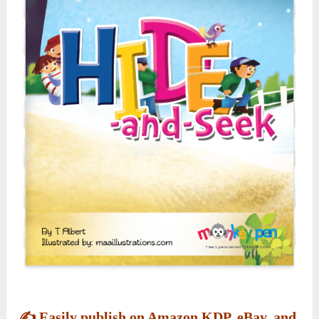
✍️
Easily publish on Amazon KDP, eBay, and