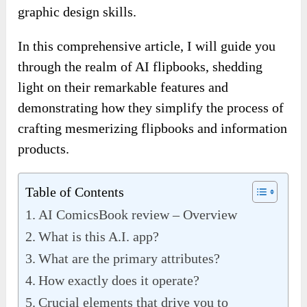
graphic design skills.
In this comprehensive article, I will guide you
through the realm of AI flipbooks, shedding
light on their remarkable features and
demonstrating how they simplify the process of
crafting mesmerizing flipbooks and information
products.
Table of Contents
AI ComicsBook review – Overview
What is this A.I. app?
What are the primary attributes?
How exactly does it operate?
Crucial elements that drive you to