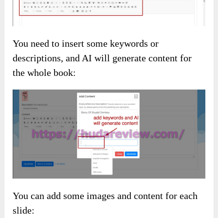
You need to insert some keywords or
descriptions, and AI will generate content for
the whole book:
You can add some images and content for each
slide: