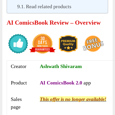
Read related products
AI ComicsBook Review – Overview
Creator
Ashwath Shivaram
Product
AI ComicsBook 2.0
app
Sales
This offer is no longer available!
page