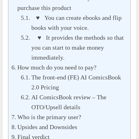
purchase this product
♥ You can create ebooks and flip
books with your voice.
♥ It provides the methods so that
you can start to make money
immediately.
How much do you need to pay?
The front-end (FE) AI ComicsBook
2.0 Pricing
AI ComicsBook review – The
OTO/Upsell details
Who is the primary user?
Upsides and Downsides
Final verdict