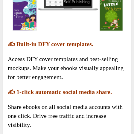
✍️
Built-in DFY cover templates.
Access DFY cover templates and best-selling
mockups. Make your ebooks visually appealing
for better engagement
.
✍️
1-click automatic social media share.
Share ebooks on all social media accounts with
one click. Drive free traffic and increase
visibility.