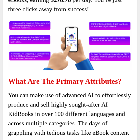
three clicks away from success!
What Are The Primary Attributes?
You can make use of advanced AI to effortlessly
produce and sell highly sought-after AI
KidBooks in over 100 different languages and
across multiple categories. The days of
grappling with tedious tasks like eBook content