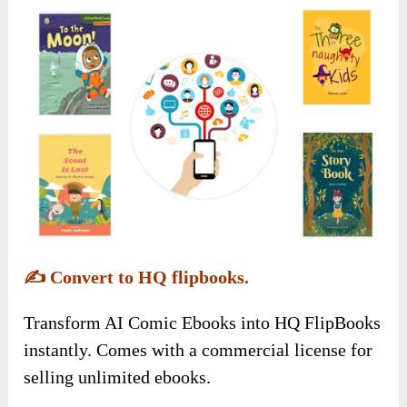
✍️
Convert to HQ flipbooks.
Transform AI Comic Ebooks into HQ FlipBooks
instantly. Comes with a commercial license for
selling unlimited ebooks.