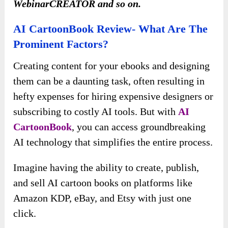
WebinarCREATOR and so on.
AI CartoonBook Review- What Are The
Prominent Factors?
Creating content for your ebooks and designing
them can be a daunting task, often resulting in
hefty expenses for hiring expensive designers or
subscribing to costly AI tools. But with
AI
CartoonBook
, you can access groundbreaking
AI technology that simplifies the entire process.
Imagine having the ability to create, publish,
and sell AI cartoon books on platforms like
Amazon KDP, eBay, and Etsy with just one
click.