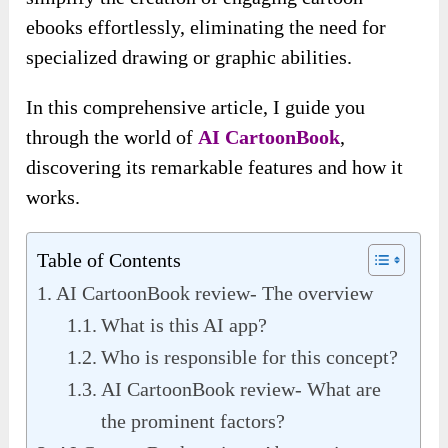
ebooks effortlessly, eliminating the need for
specialized drawing or graphic abilities.
In this comprehensive article, I guide you
through the world of
AI CartoonBook
,
discovering its remarkable features and how it
works.
Table of Contents
AI CartoonBook review- The overview
What is this AI app?
Who is responsible for this concept?
AI CartoonBook review- What are
the prominent factors?