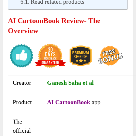
Read related products
AI CartoonBook Review- The
Overview
Creator
Ganesh Saha et al
Product
AI CartoonBook
app
The
official