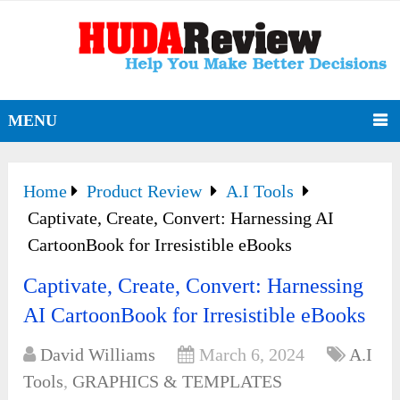
MENU
Home
Product Review
A.I Tools
Captivate, Create, Convert: Harnessing AI
CartoonBook for Irresistible eBooks
Captivate, Create, Convert: Harnessing
AI CartoonBook for Irresistible eBooks
David Williams
March 6, 2024
A.I
Tools
,
GRAPHICS & TEMPLATES