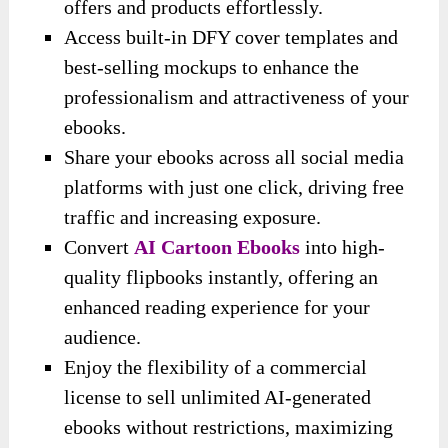
offers and products effortlessly.
Access built-in DFY cover templates and
best-selling mockups to enhance the
professionalism and attractiveness of your
ebooks.
Share your ebooks across all social media
platforms with just one click, driving free
traffic and increasing exposure.
Convert
AI Cartoon Ebooks
into high-
quality flipbooks instantly, offering an
enhanced reading experience for your
audience.
Enjoy the flexibility of a commercial
license to sell unlimited AI-generated
ebooks without restrictions, maximizing