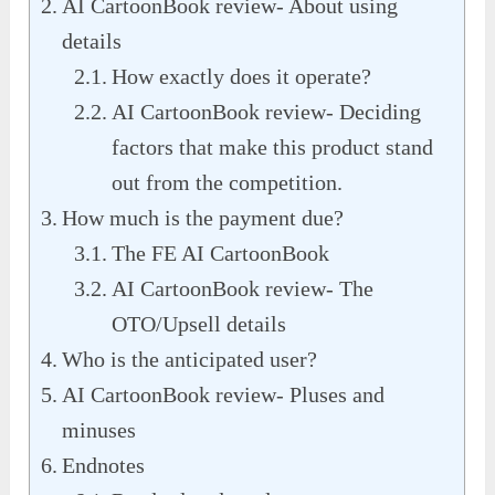
AI CartoonBook review- About using
details
How exactly does it operate?
AI CartoonBook review- Deciding
factors that make this product stand
out from the competition.
How much is the payment due?
The FE AI CartoonBook
AI CartoonBook review- The
OTO/Upsell details
Who is the anticipated user?
AI CartoonBook review- Pluses and
minuses
Endnotes