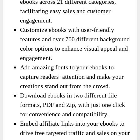
ebooks across 21 different categories,
facilitating easy sales and customer
engagement.
Customize ebooks with user-friendly
features and over 700 different background
color options to enhance visual appeal and
engagement.
Add amazing fonts to your ebooks to
capture readers’ attention and make your
creations stand out from the crowd.
Download ebooks in two different file
formats, PDF and Zip, with just one click
for convenience and compatibility.
Embed affiliate links into your ebooks to
drive free targeted traffic and sales on your