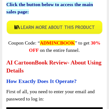
Click the button below to access the main
sales page:
Coupon Code: “
ADMINCBOOK
” to get
30%
OFF
on the entire funnel.
AI CartoonBook Review- About Using
Details
How Exactly Does It Operate?
First of all, you need to enter your email and
password to log in: