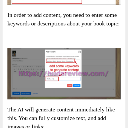
In order to add content, you need to enter some
keywords or descriptions about your book topic:
The AI will generate content immediately like
this. You can fully customize text, and add
images or links: