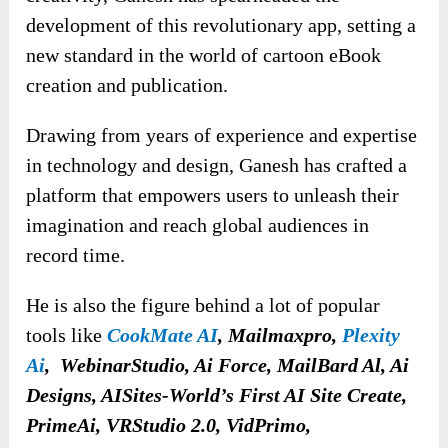
development of this revolutionary app, setting a
new standard in the world of cartoon eBook
creation and publication.
Drawing from years of experience and expertise
in technology and design, Ganesh has crafted a
platform that empowers users to unleash their
imagination and reach global audiences in
record time.
He is also the figure behind a lot of popular
tools like
CookMate AI
, Mailmaxpro,
Plexity
Ai
, WebinarStudio, Ai Force, MailBard Al, Ai
Designs, AISites-World’s First AI Site Create,
PrimeAi, VRStudio 2.0, VidPrimo,