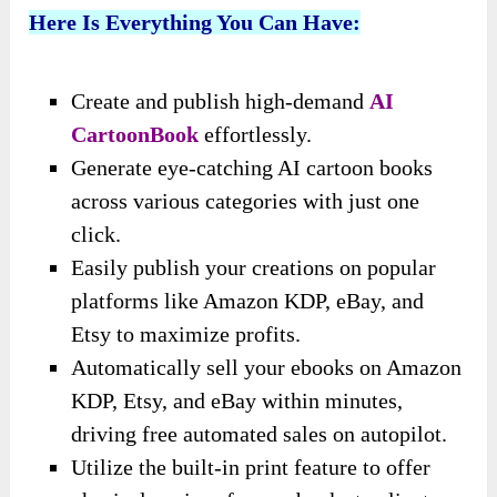
Here Is Everything You Can Have:
Create and publish high-demand
AI
CartoonBook
effortlessly.
Generate eye-catching AI cartoon books
across various categories with just one
click.
Easily publish your creations on popular
platforms like Amazon KDP, eBay, and
Etsy to maximize profits.
Automatically sell your ebooks on Amazon
KDP, Etsy, and eBay within minutes,
driving free automated sales on autopilot.
Utilize the built-in print feature to offer