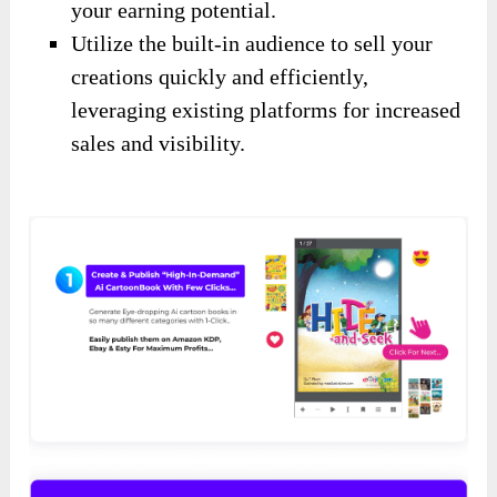
your earning potential.
Utilize the built-in audience to sell your
creations quickly and efficiently,
leveraging existing platforms for increased
sales and visibility.