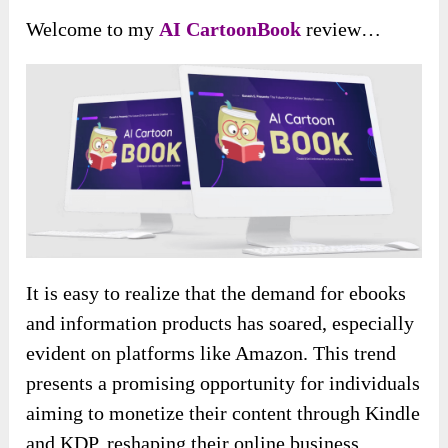
Welcome to my
AI CartoonBook
review…
It is easy to realize that the demand for ebooks
and information products has soared, especially
evident on platforms like Amazon. This trend
presents a promising opportunity for individuals
aiming to monetize their content through Kindle
and KDP, reshaping their online business