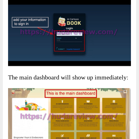
The main dashboard will show up immediately: