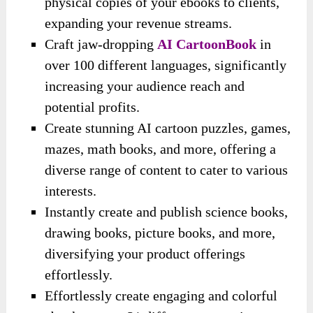
physical copies of your ebooks to clients,
expanding your revenue streams.
Craft jaw-dropping
AI CartoonBook
in
over 100 different languages, significantly
increasing your audience reach and
potential profits.
Create stunning AI cartoon puzzles, games,
mazes, math books, and more, offering a
diverse range of content to cater to various
interests.
Instantly create and publish science books,
drawing books, picture books, and more,
diversifying your product offerings
effortlessly.
Effortlessly create engaging and colorful