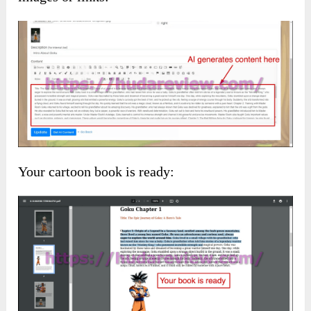
Your cartoon book is ready: