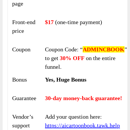
page
Front-end
$17
(one-time payment)
price
Coupon
Coupon Code: “
ADMINCBOOK
”
to get
30% OFF
on the entire
funnel.
Bonus
Yes, Huge Bonus
Guarantee
30-day money-back guarantee!
Vendor’s
Add your question here:
support
https://aicartoonbook.tawk.help