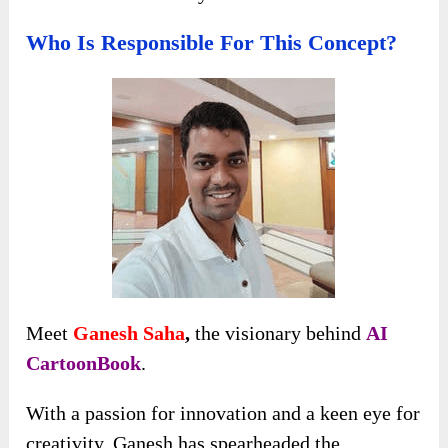
Who Is Responsible For This Concept?
Meet
Ganesh Saha
,
the visionary behind
AI
CartoonBook
.
With a passion for innovation and a keen eye for
creativity, Ganesh has spearheaded the