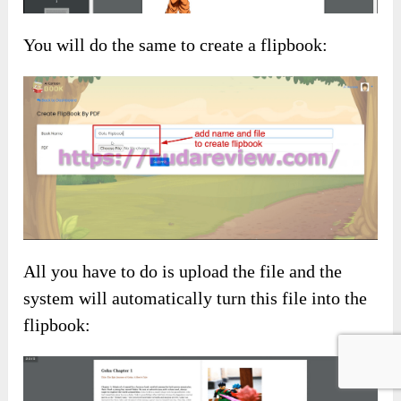
You will do the same to create a flipbook:
All you have to do is upload the file and the
system will automatically turn this file into the
flipbook: