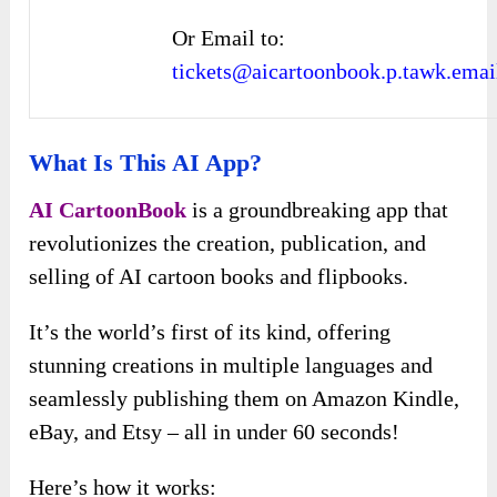
Or Email to:
tickets@aicartoonbook.p.tawk.emai
What Is This AI App?
AI CartoonBook
is a groundbreaking app that
revolutionizes the creation, publication, and
selling of AI cartoon books and flipbooks.
It’s the world’s first of its kind, offering
stunning creations in multiple languages and
seamlessly publishing them on Amazon Kindle,
eBay, and Etsy – all in under 60 seconds!
Here’s how it works: