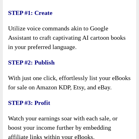
STEP #1: Create
Utilize voice commands akin to Google
Assistant to craft captivating AI cartoon books
in your preferred language.
STEP #2: Publish
With just one click, effortlessly list your eBooks
for sale on Amazon KDP, Etsy, and eBay.
STEP #3: Profit
Watch your earnings soar with each sale, or
boost your income further by embedding
affiliate links within your eBooks.