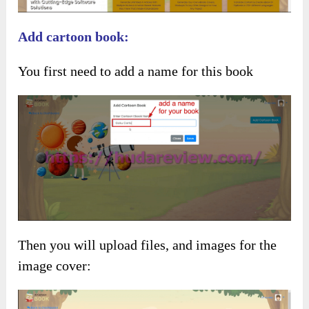
Add cartoon book:
You first need to add a name for this book
Then you will upload files, and images for the
image cover: