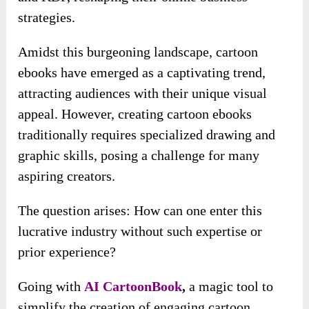
strategies.
Amidst this burgeoning landscape, cartoon
ebooks have emerged as a captivating trend,
attracting audiences with their unique visual
appeal. However, creating cartoon ebooks
traditionally requires specialized drawing and
graphic skills, posing a challenge for many
aspiring creators.
The question arises: How can one enter this
lucrative industry without such expertise or
prior experience?
Going with
AI CartoonBook
,
a magic tool to
simplify the creation of engaging cartoon