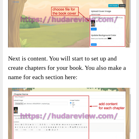
Next is content. You will start to set up and
create chapters for your book. You also make a
name for each section here: