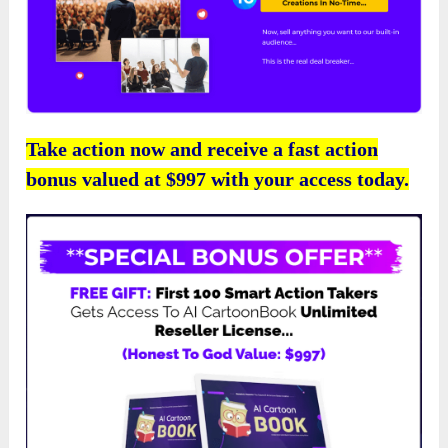
Take action now and receive a fast action
bonus valued at $997 with your access today.