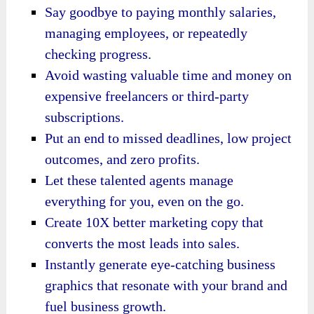
Say goodbye to paying monthly salaries,
managing employees, or repeatedly
checking progress.
Avoid wasting valuable time and money on
expensive freelancers or third-party
subscriptions.
Put an end to missed deadlines, low project
outcomes, and zero profits.
Let these talented agents manage
everything for you, even on the go.
Create 10X better marketing copy that
converts the most leads into sales.
Instantly generate eye-catching business
graphics that resonate with your brand and
fuel business growth.