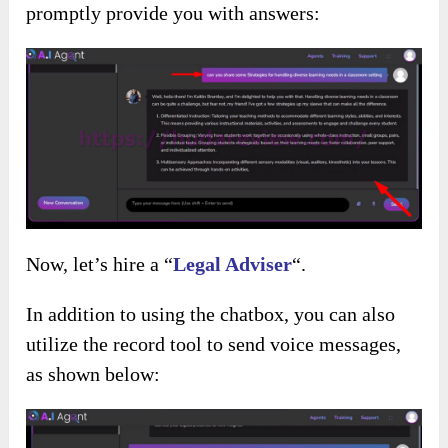
promptly provide you with answers:
Now, let’s hire a “
Legal Adviser
“.
In addition to using the chatbox, you can also
utilize the record tool to send voice messages,
as shown below: