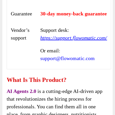
Guarantee
30-day money-back guarantee
Vendor’s
Support desk:
support
https://support.flowomatic.com/
Or email:
support@flowomatic.com
What Is This Product?
AI Agents 2.0
is a cutting-edge AI-driven app
that revolutionizes the hiring process for
professionals. You can find them all in one
place, from graphic designers, nutritionists,