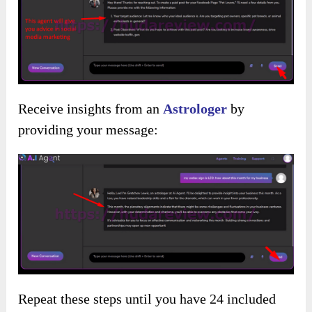
Receive insights from an
Astrologer
by
providing your message:
Repeat these steps until you have 24 included