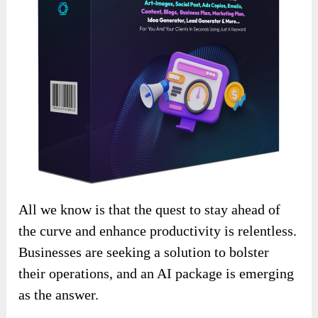
All we know is that the quest to stay ahead of
the curve and enhance productivity is relentless.
Businesses are seeking a solution to bolster
their operations, and an AI package is emerging
as the answer.