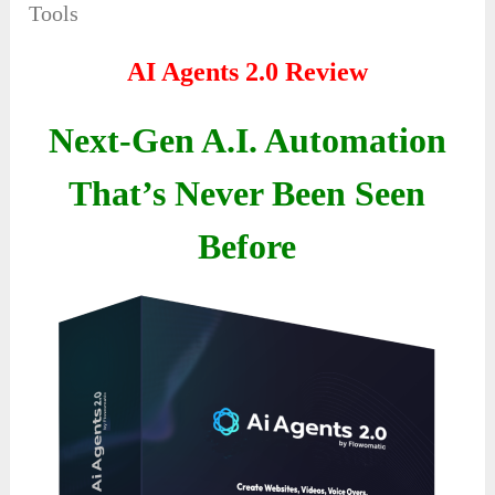
Tools
AI Agents 2.0 Review
Next-Gen A.I. Automation
That’s Never Been Seen
Before