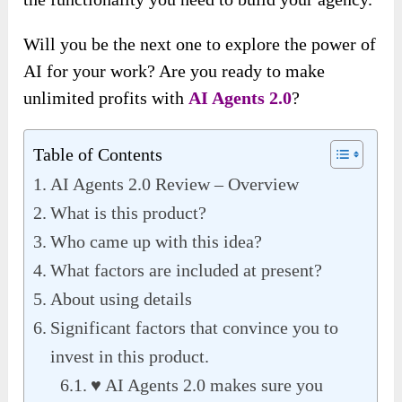
Will you be the next one to explore the power of
AI for your work? Are you ready to make
unlimited profits with
AI Agents 2.0
?
Table of Contents
AI Agents 2.0 Review – Overview
What is this product?
Who came up with this idea?
What factors are included at present?
About using details
Significant factors that convince you to
invest in this product.
♥ AI Agents 2.0 makes sure you