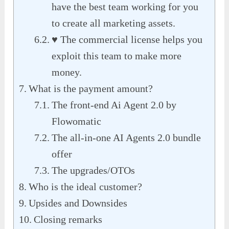
have the best team working for you
to create all marketing assets.
♥ The commercial license helps you
exploit this team to make more
money.
What is the payment amount?
The front-end Ai Agent 2.0 by
Flowomatic
The all-in-one AI Agents 2.0 bundle
offer
The upgrades/OTOs
Who is the ideal customer?
Upsides and Downsides
Closing remarks