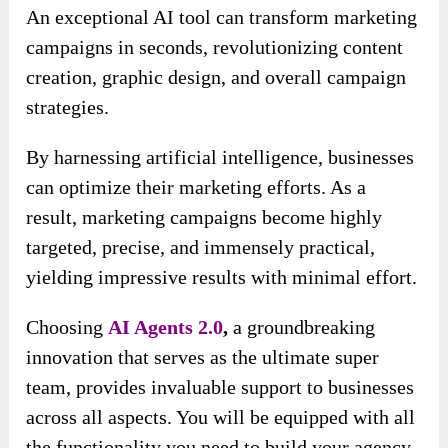
An exceptional AI tool can transform marketing
campaigns in seconds, revolutionizing content
creation, graphic design, and overall campaign
strategies.
By harnessing artificial intelligence, businesses
can optimize their marketing efforts. As a
result, marketing campaigns become highly
targeted, precise, and immensely practical,
yielding impressive results with minimal effort.
Choosing
AI Agents 2.0
,
a groundbreaking
innovation that serves as the ultimate super
team, provides invaluable support to businesses
across all aspects. You will be equipped with all
the functionality you need to build your agency.