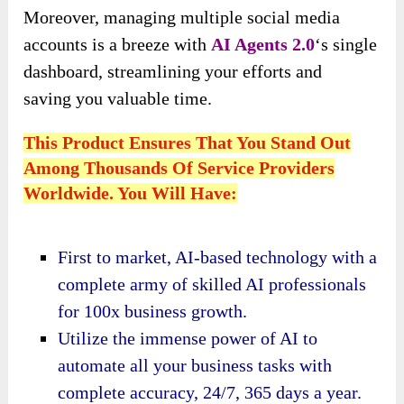
Moreover,
managing multiple social media
accounts is a breeze with
AI Agents 2.0
‘s single
dashboard, streamlining your efforts and
saving
you valuable time.
This Product Ensures That You Stand Out
Among Thousands Of Service Providers
Worldwide. You Will Have:
First to market, AI-based technology with a
complete army of skilled AI professionals
for 100x business growth.
Utilize the immense power of AI to
automate all your business tasks with
complete accuracy, 24/7, 365 days a year.