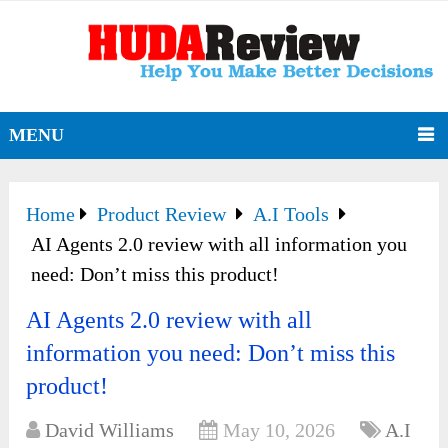
MENU
Home
Product Review
A.I Tools
AI Agents 2.0 review with all information you
need: Don’t miss this product!
AI Agents 2.0 review with all
information you need: Don’t miss this
product!
David Williams
May 10, 2026
A.I