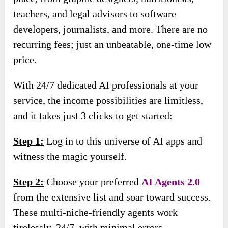
teachers, and legal advisors to software
developers, journalists, and more. There are no
recurring fees; just an unbeatable, one-time low
price.
With 24/7 dedicated AI professionals at your
service, the income possibilities are limitless,
and it takes just 3 clicks to get started:
Step 1:
Log in to this universe of AI apps and
witness the magic yourself.
Step 2:
Choose your preferred
AI Agents 2.0
from the extensive list and soar toward success.
These multi-niche-friendly agents work
tirelessly, 24/7, with minimal errors.