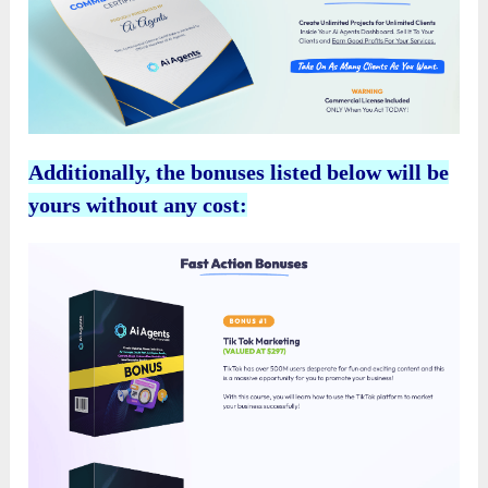
Additionally, the bonuses listed below will be
yours without any cost: