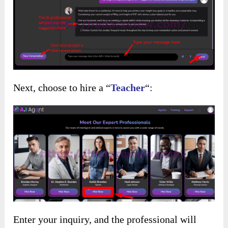
Next, choose to hire a “
Teacher
“:
Enter your inquiry, and the professional will