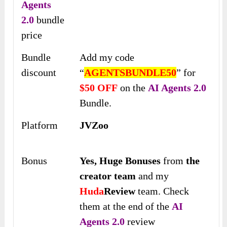
Agents
2.0
bundle
price
Bundle
Add my code
discount
“
AGENTSBUNDLE50
” for
$50 OFF
on the
AI Agents 2.0
Bundle.
Platform
JVZoo
Bonus
Yes,
Huge Bonuses
from
the
creator team
and my
Huda
Review
team. Check
them at the end of the
AI
Agents 2.0
review