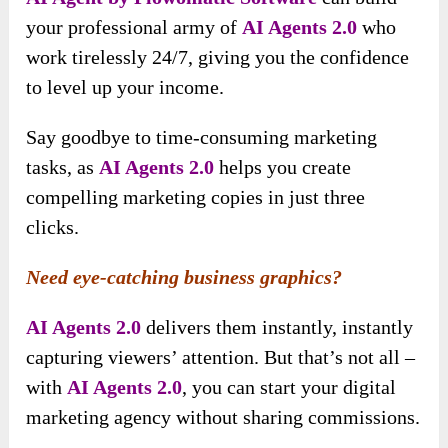
your professional army of
AI Agents 2.0
who
work tirelessly 24/7, giving you the confidence
to level up your income.
Say goodbye to time-consuming marketing
tasks, as
AI Agents 2.0
helps you create
compelling marketing copies in just three
clicks.
Need eye-catching business graphics?
AI Agents 2.0
delivers them instantly, instantly
capturing viewers’ attention. But that’s not all –
with
AI Agents 2.0
, you can start your digital
marketing agency without sharing commissions.