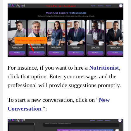
For instance, if you want to hire a
Nutritionist
,
click that option. Enter your message, and the
professional will provide suggestions promptly.
To start a new conversation, click on “
New
Conversation.
“: