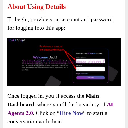
About Using Details
To begin, provide your account and password
for logging into this app:
Once logged in, you’ll access the
Main
Dashboard
, where you’ll find a variety of
AI
Agents 2.0
. Click on “
Hire Now
” to start a
conversation with them: