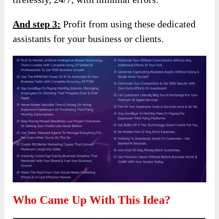
And step 3:
Profit from using these dedicated
assistants for your business or clients.
Who Came Up With This Idea?