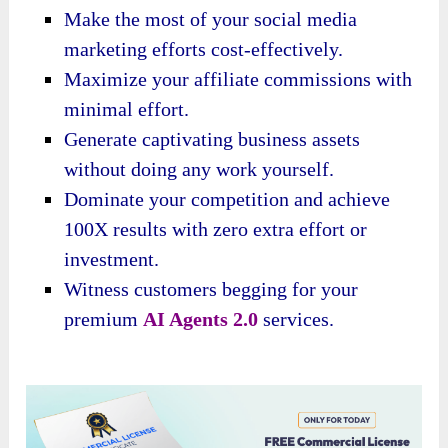
Make the most of your social media
marketing efforts cost-effectively.
Maximize your affiliate commissions with
minimal effort.
Generate captivating business assets
without doing any work yourself.
Dominate your competition and achieve
100X results with zero extra effort or
investment.
Witness customers begging for your
premium
AI Agents 2.0
services.