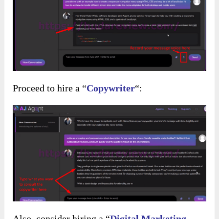
Proceed to hire a “
Copywriter
“:
Also, consider hiring a “
Digital Marketing