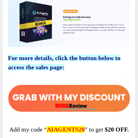
For more details, click the button below to
access the sales page:
Add my code “
AIAGENTS20
” to get
$20 OFF.