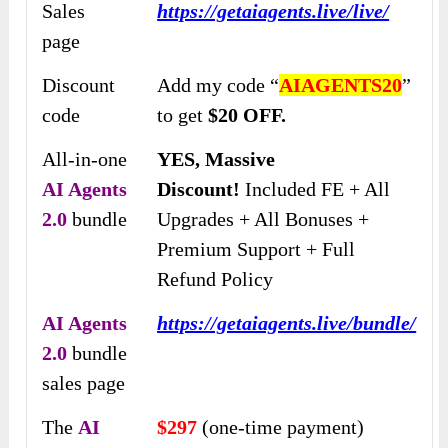
Sales
https://getaiagents.live/live/
page
Discount
Add my code “
AIAGENTS20
”
code
to get
$20 OFF.
All-in-one
YES, Massive
AI Agents
Discount!
Included FE + All
2.0
bundle
Upgrades + All Bonuses +
Premium Support + Full
Refund Policy
AI Agents
https://getaiagents.live/bundle/
2.0
bundle
sales page
The
AI
$297
(one-time payment)