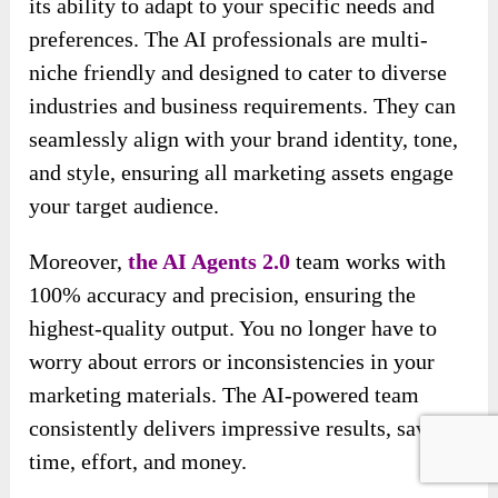
its ability to adapt to your specific needs and
preferences. The AI professionals are multi-
niche friendly and designed to cater to diverse
industries and business requirements. They can
seamlessly align with your brand identity, tone,
and style, ensuring all marketing assets engage
your target audience.
Moreover,
the AI Agents 2.0
team works with
100% accuracy and precision, ensuring the
highest-quality
output. You no longer have to
worry about errors or inconsistencies in your
marketing materials. The AI-powered team
consistently delivers impressive results, saving
time, effort, and money.