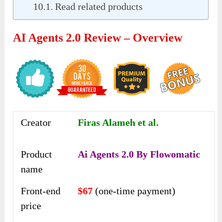
Read related products
AI Agents 2.0 Review – Overview
Creator
Firas Alameh et al.
Product
Ai Agents 2.0 By Flowomatic
name
Front-end
$67
(one-time payment)
price