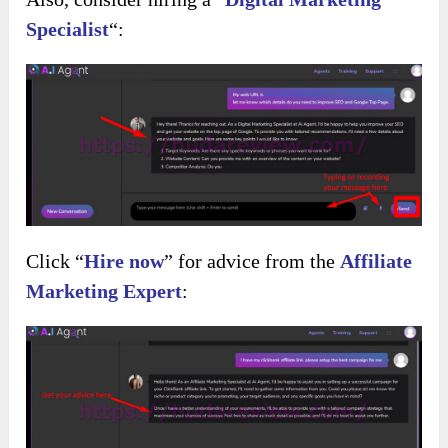
Specialist
“:
Click “
Hire now
” for advice from the
Affiliate
Marketing Expert
: