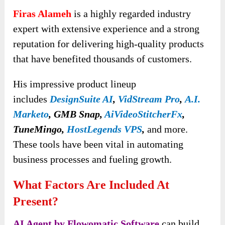
Firas Alameh
is a highly regarded industry
expert with extensive experience and a strong
reputation for delivering high-quality products
that have benefited thousands of customers.
His impressive product lineup
includes
DesignSuite AI
,
VidStream Pro
,
A.I.
Marketo
, GMB Snap,
AiVideoStitcherFx
,
TuneMingo,
HostLegends VPS
,
and more.
These tools have been vital in automating
business processes and fueling growth.
What Factors Are Included At
Present?
AI Agent by Flowomatic Software
can build