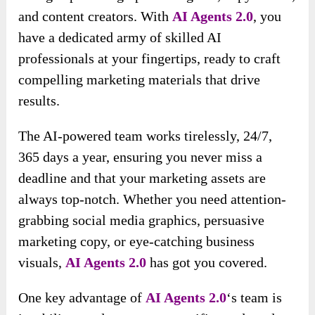
and content creators. With
AI Agents 2.0
, you
have a dedicated army of skilled AI
professionals at your fingertips, ready to craft
compelling marketing materials that drive
results.
The AI-powered team works tirelessly, 24/7,
365 days a year, ensuring you never miss a
deadline and that your marketing assets are
always top-notch. Whether you need attention-
grabbing social media graphics, persuasive
marketing copy, or eye-catching business
visuals,
AI Agents 2.0
has got you covered.
One key advantage of
AI Agents 2.0
‘s team is