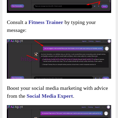
Consult a
Fitness Trainer
by typing your
message:
Boost your social media marketing with advice
from the
Social Media Expert
.