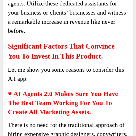
agents. Utilize these dedicated assistants for
your business or clients’ businesses and witness
a remarkable increase in revenue like never
before.
Significant Factors That Convince
You To Invest In This Product.
Let me show you some reasons to consider this
A.I app:
♥ AI Agents 2.0
Makes Sure You Have
The Best Team Working For You To
Create All Marketing Assets.
There is no need for the traditional approach of
hiring expensive graphic designers, copywriters,