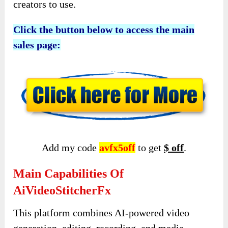
creators to use.
Click the button below to access the main
sales page:
Add my code
avfx5off
to get
$ off
.
Main Capabilities Of
AiVideoStitcherFx
This platform combines AI-powered video