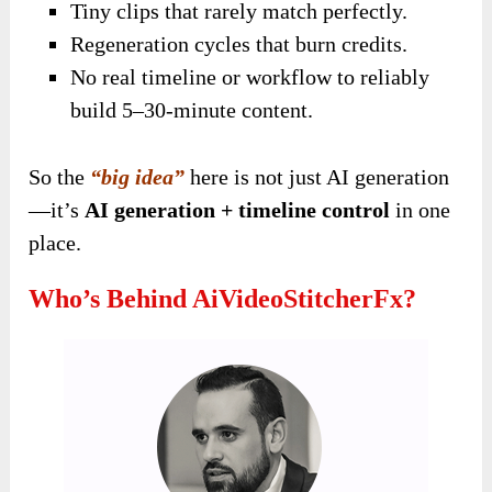
Tiny clips that rarely match perfectly.
Regeneration cycles that burn credits.
No real timeline or workflow to reliably
build 5–30-minute content.
So the
“big idea”
here is not just AI generation
—it’s
AI generation + timeline control
in one
place.
Who’s Behind AiVideoStitcherFx?