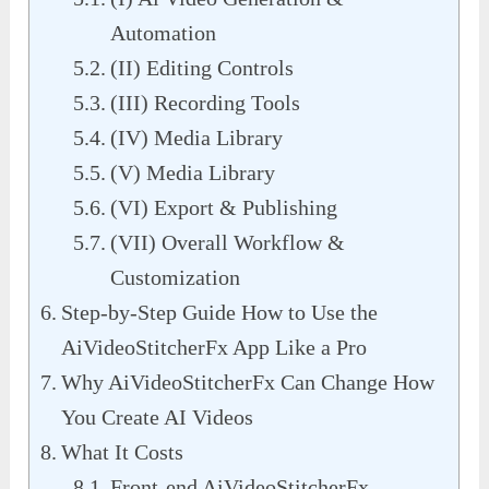
Automation
(II) Editing Controls
(III) Recording Tools
(IV) Media Library
(V) Media Library
(VI) Export & Publishing
(VII) Overall Workflow &
Customization
Step-by-Step Guide How to Use the
AiVideoStitcherFx App Like a Pro
Why AiVideoStitcherFx Can Change How
You Create AI Videos
What It Costs
Front-end AiVideoStitcherFx