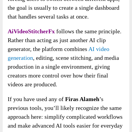
the goal is usually to create a single dashboard
that handles several tasks at once.
AiVideoStitcherFx
follows the same principle.
Rather than acting as just another AI clip
generator, the platform combines
AI video
generation
, editing, scene stitching, and media
production in a single environment, giving
creators more control over how their final
videos are produced.
If you have used any of
Firas Alameh
’s
previous tools, you’ll likely recognize the same
approach here: simplify complicated workflows
and make advanced AI tools easier for everyday