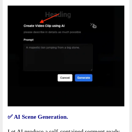
✅
AI Scene Generation.
Let AI produce a self-contained segment ready