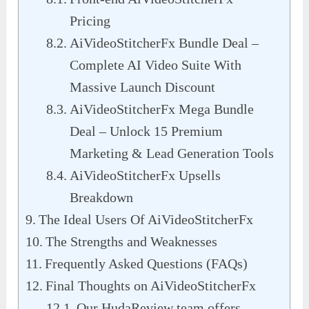
Pricing
AiVideoStitcherFx Bundle Deal –
Complete AI Video Suite With
Massive Launch Discount
AiVideoStitcherFx Mega Bundle
Deal – Unlock 15 Premium
Marketing & Lead Generation Tools
AiVideoStitcherFx Upsells
Breakdown
The Ideal Users Of AiVideoStitcherFx
The Strengths and Weaknesses
Frequently Asked Questions (FAQs)
Final Thoughts on AiVideoStitcherFx
Our HudaReview team offers