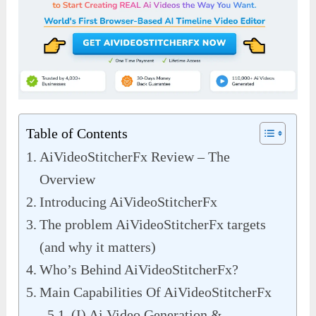
Table of Contents
AiVideoStitcherFx Review – The
Overview
Introducing AiVideoStitcherFx
The problem AiVideoStitcherFx targets
(and why it matters)
Who’s Behind AiVideoStitcherFx?
Main Capabilities Of AiVideoStitcherFx
(I) Ai Video Generation &