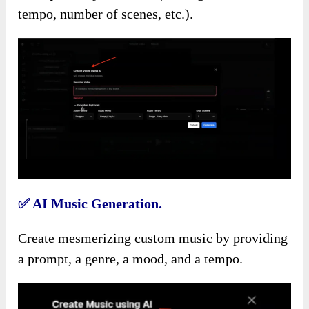
tempo, number of scenes, etc.).
✅
AI Music Generation.
Create mesmerizing custom music by providing
a prompt, a genre, a mood, and a tempo.