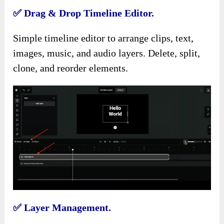
✅
Drag & Drop Timeline Editor.
Simple timeline editor to arrange clips, text,
images, music, and audio layers. Delete, split,
clone, and reorder elements.
✅
Layer Management.