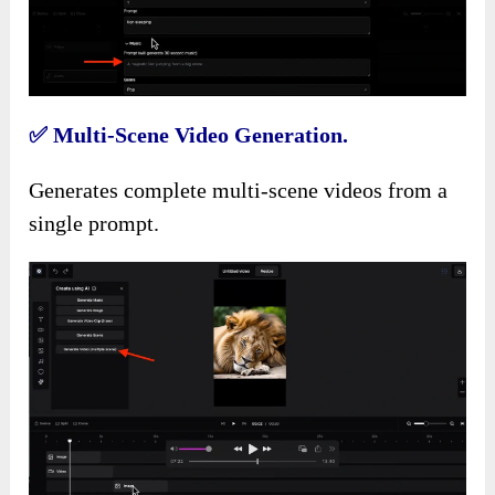
✅
Multi-Scene Video Generation.
Generates complete multi-scene videos from a
single prompt.