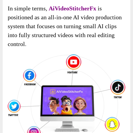
In simple terms,
AiVideoStitcherFx
is
positioned as an all-in-one AI video production
system that focuses on turning small AI clips
into fully structured videos with real editing
control.