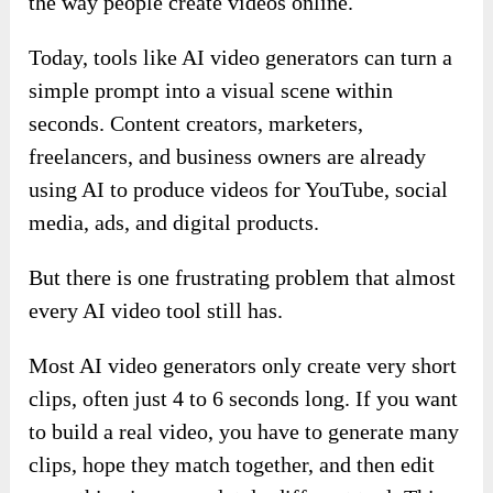
the way people create videos online.
Today, tools like AI video generators can turn a
simple prompt into a visual scene within
seconds. Content creators, marketers,
freelancers, and business owners are already
using AI to produce videos for YouTube, social
media, ads, and digital products.
But there is one frustrating problem that almost
every AI video tool still has.
Most AI video generators only create very short
clips, often just 4 to 6 seconds long. If you want
to build a real video, you have to generate many
clips, hope they match together, and then edit