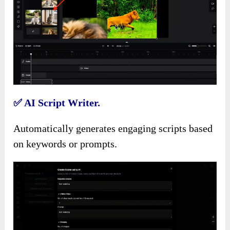
✅
AI Script Writer.
Automatically generates engaging scripts based
on keywords or prompts.