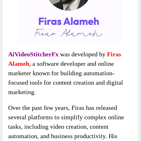
AiVideoStitcherFx
was developed by
Firas
Alameh
, a software developer and online
marketer known for building automation-
focused tools for content creation and digital
marketing.
Over the past few years, Firas has released
several platforms to simplify complex online
tasks, including video creation, content
automation, and business productivity. His