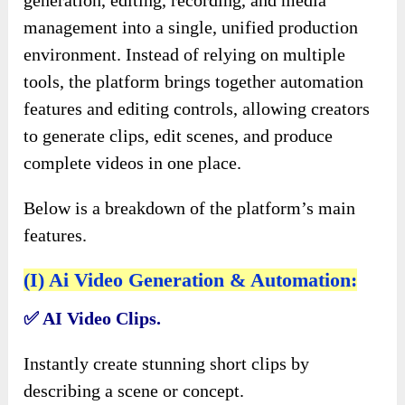
generation, editing, recording, and media
management into a single, unified production
environment. Instead of relying on multiple
tools, the platform brings together automation
features and editing controls, allowing creators
to generate clips, edit scenes, and produce
complete videos in one place.
Below is a breakdown of the platform’s main
features.
(I) Ai Video Generation & Automation:
✅
AI Video Clips.
Instantly create stunning short clips by
describing a scene or concept.