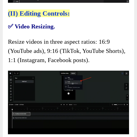
(II) Editing Controls:
✅
Video Resizing.
Resize videos in three aspect ratios: 16:9
(YouTube ads), 9:16 (TikTok, YouTube Shorts),
1:1 (Instagram, Facebook posts).