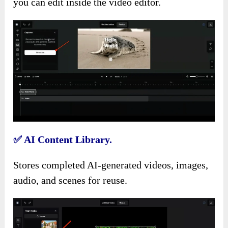
you can edit inside the video editor.
✅
AI Content Library.
Stores completed AI-generated videos, images,
audio, and scenes for reuse.