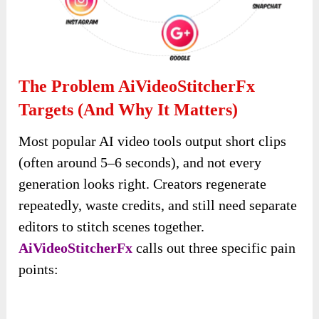
The Problem AiVideoStitcherFx
Targets (and Why It Matters)
Most popular AI video tools output short clips
(often around 5–6 seconds), and not every
generation looks right. Creators regenerate
repeatedly, waste credits, and still need separate
editors to stitch scenes together.
AiVideoStitcherFx
calls out three specific pain
points: