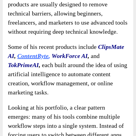
products are usually designed to remove
technical barriers, allowing beginners,
freelancers, and marketers to use advanced tools
without requiring deep technical knowledge.
Some of his recent products include
ClipsMate
AI
,
ContentRyte
,
WorkForce AI
,
and
TokPrimeAI
,
each built around the idea of using
artificial intelligence to automate content
creation, workflow management, or online
marketing tasks.
Looking at his portfolio, a clear pattern
emerges: many of his tools combine multiple
workflow steps into a single system. Instead of
forcing users to switch between different apps,