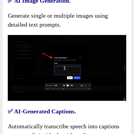
✅
AI Image Generation.
Generate single or multiple images using
detailed text prompts.
✅
AI-Generated Captions.
Automatically transcribe speech into captions