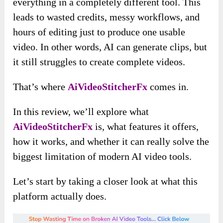
everything in a completely different tool. This
leads to wasted credits, messy workflows, and
hours of editing just to produce one usable
video. In other words, AI can generate clips, but
it still struggles to create complete videos.
That’s where
AiVideoStitcherFx
comes in.
In this review, we’ll explore what
AiVideoStitcherFx
is, what features it offers,
how it works, and whether it can really solve the
biggest limitation of modern AI video tools.
Let’s start by taking a closer look at what this
platform actually does.