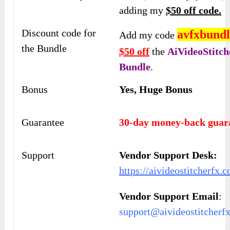
adding my
$50 off code.
Discount code for
avfxbundl
Add my code
the Bundle
$50 off
the
AiVideoStitc
Bundle
.
Bonus
Yes, Huge Bonus
Guarantee
30-day money-back guar
Support
Vendor Support Desk:
https://aivideostitcherfx.
Vendor Support Email
:
support@aivideostitcherf