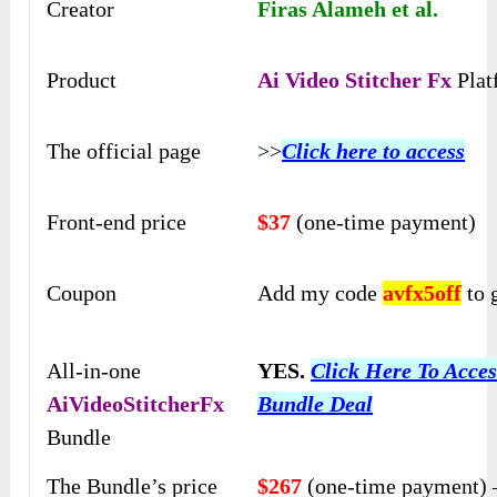
Creator
Firas Alameh et al.
Product
Ai Video Stitcher Fx
Plat
The official page
>>
Click here to access
Front-end price
$37
(one-time payment)
Coupon
Add my code
avfx5off
to 
All-in-one
YES.
Click Here To Acces
AiVideoStitcherFx
Bundle Deal
Bundle
The Bundle’s price
$267
(one-time payment) 