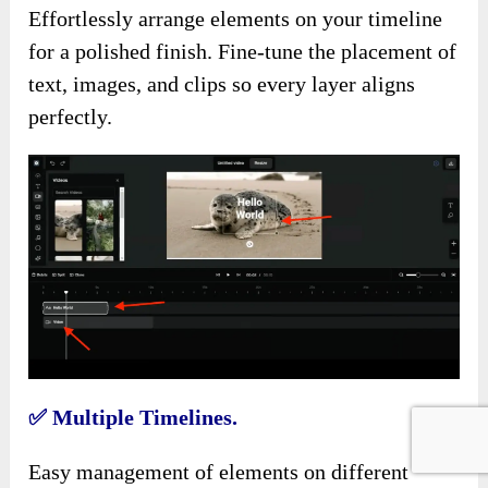
Effortlessly arrange elements on your timeline
for a polished finish. Fine-tune the placement of
text, images, and clips so every layer aligns
perfectly.
✅
Multiple Timelines.
Easy management of elements on different