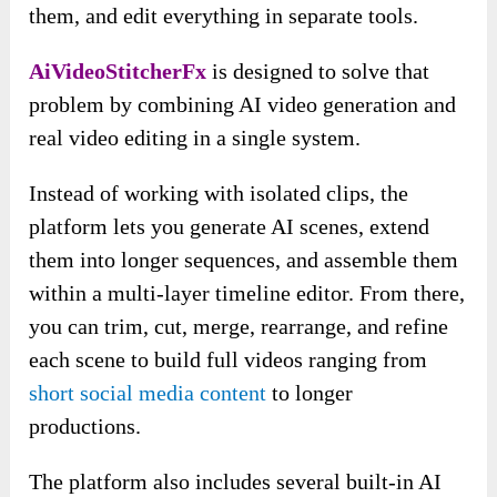
them, and edit everything in separate tools.
AiVideoStitcherFx
is designed to solve that
problem by combining AI video generation and
real video editing in a single system.
Instead of working with isolated clips, the
platform lets you generate AI scenes, extend
them into longer sequences, and assemble them
within a multi-layer timeline editor. From there,
you can trim, cut, merge, rearrange, and refine
each scene to build full videos ranging from
short social media content
to longer
productions.
The platform also includes several built-in AI