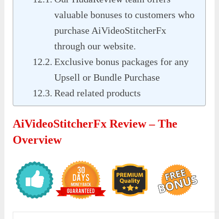
valuable bonuses to customers who
purchase AiVideoStitcherFx
through our website.
Exclusive bonus packages for any
Upsell or Bundle Purchase
Read related products
AiVideoStitcherFx Review – The
Overview