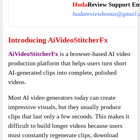
Huda
Review Support Em
hudareviewbonus@gmail.
Introducing AiVideoStitcherFx
AiVideoStitcherFx
is a browser-based AI video
production platform that helps users turn short
AI-generated clips into complete, polished
videos.
Most AI video generators today can create
impressive visuals, but they usually produce
clips that last only a few seconds. This makes it
difficult to build longer videos because users
must constantly regenerate clips, download