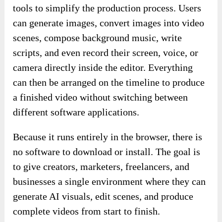
tools to simplify the production process. Users
can generate images, convert images into video
scenes, compose background music, write
scripts, and even record their screen, voice, or
camera directly inside the editor. Everything
can then be arranged on the timeline to produce
a finished video without switching between
different software applications.
Because it runs entirely in the browser, there is
no software to download or install. The goal is
to give creators, marketers, freelancers, and
businesses a single environment where they can
generate AI visuals, edit scenes, and produce
complete videos from start to finish.