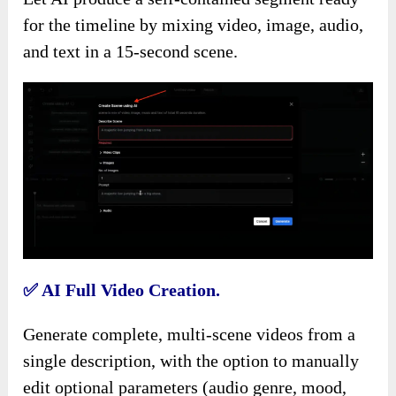
for the timeline by mixing video, image, audio,
and text in a 15-second scene.
✅
AI Full Video Creation.
Generate complete, multi-scene videos from a
single description, with the option to manually
edit optional parameters (audio genre, mood,