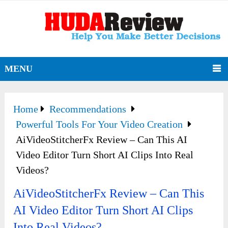
MENU
Home
Recommendations
Powerful Tools For Your Video Creation
AiVideoStitcherFx Review – Can This AI
Video Editor Turn Short AI Clips Into Real
Videos?
AiVideoStitcherFx Review – Can This
AI Video Editor Turn Short AI Clips
Into Real Videos?