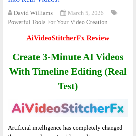
David Williams
March 5, 2026
Powerful Tools For Your Video Creation
AiVideoStitcherFx Review
Create 3-Minute AI Videos
With Timeline Editing (Real
Test)
Artificial intelligence has completely changed