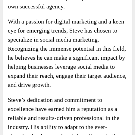
own successful agency.
With a passion for digital marketing and a keen
eye for emerging trends, Steve has chosen to
specialize in social media marketing.
Recognizing the immense potential in this field,
he believes he can make a significant impact by
helping businesses leverage social media to
expand their reach, engage their target audience,
and drive growth.
Steve’s dedication and commitment to
excellence have earned him a reputation as a
reliable and results-driven professional in the
industry. His ability to adapt to the ever-