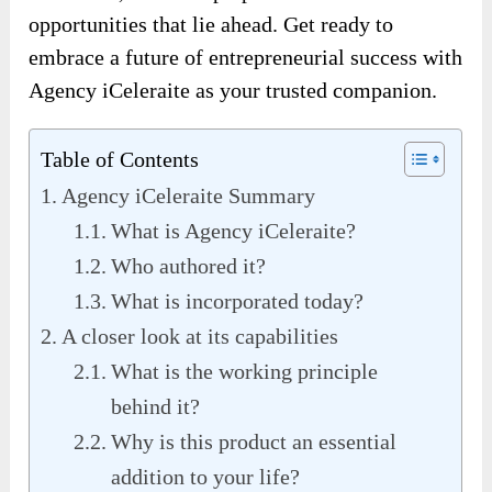
opportunities that lie ahead. Get ready to
embrace a future of entrepreneurial success with
Agency iCeleraite as your trusted companion.
Table of Contents
Agency iCeleraite Summary
What is Agency iCeleraite?
Who authored it?
What is incorporated today?
A closer look at its capabilities
What is the working principle
behind it?
Why is this product an essential
addition to your life?