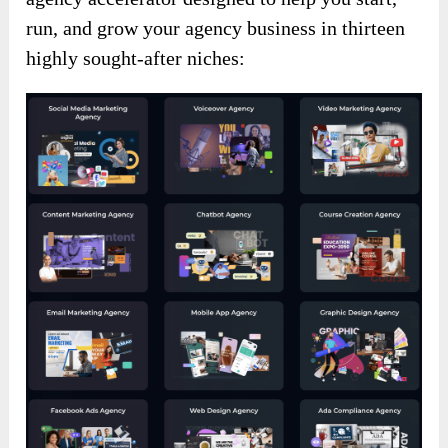
run, and grow your agency business in thirteen
highly sought-after niches: