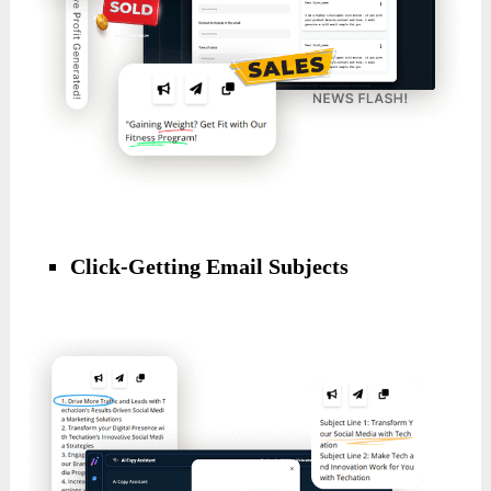
Click-Getting Email Subjects