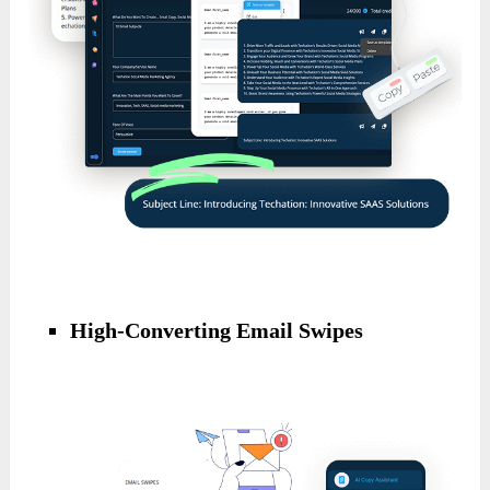
High-Converting Email Swipes