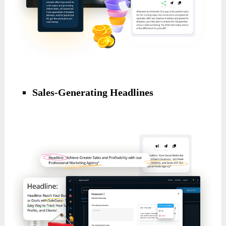
Sales-Generating Headlines