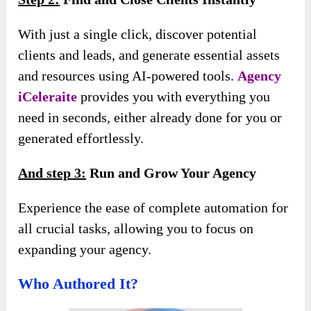
With just a single click, discover potential
clients and leads, and generate essential assets
and resources using AI-powered tools.
Agency
iCeleraite
provides you with everything you
need in seconds, either already done for you or
generated effortlessly.
And s
tep 3:
Run and Grow Your Agency
Experience the ease of complete automation for
all crucial tasks, allowing you to focus on
expanding your agency.
Who Authored It?