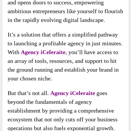
and opens doors to success, empowering
ambitious entrepreneurs like yourself to flourish
in the rapidly evolving digital landscape.
It’s a solution that offers a simplified pathway
to launching a profitable agency in just minutes.
With
Agency iCeleraite
, you’ll have access to
an array of tools, resources, and support to hit
the ground running and establish your brand in
your chosen niche.
But that’s not all.
Agency iCeleraite
goes
beyond the fundamentals of agency
establishment by providing a comprehensive
ecosystem that not only cuts off your business
operations but also fuels exponential growth.