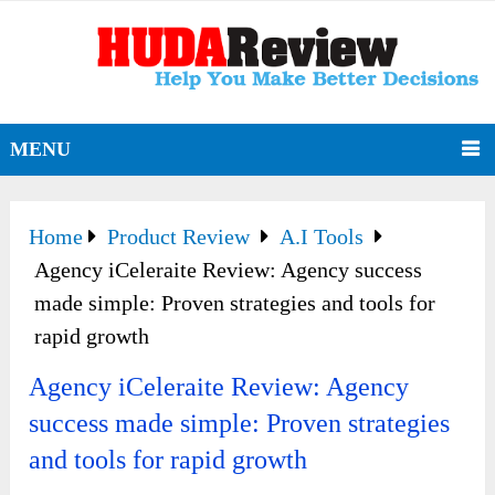
MENU
Home
Product Review
A.I Tools
Agency iCeleraite Review: Agency success
made simple: Proven strategies and tools for
rapid growth
Agency iCeleraite Review: Agency
success made simple: Proven strategies
and tools for rapid growth