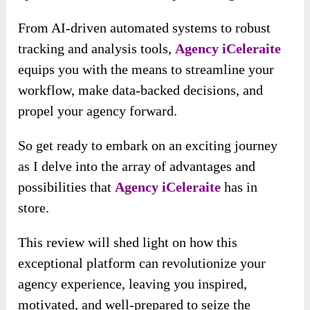
From AI-driven automated systems to robust
tracking and analysis tools,
Agency iCeleraite
equips you with the means to streamline your
workflow, make data-backed decisions, and
propel your agency forward.
So get ready to embark on an exciting journey
as I delve into the array of advantages and
possibilities that
Agency iCeleraite
has in
store.
This review will shed light on how this
exceptional platform can revolutionize your
agency experience, leaving you inspired,
motivated, and well-prepared to seize the