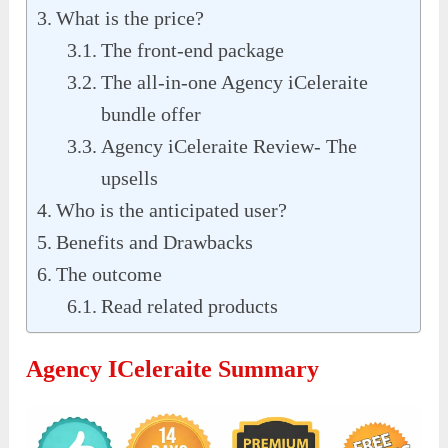
What is the price?
The front-end package
The all-in-one Agency iCeleraite
bundle offer
Agency iCeleraite Review- The
upsells
Who is the anticipated user?
Benefits and Drawbacks
The outcome
Read related products
Agency ICeleraite Summary