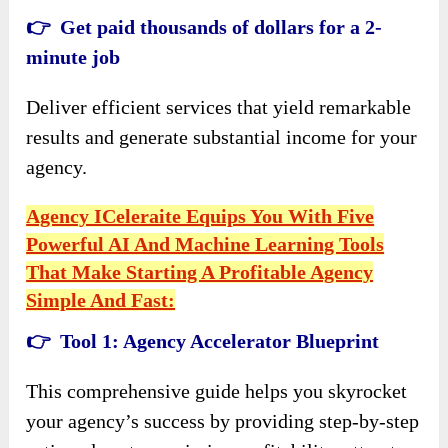
👉 Get paid thousands of dollars for a 2-
minute job
Deliver efficient services that yield remarkable
results and generate substantial income for your
agency.
Agency ICeleraite Equips You With Five
Powerful AI And Machine Learning Tools
That Make Starting A Profitable Agency
Simple And Fast:
👉 Tool 1: Agency Accelerator Blueprint
This comprehensive guide helps you skyrocket
your agency’s success by providing step-by-step