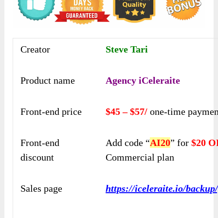
Creator
Steve Tari
Product name
Agency iCeleraite
Front-end price
$45 – $57/
one-time paymen
Front-end
Add code “
AI20
” for
$20 
discount
Commercial plan
Sales page
https://iceleraite.io/backup