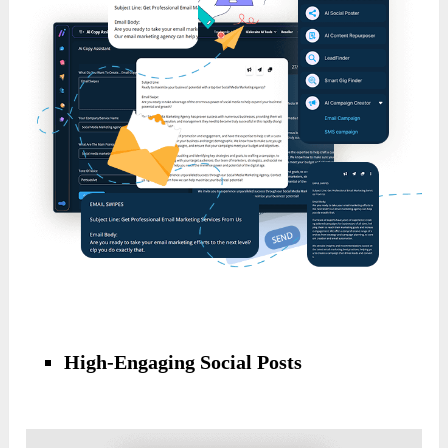
High-Engaging Social Posts