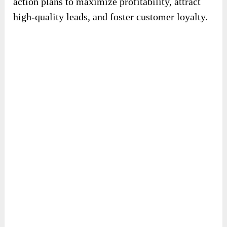
action plans to maximize profitability, attract
high-quality leads, and foster customer loyalty.