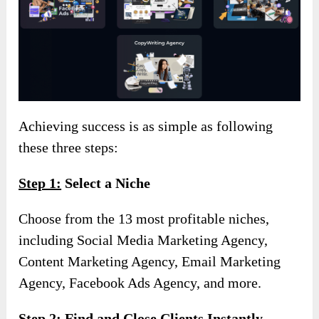
Achieving success is as simple as following
these three steps:
Step 1:
Select a Niche
Choose from the 13 most profitable niches,
including Social Media Marketing Agency,
Content Marketing Agency, Email Marketing
Agency, Facebook Ads Agency, and more.
Step 2:
Find and Close Clients Instantly