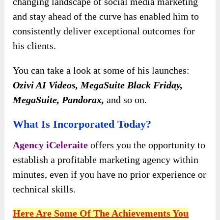
changing landscape of social media marketing
and stay ahead of the curve has enabled him to
consistently deliver exceptional outcomes for
his clients.
You can take a look at some of his launches:
Ozivi AI Videos, MegaSuite Black Friday,
MegaSuite, Pandorax,
and so on.
What Is Incorporated Today?
Agency iCeleraite
offers you the opportunity to
establish a profitable marketing agency within
minutes, even if you have no prior experience or
technical skills.
Here Are Some Of The Achievements You