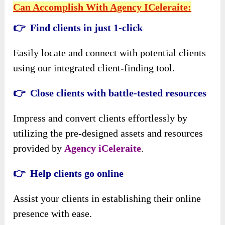
Can Accomplish With Agency ICeleraite:
👉 Find clients in just 1-click
Easily locate and connect with potential clients
using our integrated client-finding tool.
👉 Close clients with battle-tested resources
Impress and convert clients effortlessly by
utilizing the pre-designed assets and resources
provided by
Agency iCeleraite
.
👉 Help clients go online
Assist your clients in establishing their online
presence with ease.