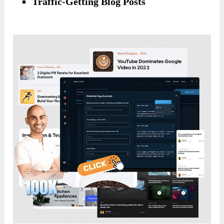
Traffic-Getting Blog Posts