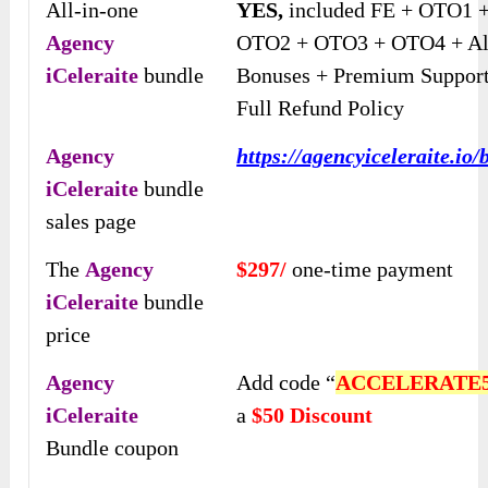
All-in-one
YES,
included FE + OTO1 
Agency
OTO2 + OTO3 + OTO4 + Al
iCeleraite
bundle
Bonuses + Premium Support
Full Refund Policy
Agency
https://agencyiceleraite.io/
iCeleraite
bundle
sales page
The
Agency
$297/
one-time payment
iCeleraite
bundle
price
Agency
Add code “
ACCELERATE
iCeleraite
a
$50 Discount
Bundle coupon