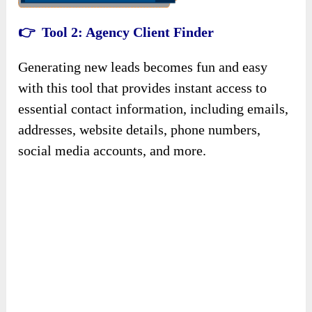
👉 Tool
2
: Agency Client Finder
Generating new leads becomes fun and easy
with this tool that provides instant access to
essential contact information, including emails,
addresses, website details, phone numbers,
social media accounts, and more.