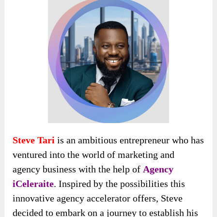
Steve Tari
is an ambitious entrepreneur who has
ventured into the world of marketing and
agency business with the help of
Agency
iCeleraite
. Inspired by the possibilities this
innovative agency accelerator offers, Steve
decided to embark on a journey to establish his