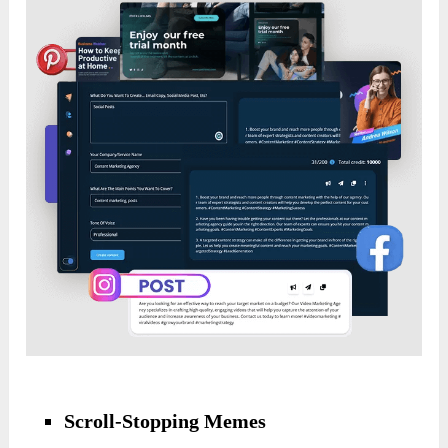
Scroll-Stopping Memes