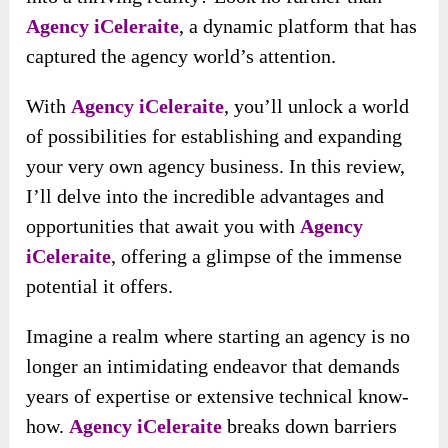
Agency iCeleraite
, a dynamic platform that has
captured the agency world’s attention.
With
Agency iCeleraite
, you’ll unlock a world
of possibilities for establishing and expanding
your very own agency business. In this review,
I’ll delve into the incredible advantages and
opportunities that await you with
Agency
iCeleraite
, offering a glimpse of the immense
potential it offers.
Imagine a realm where starting an agency is no
longer an intimidating endeavor that demands
years of expertise or extensive technical know-
how.
Agency iCeleraite
breaks down barriers