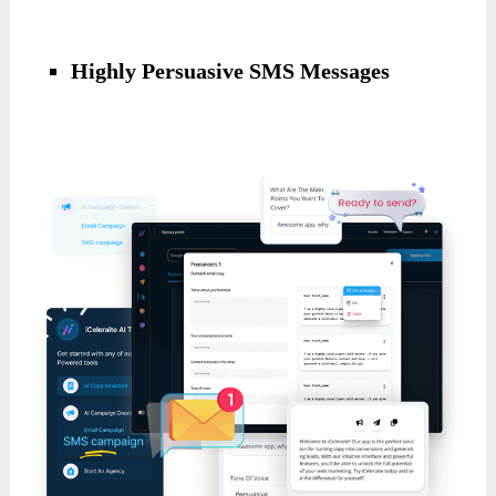
Highly Persuasive SMS Messages