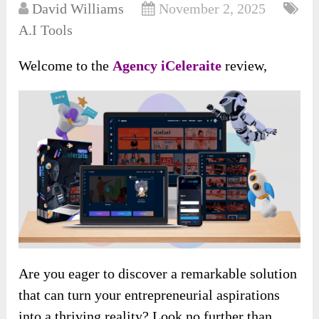
David Williams
November 2, 2025
A.I Tools
Welcome to the
Agency iCeleraite
review,
Are you eager to discover a remarkable solution
that can turn your entrepreneurial aspirations
into a thriving reality? Look no further than