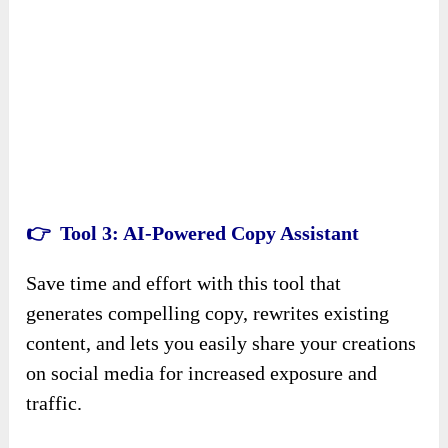
👉 Tool
3
: AI-Powered Copy Assistant
Save time and effort with this tool that
generates compelling copy, rewrites existing
content, and lets you easily share your creations
on social media for increased exposure and
traffic.