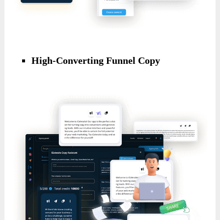
High-Converting Funnel Copy