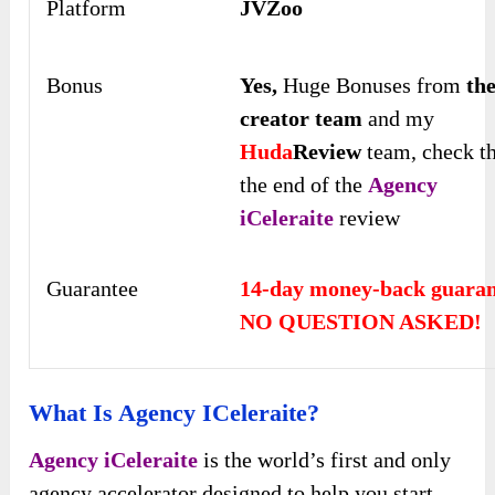
Platform
JVZoo
Bonus
Yes,
Huge Bonuses from
th
creator team
and my
Huda
Review
team, check t
the end of the
Agency
iCeleraite
review
Guarantee
14-day money-back guaran
NO QUESTION ASKED!
What Is Agency ICeleraite?
Agency iCeleraite
is the world’s first and only
agency accelerator designed to help you start,