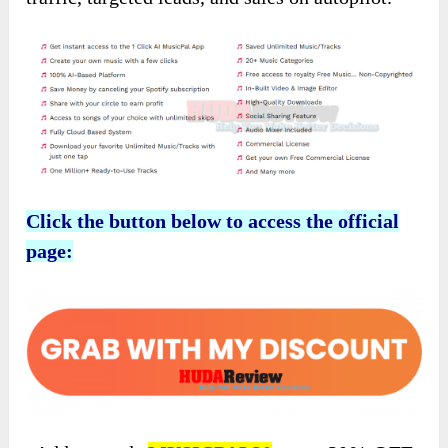
Click the button below to access the official
page: