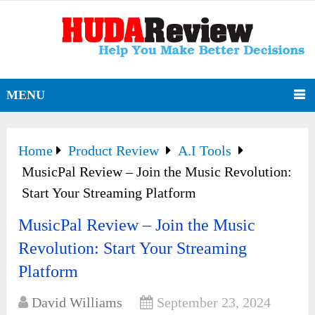
MENU
Home
Product Review
A.I Tools
MusicPal Review – Join the Music Revolution:
Start Your Streaming Platform
MusicPal Review – Join the Music
Revolution: Start Your Streaming
Platform
David Williams
September 23, 2024