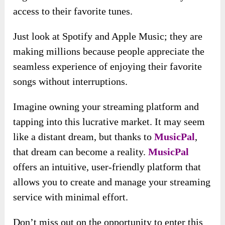
access to their favorite tunes.
Just look at Spotify and Apple Music; they are
making millions because people appreciate the
seamless experience of enjoying their favorite
songs without interruptions.
Imagine owning your streaming platform and
tapping into this lucrative market. It may seem
like a distant dream, but thanks to
MusicPal
,
that dream can become a reality.
MusicPal
offers an intuitive, user-friendly platform that
allows you to create and manage your streaming
service with minimal effort.
Don’t miss out on the opportunity to enter this