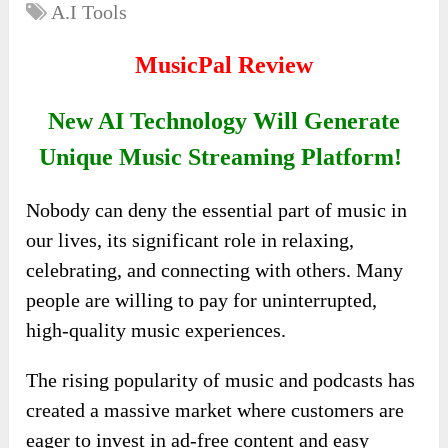
A.I Tools
MusicPal Review
New AI Technology Will Generate
Unique Music Streaming Platform!
Nobody can deny the essential part of music in
our lives, its significant role in relaxing,
celebrating, and connecting with others. Many
people are willing to pay for uninterrupted,
high-quality music experiences.
The rising popularity of music and podcasts has
created a massive market where customers are
eager to invest in ad-free content and easy