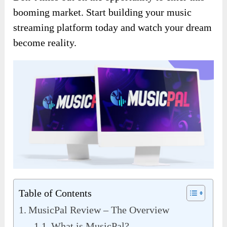
booming market. Start building your music
streaming platform today and watch your dream
become reality.
Table of Contents
MusicPal Review – The Overview
What is MusicPal?