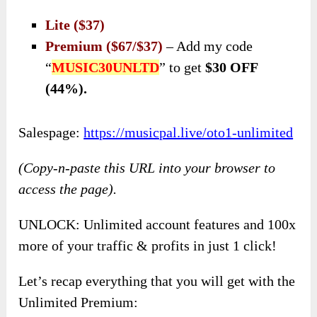
Lite ($37)
Premium ($67/$37)
– Add my code
“
MUSIC30UNLTD
” to get
$30 OFF
(44%).
Salespage:
https://musicpal.live/oto1-unlimited
(Copy-n-paste this URL into your browser to
access the page).
UNLOCK: Unlimited account features and 100x
more of your traffic & profits in just 1 click!
Let’s recap everything that you will get with the
Unlimited Premium: