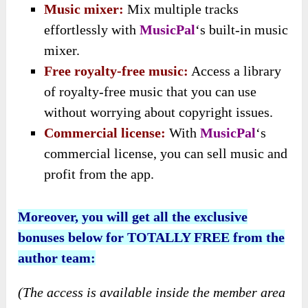
Music mixer:
Mix multiple tracks
effortlessly with
MusicPal
‘s built-in music
mixer.
Free royalty-free music:
Access a library
of royalty-free music that you can use
without worrying about copyright issues.
Commercial license:
With
MusicPal
‘s
commercial license, you can sell music and
profit from the app.
Moreover, you will get all the exclusive
bonuses below for TOTALLY FREE from the
author team:
(The access is available inside the member area