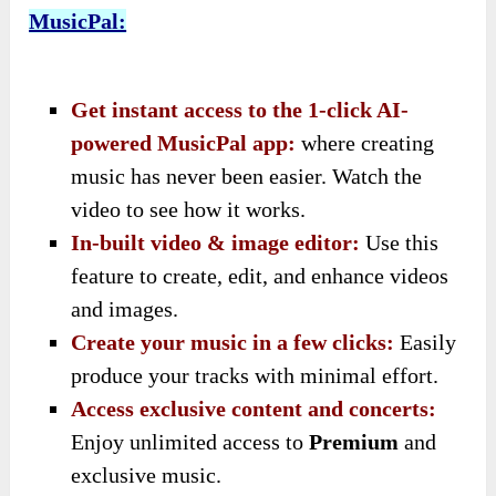
MusicPal:
Get instant access to the 1-click AI-
powered MusicPal app:
where creating
music has never been easier. Watch the
video to see how it works.
In-built video & image editor:
Use this
feature to create, edit, and enhance videos
and images.
Create your music in a few clicks:
Easily
produce your tracks with minimal effort.
Access exclusive content and concerts:
Enjoy unlimited access to
Premium
and
exclusive music.