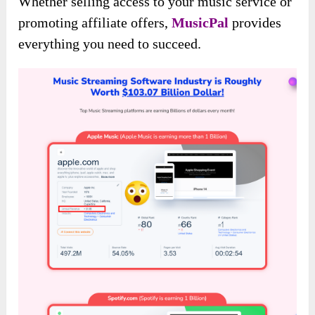
Whether selling access to your music service or
promoting affiliate offers,
MusicPal
provides
everything you need to succeed.