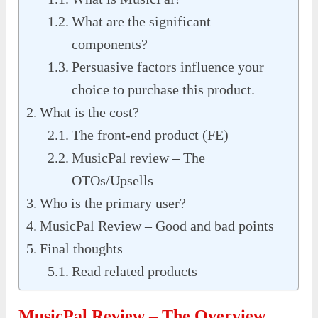
What are the significant
components?
Persuasive factors influence your
choice to purchase this product.
What is the cost?
The front-end product (FE)
MusicPal review – The
OTOs/Upsells
Who is the primary user?
MusicPal Review – Good and bad points
Final thoughts
Read related products
MusicPal Review – The Overview