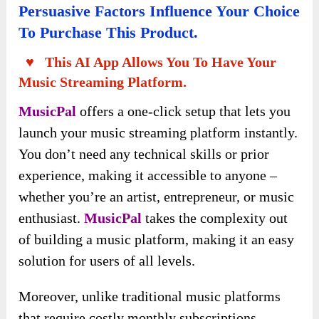
Persuasive Factors Influence Your Choice
To Purchase This Product.
♥ This AI App Allows You To Have Your
Music Streaming Platform.
MusicPal
offers a one-click setup that lets you
launch your music streaming platform instantly.
You don’t need any technical skills or prior
experience, making it accessible to anyone –
whether you’re an artist, entrepreneur, or music
enthusiast.
MusicPal
takes the complexity out
of building a music platform, making it an easy
solution for users of all levels.
Moreover, unlike traditional music platforms
that require costly monthly subscriptions,