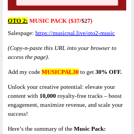
OTO 2:
MUSIC PACK ($37
/$27
)
Salespage:
https://musicpal.live/oto2-music
(Copy-n-paste this URL into your browser to
access the page).
Add my code
MUSICPAL30
to get
30% OFF.
Unlock your creative potential: elevate your
content with
10,000
royalty-free tracks – boost
engagement, maximize revenue, and scale your
success!
Here’s the summary of the
Music Pack: