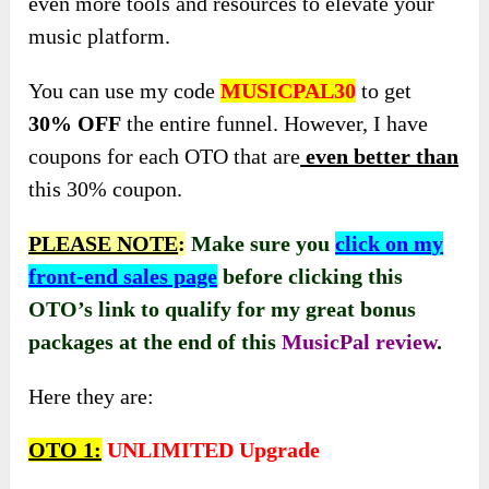
even more tools and resources to elevate your
music platform.
You can use my code
MUSICPAL30
to get
30% OFF
the entire funnel. However, I have
coupons for each OTO that are
even better than
this 30% coupon.
PLEASE NOTE
:
Make sure you
click on my
front-end sales page
before clicking this
OTO’s link to qualify for my great bonus
packages at the end of this
MusicPal
review
.
Here they are:
OTO 1:
UNLIMITED Upgrade