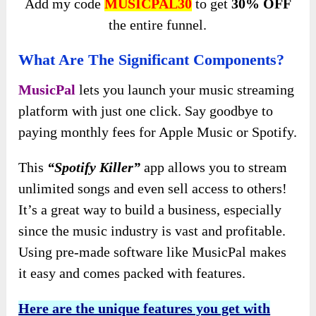
Add my code
MUSICPAL30
to get
30% OFF
the entire funnel.
What Are The Significant Components?
MusicPal
lets you launch your music streaming
platform with just one click. Say goodbye to
paying monthly fees for Apple Music or Spotify.
This
“Spotify Killer”
app allows you to stream
unlimited songs and even sell access to others!
It’s a great way to build a business, especially
since the music industry is vast and profitable.
Using pre-made software like MusicPal makes
it easy and comes packed with features.
Here are the unique features you get with