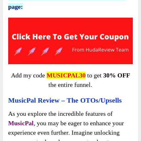
page:
Add my code
MUSICPAL30
to get
30% OFF
the entire funnel.
MusicPal Review – The OTOs/Upsells
As you explore the incredible features of
MusicPal
, you may be eager to enhance your
experience even further. Imagine unlocking