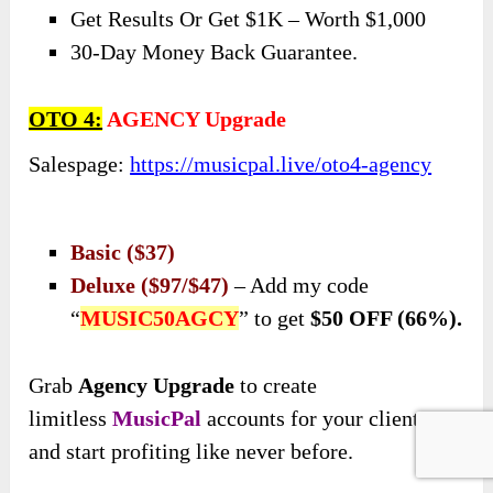
Get Results Or Get $1K – Worth $1,000
30-Day Money Back Guarantee.
OTO 4:
AGENCY Upgrade
Salespage:
https://musicpal.live/oto4-agency
Basic ($37)
Deluxe ($97/$47)
– Add my code
“
MUSIC50AGCY
” to get
$50 OFF (66%).
Grab
Agency Upgrade
to create
limitless
MusicPal
accounts for your clients
and start profiting like never before.