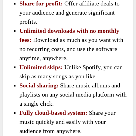
Share for profit:
Offer affiliate deals to
your audience and generate significant
profits.
Unlimited downloads with no monthly
fees:
Download as much as you want with
no recurring costs, and use the software
anytime, anywhere.
Unlimited skips:
Unlike Spotify, you can
skip as many songs as you like.
Social sharing:
Share music albums and
playlists on any social media platform with
a single click.
Fully cloud-based system:
Share your
music quickly and easily with your
audience from anywhere.