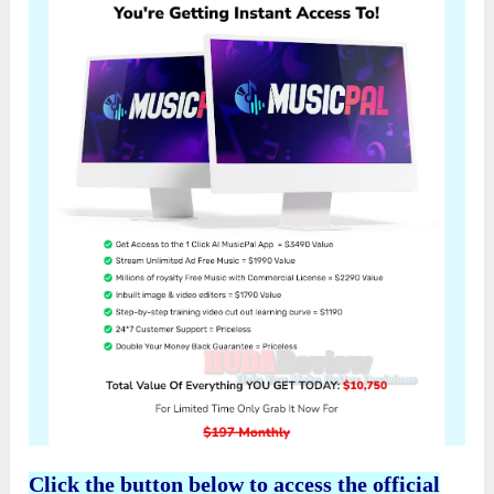
Click the button below to access the official