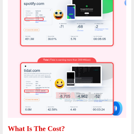
What Is The Cost?