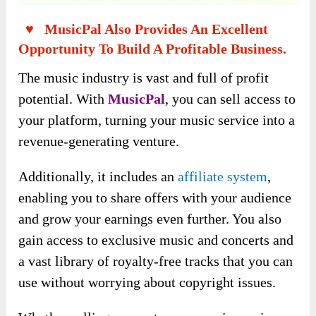
♥ MusicPal Also Provides An Excellent
Opportunity To Build A Profitable Business.
The music industry is vast and full of profit
potential. With
MusicPal
, you can sell access to
your platform, turning your music service into a
revenue-generating venture.
Additionally, it includes an
affiliate system
,
enabling you to share offers with your audience
and grow your earnings even further. You also
gain access to exclusive music and concerts and
a vast library of royalty-free tracks that you can
use without worrying about copyright issues.