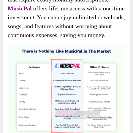
MusicPal
offers lifetime access with a one-time
investment. You can enjoy unlimited downloads,
songs, and features without worrying about
continuous expenses, saving you money.