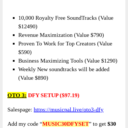
10,000 Royalty Free SoundTracks (Value
$12490)
Revenue Maximization (Value $790)
Proven To Work for Top Creators (Value
$590)
Business Maximizing Tools (Value $1290)
Weekly New soundtracks will be added
(Value $890)
OTO 3:
DFY SETUP ($97.19)
Salespage:
https://musicpal.live/oto3-dfy
Add my code “
MUSIC30DFYSET
” to get
$30