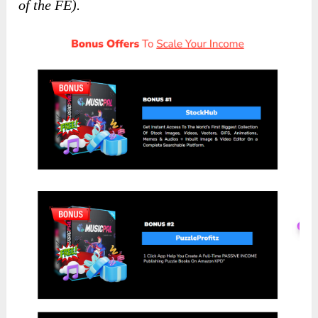
of the FE).