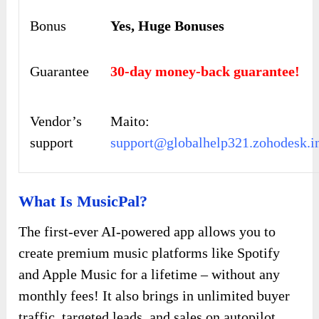
Bonus
Yes,
Huge Bonuses
Guarantee
30-day money-back guarantee!
Vendor’s
Maito:
support
support@globalhelp321.zohodesk.i
What Is MusicPal?
The first-ever AI-powered app allows you to
create premium music platforms like Spotify
and Apple Music for a lifetime – without any
monthly fees! It also brings in unlimited buyer
traffic, targeted leads, and sales on autopilot.