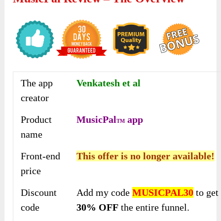
The app
Venkatesh et al
creator
Product
MusicPal
app
TM
name
Front-end
This offer is no longer available!
price
Discount
Add my code
MUSICPAL30
to get
code
30% OFF
the entire funnel.