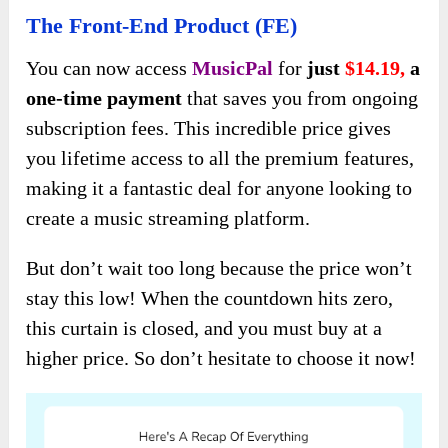
The Front-End Product (FE)
You can now access
MusicPal
for
just
$14.19,
a
one-time payment
that saves you from ongoing
subscription fees. This incredible price gives
you lifetime access to all the premium features,
making it a fantastic deal for anyone looking to
create a music streaming platform.
But don’t wait too long because the price won’t
stay this low! When the countdown hits zero,
this curtain is closed, and you must buy at a
higher price. So don’t hesitate to choose it now!