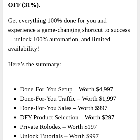
OFF (31%).
Get everything 100% done for you and
experience a game-changing shortcut to success
– unlock 100% automation, and limited
availability!
Here’s the summary:
Done-For-You Setup – Worth $4,997
Done-For-You Traffic – Worth $1,997
Done-For-You Sales – Worth $997
DFY Product Selection – Worth $297
Private Rolodex – Worth $197
Unlock Tutorials – Worth $997