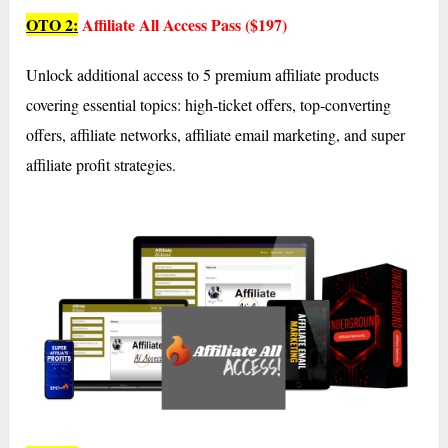
OTO 2:
Affiliate All Access Pass ($197)
Unlock additional access to 5 premium affiliate products
covering essential topics: high-ticket offers, top-converting
offers, affiliate networks, affiliate email marketing, and super
affiliate profit strategies.