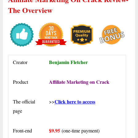
The Overview
Benjamin Fletcher
Creator
Affiliate Marketing on Crack
Product
Click here to access
The official
>>
page
$9.95
Front-end
(one-time payment)