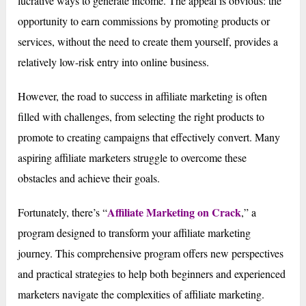
lucrative ways to generate income. The appeal is obvious: the
opportunity to earn commissions by promoting products or
services, without the need to create them yourself, provides a
relatively low-risk entry into online business.
However, the road to success in affiliate marketing is often
filled with challenges, from selecting the right products to
promote to creating campaigns that effectively convert. Many
aspiring affiliate marketers struggle to overcome these
obstacles and achieve their goals.
Affiliate Marketing on Crack
Fortunately, there’s “
,” a
program designed to transform your affiliate marketing
journey. This comprehensive program offers new perspectives
and practical strategies to help both beginners and experienced
marketers navigate the complexities of affiliate marketing.