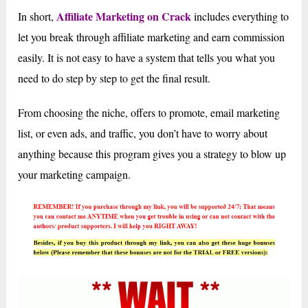
Affiliate Marketing on Crack
In short,
includes everything to
let you break through affiliate marketing and earn commission
easily. It is not easy to have a system that tells you what you
need to do step by step to get the final result.
From choosing the niche, offers to promote, email marketing
list, or even ads, and traffic, you don’t have to worry about
anything because this program gives you a strategy to blow up
your marketing campaign.