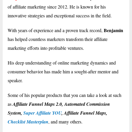
of affiliate marketing since 2012. He is known for his
innovative strategies and exceptional success in the field.
Benjamin
With years of experience and a proven track record,
has helped countless marketers transform their affiliate
marketing efforts into profitable ventures.
His deep understanding of online marketing dynamics and
consumer behavior has made him a sought-after mentor and
speaker.
Some of his popular products that you can take a look at such
as
Affiliate Funnel Maps 2.0, Automated Commission
System,
Super Affiliate YOU
, Affiliate Funnel Maps,
Checklist Masterplan
, and many others.