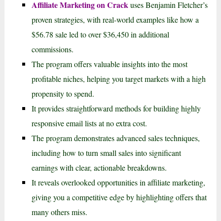
Affiliate Marketing on Crack
uses Benjamin Fletcher’s
proven strategies, with real-world examples like how a
$56.78 sale led to over $36,450 in additional
commissions.
The program offers valuable insights into the most
profitable niches, helping you target markets with a high
propensity to spend.
It provides straightforward methods for building highly
responsive email lists at no extra cost.
The program demonstrates advanced sales techniques,
including how to turn small sales into significant
earnings with clear, actionable breakdowns.
It reveals overlooked opportunities in affiliate marketing,
giving you a competitive edge by highlighting offers that
many others miss.