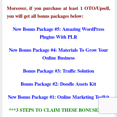
Moreover, if you purchase at least 1 OTO/Upsell,
you will get all bonus packages below:
New Bonus Package #5: Amazing WordPress
Plugins With PLR
New Bonus Package #4: Materials To Grow Your
Online Business
Bonus Package #3: Traffic Solution
Bonus Package #2: Doodle Assets Kit
New Bonus Package #1: Online Marketing Toolkit
***3 STEPS TO CLAIM THESE BONUSES***