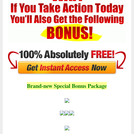
Brand-new Special Bonus Package