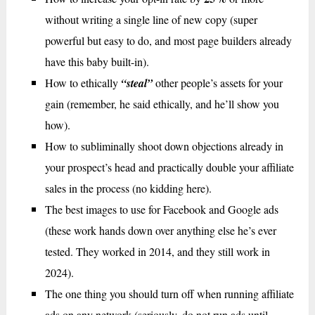
without writing a single line of new copy (super
powerful but easy to do, and most page builders already
have this baby built-in).
How to ethically
“steal”
other people’s assets for your
gain (remember, he said ethically, and he’ll show you
how).
How to subliminally shoot down objections already in
your prospect’s head and practically double your affiliate
sales in the process (no kidding here).
The best images to use for Facebook and Google ads
(these work hands down over anything else he’s ever
tested. They worked in 2014, and they still work in
2024).
The one thing you should turn off when running affiliate
ads on any network (seriously, do not run ads until