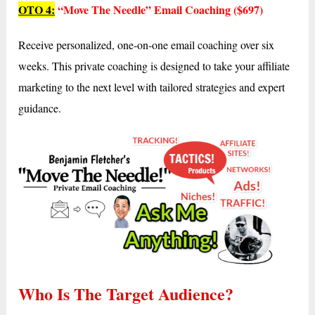
OTO 4:
“Move The Needle” Email Coaching ($697)
Receive personalized, one-on-one email coaching over six
weeks. This private coaching is designed to take your affiliate
marketing to the next level with tailored strategies and expert
guidance.
Who Is The Target Audience?