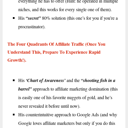
everything he has to offer (Hint: he operated in multiple
niches, and this works for every single one of them).
His
“secret”
80% solution (this one’s for you if you’re a
procrastinator).
The Four Quadrants Of Affiliate Traffic (once You
Understand This, Prepare To Experience Rapid
Growth!).
His
‘Chart of Awareness’
and the
“shooting fish in a
barrel”
approach to affiliate marketing domination (this
is easily one of his favorite nuggets of gold, and he’s
never revealed it before until now).
His counterintuitive approach to Google Ads (and why
Google loves affiliate marketers but only if you do this