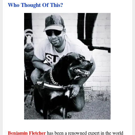
Who Thought Of This?
Benjamin Fletcher
has been a renowned expert in the world