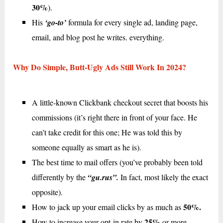
30%
).
His
‘go-to’
formula for every single ad, landing page,
email, and blog post he writes. everything.
Why Do Simple, Butt-Ugly Ads Still Work In 2024?
A little-known Clickbank checkout secret that boosts his
commissions (it’s right there in front of your face. He
can’t take credit for this one; He was told this by
someone equally as smart as he is).
The best time to mail offers (you’ve probably been told
differently by the
“gu.rus”.
In fact, most likely the exact
opposite).
50%.
How to jack up your email clicks by as much as
25%
How to increase your opt-in rate by
or more