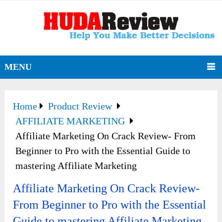
MENU
Home
Product Review
AFFILIATE MARKETING
Affiliate Marketing On Crack Review- From
Beginner to Pro with the Essential Guide to
mastering Affiliate Marketing
Affiliate Marketing On Crack Review-
From Beginner to Pro with the Essential
Guide to mastering Affiliate Marketing