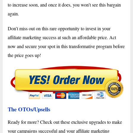
to increase soon, and once it does, you won’t see this bargain
again.
Don’t miss out on this rare opportunity to invest in your
affiliate marketing success at such an affordable price. Act
now and secure your spot in this transformative program before
the price goes up!
The OTOs/Upsells
Ready for more? Check out these exclusive upgrades to make
your campaigns successful and your affiliate marketing