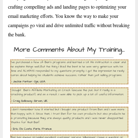
crafting compelling ads and landing pages to optimizing your
email marketing efforts. You know the way to make your
campaigns go viral and drive unlimited traffic without breaking
the bank.