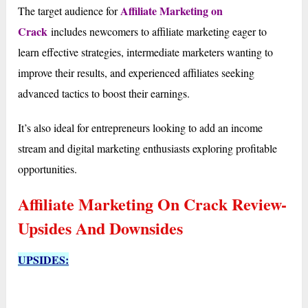
Affiliate Marketing on
The target audience for
Crack
includes newcomers to affiliate marketing eager to
learn effective strategies, intermediate marketers wanting to
improve their results, and experienced affiliates seeking
advanced tactics to boost their earnings.
It’s also ideal for entrepreneurs looking to add an income
stream and digital marketing enthusiasts exploring profitable
opportunities.
Affiliate Marketing On Crack Review-
Upsides And Downsides
UPSIDES: