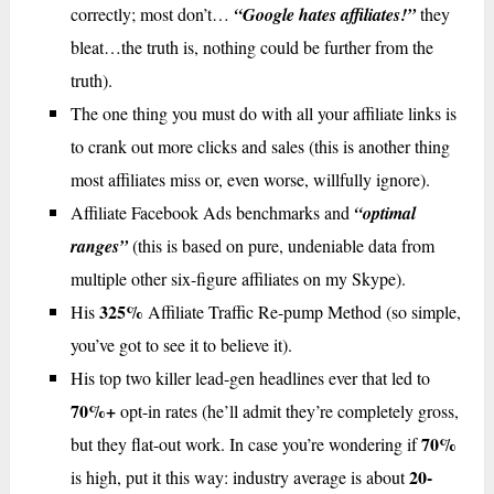
correctly; most don’t…
“Google hates affiliates!”
they
bleat…the truth is, nothing could be further from the
truth).
The one thing you must do with all your affiliate links is
to crank out more clicks and sales (this is another thing
most affiliates miss or, even worse, willfully ignore).
Affiliate Facebook Ads benchmarks and
“optimal
ranges”
(this is based on pure, undeniable data from
multiple other six-figure affiliates on my Skype).
325%
His
Affiliate Traffic Re-pump Method (so simple,
you’ve got to see it to believe it).
His top two killer lead-gen headlines ever that led to
70%+
opt-in rates (he’ll admit they’re completely gross,
70%
but they flat-out work. In case you’re wondering if
20-
is high, put it this way: industry average is about