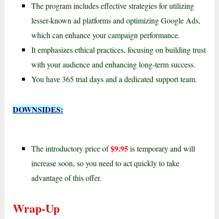
The program includes effective strategies for utilizing
lesser-known ad platforms and optimizing Google Ads,
which can enhance your campaign performance.
It emphasizes ethical practices, focusing on building trust
with your audience and enhancing long-term success.
You have 365 trial days and a dedicated support team.
DOWNSIDES:
$9.95
The introductory price of
is temporary and will
increase soon, so you need to act quickly to take
advantage of this offer.
Wrap-Up