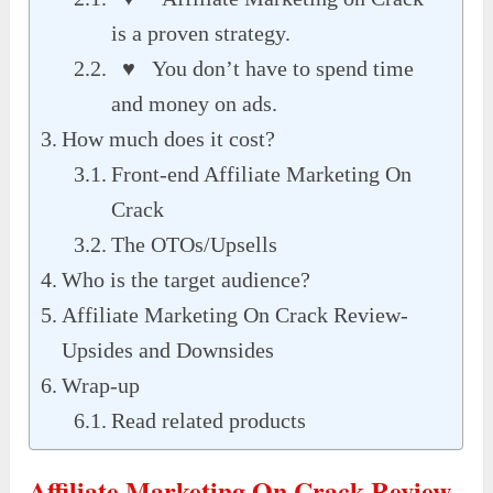
is a proven strategy.
♥ You don’t have to spend time
and money on ads.
How much does it cost?
Front-end Affiliate Marketing On
Crack
The OTOs/Upsells
Who is the target audience?
Affiliate Marketing On Crack Review-
Upsides and Downsides
Wrap-up
Read related products
Affiliate Marketing On Crack Review-