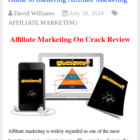
David Williams
July 30, 2024
AFFILIATE MARKETING
Affiliate Marketing On Crack Review
Affiliate marketing is widely regarded as one of the most