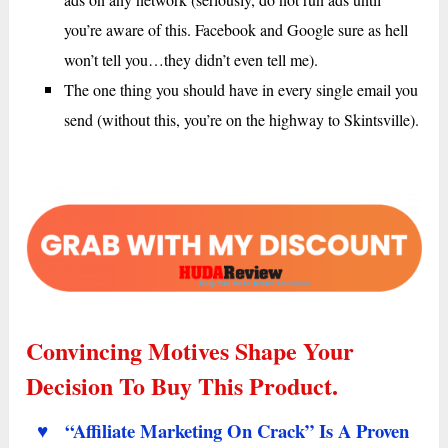
you’re aware of this. Facebook and Google sure as hell
won’t tell you…they didn’t even tell me).
The one thing you should have in every single email you
send (without this, you’re on the highway to Skintsville).
Convincing Motives Shape Your
Decision To Buy This Product.
♥ “Affiliate Marketing On Crack” Is A Proven