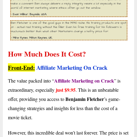
How Much Does It Cost?
Front-End:
Affiliate Marketing On Crack
Affiliate Marketing on Crack
The value packed into “
” is
just $9.95
extraordinary, especially
. This is an unbeatable
Benjamin Fletcher
offer, providing you access to
’s game-
changing strategies and insights for less than the cost of a
movie ticket.
However, this incredible deal won’t last forever. The price is set