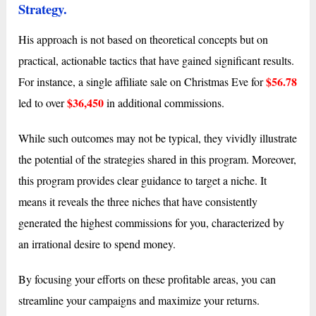
Strategy.
His approach is not based on theoretical concepts but on
practical, actionable tactics that have gained significant results.
$56.78
For instance, a single affiliate sale on Christmas Eve for
$36,450
led to over
in additional commissions.
While such outcomes may not be typical, they vividly illustrate
the potential of the strategies shared in this program. Moreover,
this program provides clear guidance to target a niche. It
means it reveals the three niches that have consistently
generated the highest commissions for you, characterized by
an irrational desire to spend money.
By focusing your efforts on these profitable areas, you can
streamline your campaigns and maximize your returns.