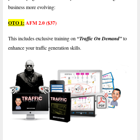
business more evolving:
OTO 1:
AFM 2.0 ($37)
This includes exclusive training on
“Traffic On Demand”
to
enhance your traffic generation skills.