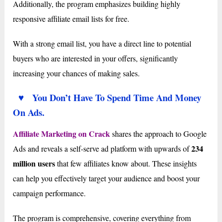
Additionally, the program emphasizes building highly
responsive affiliate email lists for free.
With a strong email list, you have a direct line to potential
buyers who are interested in your offers, significantly
increasing your chances of making sales.
♥ You Don’t Have To Spend Time And Money
On Ads.
Affiliate Marketing on Crack
shares the approach to Google
234
Ads and reveals a self-serve ad platform with upwards of
million users
that few affiliates know about. These insights
can help you effectively target your audience and boost your
campaign performance.
The program is comprehensive, covering everything from