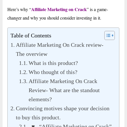
Affiliate Marketing on Crack
Here’s why “
” is a game-
changer and why you should consider investing in it.
Table of Contents
Affiliate Marketing On Crack review-
The overview
What is this product?
Who thought of this?
Affiliate Marketing On Crack
Review- What are the standout
elements?
Convincing motives shape your decision
to buy this product.
♥ “Affiliate Marketing on Crack”