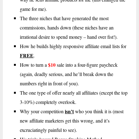
game for me).
The three niches that have generated the most
commissions, hands down (these niches have an
irrational desire to spend money – hand over fist!).
How he builds highly responsive affiliate email lists for
FREE
.
$10
How to turn a
sale into a four-figure paycheck
(again, deadly serious, and he’ll break down the
numbers right in front of you).
The one type of offer nearly all affiliates (except the top
3-10%) completely overlook.
isn’t
Why your competition
who you think it is (most
new affiliate marketers get this wrong, and it’s
excruciatingly painful to see).