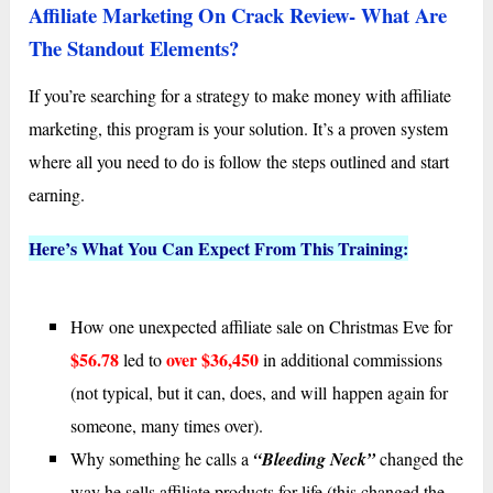
Affiliate Marketing On Crack Review- What Are
The Standout Elements?
If you’re searching for a strategy to make money with affiliate
marketing, this program is your solution. It’s a proven system
where all you need to do is follow the steps outlined and start
earning.
Here’s What You Can Expect From This Training:
How one unexpected affiliate sale on Christmas Eve for
$56.78
over $36,450
led to
in additional commissions
(not typical, but it can, does, and will happen again for
someone, many times over).
Why something he calls a
“Bleeding Neck”
changed the
way he sells affiliate products for life (this changed the