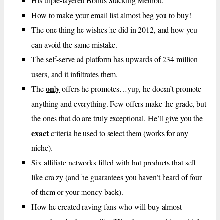
His triple-layered Bonus Stacking Method.
How to make your email list almost beg you to buy!
The one thing he wishes he did in 2012, and how you
can avoid the same mistake.
The self-serve ad platform has upwards of 234 million
users, and it infiltrates them.
only
The
offers he promotes…yup, he doesn’t promote
anything and everything. Few offers make the grade, but
the ones that do are truly exceptional. He’ll give you the
exact
criteria he used to select them (works for any
niche).
Six affiliate networks filled with hot products that sell
like cra.zy (and he guarantees you haven’t heard of four
of them or your money back).
How he created raving fans who will buy almost