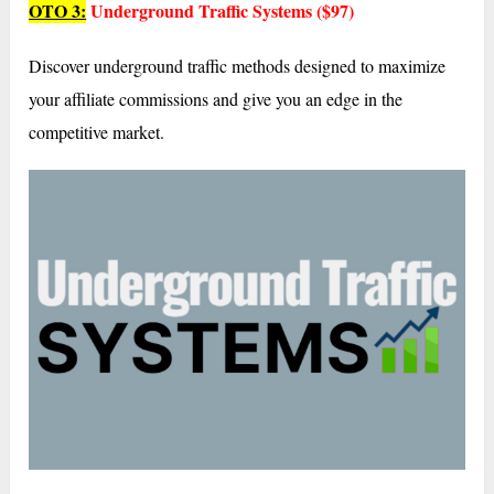
OTO 3:
Underground Traffic Systems ($97)
Discover underground traffic methods designed to maximize
your affiliate commissions and give you an edge in the
competitive market.