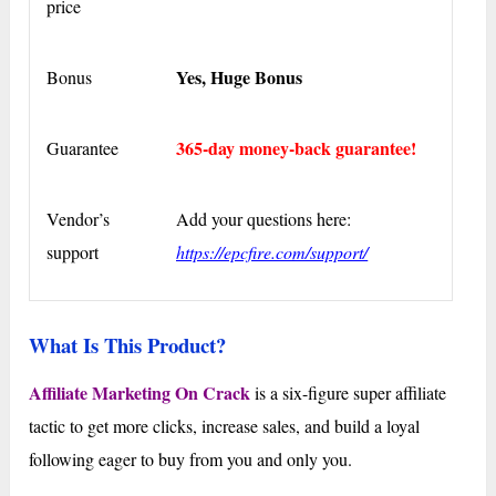
price
Yes, Huge Bonus
Bonus
365-day money-back guarantee!
Guarantee
Vendor’s
Add your questions here:
support
https://epcfire.com/support/
What Is This Product?
Affiliate Marketing On Crack
is a six-figure super affiliate
tactic to get more clicks, increase sales, and build a loyal
following eager to buy from you and only you.