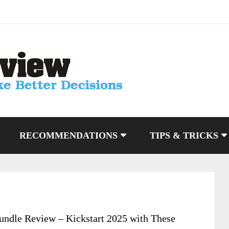
RECOMMENDATIONS
TIPS & TRICKS
ndle Review – Kickstart 2025 with These