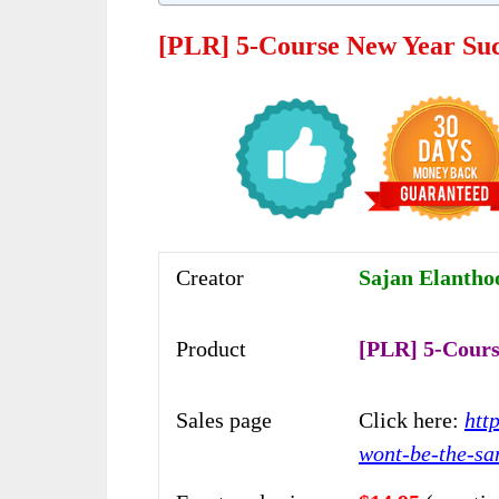
[PLR] 5-Course New Year Suc
Creator
Sajan Elanthoo
Product
[PLR] 5-Cours
Sales page
Click here:
htt
wont-be-the-sa