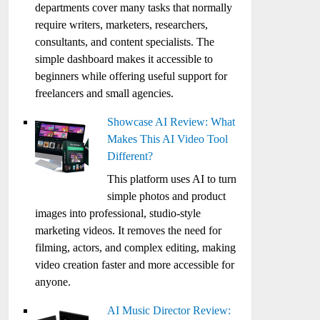
departments cover many tasks that normally
require writers, marketers, researchers,
consultants, and content specialists. The
simple dashboard makes it accessible to
beginners while offering useful support for
freelancers and small agencies.
Showcase AI Review: What
Makes This AI Video Tool
Different?
This platform uses AI to turn
simple photos and product
images into professional, studio-style
marketing videos. It removes the need for
filming, actors, and complex editing, making
video creation faster and more accessible for
anyone.
AI Music Director Review: