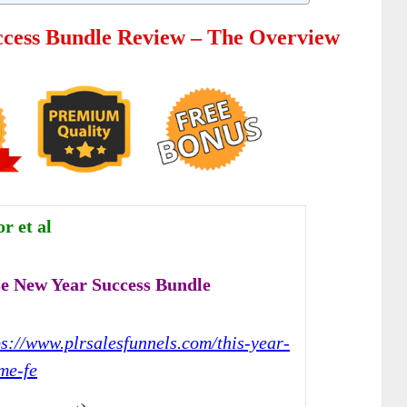
cess Bundle Review – The Overview
r et al
e New Year Success Bundle
ps://www.plrsalesfunnels.com/this-year-
me-fe