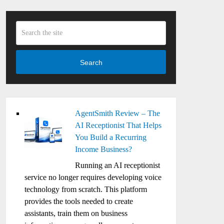
Search
AgentSmith Review – The
AI Receptionist That Helps
You Build a Recurring
Income Business?
Running an AI receptionist
service no longer requires developing voice
technology from scratch. This platform
provides the tools needed to create
assistants, train them on business