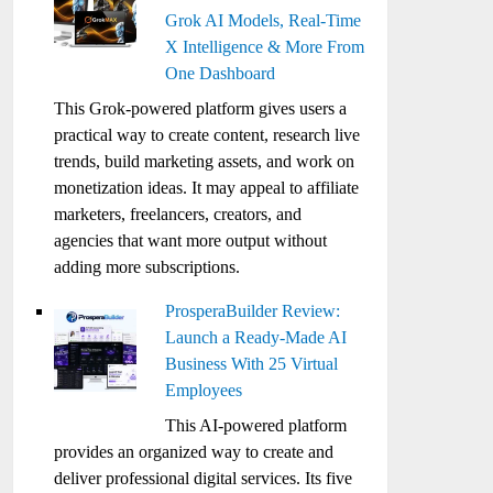
Grok AI Models, Real-Time
X Intelligence & More From
One Dashboard
This Grok-powered platform gives users a
practical way to create content, research live
trends, build marketing assets, and work on
monetization ideas. It may appeal to affiliate
marketers, freelancers, creators, and
agencies that want more output without
adding more subscriptions.
ProsperaBuilder Review:
Launch a Ready-Made AI
Business With 25 Virtual
Employees
This AI-powered platform
provides an organized way to create and
deliver professional digital services. Its five