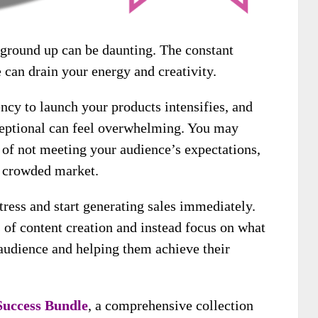
 ground up can be daunting. The constant
 can drain your energy and creativity.
ncy to launch your products intensifies, and
ceptional can feel overwhelming. You may
r of not meeting your audience’s expectations,
a crowded market.
tress and start generating sales immediately.
 of content creation and instead focus on what
audience and helping them achieve their
Success Bundle
, a comprehensive collection