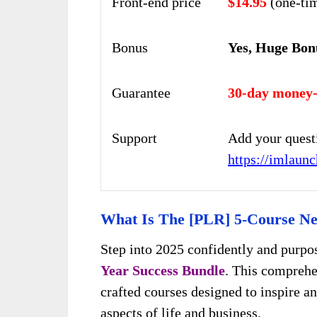
Front-end price
$14.95
(one-ti
Bonus
Yes, Huge Bon
Guarantee
30-day money-
Support
Add your quest
https://imlaun
What Is The [PLR] 5-Course Ne
Step into 2025 confidently and purpo
Year Success Bundle
. This comprehe
crafted courses designed to inspire an
aspects of life and business.