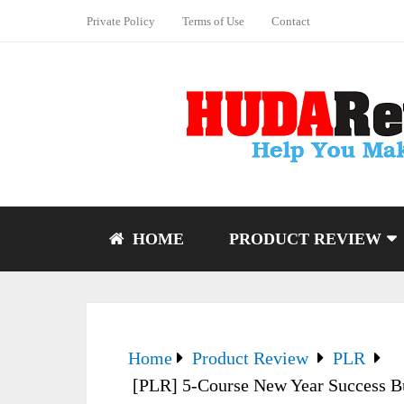
Private Policy
Terms of Use
Contact
HOME
PRODUCT REVIEW
Home
Product Review
PLR
[PLR] 5-Course New Year Success Bu