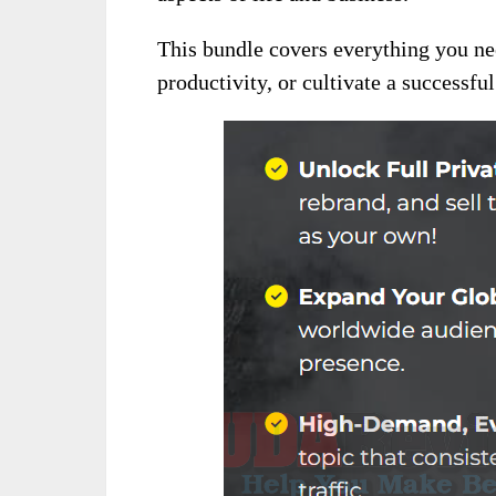
This bundle covers everything you ne
productivity, or cultivate a successfu