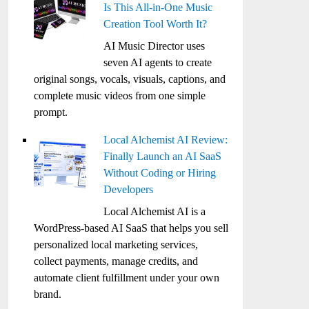
Is This All-in-One Music
Creation Tool Worth It?
AI Music Director uses
seven AI agents to create
original songs, vocals, visuals, captions, and
complete music videos from one simple
prompt.
Local Alchemist AI Review:
Finally Launch an AI SaaS
Without Coding or Hiring
Developers
Local Alchemist AI is a
WordPress-based AI SaaS that helps you sell
personalized local marketing services,
collect payments, manage credits, and
automate client fulfillment under your own
brand.