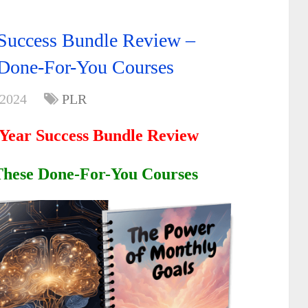
Success Bundle Review –
 Done-For-You Courses
 2024
PLR
Year Success Bundle Review
 These Done-For-You Courses