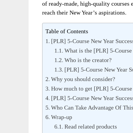
of ready-made, high-quality courses e
reach their New Year’s aspirations.
Table of Contents
[PLR] 5-Course New Year Succes
What is the [PLR] 5-Course
Who is the creator?
[PLR] 5-Course New Year S
Why you should consider?
How much to get [PLR] 5-Course
[PLR] 5-Course New Year Succes
Who Can Take Advantage Of Thi
Wrap-up
Read related products