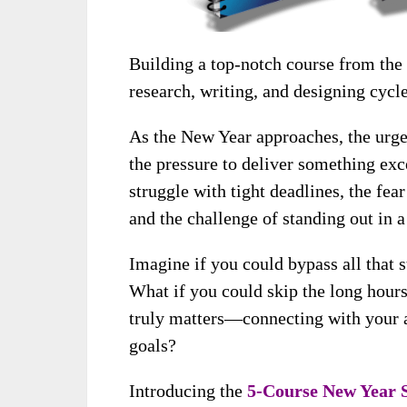
Building a top-notch course from the
research, writing, and designing cycle
As the New Year approaches, the urge
the pressure to deliver something ex
struggle with tight deadlines, the fea
and the challenge of standing out in 
Imagine if you could bypass all that s
What if you could skip the long hours
truly matters—connecting with your 
goals?
Introducing the
5-Course New Year 