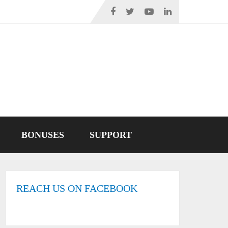
BONUSES
SUPPORT
REACH US ON FACEBOOK