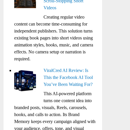
Scroll-Stopping Short
Videos
Creating regular video
content can become time-consuming for
independent publishers. This solution turns
existing book pages into short videos using
animation styles, hooks, music, and camera
effects. No camera setup or narration is
required.
ViralCred AI Review: Is
This the Facebook AI Tool
You’ve Been Waiting For?
This AI-powered platform
turns one content idea into
branded posts, visuals, Reels, carousels,
hooks, and calls to action. Its Brand
Memory keeps every campaign aligned with
your audience, offers, tone, and visual