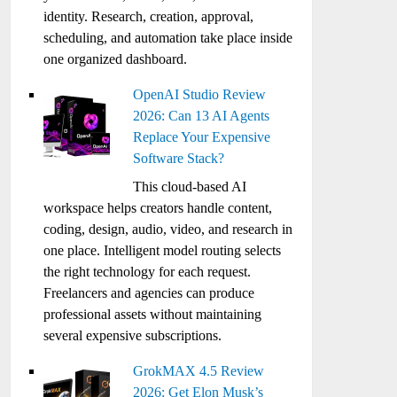
identity. Research, creation, approval,
scheduling, and automation take place inside
one organized dashboard.
OpenAI Studio Review
2026: Can 13 AI Agents
Replace Your Expensive
Software Stack?
This cloud-based AI
workspace helps creators handle content,
coding, design, audio, video, and research in
one place. Intelligent model routing selects
the right technology for each request.
Freelancers and agencies can produce
professional assets without maintaining
several expensive subscriptions.
GrokMAX 4.5 Review
2026: Get Elon Musk’s