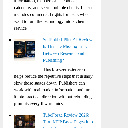
information, manage calls, connect
calendars, and serve multiple clients. It also
includes commercial rights for users who
want to turn the technology into a client
service.
SelfPublishPilot AI Review:
Is This the Missing Link
Between Research and
Publishing?
This browser extension
helps reduce the repetitive steps that usually
slow those stages down. Publishers can
work with real market information and turn
it into practical direction without rebuilding
prompts every few minutes.
TubeForge Review 2026:
Turn KDP Book Pages Into