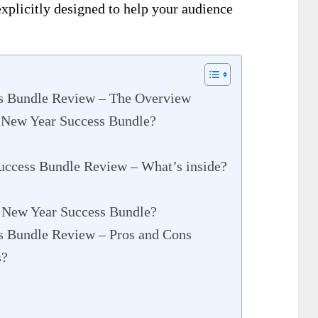
xplicitly designed to help your audience
s Bundle Review – The Overview
 New Year Success Bundle?
uccess Bundle Review – What’s inside?
 New Year Success Bundle?
s Bundle Review – Pros and Cons
s?