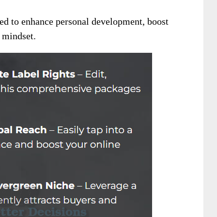
ed to enhance personal development, boost
l mindset.