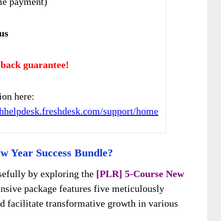
me payment)
us
back guarantee!
ion here:
chhelpdesk.freshdesk.com/support/home
w Year Success Bundle?
sefully by exploring the
[PLR] 5-Course New
nsive package features five meticulously
d facilitate transformative growth in various