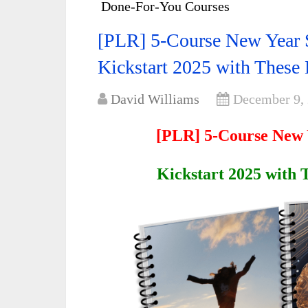
Done-For-You Courses
[PLR] 5-Course New Year 
Kickstart 2025 with These
David Williams
December 9,
[PLR] 5-Course New 
Kickstart 2025 with