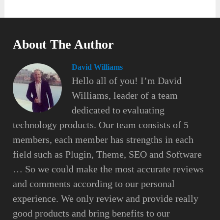
About The Author
David Williams
Hello all of you! I’m David
Williams, leader of a team
dedicated to evaluating
technology products. Our team consists of 5
members, each member has strengths in each
field such as Plugin, Theme, SEO and Software
… So we could make the most accurate reviews
and comments according to our personal
experience. We only review and provide really
good products and bring benefits to our