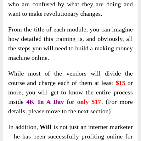
who are confused by what they are doing and
want to make revolutionary changes.
From the title of each module, you can imagine
how detailed this training is, and obviously, all
the steps you will need to build a making money
machine online.
While most of the vendors will divide the
course and charge each of them at least
$15
or
more, you will get to know the entire process
inside
4K In A Day
for
only $17
. (For more
details, please move to the next section).
In addition,
Will
is not just an internet marketer
– he has been successfully profiting online for