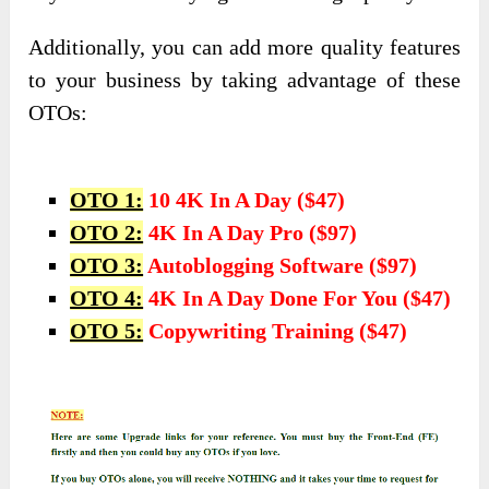
Additionally, you can add more quality features
to your business by taking advantage of these
OTOs:
OTO 1:
10 4K In A Day ($47)
OTO 2:
4K In A Day Pro ($97)
OTO 3:
Autoblogging Software ($97)
OTO 4:
4K In A Day Done For You ($47)
OTO 5:
Copywriting Training ($47)