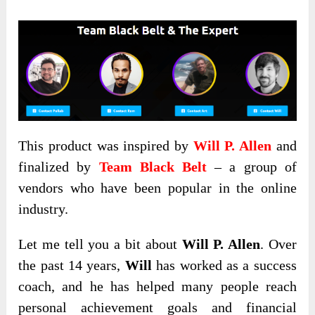
This product was inspired by
Will P. Allen
and
finalized by
Team Black Belt
– a group of
vendors who have been popular in the online
industry.
Let me tell you a bit about
Will P. Allen
. Over
the past 14 years,
Will
has worked as a success
coach, and he has helped many people reach
personal achievement goals and financial