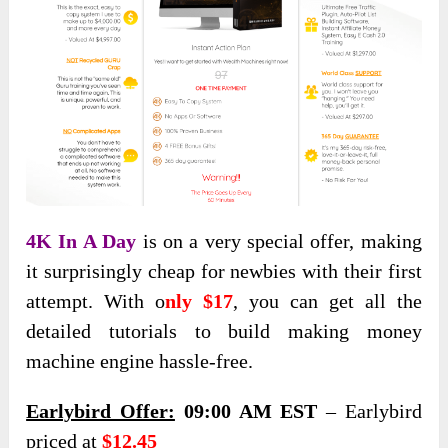
4K In A Day
is on a very special offer, making
it surprisingly cheap for newbies with their first
attempt. With o
nly $17
, you can get all the
detailed tutorials to build making money
machine engine hassle-free.
Earlybird Offer:
09:00 AM EST
– Earlybird
priced at
$12.45