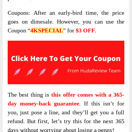
Coupons: After an early-bird time, the price
goes on dimesale. However, you can use the
Coupon “
4KSPECIAL
” for
$3 OFF
.
The best thing is
this offer comes with a 365-
day money-back guarantee
. If this isn’t for
you, just pose a line, and they’ll get you a full
refund. But first, let’s try this for the next 365
days without worrying about losing a penny!