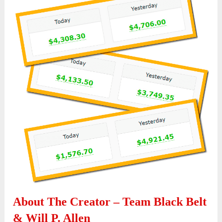
About The Creator – Team Black Belt
& Will P. Allen