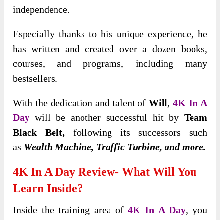
independence.
Especially thanks to his unique experience, he
has written and created over a dozen books,
courses, and programs, including many
bestsellers.
With the dedication and talent of
Will
,
4K In A
Day
will be another successful hit by
Team
Black Belt,
following its successors such
as
Wealth Machine, Traffic Turbine, and more.
4K In A Day Review- What Will You
Learn Inside?
Inside the training area of
4K In A Day
, you