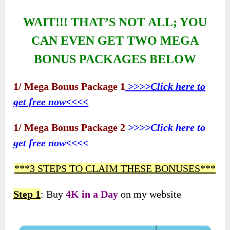
WAIT!!! THAT’S NOT ALL; YOU
CAN EVEN GET TWO MEGA
BONUS PACKAGES BELOW
1/ Mega Bonus Package 1
>>>>Click here to
get free now<<<<
1/ Mega Bonus Package 2
>>>>Click here to
get free now<<<<
***3 STEPS TO CLAIM THESE BONUSES***
Step 1
: Buy
4K in a Day
on my website