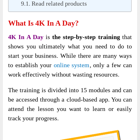
Read related products
What Is 4K In A Day?
4K In A Day
is
the step-by-step training
that
shows you ultimately what you need to do to
start your business. While there are many ways
to establish your
online system
, only a few can
work effectively without wasting
resources.
The training is divided into 15 modules and can
be accessed through a cloud-based app. You can
attend the lesson you want to learn or easily
track your progress.