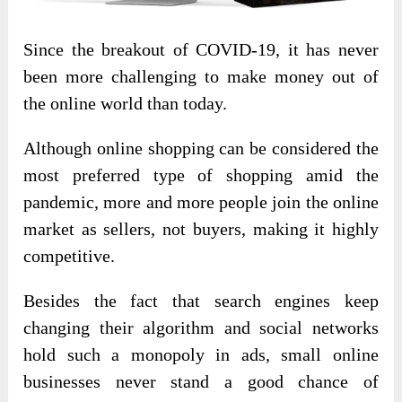
Since the breakout of COVID-19, it has never
been more challenging to make money out of
the online world than today.
Although online shopping can be considered the
most preferred type of shopping amid the
pandemic, more and more people join the online
market as sellers, not buyers, making it highly
competitive.
Besides the fact that search engines keep
changing their algorithm and social networks
hold such a monopoly in ads, small online
businesses never stand a good chance of