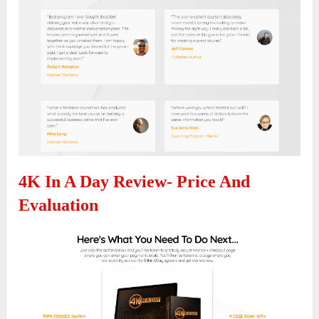
4K In A Day Review- Price And
Evaluation