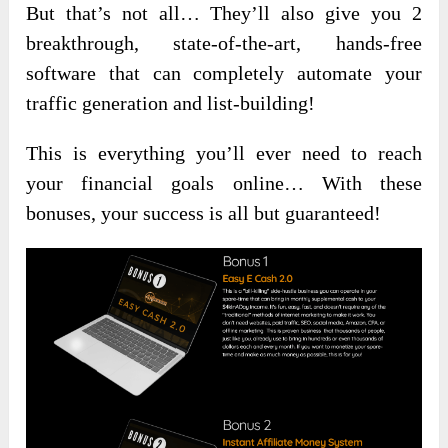
But that’s not all… They’ll also give you 2
breakthrough, state-of-the-art, hands-free
software that can completely automate your
traffic generation and list-building!
This is everything you’ll ever need to reach
your financial goals online… With these
bonuses, your success is all but guaranteed!