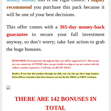
recommend
you purchase this pack because it
will be one of your best decisions.
This offer comes with a
365-day money-back
guarantee
to secure your full investment
anyway, so don’t worry; take fast action to grab
the huge bonuses.
THERE ARE 142 BONUSES IN
TOTAL