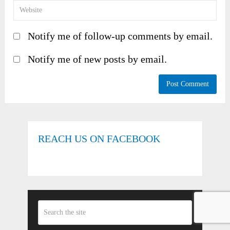
Notify me of follow-up comments by email.
Notify me of new posts by email.
REACH US ON FACEBOOK