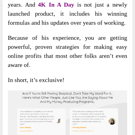
years. And
4K In A Day
is not just a newly
launched product, it includes his winning
formulas and his updates over years of working.
Because of his experience, you are getting
powerful, proven strategies for making easy
online profits that most other folks aren’t even
aware of.
In short, it’s exclusive!