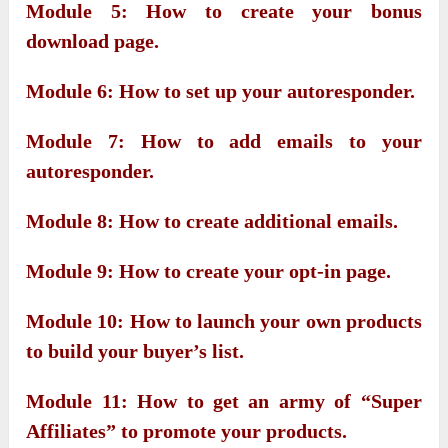
Module 5: How to create your bonus
download page.
Module 6: How to set up your autoresponder.
Module 7: How to add emails to your
autoresponder.
Module 8: How to create additional emails.
Module 9: How to create your opt-in page.
Module 10: How to launch your own products
to build your buyer’s list.
Module 11: How to get an army of “Super
Affiliates” to promote your products.