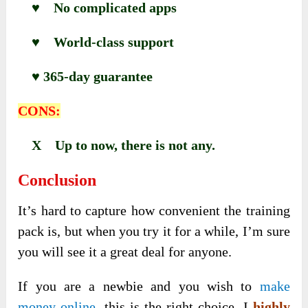
♥ No complicated apps
♥ World-class support
♥ 365-day guarantee
CONS:
X Up to now, there is not any.
Conclusion
It’s hard to capture how convenient the training
pack is, but when you try it for a while, I’m sure
you will see it a great deal for anyone.
If you are a newbie and you wish to
make
money online
, this is the right choice. I
highly