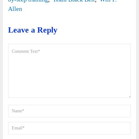
Allen
Leave a Reply