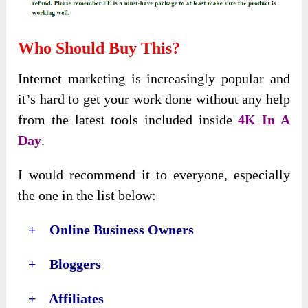
Who Should Buy This?
Internet marketing is increasingly popular and
it’s hard to get your work done without any help
from the latest tools included inside
4K In A
Day
.
I would recommend it to everyone, especially
the one in the list below:
+ Online Business Owners
+ Bloggers
+ Affiliates