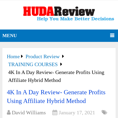
MENU
Home
Product Review
TRAINING COURSES
4K In A Day Review- Generate Profits Using
Affiliate Hybrid Method
4K In A Day Review- Generate Profits
Using Affiliate Hybrid Method
David Williams
January 17, 2021