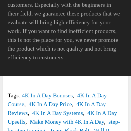
customers. Especially with the beginners in
their field, we guarantee these products that we
evaluate will bring high efficiency for your
work. If you want to find inefficient products,
this is not the place for you, we never promote
the product which is not quality and not bring
efficiency to customers.
Tags:
4K In A Day Bonuses
,
4K In A Day
Course
,
4K In A Day Price
,
4K In A Day
Reviews
,
4K In A Day Systems
,
4K In A Day
Upsells
,
Make Money with 4K In A Day
,
step-
by-step training
,
Team Black Belt
,
Will P.