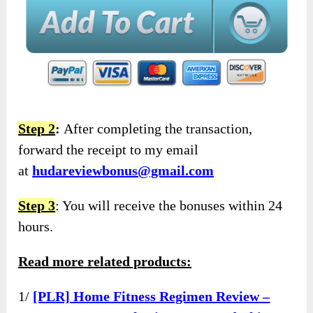
Step 2
:
After completing the transaction,
forward the receipt to my email
at
hudareviewbonus@gmail.com
Step 3
: You will receive the bonuses within 24
hours.
Read more related products:
1/
[PLR] Home Fitness Regimen Review –