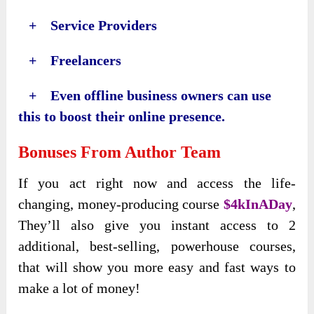
+ Service Providers
+ Freelancers
+ Even offline business owners can use
this to boost their online presence.
Bonuses From Author Team
If you act right now and access the life-
changing, money-producing course
$4kInADay
,
They’ll also give you instant access to 2
additional, best-selling, powerhouse courses,
that will show you more easy and fast ways to
make a lot of money!