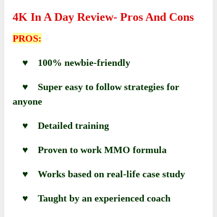
4K In A Day Review- Pros And Cons
PROS:
♥ 100% newbie-friendly
♥ Super easy to follow strategies for
anyone
♥ Detailed training
♥ Proven to work MMO formula
♥ Works based on real-life case study
♥ Taught by an experienced coach