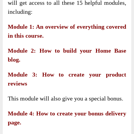
will get access to all these 15 helpful modules,
including:
Module 1: An overview of everything covered
in this course.
Module 2: How to build your Home Base
blog.
Module 3: How to create your product
reviews
This module will also give you a special bonus.
Module 4: How to create your bonus delivery
page.