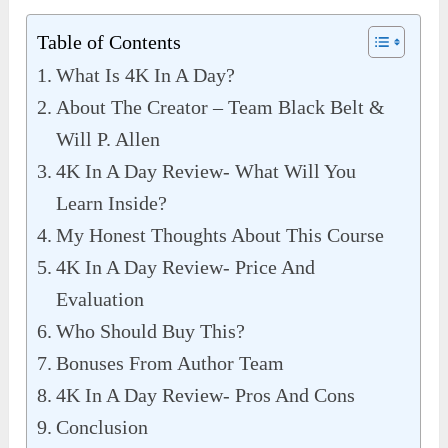
Table of Contents
What Is 4K In A Day?
About The Creator – Team Black Belt &
Will P. Allen
4K In A Day Review- What Will You
Learn Inside?
My Honest Thoughts About This Course
4K In A Day Review- Price And
Evaluation
Who Should Buy This?
Bonuses From Author Team
4K In A Day Review- Pros And Cons
Conclusion