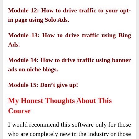
Module 12: How to drive traffic to your opt-
in page using Solo Ads.
Module 13: How to drive traffic using Bing
Ads.
Module 14: How to drive traffic using banner
ads on niche blogs.
Module 15: Don’t give up!
My Honest Thoughts About This
Course
I would recommend this software only for those
who are completely new in the industry or those