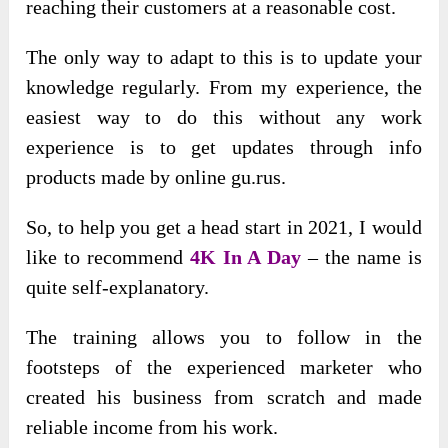
reaching their customers at a reasonable cost.
The only way to adapt to this is to update your
knowledge regularly. From my experience, the
easiest way to do this without any work
experience is to get updates through info
products made by online gu.rus.
So, to help you get a head start in 2021, I would
like to recommend
4K In A Day
– the name is
quite self-explanatory.
The training allows you to follow in the
footsteps of the experienced marketer who
created his business from scratch and made
reliable income from his work.