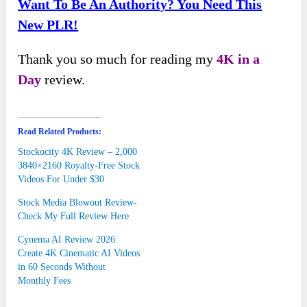
Want To Be An Authority? You Need This
New PLR!
Thank you so much for reading my
4K in a
Day
review.
Read Related Products:
Stockocity 4K Review – 2,000
3840×2160 Royalty-Free Stock
Videos For Under $30
Stock Media Blowout Review-
Check My Full Review Here
Cynema AI Review 2026:
Create 4K Cinematic AI Videos
in 60 Seconds Without
Monthly Fees