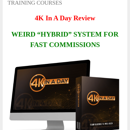
TRAINING COURSES
4K In A Day Review
WEIRD “HYBRID” SYSTEM FOR
FAST COMMISSIONS