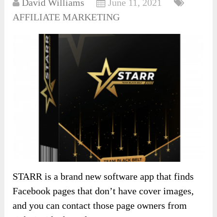
David Williams
June 11, 2021
AFFILIATE MARKETING
STARR is a brand new software app that finds
Facebook pages that don’t have cover images,
and you can contact those page owners from