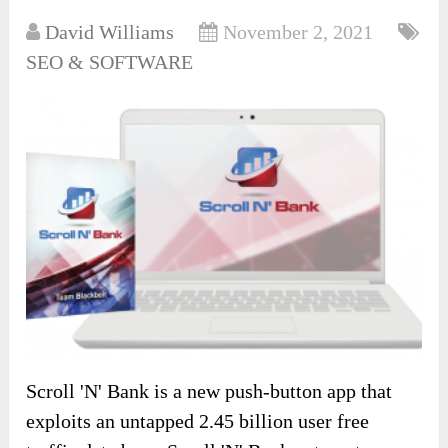
David Williams
November 2, 2021
SEO & SOFTWARE
Scroll 'N' Bank is a new push-button app that
exploits an untapped 2.45 billion user free