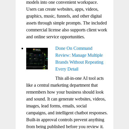
models into one convenient workspace.
Users can create websites, apps, videos,
graphics, music, funnels, and other digital
assets through simple prompts. The included
commercial license also supports client work
and online service opportunities.
Done On Command
Review: Manage Multiple
Brands Without Repeating
Every Detail
This all-in-one AI tool acts
like a central marketing department that
remembers how your business should look
and sound. It can generate websites, videos,
images, lead forms, emails, social
campaigns, and intelligent chatbot responses.
Built-in approval controls prevent anything
from being published before you review it.