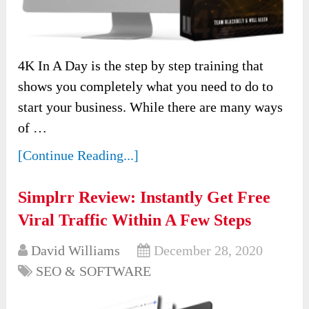
4K In A Day is the step by step training that
shows you completely what you need to do to
start your business. While there are many ways
of …
[Continue Reading...]
Simplrr Review: Instantly Get Free
Viral Traffic Within A Few Steps
David Williams
December 28, 2020
SEO & SOFTWARE