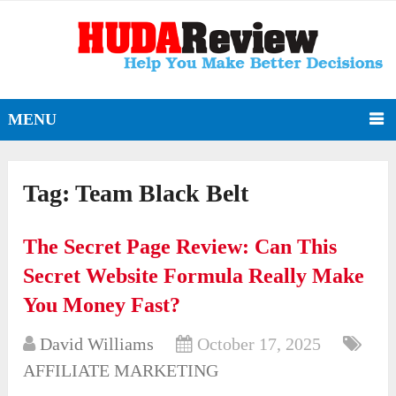
MENU
Tag:
Team Black Belt
The Secret Page Review: Can This
Secret Website Formula Really Make
You Money Fast?
David Williams
October 17, 2025
AFFILIATE MARKETING