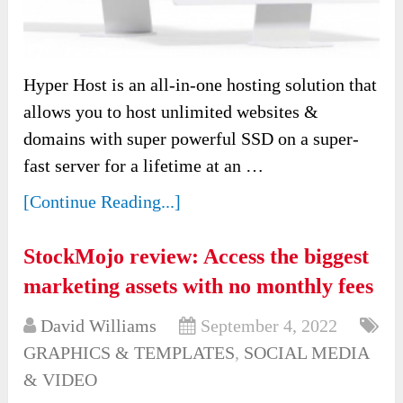
Hyper Host is an all-in-one hosting solution that
allows you to host unlimited websites &
domains with super powerful SSD on a super-
fast server for a lifetime at an …
[Continue Reading...]
StockMojo review: Access the biggest
marketing assets with no monthly fees
David Williams
September 4, 2022
GRAPHICS & TEMPLATES
,
SOCIAL MEDIA
& VIDEO