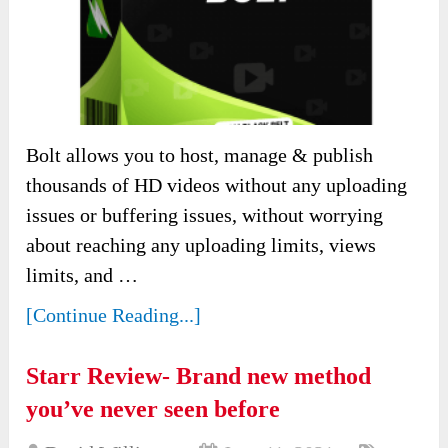
Bolt allows you to host, manage & publish
thousands of HD videos without any uploading
issues or buffering issues, without worrying
about reaching any uploading limits, views
limits, and …
[Continue Reading...]
Starr Review- Brand new method
you’ve never seen before