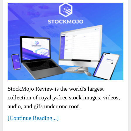
StockMojo Review is the world's largest
collection of royalty-free stock images, videos,
audio, and gifs under one roof.
[Continue Reading...]