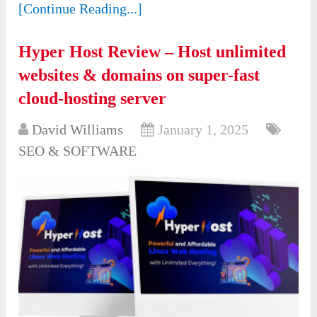
[Continue Reading...]
Hyper Host Review – Host unlimited
websites & domains on super-fast
cloud-hosting server
David Williams
January 1, 2025
SEO & SOFTWARE