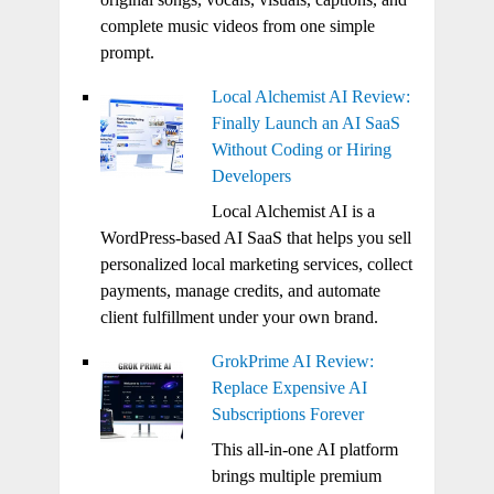
complete music videos from one simple
prompt.
Local Alchemist AI Review:
Finally Launch an AI SaaS
Without Coding or Hiring
Developers
Local Alchemist AI is a
WordPress-based AI SaaS that helps you sell
personalized local marketing services, collect
payments, manage credits, and automate
client fulfillment under your own brand.
GrokPrime AI Review:
Replace Expensive AI
Subscriptions Forever
This all-in-one AI platform
brings multiple premium