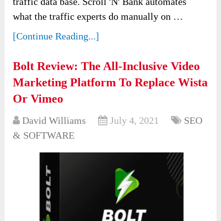
traffic data base. Scroll 'N' Bank automates
what the traffic experts do manually on …
[Continue Reading...]
Bolt Review: The All-Inclusive Video
Marketing Platform To Replace Wista
Or Vimeo
David Williams
July 4, 2021
SEO
& SOFTWARE