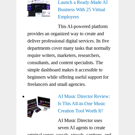
Launch a Ready-Made AI
Business With 25 Virtual
Employees
This AI-powered platform
provides an organized way to create and
deliver professional digital services. Its five
departments cover many tasks that normally
require writers, marketers, researchers,
consultants, and content specialists. The
simple dashboard makes it accessible to
beginners while offering useful support for
freelancers and small agencies.
AI Music Director Review:
Is This All-in-One Music
Creation Tool Worth It?
AI Music Director uses
seven AI agents to create
original songs, vocals, visuals, captions, and