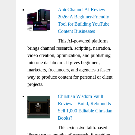
AutoChannel AI Review
2026: A Beginner-Friendly
Tool for Building YouTube
Content Businesses
This AI-powered platform
brings channel research, scripting, narration,
video creation, optimization, and publishing
into one dashboard. It gives beginners,
marketers, freelancers, and agencies a faster
way to produce content for personal or client
projects.
Christian Wisdom Vault
Review – Build, Rebrand &
Sell 1,000 Editable Christian
Books?
This extensive faith-based
library saves months of research, formatting,