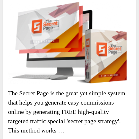
The Secret Page is the great yet simple system
that helps you generate easy commissions
online by generating FREE high-quality
targeted traffic special 'secret page strategy'.
This method works …