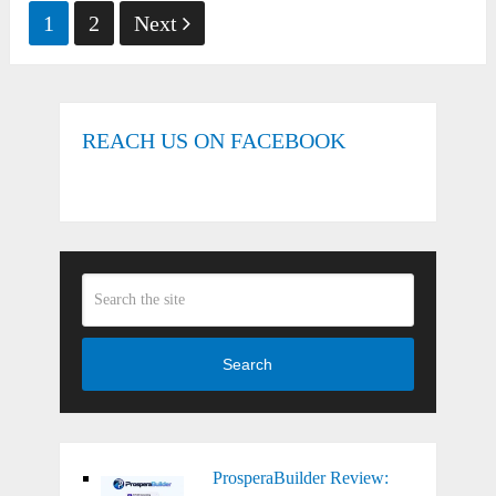
Posts
1
2
Next
pagination
REACH US ON FACEBOOK
Search
ProsperaBuilder Review: