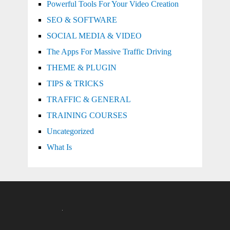
Powerful Tools For Your Video Creation
SEO & SOFTWARE
SOCIAL MEDIA & VIDEO
The Apps For Massive Traffic Driving
THEME & PLUGIN
TIPS & TRICKS
TRAFFIC & GENERAL
TRAINING COURSES
Uncategorized
What Is