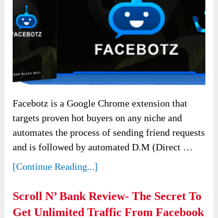
Facebotz is a Google Chrome extension that
targets proven hot buyers on any niche and
automates the process of sending friend requests
and is followed by automated D.M (Direct …
[Continue Reading...]
Scroll N’ Bank Review- The Secret To
Get Unlimited Traffic From Facebook