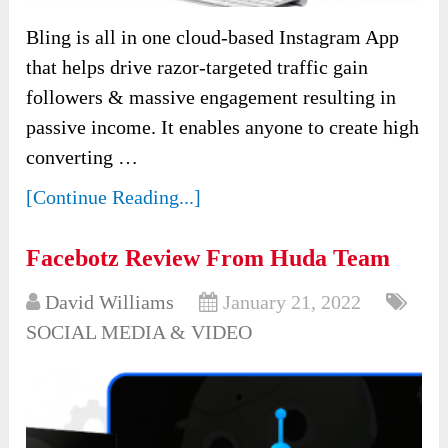
Bling is all in one cloud-based Instagram App
that helps drive razor-targeted traffic gain
followers & massive engagement resulting in
passive income. It enables anyone to create high
converting …
[Continue Reading...]
Facebotz Review From Huda Team
David Williams
January 21, 2022
SOCIAL MEDIA & VIDEO