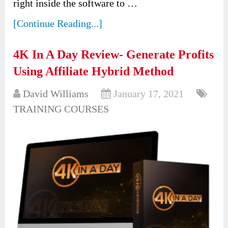
right inside the software to …
[Continue Reading...]
4K In A Day Review- Generate Profits
Using Affiliate Hybrid Method
David Williams
January 17, 2021
TRAINING COURSES