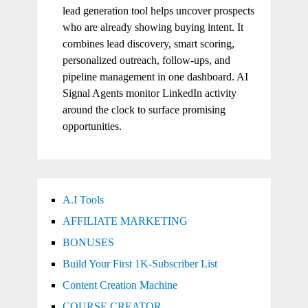
lead generation tool helps uncover prospects
who are already showing buying intent. It
combines lead discovery, smart scoring,
personalized outreach, follow-ups, and
pipeline management in one dashboard. AI
Signal Agents monitor LinkedIn activity
around the clock to surface promising
opportunities.
A.I Tools
AFFILIATE MARKETING
BONUSES
Build Your First 1K-Subscriber List
Content Creation Machine
COURSE CREATOR