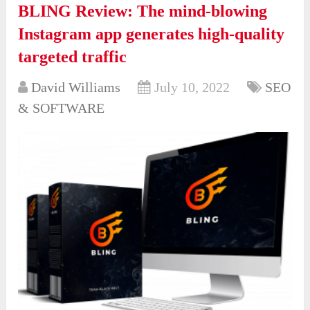
BLING Review: The mind-blowing
Instagram app generates high-quality
targeted traffic
David Williams
July 10, 2022
SEO
& SOFTWARE