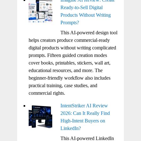
Ready-to-Sell Digital
Products Without Writing
Prompts?
This AI-powered design tool
helps creators produce commercial-ready
digital products without writing complicated
prompts. Fifteen guided creation modes
cover books, printables, stickers, wall art,
educational resources, and more. The
beginner-friendly workflow also includes
practical training, case studies, and
commercial rights.
IntentStriker AI Review
2026: Can It Really Find
High-Intent Buyers on
LinkedIn?
This AI-powered LinkedIn