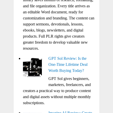
and file organization. Every title arrives as
an editable Word document, ready for
customization and branding. The content can
support sermons, devotionals, lessons,
ebooks, blogs, newsletters, and digital
products. Full PLR rights give creators
greater freedom to develop valuable new
resources.
GPT Sol Review: Is the
One-Time Lifetime Deal
Worth Buying Today?
GPT Sol gives beginners,
marketers, freelancers, and
creators a practical way to produce content
and digital assets without multiple monthly
subscriptions.
Imagine AI Review: Create