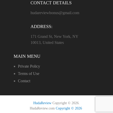
CONTACT DETAILS
hudareviewbonus@gmail.com
ADDRESS:
171 Grand St, New York, NY
10013, United States
MAIN MENU
Private Policy
Terms of Use
Contact
HudaReview
Copyright © 2026.
HudaReview.com
Copyright © 2026