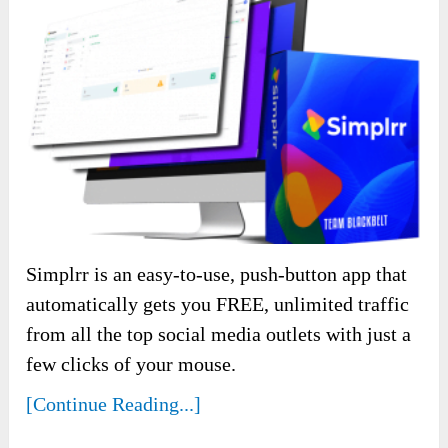
Simplrr is an easy-to-use, push-button app that
automatically gets you FREE, unlimited traffic
from all the top social media outlets with just a
few clicks of your mouse.
[Continue Reading...]