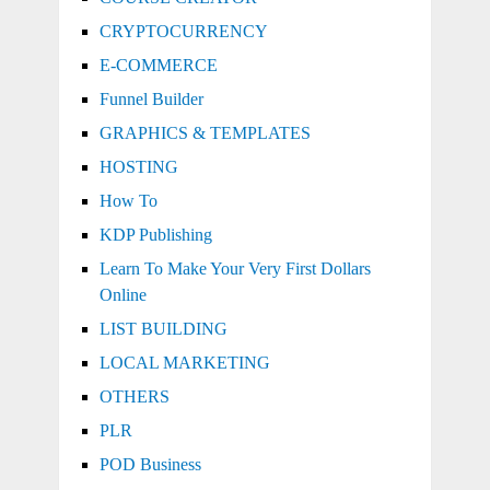
CRYPTOCURRENCY
E-COMMERCE
Funnel Builder
GRAPHICS & TEMPLATES
HOSTING
How To
KDP Publishing
Learn To Make Your Very First Dollars
Online
LIST BUILDING
LOCAL MARKETING
OTHERS
PLR
POD Business