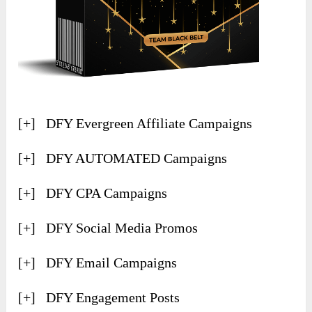
[+] DFY Evergreen Affiliate Campaigns
​[+] DFY AUTOMATED Campaigns
[+] ​DFY CPA Campaigns
[+] ​DFY Social Media Promos
[+] ​DFY Email Campaigns
[+] ​DFY Engagement Posts