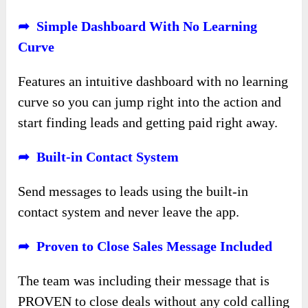
➦ Simple Dashboard With No Learning
Curve
Features an intuitive dashboard with no learning
curve so you can jump right into the action and
start finding leads and getting paid right away.
➦ Built-in Contact System
Send messages to leads using the built-in
contact system and never leave the app.
➦ Proven to Close Sales Message Included
The team was including their message that is
PROVEN to close deals without any cold calling