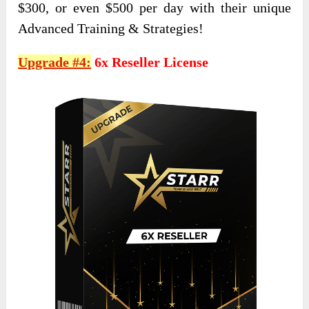
$300, or even $500 per day with their unique
Advanced Training & Strategies!
Upgrade #4:
6x Reseller License