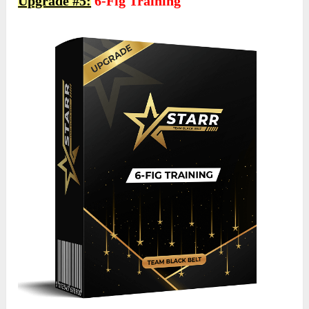
Upgrade #5:
6-Fig Training