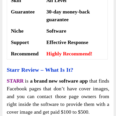
Skill
All Level
Guarantee
30-day money-back
guarantee
Niche
Software
Support
Еffесtіvе Rеѕроnѕе
Recommend
Highly Recommend!
Starr Review – What Is It?
STARR
is
a brand new software app
that finds
Facebook pages that don’t have cover images,
and you can contact those page owners from
right inside the software to provide them with a
cover image and get paid $100 to $500.