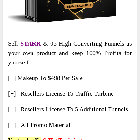
Sell
STARR
& 05 High Converting Funnels as
your own product and keep 100% Profits for
yourself.
[+] Makeup To $498 Per Sale
[+] Resellers License To Traffic Turbine
[+] Resellers License To 5 Additional Funnels
[+] All Promo Material