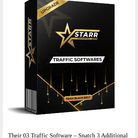
Their 03 Traffic Software – Snatch 3 Additional