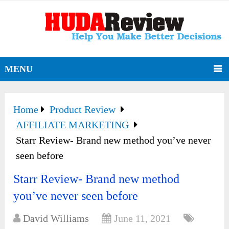
MENU
Home
Product Review
AFFILIATE MARKETING
Starr Review- Brand new method you’ve never
seen before
Starr Review- Brand new method
you’ve never seen before
David Williams
June 11, 2021