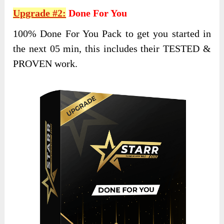
Upgrade #2:
Done For You
100% Done For You Pack to get you started in
the next 05 min, this includes their TESTED &
PROVEN work.