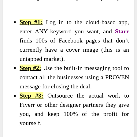
Step #1:
Log in to the cloud-based app,
enter ANY keyword you want, and
Starr
finds 100s of Facebook pages that don’t
currently have a cover image (this is an
untapped market).
Step #2:
Use the built-in messaging tool to
contact all the businesses using a PROVEN
message for closing the deal.
Step #3:
Outsource the actual work to
Fiverr or other designer partners they give
you, and keep 100% of the profit for
yourself.