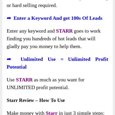
or hard selling required.
➦ Enter a Keyword And get 100s Of Leads
Enter any keyword and
STARR
goes to work
finding you hundreds of hot leads that will
gladly pay you money to help them.
➦ Unlimited Use = Unlimited Profit
Potential
Use
STARR
as much as you want for
UNLIMITED profit potential.
Starr Review – How To Use
Make money with
Starr
in just 3 simple steps: