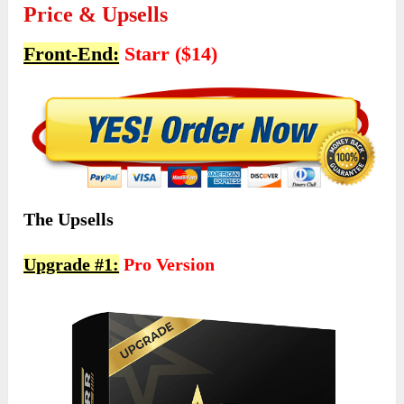
Price & Upsells
Front-End:
Starr ($14)
The Upsells
Upgrade #1:
Pro Version