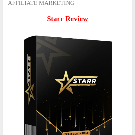
AFFILIATE MARKETING
Starr Review