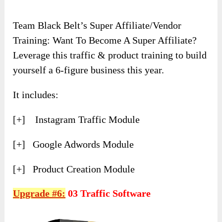
Team Black Belt’s Super Affiliate/Vendor
Training: Want To Become A Super Affiliate?
Leverage this traffic & product training to build
yourself a 6-figure business this year.
It includes:
[+] Instagram Traffic Module
[+] Google Adwords Module
[+] Product Creation Module
Upgrade #6:
03 Traffic Software