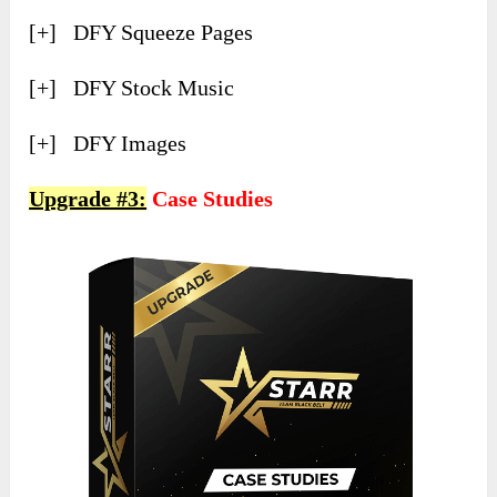
[+] ​DFY Squeeze Pages
[+] ​DFY Stock Music
[+] ​DFY Images
Upgrade #3:
Case Studies