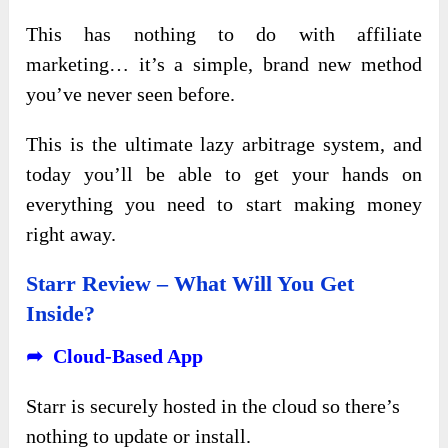
This has nothing to do with affiliate
marketing… it’s a simple, brand new method
you’ve never seen before.
This is the ultimate lazy arbitrage system, and
today you’ll be able to get your hands on
everything you need to start making money
right away.
Starr Review – What Will You Get
Inside?
➦ Cloud-Based App
Starr is securely hosted in the cloud so there’s
nothing to update or install.