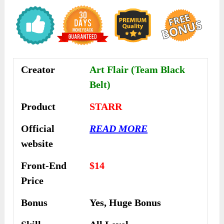
Creator
Art Flair (Team Black
Belt)
Product
STARR
Official
READ MORE
website
Front-End
$14
Price
Bonus
Yes, Huge Bonus