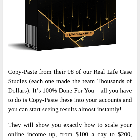
Copy-Paste from their 08 of our Real Life Case
Studies (each one made the team Thousands of
Dollars). It’s 100% Done For You – all you have
to do is Copy-Paste these into your accounts and
you can start seeing results almost instantly!
​​They will show you exactly how to scale your
online income up, from $100 a day to $200,