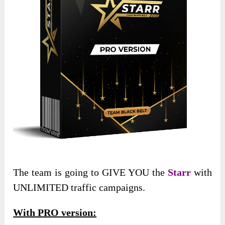
The team is going to GIVE YOU the
Starr
with
UNLIMITED traffic campaigns.
With PRO version: