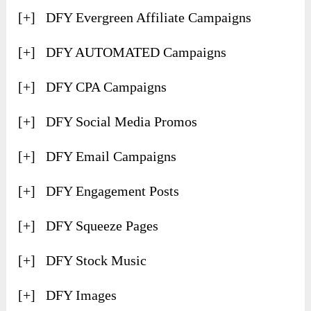
[+] DFY Evergreen Affiliate Campaigns
[+] ​DFY AUTOMATED Campaigns
[+] ​DFY CPA Campaigns
[+] ​DFY Social Media Promos
[+] ​DFY Email Campaigns
[+] ​DFY Engagement Posts
[+] ​DFY Squeeze Pages
[+] ​DFY Stock Music
[+] ​DFY Images