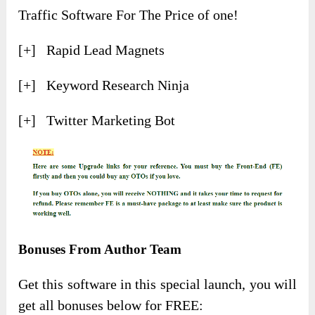
Traffic Software For The Price of one!
[+] Rapid Lead Magnets
[+] Keyword Research Ninja
[+] Twitter Marketing Bot
Bonuses From Author Team
Get this software in this special launch, you will
get all bonuses below for FREE: