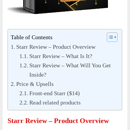
Table of Contents
Starr Review – Product Overview
Starr Review – What Is It?
Starr Review – What Will You Get
Inside?
Price & Upsells
Front-end Starr ($14)
Read related products
Starr Review – Product Overview