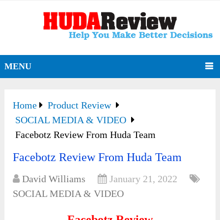
MENU
Home
Product Review
SOCIAL MEDIA & VIDEO
Facebotz Review From Huda Team
Facebotz Review From Huda Team
David Williams
January 21, 2022
SOCIAL MEDIA & VIDEO
Facebotz Review