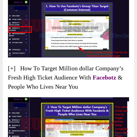
[+] How To Target Million dollar Company’s
Fresh High Ticket Audience With
Facebotz
&
People Who Lives Near You