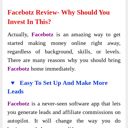
Facebotz Review- Why Should You
Invest In This?
Actually,
Facebotz
is an amazing way to get
started making money online right away,
regardless of background, skills, or levels.
There are many reasons why you should bring
Facebotz
home immediately.
♥ Easy To Set Up And Make More
Leads
Facebotz
is a never-seen software app that lets
you generate leads and affiliate commissions on
autopilot. It will change the way you do