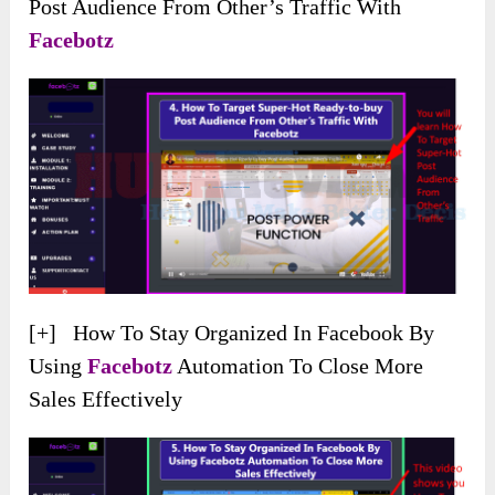
Post Audience From Other’s Traffic With
Facebotz
[+] How To Stay Organized In Facebook By
Using
Facebotz
Automation To Close More
Sales Effectively