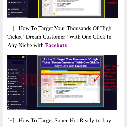
[+] How To Target Your Thousands Of High
Ticket “Dream Customer” With One Click In
Any Niche with
Facebotz
[+] How To Target Super-Hot Ready-to-buy