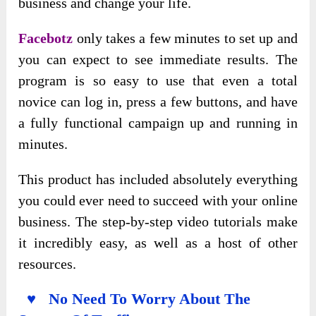
business and change your life.
Facebotz
only takes a few minutes to set up and
you can expect to see immediate results. The
program is so easy to use that even a total
novice can log in, press a few buttons, and have
a fully functional campaign up and running in
minutes.
This product has included absolutely everything
you could ever need to succeed with your online
business. The step-by-step video tutorials make
it incredibly easy, as well as a host of other
resources.
♥ No Need To Worry About The