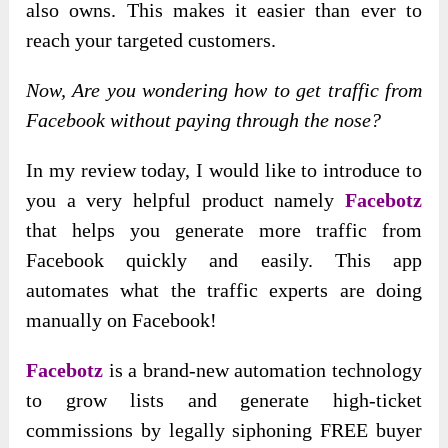
also owns. This makes it easier than ever to
reach your targeted customers.
Now, Are you wondering how to get traffic from
Facebook without paying through the nose?
In my review today, I would like to introduce to
you a very helpful product namely
Facebotz
that helps you generate more traffic from
Facebook quickly and easily. This app
automates what the traffic experts are doing
manually on Facebook!
Facebotz
is a brand-new automation technology
to grow lists and generate high-ticket
commissions by legally siphoning FREE buyer