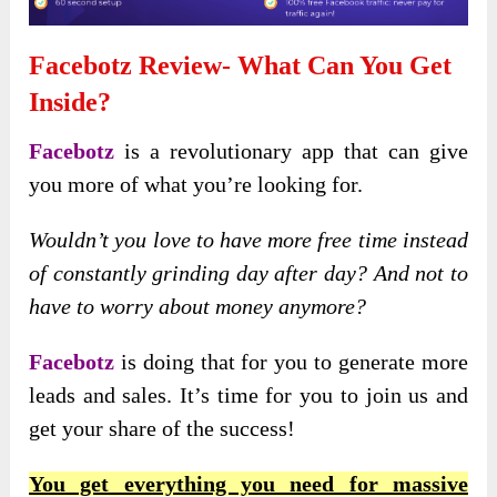
Facebotz Review- What Can You Get
Inside?
Facebotz
is a revolutionary app that can give
you more of what you’re looking for.
Wouldn’t you love to have more free time instead
of constantly grinding day after day? And not to
have to worry about money anymore?
Facebotz
is doing that for you to generate more
leads and sales. It’s time for you to join us and
get your share of the success!
You get everything you need for massive