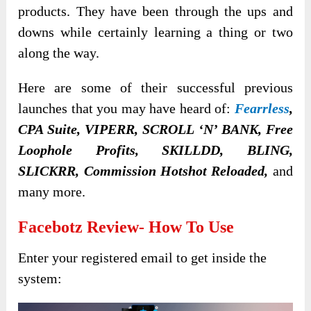
products. They have been through the ups and
downs while certainly learning a thing or two
along the way.
Here are some of their successful previous
launches that you may have heard of:
Fearrless
,
CPA Suite, VIPERR, SCROLL ‘N’ BANK, Free
Loophole Profits, SKILLDD, BLING,
SLICKRR, Commission Hotshot Reloaded,
and
many more.
Facebotz
Review- How To Use
Enter your registered email to get inside the
system: