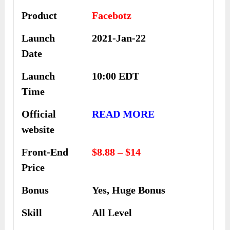
Product
Facebotz
Launch
2021-Jan-22
Date
Launch
10:00 EDT
Time
Official
READ MORE
website
Front-End
$8.88 – $14
Price
Bonus
Yes, Huge Bonus
Skill
All Level