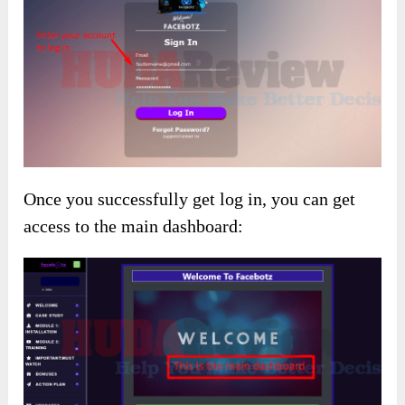
Once you successfully get log in, you can get
access to the main dashboard: