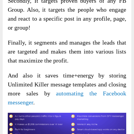
Secondly, It targets proven buyers of any FB
Group. Also, it targets the people who engage
and react to a specific post in any profile, page,
or group!
Finally, it segments and manages the leads that
are targeted and makes them into various lists
that maximize the profit.
And also it saves time+energy by storing
Unlimited Killer message templates and closing
more sales by
automating the Facebook
messenger
.