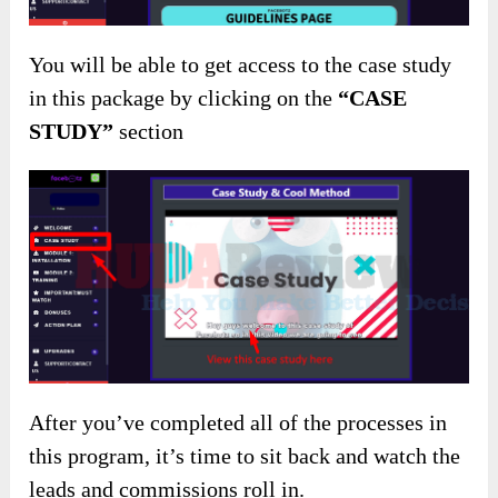
You will be able to get access to the case study
in this package by clicking on the
“CASE
STUDY”
section
After you’ve completed all of the processes in
this program, it’s time to sit back and watch the
leads and commissions roll in.