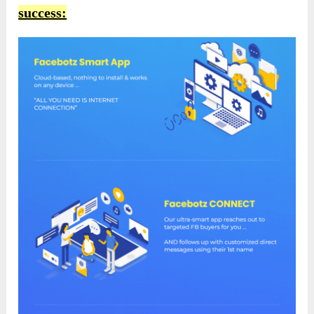
success: