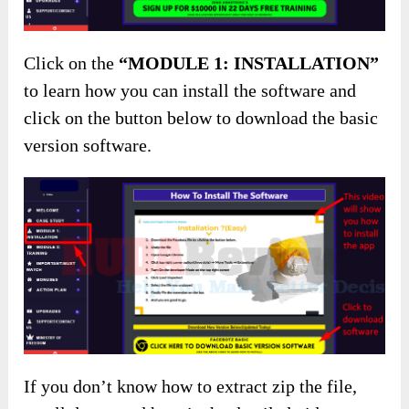
Click on the
“MODULE 1: INSTALLATION”
to learn how you can install the software and
click on the button below to download the basic
version software.
If you don’t know how to extract zip the file,