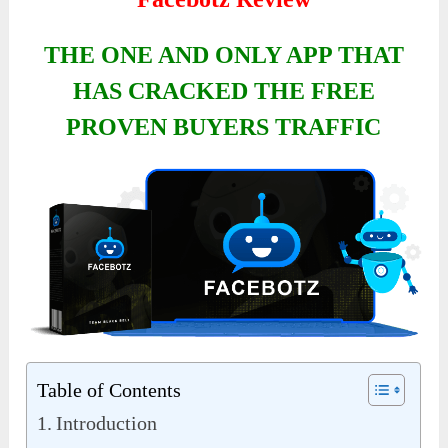
THE ONE AND ONLY APP THAT
HAS CRACKED THE FREE
PROVEN BUYERS TRAFFIC
Table of Contents
Introduction