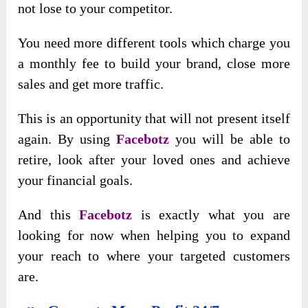
not lose to your competitor.
You need more different tools which charge you
a monthly fee to build your brand, close more
sales and get more traffic.
This is an opportunity that will not present itself
again. By using
Facebotz
you will be able to
retire, look after your loved ones and achieve
your financial goals.
And this
Facebotz
is exactly what you are
looking for now when helping you to expand
your reach to where your targeted customers
are.