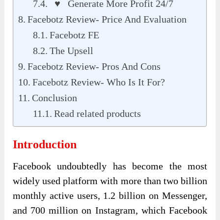
♥ Generate More Profit 24/7
Facebotz Review- Price And Evaluation
Facebotz FE
The Upsell
Facebotz Review- Pros And Cons
Facebotz Review- Who Is It For?
Conclusion
Read related products
Introduction
Facebook undoubtedly has become the most
widely used platform with more than two billion
monthly active users, 1.2 billion on Messenger,
and 700 million on Instagram, which Facebook