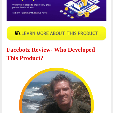
Facebotz Review- Who Developed
This Product?