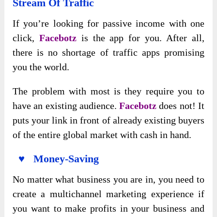
Stream Of Traffic
If you’re looking for passive income with one
click,
Facebotz
is the app for you. After all,
there is no shortage of traffic apps promising
you the world.
The problem with most is they require you to
have an existing audience.
Facebotz
does not! It
puts your link in front of already existing buyers
of the entire global market with cash in hand.
♥ Money-Saving
No matter what business you are in, you need to
create a multichannel marketing experience if
you want to make profits in your business and