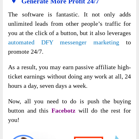
♥ Generate More Profit 24/7
The software is fantastic. It not only adds
unlimited leads from other people’s traffic for
you at the click of a button, but it also leverages
automated DFY messenger marketing
to
promote 24/7.
As a result, you may earn passive affiliate high-
ticket earnings without doing any work at all, 24
hours a day, seven days a week.
Now, all you need to do is push the buying
button and this
Facebotz
will do the rest for
you!