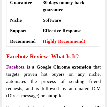
Guarantee
30 days money-back
guarantee
Niche
Software
Support
Еffесtіvе Rеѕроnѕе
Recommend
Highly Recommend!
Facebotz Review- What Is It?
Facebotz
is
a Google Chrome extension
that
targets proven hot buyers on any niche,
automates the process of sending friend
requests, and is followed by automated D.M
(Direct message) on autopilot.