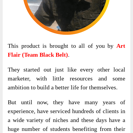
This product is brought to all of you by
Art
Flair (Team Black Belt)
.
They started out just like every other local
marketer, with little resources and some
ambition to build a better life for themselves.
But until now, they have many years of
experience, have serviced hundreds of clients in
a wide variety of niches and these days have a
huge number of students benefiting from their