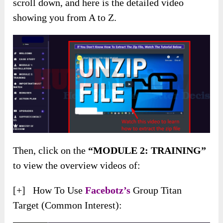
scroll down, and here is the detailed video
showing you from A to Z.
Then, click on the
“MODULE 2: TRAINING”
to view the overview videos of:
[+] How To Use
Facebotz’s
Group Titan
Target (Common Interest):