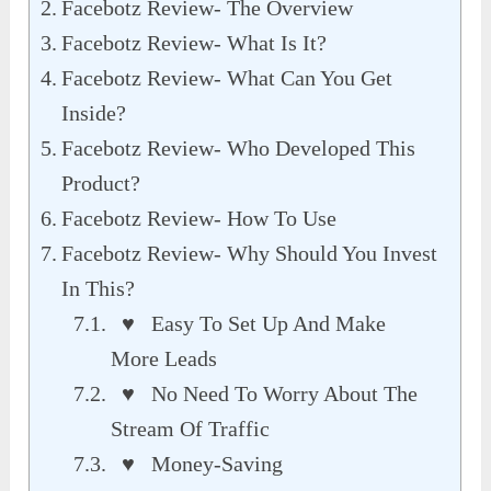
Facebotz Review- The Overview
Facebotz Review- What Is It?
Facebotz Review- What Can You Get
Inside?
Facebotz Review- Who Developed This
Product?
Facebotz Review- How To Use
Facebotz Review- Why Should You Invest
In This?
♥ Easy To Set Up And Make
More Leads
♥ No Need To Worry About The
Stream Of Traffic
♥ Money-Saving