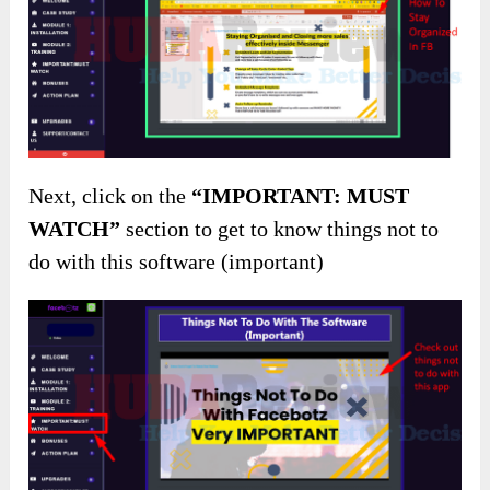
Next, click on the
“IMPORTANT: MUST
WATCH”
section to get to know things not to
do with this software (important)