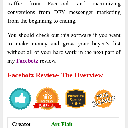
traffic from Facebook and maximizing
conversions from DFY messenger marketing
from the beginning to ending.
You should check out this software if you want
to make money and grow your buyer’s list
without all of your hard work in the next part of
my
Facebotz
review.
Facebotz Review- The Overview
Creator
Art Flair