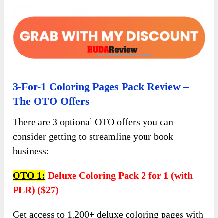
3-For-1 Coloring Pages Pack Review –
The OTO Offers
There are 3 optional OTO offers you can
consider getting to streamline your book
business:
OTO 1:
Deluxe Coloring Pack 2 for 1 (with
PLR) ($27)
Get access to 1,200+ deluxe coloring pages with