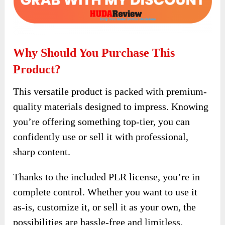
Why Should You Purchase This
Product?
This versatile product is packed with premium-
quality materials designed to impress. Knowing
you’re offering something top-tier, you can
confidently use or sell it with professional,
sharp content.
Thanks to the included PLR license, you’re in
complete control. Whether you want to use it
as-is, customize it, or sell it as your own, the
possibilities are hassle-free and limitless.