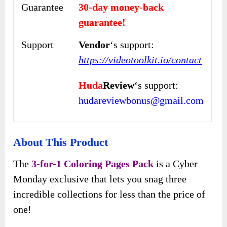
Guarantee
30-day money-back
guarantee!
Support
Vendor
‘s support:
https://videotoolkit.io/contact
Huda
Review
‘s support:
hudareviewbonus@gmail.com
About This Product
The
3-for-1 Coloring Pages Pack
is a Cyber
Monday exclusive that lets you snag three
incredible collections for less than the price of
one!