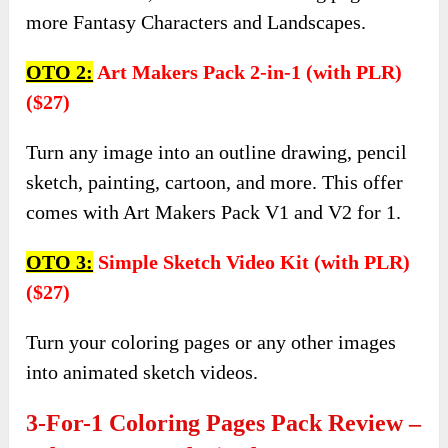
more Fantasy Characters and Landscapes.
OTO 2:
Art Makers Pack 2-in-1 (with PLR)
($27)
Turn any image into an outline drawing, pencil
sketch, painting, cartoon, and more. This offer
comes with Art Makers Pack V1 and V2 for 1.
OTO 3:
Simple Sketch Video Kit (with PLR)
($27)
Turn your coloring pages or any other images
into animated sketch videos.
3-For-1 Coloring Pages Pack Review –