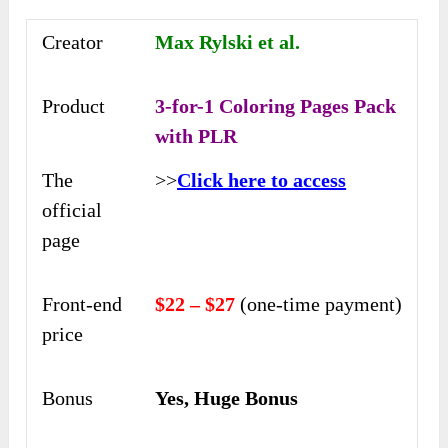
Creator
Max Rylski et al.
Product
3-for-1 Coloring Pages Pack
with PLR
The
>>
Click here to access
official
page
Front-end
$22 – $27
(one-time payment)
price
Bonus
Yes, Huge Bonus