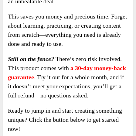
an unbeatable deal.
This saves you money and precious time. Forget
about learning, practicing, or creating content
from scratch—everything you need is already
done and ready to use.
Still on the fence?
There’s zero risk involved.
This product comes with
a 30-day money-back
guarantee
. Try it out for a whole month, and if
it doesn’t meet your expectations, you’ll get a
full refund—no questions asked.
Ready to jump in and start creating something
unique? Click the button below to get started
now!