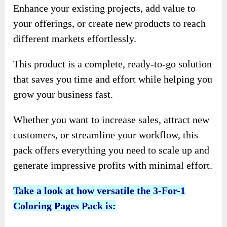
Enhance your existing projects, add value to
your offerings, or create new products to reach
different markets effortlessly.
This product is a complete, ready-to-go solution
that saves you time and effort while helping you
grow your business fast.
Whether you want to increase sales, attract new
customers, or streamline your workflow, this
pack offers everything you need to scale up and
generate impressive profits with minimal effort.
Take a look at how versatile the 3-For-1
Coloring Pages Pack is: