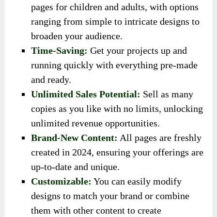
pages for children and adults, with options
ranging from simple to intricate designs to
broaden your audience.
Time-Saving:
Get your projects up and
running quickly with everything pre-made
and ready.
Unlimited Sales Potential:
Sell as many
copies as you like with no limits, unlocking
unlimited revenue opportunities.
Brand-New Content:
All pages are freshly
created in 2024, ensuring your offerings are
up-to-date and unique.
Customizable:
You can easily modify
designs to match your brand or combine
them with other content to create