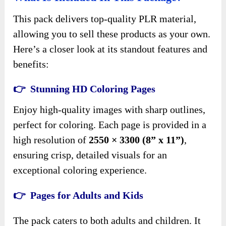
This pack delivers top-quality PLR material,
allowing you to sell these products as your own.
Here’s a closer look at its standout features and
benefits:
👉 Stunning HD Coloring Pages
Enjoy high-quality images with sharp outlines,
perfect for coloring. Each page is provided in a
high resolution of
2550 × 3300 (8” x 11”)
,
ensuring crisp, detailed visuals for an
exceptional coloring experience.
👉 Pages for Adults and Kids
The pack caters to both adults and children. It