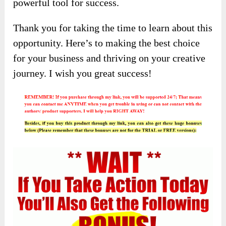
powerful tool for success.
Thank you for taking the time to learn about this
opportunity. Here’s to making the best choice
for your business and thriving on your creative
journey. I wish you great success!