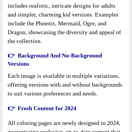
includes realistic, intricate designs for adults
and simpler, charming kid versions. Examples
include the Phoenix, Mermaid, Ogre, and
Dragon, showcasing the diversity and appeal of
the collection.
👉 Background And No-Background
Versions
Each image is available in multiple variations,
offering versions with and without backgrounds
to suit various preferences and needs.
👉 Fresh Content for 2024
All coloring pages are newly designed in 2024,
guaranteeing exclusive, up-to-date content that