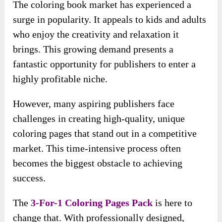
The coloring book market has experienced a
surge in popularity. It appeals to kids and adults
who enjoy the creativity and relaxation it
brings. This growing demand presents a
fantastic opportunity for publishers to enter a
highly profitable niche.
However, many aspiring publishers face
challenges in creating high-quality, unique
coloring pages that stand out in a competitive
market. This time-intensive process often
becomes the biggest obstacle to achieving
success.
The
3-For-1 Coloring Pages Pack
is here to
change that. With professionally designed,