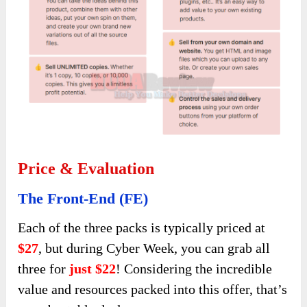
Price & Evaluation
The Front-End (FE)
Each of the three packs is typically priced at
$27
, but during Cyber Week, you can grab all
three for
just $22
! Considering the incredible
value and resources packed into this offer, that’s