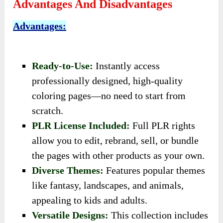
Advantages And Disadvantages
Advantages:
Ready-to-Use:
Instantly access
professionally designed, high-quality
coloring pages—no need to start from
scratch.
PLR License Included:
Full PLR rights
allow you to edit, rebrand, sell, or bundle
the pages with other products as your own.
Diverse Themes:
Features popular themes
like fantasy, landscapes, and animals,
appealing to kids and adults.
Versatile Designs:
This collection includes