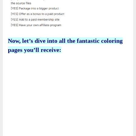
Now, let’s dive into all the fantastic coloring
pages you’ll receive: