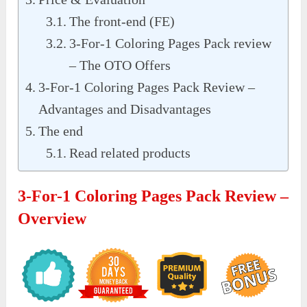
The front-end (FE)
3-For-1 Coloring Pages Pack review
– The OTO Offers
3-For-1 Coloring Pages Pack Review –
Advantages and Disadvantages
The end
Read related products
3-For-1 Coloring Pages Pack Review –
Overview