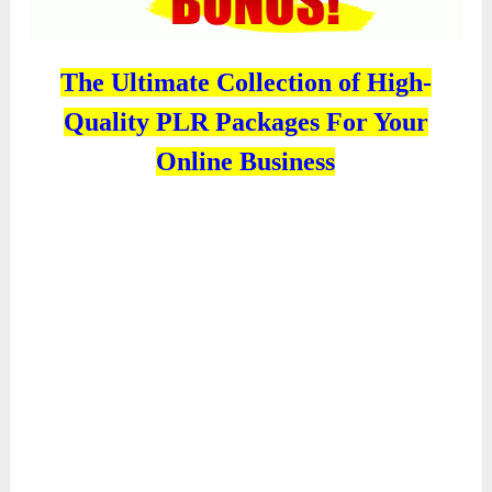
The Ultimate Collection of High-
Quality PLR Packages For Your
Online Business