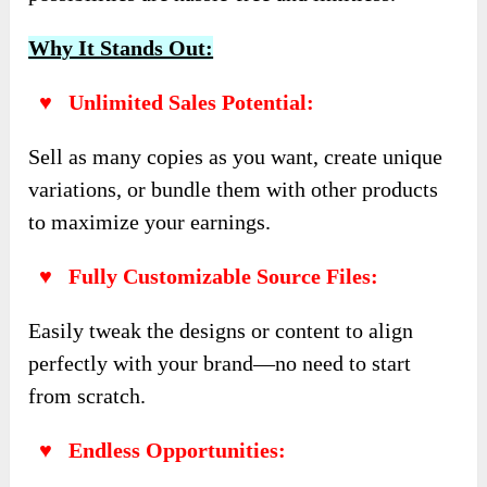
Why It Stands Out:
♥ Unlimited Sales Potential:
Sell as many copies as you want, create unique
variations, or bundle them with other products
to maximize your earnings.
♥ Fully Customizable Source Files:
Easily tweak the designs or content to align
perfectly with your brand—no need to start
from scratch.
♥ Endless Opportunities: