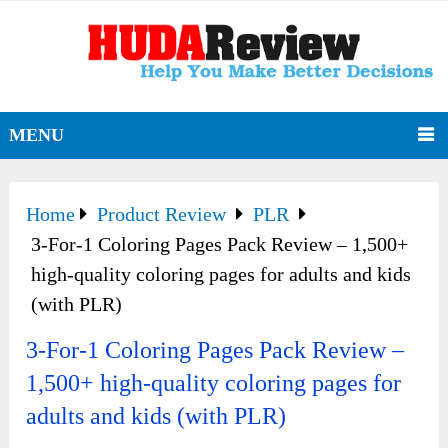
MENU
Home
Product Review
PLR
3-For-1 Coloring Pages Pack Review – 1,500+
high-quality coloring pages for adults and kids
(with PLR)
3-For-1 Coloring Pages Pack Review –
1,500+ high-quality coloring pages for
adults and kids (with PLR)