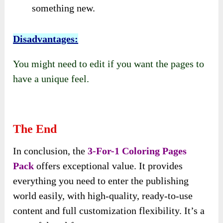
something new.
Disadvantages:
You might need to edit if you want the pages to
have a unique feel.
The End
In conclusion, the
3-For-1 Coloring Pages
Pack
offers exceptional value. It provides
everything you need to enter the publishing
world easily, with high-quality, ready-to-use
content and full customization flexibility. It’s a