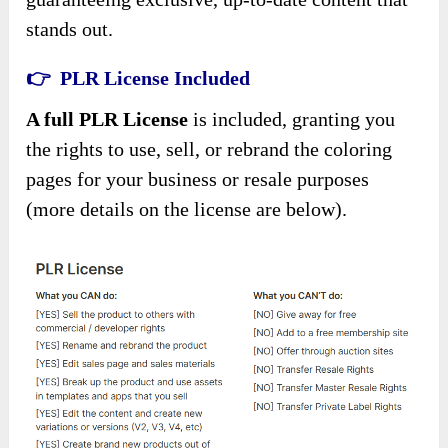
stands out.
👉 PLR License Included
A full PLR License
is included, granting you
the rights to use, sell, or rebrand the coloring
pages for your business or resale purposes
(more details on the license are below).