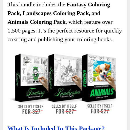
This bundle includes the
Fantasy Coloring
Pack, Landscapes Coloring Pack,
and
Animals Coloring Pack
, which feature over
1,500 pages. It’s the perfect resource for quickly
creating and publishing your coloring books.
What Is Included In This Package?