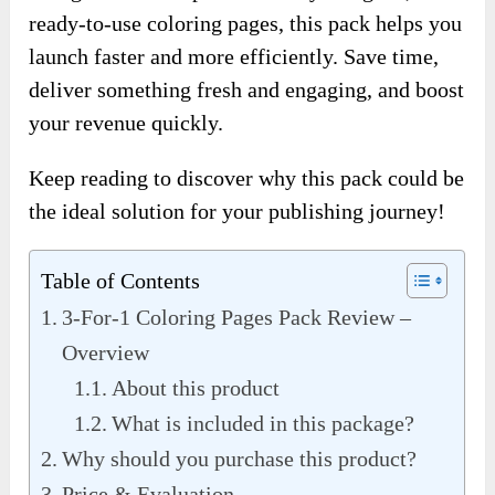
ready-to-use coloring pages, this pack helps you
launch faster and more efficiently. Save time,
deliver something fresh and engaging, and boost
your revenue quickly.
Keep reading to discover why this pack could be
the ideal solution for your publishing journey!
Table of Contents
3-For-1 Coloring Pages Pack Review –
Overview
About this product
What is included in this package?
Why should you purchase this product?
Price & Evaluation