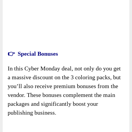
👉 Special Bonuses
In this Cyber Monday deal, not only do you get
a massive discount on the 3 coloring packs, but
you’ll also receive premium bonuses from the
vendor. These bonuses complement the main
packages and significantly boost your
publishing business.