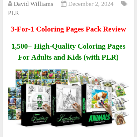
David Williams
December 2, 2024
PLR
3-For-1 Coloring Pages Pack Review
1,500+ High-Quality Coloring Pages
For Adults and Kids (with PLR)