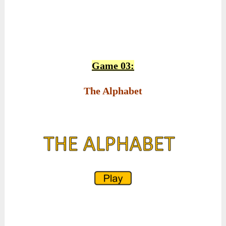
Game 03:
The Alphabet