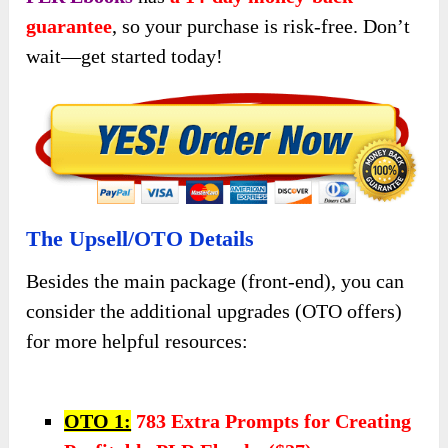
guarantee
, so your purchase is risk-free. Don’t
wait—get started today!
The Upsell/OTO Details
Besides the main package (front-end), you can
consider the additional upgrades (OTO offers)
for more helpful resources:
OTO 1:
783 Extra Prompts for Creating