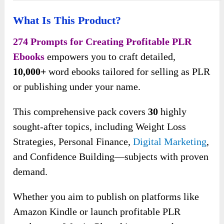
What Is This Product?
274 Prompts for Creating Profitable PLR
Ebooks
empowers you to craft detailed,
10,000+
word ebooks tailored for selling as PLR
or publishing under your name.
This comprehensive pack covers
30
highly
sought-after topics, including Weight Loss
Strategies, Personal Finance,
Digital Marketing
,
and Confidence Building—subjects with proven
demand.
Whether you aim to publish on platforms like
Amazon Kindle or launch profitable PLR