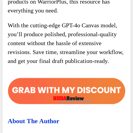
products on WarriorPlus, this resource has
everything you need.
With the cutting-edge GPT-4o Canvas model,
you’ll produce polished, professional-quality
content without the hassle of extensive
revisions. Save time, streamline your workflow,
and get your final draft publication-ready.
About The Author