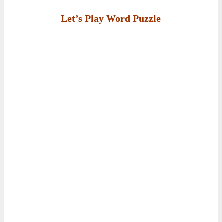
Let’s Play Word Puzzle