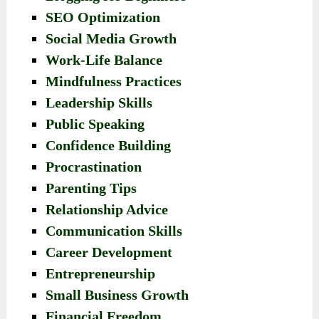
SEO Optimization
Social Media Growth
Work-Life Balance
Mindfulness Practices
Leadership Skills
Public Speaking
Confidence Building
Procrastination
Parenting Tips
Relationship Advice
Communication Skills
Career Development
Entrepreneurship
Small Business Growth
Financial Freedom