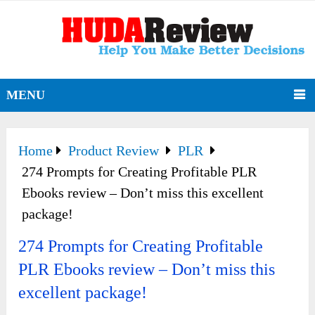
MENU
Home
Product Review
PLR
274 Prompts for Creating Profitable PLR
Ebooks review – Don’t miss this excellent
package!
274 Prompts for Creating Profitable
PLR Ebooks review – Don’t miss this
excellent package!