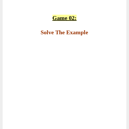
Game 02:
Solve The Example