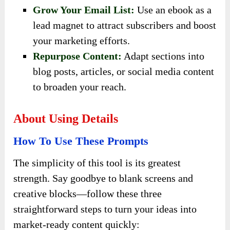
Grow Your Email List:
Use an ebook as a
lead magnet to attract subscribers and boost
your marketing efforts.
Repurpose Content:
Adapt sections into
blog posts, articles, or social media content
to broaden your reach.
About Using Details
How To Use These Prompts
The simplicity of this tool is its greatest
strength. Say goodbye to blank screens and
creative blocks—follow these three
straightforward steps to turn your ideas into
market-ready content quickly: