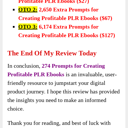
Profitable PLR Ebooks ($27)
OTO 2:
2,650 Extra Prompts for
Creating Profitable PLR Ebooks ($67)
OTO 3:
6,174 Extra Prompts for
Creating Profitable PLR Ebooks ($127)
The End Of My Review Today
In conclusion,
274 Prompts for Creating
Profitable PLR Ebooks
is an invaluable, user-
friendly resource to jumpstart your digital
product journey. I hope this review has provided
the insights you need to make an informed
choice.
Thank you for reading, and best of luck with