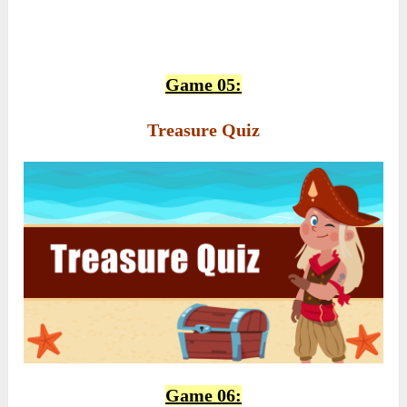
Game 05:
Treasure Quiz
Game 06: