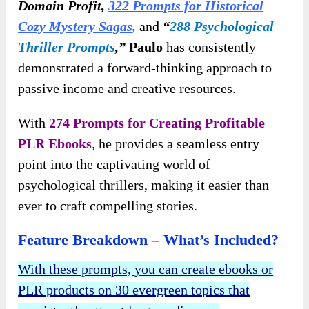
Domain Profit,
322 Prompts for Historical
Cozy Mystery Sagas
,
and
“
288 Psychological
Thriller Prompts
,”
Paulo
has consistently
demonstrated a forward-thinking approach to
passive income and creative resources.
With
274 Prompts for Creating Profitable
PLR Ebooks
,
he provides a seamless entry
point into the captivating world of
psychological thrillers, making it easier than
ever to craft compelling stories.
Feature Breakdown – What’s Included?
With these prompts, you can create ebooks or
PLR products on 30 evergreen topics that