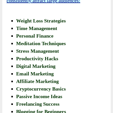
consistently attract large audiences:
Weight Loss Strategies
Time Management
Personal Finance
Meditation Techniques
Stress Management
Productivity Hacks
Digital Marketing
Email Marketing
Affiliate Marketing
Cryptocurrency Basics
Passive Income Ideas
Freelancing Success
Blogging for Beginners