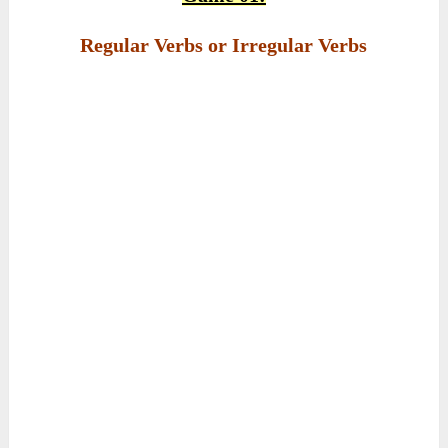
Regular Verbs or Irregular Verbs