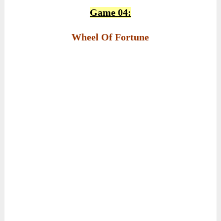
Game 04:
Wheel Of Fortune