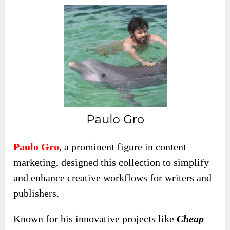
Paulo Gro
, a prominent figure in content
marketing, designed this collection to simplify
and enhance creative workflows for writers and
publishers.
Known for his innovative projects like
Cheap