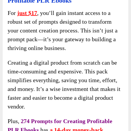
Profitable PLR Ebooks
For
just $17
, you’ll gain instant access to a
robust set of prompts designed to transform
your content creation process. This isn’t just a
prompt pack—it’s your gateway to building a
thriving online business.
Creating a digital product from scratch can be
time-consuming and expensive. This pack
simplifies everything, saving you time, effort,
and money. It’s a wise investment that makes it
faster and easier to become a digital product
vendor.
Plus,
274 Prompts for Creating Profitable
PLR Ebooks
has
a 14-day money-back