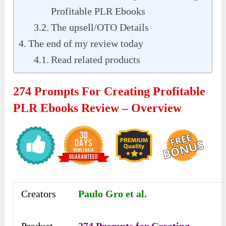
Profitable PLR Ebooks
The upsell/OTO Details
The end of my review today
Read related products
274 Prompts For Creating Profitable
PLR Ebooks Review – Overview
Creators
Paulo Gro et al.