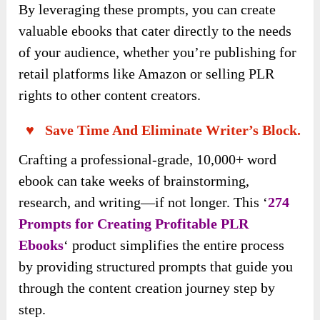
By leveraging these prompts, you can create
valuable ebooks that cater directly to the needs
of your audience, whether you’re publishing for
retail platforms like Amazon or selling PLR
rights to other content creators.
♥ Save Time And Eliminate Writer’s Block.
Crafting a professional-grade, 10,000+ word
ebook can take weeks of brainstorming,
research, and writing—if not longer. This ‘
274
Prompts for Creating Profitable PLR
Ebooks
‘ product simplifies the entire process
by providing structured prompts that guide you
through the content creation journey step by
step.