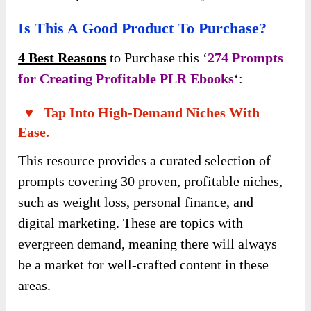
Is This A Good Product To Purchase?
4 Best Reasons
to Purchase this ‘
274 Prompts
for Creating Profitable PLR Ebooks
‘:
♥ Tap Into High-Demand Niches With
Ease.
This resource provides a curated selection of
prompts covering 30 proven, profitable niches,
such as weight loss, personal finance, and
digital marketing. These are topics with
evergreen demand, meaning there will always
be a market for well-crafted content in these
areas.