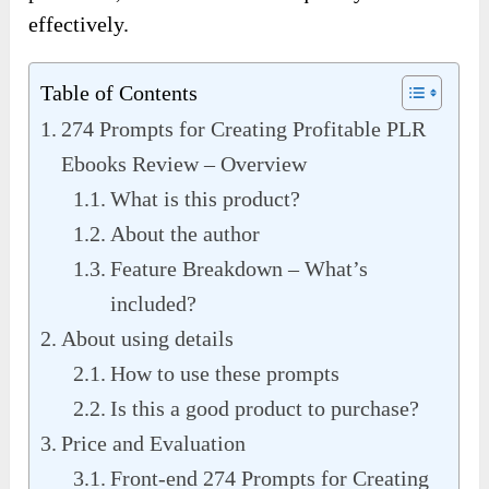
effectively.
Table of Contents
274 Prompts for Creating Profitable PLR
Ebooks Review – Overview
What is this product?
About the author
Feature Breakdown – What’s
included?
About using details
How to use these prompts
Is this a good product to purchase?
Price and Evaluation
Front-end 274 Prompts for Creating