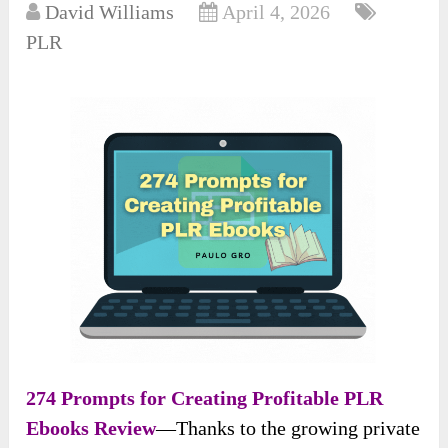
David Williams
April 4, 2026
PLR
274 Prompts for Creating Profitable PLR
Ebooks Review
—Thanks to the growing private