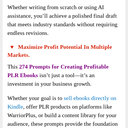
Whether writing from scratch or using AI
assistance, you’ll achieve a polished final draft
that meets industry standards without requiring
endless revisions.
♥ Maximize Profit Potential In Multiple
Markets.
This
274 Prompts for Creating Profitable
PLR Ebooks
isn’t just a tool—it’s an
investment in your business growth.
Whether your goal is to
sell ebooks directly on
Kindle
, offer PLR products on platforms like
WarriorPlus, or build a content library for your
audience, these prompts provide the foundation