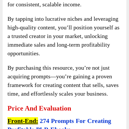
for consistent, scalable income.
By tapping into lucrative niches and leveraging
high-quality content, you’ll position yourself as
a trusted creator in your market, unlocking
immediate sales and long-term profitability
opportunities.
By purchasing this resource, you’re not just
acquiring prompts—you’re gaining a proven
framework for creating content that sells, saves
time, and effortlessly scales your business.
Price And Evaluation
Front-End:
274 Prompts For Creating