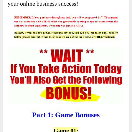
your online business success!
Part 1: Game Bonuses
Game 01: