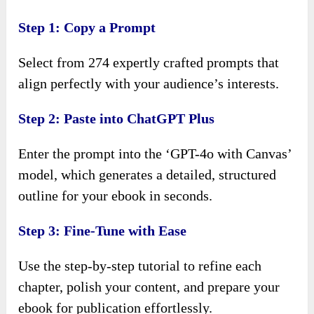
Step 1: Copy a Prompt
Select from 274 expertly crafted prompts that
align perfectly with your audience’s interests.
Step 2: Paste into ChatGPT Plus
Enter the prompt into the ‘GPT-4o with Canvas’
model, which generates a detailed, structured
outline for your ebook in seconds.
Step 3: Fine-Tune with Ease
Use the step-by-step tutorial to refine each
chapter, polish your content, and prepare your
ebook for publication effortlessly.