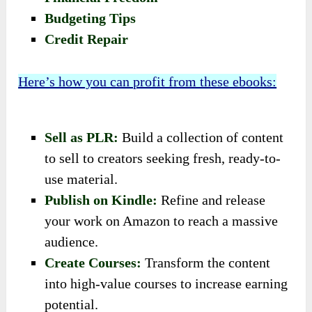
Budgeting Tips
Credit Repair
Here’s how you can profit from these ebooks:
Sell as PLR:
Build a collection of content
to sell to creators seeking fresh, ready-to-
use material.
Publish on Kindle:
Refine and release
your work on Amazon to reach a massive
audience.
Create Courses:
Transform the content
into high-value courses to increase earning
potential.