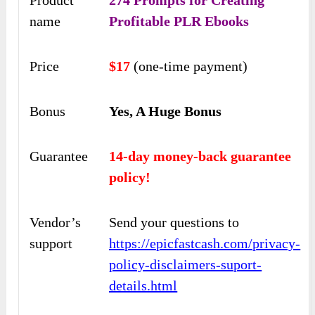
Product
274 Prompts for Creating
name
Profitable PLR Ebooks
Price
$17
(one-time payment)
Bonus
Yes, A Huge Bonus
Guarantee
14-day money-back guarantee
policy!
Vendor’s
Send your questions to
support
https://epicfastcash.com/privacy-
policy-disclaimers-suport-
details.html