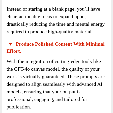
Instead of staring at a blank page, you’ll have
clear, actionable ideas to expand upon,
drastically reducing the time and mental energy
required to produce high-quality material.
♥ Produce Polished Content With Minimal
Effort.
With the integration of cutting-edge tools like
the GPT-4o canvas model, the quality of your
work is virtually guaranteed. These prompts are
designed to align seamlessly with advanced AI
models, ensuring that your output is
professional, engaging, and tailored for
publication.