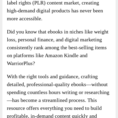
label rights (PLR) content market, creating
high-demand digital products has never been
more accessible.
Did you know that ebooks in niches like weight
loss, personal finance, and digital marketing
consistently rank among the best-selling items
on platforms like Amazon Kindle and
WarriorPlus?
With the right tools and guidance, crafting
detailed, professional-quality ebooks—without
spending countless hours writing or researching
—has become a streamlined process. This
resource offers everything you need to build
profitable, in-demand content quickly and