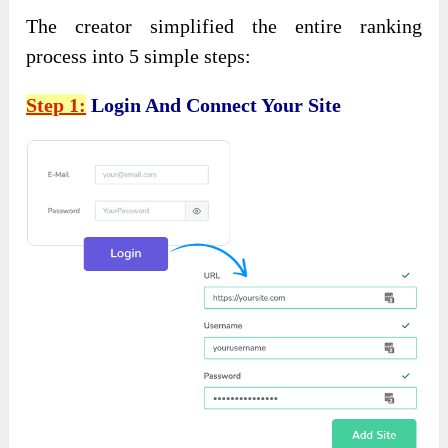
The creator simplified the entire ranking
process into 5 simple steps:
Step 1:
Login And Connect Your Site