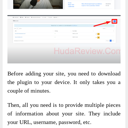
Before adding your site, you need to download
the plugin to your device. It only takes you a
couple of minutes.
Then, all you need is to provide multiple pieces
of information about your site. They include
your URL, username, password, etc.