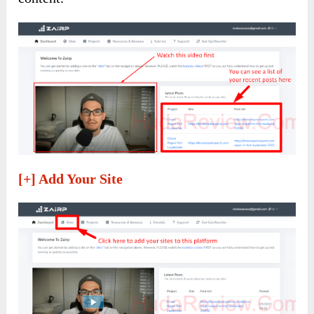
[+] Add Your Site