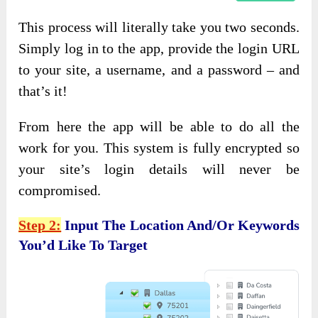
This process will literally take you two seconds.
Simply log in to the app, provide the login URL
to your site, a username, and a password – and
that’s it!
From here the app will be able to do all the
work for you. This system is fully encrypted so
your site’s login details will never be
compromised.
Step 2:
Input The Location And/or Keywords
You’d Like To Target