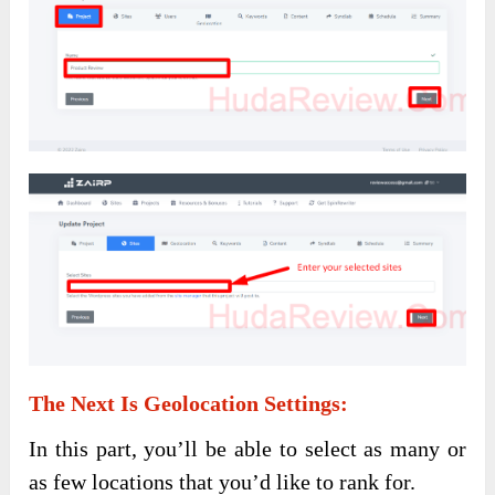
The Next Is
Geolocation Settings
:
In this part, you’ll be able to select as many or
as few locations that you’d like to rank for.