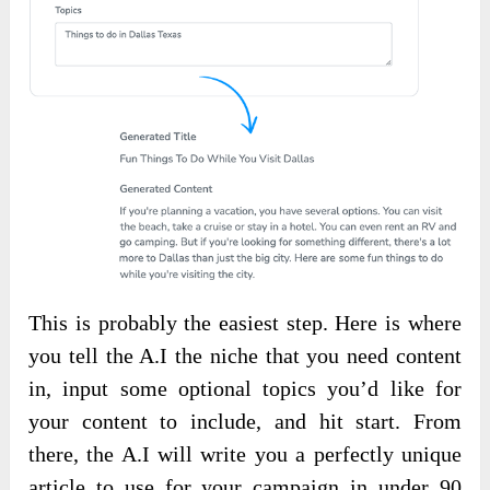
This is probably the easiest step. Here is where
you tell the A.I the niche that you need content
in, input some optional topics you’d like for
your content to include, and hit start. From
there, the A.I will write you a perfectly unique
article to use for your campaign in under 90