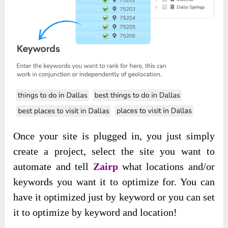
Once your site is plugged in, you just simply
create a project, select the site you want to
automate and tell
Zairp
what locations and/or
keywords you want it to optimize for. You can
have it optimized just by keyword or you can set
it to optimize by keyword and location!