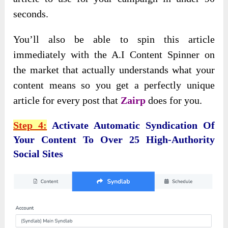
seconds.
You’ll also be able to spin this article
immediately with the A.I Content Spinner on
the market that actually understands what your
content means so you get a perfectly unique
article for every post that
Zairp
does for you.
Step 4:
Activate Automatic Syndication Of
Your Content To Over 25 High-Authority
Social Sites