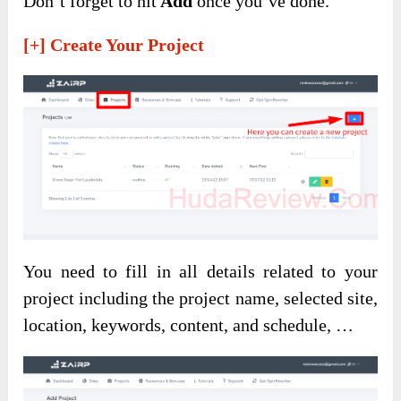
Don’t forget to hit
Add
once you’ve done.
[+] Create Your Project
You need to fill in all details related to your
project including the project name, selected site,
location, keywords, content, and schedule, …