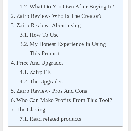
What Do You Own After Buying It?
Zairp Review- Who Is The Creator?
Zairp Review- About using
How To Use
My Honest Experience In Using
This Product
Price And Upgrades
Zairp FE
The Upgrades
Zairp Review- Pros And Cons
Who Can Make Profits From This Tool?
The Closing
Read related products