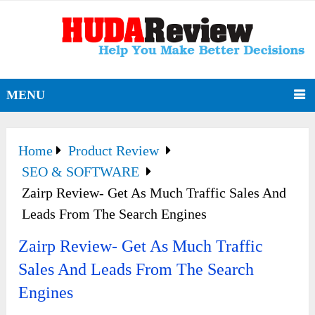
MENU
Home
Product Review
SEO & SOFTWARE
Zairp Review- Get As Much Traffic Sales And
Leads From The Search Engines
Zairp Review- Get As Much Traffic
Sales And Leads From The Search
Engines