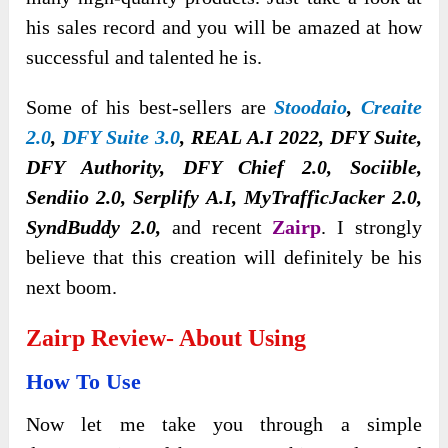
his sales record and you will be amazed at how
successful and talented he is.
Some of his best-sellers are
Stoodaio
,
Creaite
2.0
,
DFY Suite 3.0
, REAL A.I 2022, DFY Suite,
DFY Authority, DFY Chief 2.0, Sociible,
Sendiio 2.0, Serplify A.I, MyTrafficJacker 2.0,
SyndBuddy 2.0,
and recent
Zairp
. I strongly
believe that this creation will definitely be his
next boom.
Zairp
Review- About Using
How To Use
Now let me take you through a simple