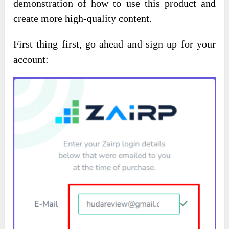
demonstration of how to use this product and
create more high-quality content.
First thing first, go ahead and sign up for your
account: