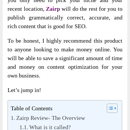
recent location,
Zairp
will do the rest for you to
publish grammatically correct, accurate, and
rich content that is good for SEO.
To be honest, I highly recommend this product
to anyone looking to make money online. You
will be able to save a significant amount of time
and money on content optimization for your
own business.
Let’s jump in!
Table of Contents
Zairp Review- The Overview
What is it called?