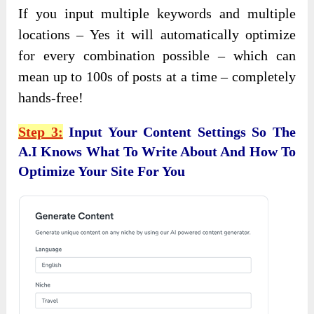
If you input multiple keywords and multiple
locations – Yes it will automatically optimize
for every combination possible – which can
mean up to 100s of posts at a time – completely
hands-free!
Step 3:
Input Your Content Settings So The
A.I Knows What To Write About And How To
Optimize Your Site For You