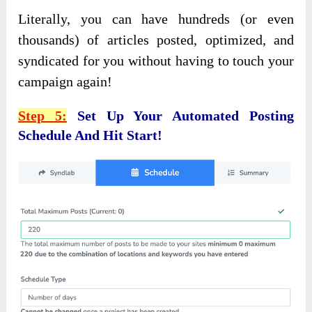
Literally, you can have hundreds (or even
thousands) of articles posted, optimized, and
syndicated for you without having to touch your
campaign again!
Step 5:
Set Up Your Automated Posting
Schedule And Hit Start!