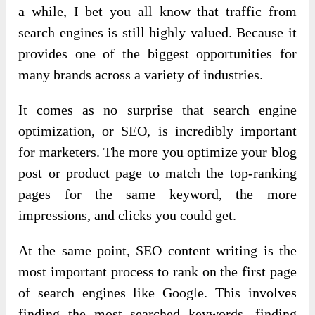
a while, I bet you all know that traffic from
search engines is still highly valued. Because it
provides one of the biggest opportunities for
many brands across a variety of industries.
It comes as no surprise that search engine
optimization, or SEO, is incredibly important
for marketers. The more you optimize your blog
post or product page to match the top-ranking
pages for the same keyword, the more
impressions, and clicks you could get.
At the same point, SEO content writing is the
most important process to rank on the first page
of search engines like Google. This involves
finding the most searched keywords, finding