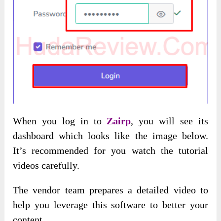
When you log in to
Zairp
, you will see its
dashboard which looks like the image below.
It’s recommended for you watch the tutorial
videos carefully.
The vendor team prepares a detailed video to
help you leverage this software to better your
content.