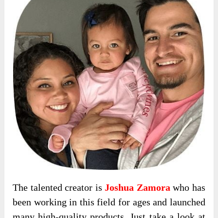
The talented creator is
Joshua Zamora
who has
been working in this field for ages and launched
many high-quality products. Just take a look at