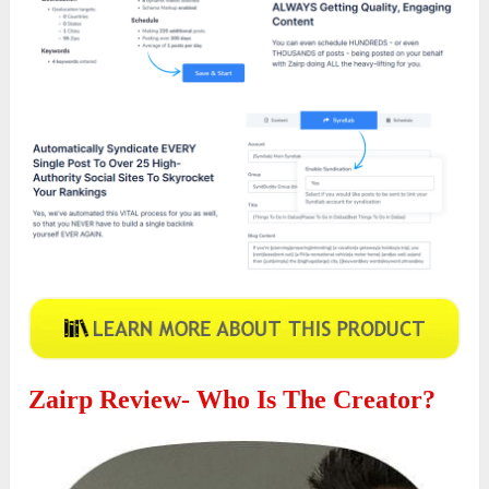
Zairp
Review- Who Is The Creator?