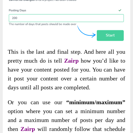
This is the last and final step. And here all you
pretty much do is tell
Zairp
how you’d like to
have your content posted for you. You can have
it post your content over a certain number of
days until all posts are completed.
Or you can use our
“minimum/maximum”
option where you can set a minimum number
and a maximum number of posts per day and
then
Zairp
will randomly follow that schedule