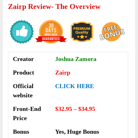
Zairp
Review- The Overview
Creator
Joshua Zamora
Product
Zairp
Official
CLICK HERE
website
Front-End
$32.95 – $34.95
Price
Bonus
Yes, Huge Bonus