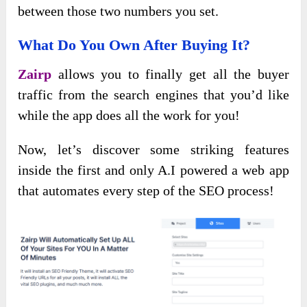
between those two numbers you set.
What Do You Own After Buying It?
Zairp
allows you to finally get all the buyer
traffic from the search engines that you’d like
while the app does all the work for you!
Now, let’s discover some striking features
inside the first and only A.I powered a web app
that automates every step of the SEO process!