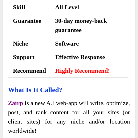
Skill
All Level
Guarantee
30-day money-back
guarantee
Niche
Software
Support
Еffесtіvе Rеѕроnѕе
Recommend
Highly Recommend!
What Is It Called?
Zairp
is a new A.I web-app will write, optimize,
post, and rank content for all your sites (or
client sites) for any niche and/or location
worldwide!