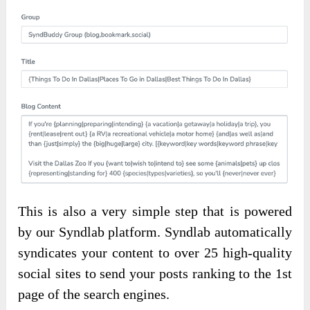
This is also a very simple step that is powered
by our Syndlab platform. Syndlab automatically
syndicates your content to over 25 high-quality
social sites to send your posts ranking to the 1st
page of the search engines.