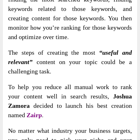
keywords related to those keywords, and
creating content for those keywords. You then
monitor how you’re ranking for those keywords
and optimize over time.
The steps of creating the most
“useful and
relevant”
content on your topic could be a
challenging task.
To help you reduce all manual work to rank
your content well in search results,
Joshua
Zamora
decided to launch his best creation
named
Zairp
.
No matter what industry your business targets,
you only need to pick your niche and your