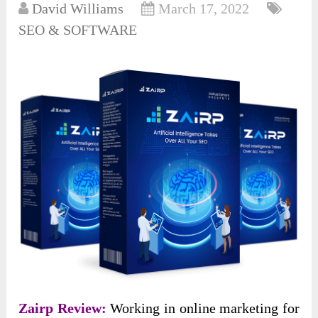
David Williams
March 17, 2022
SEO & SOFTWARE
Zairp Review:
Working in online marketing for