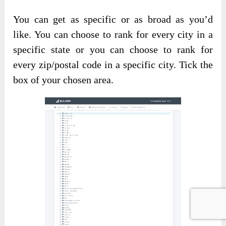
You can get as specific or as broad as you’d
like. You can choose to rank for every city in a
specific state or you can choose to rank for
every zip/postal code in a specific city. Tick the
box of your chosen area.