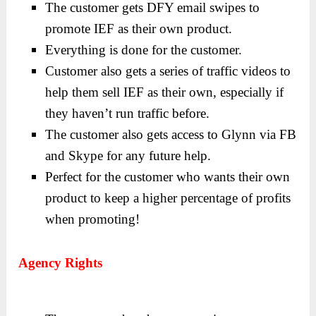
The customer gets DFY email swipes to
promote IEF as their own product.
Everything is done for the customer.
Customer also gets a series of traffic videos to
help them sell IEF as their own, especially if
they haven’t run traffic before.
The customer also gets access to Glynn via FB
and Skype for any future help.
Perfect for the customer who wants their own
product to keep a higher percentage of profits
when promoting!
Agency Rights