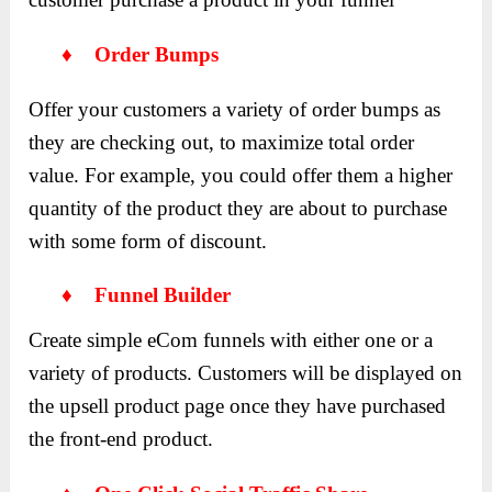
♦ Order Bumps
Offer your customers a variety of order bumps as
they are checking out, to maximize total order
value. For example, you could offer them a higher
quantity of the product they are about to purchase
with some form of discount.
♦ Funnel Builder
Create simple eCom funnels with either one or a
variety of products. Customers will be displayed on
the upsell product page once they have purchased
the front-end product.