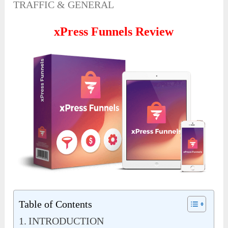
TRAFFIC & GENERAL
xPress Funnels Review
Table of Contents
INTRODUCTION