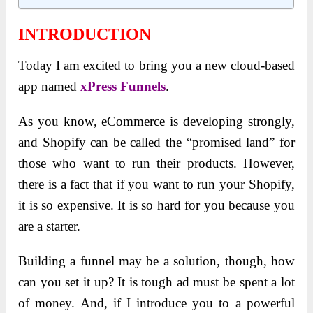
INTRODUCTION
Today I am excited to bring you a new cloud-based
app named
xPress Funnels
.
As you know, eCommerce is developing strongly,
and Shopify can be called the “promised land” for
those who want to run their products. However,
there is a fact that if you want to run your Shopify,
it is so expensive. It is so hard for you because you
are a starter.
Building a funnel may be a solution, though, how
can you set it up? It is tough ad must be spent a lot
of money. And, if I introduce you to a powerful