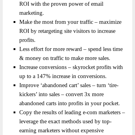
ROI with the proven power of email
marketing.
Make the most from your traffic – maximize
ROI by retargeting site visitors to increase
profits.
Less effort for more reward – spend less time
& money on traffic to make more sales.
Increase conversions – skyrocket profits with
up to a 147% increase in conversions.
Improve ‘abandoned cart’ sales – turn ‘tire-
kickers’ into sales – convert 3x more
abandoned carts into profits in your pocket.
Copy the results of leading e-com marketers –
leverage the exact methods used by top-
earning marketers without expensive