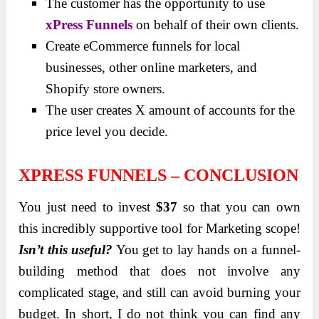
The customer has the opportunity to use
xPress Funnels
on behalf of their own clients.
Create eCommerce funnels for local
businesses, other online marketers, and
Shopify store owners.
The user creates X amount of accounts for the
price level you decide.
XPRESS FUNNELS – CONCLUSION
You just need to invest
$37
so that you can own
this incredibly supportive tool for Marketing scope!
Isn’t this useful?
You get to lay hands on a funnel-
building method that does not involve any
complicated ѕtage, and ѕtill can avoid burning your
budget. In short, I do not think you can find any