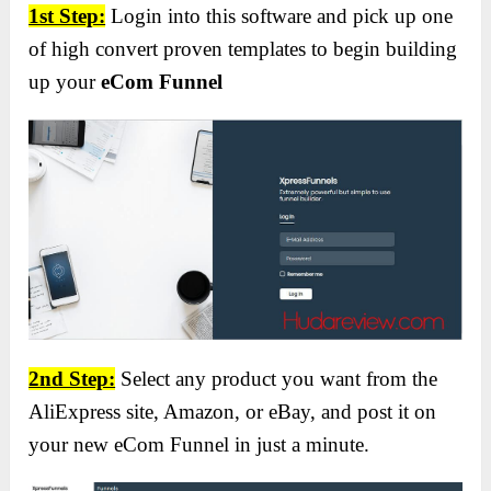
1st Step:
Login into this software and pick up one
of high convert proven templates to begin building
up your
eCom Funnel
2nd Step:
Select any product you want from the
AliExpress site, Amazon, or eBay, and post it on
your new eCom Funnel in just a minute.