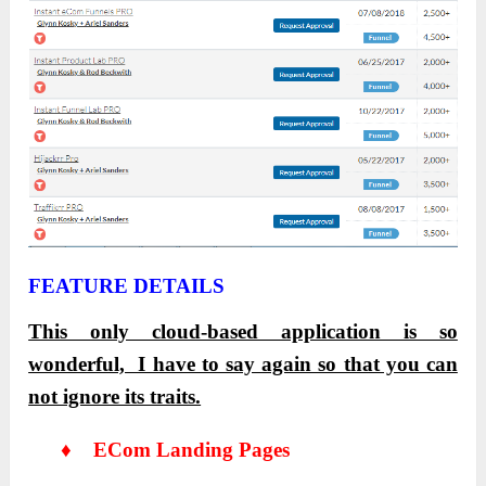
FEATURE DETAILS
This only cloud-based application is so
wonderful, I have to say again so that you can
not ignore its traits.
♦ ECom Landing Pages