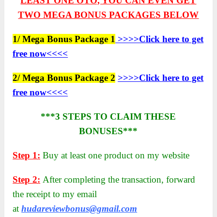
LEAST ONE OTO, YOU CAN EVEN GET
TWO
MEGA BONUS PACKAGES BELOW
1/ Mega Bonus Package 1
>>>>Click here to get
free now<<<<
2/ Mega Bonus Package 2
>>>>Click here to get
free now<<<<
***3 STEPS TO CLAIM THESE
BONUSES***
Step 1:
Buy at least one product on my website
Step 2:
After completing the transaction, forward
the receipt to my email
at
hudareviewbonus@gmail.com