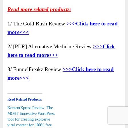
Read more related products:
1/ The Gold Rush Review
>>>Click here to read
more<<<
2/ [PLR] Alternative Medicine Review
>>>Click
here to read more<<<
3/ FunnelFreakz Review
>>>Click here to read
more<<<
Read Related Products:
KontentXpress Review: The
MOST innovative WordPress
tool for creating explosive
viral content for 100% free