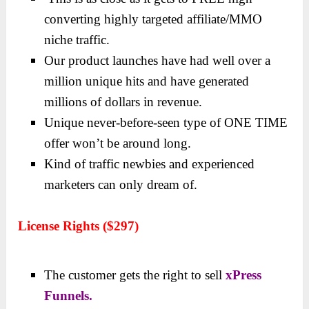
converting highly targeted affiliate/MMO
niche traffic.
Our product launches have had well over a
million unique hits and have generated
millions of dollars in revenue.
Unique never-before-seen type of ONE TIME
offer won’t be around long.
Kind of traffic newbies and experienced
marketers can only dream of.
License Rights ($297)
The customer gets the right to sell
xPress
Funnels.