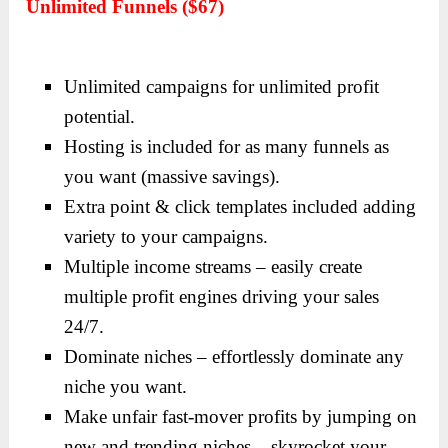
Unlimited Funnels ($67)
Unlimited campaigns for unlimited profit
potential.
Hosting is included for as many funnels as
you want (massive savings).
Extra point & click templates included adding
variety to your campaigns.
Multiple income streams – easily create
multiple profit engines driving your sales
24/7.
Dominate niches – effortlessly dominate any
niche you want.
Make unfair fast-mover profits by jumping on
new and trending niches – skyrocket your