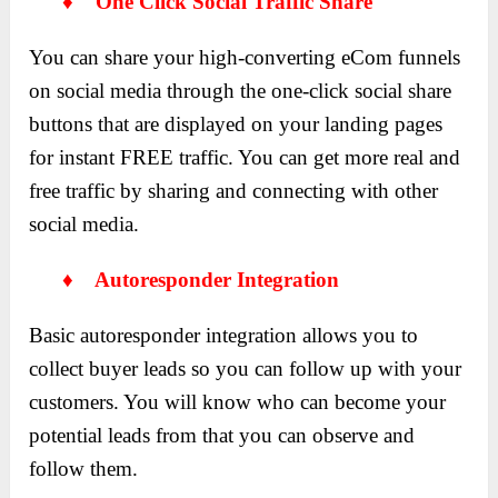
♦ One Click Social Traffic Share
You can share your high-converting eCom funnels
on social media through the one-click social share
buttons that are displayed on your landing pages
for instant FREE traffic. You can get more real and
free traffic by sharing and connecting with other
social media.
♦ Autoresponder Integration
Basic autoresponder integration allows you to
collect buyer leads so you can follow up with your
customers. You will know who can become your
potential leads from that you can observe and
follow them.