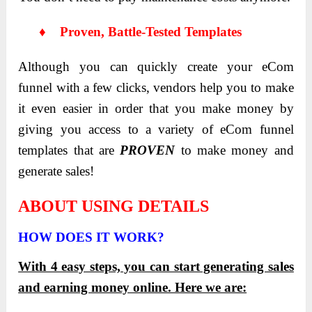
♦ Proven, Battle-Tested Templates
Although you can quickly create your eCom
funnel with a few clicks, vendors help you to make
it even easier in order that you make money by
giving you access to a variety of eCom funnel
templates that are
PROVEN
to make money and
generate sales!
ABOUT USING DETAILS
HOW DOES IT WORK?
With 4 easy steps, you can start generating sales
and earning money online. Here we are: