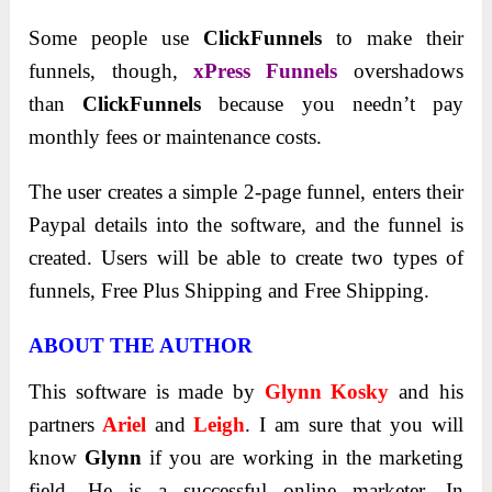
Some people use
ClickFunnels
to make their
funnels, though,
xPress Funnels
overshadows
than
ClickFunnels
because you needn’t pay
monthly fees or maintenance costs.
The user creates a simple 2-page funnel, enters their
Paypal details into the software, and the funnel is
created. Users will be able to create two types of
funnels, Free Plus Shipping and Free Shipping.
ABOUT THE AUTHOR
This software is made by
Glynn Kosky
and his
partners
Ariel
and
Leigh
. I am sure that you will
know
Glynn
if you are working in the marketing
field. He is a successful online marketer. In