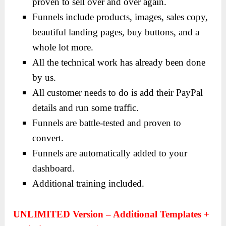
proven to sell over and over again.
Funnels include products, images, sales copy,
beautiful landing pages, buy buttons, and a
whole lot more.
All the technical work has already been done
by us.
All customer needs to do is add their PayPal
details and run some traffic.
Funnels are battle-tested and proven to
convert.
Funnels are automatically added to your
dashboard.
Additional training included.
UNLIMITED Version – Additional Templates +