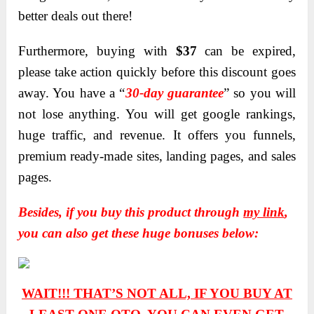
better deals out there!
Furthermore, buying with
$37
can be expired,
please take action quickly before this discount goes
away. You have a “
30-day guarantee
” so you will
not lose anything. You will get google rankings,
huge traffic, and revenue. It offers you funnels,
premium ready-made sites, landing pages, and sales
pages.
Besides, if you buy this product through
my link
,
you can also get these huge bonuses below:
WAIT!!! THAT’S NOT ALL, IF YOU BUY AT