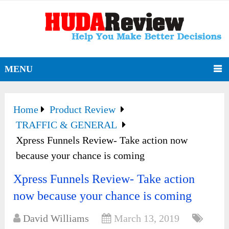
MENU
Home
Product Review
TRAFFIC & GENERAL
Xpress Funnels Review- Take action now
because your chance is coming
Xpress Funnels Review- Take action
now because your chance is coming
David Williams
March 13, 2019