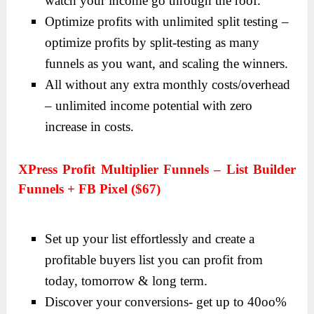
watch your income go through the roof.
Optimize profits with unlimited split testing –
optimize profits by split-testing as many
funnels as you want, and scaling the winners.
All without any extra monthly costs/overhead
– unlimited income potential with zero
increase in costs.
XPress Profit Multiplier Funnels – List Builder
Funnels + FB Pixel ($67)
Set up your list effortlessly and create a
profitable buyers list you can profit from
today, tomorrow & long term.
Discover your conversions- get up to 40oo%