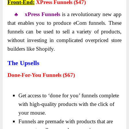
Front-End:
XPress Funnels ($47)
♣ xPress Funnels
is a revolutionary new app
that enables you to produce eCom funnels. These
funnels can be used to sell a variety of products,
without investing in complicated overpriced store
builders like Shopify.
The Upsells
Done-For-You Funnels ($67)
Get access to ‘done for you’ funnels complete
with high-quality products with the click of
your mouse.
Funnels are premade with products that are