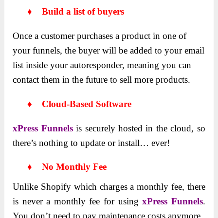
♦ Build a list of buyers
Once a customer purchases a product in one of
your funnels, the buyer will be added to your email
list inside your autoresponder, meaning you can
contact them in the future to sell more products.
♦ Cloud-Based Software
xPress Funnels
is securely hosted in the cloud, so
there’s nothing to update or install… ever!
♦ No Monthly Fee
Unlike Shopify which charges a monthly fee, there
is never a monthly fee for using
xPress Funnels
.
You don’t need to pay maintenance costs anymore.