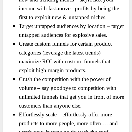
income with fast-mover. profits by being the
first to exploit new & untapped niches.
Target untapped audiences by location – target
untapped audiences for explosive sales.
Create custom funnels for certain product
categories (leverage the latest trends) –
maximize ROI with custom. funnels that
exploit high-margin products.
Crush the competition with the power of
volume – say goodbye to competition with
unlimited funnels that get you in front of more
customers than anyone else.
Effortlessly scale – effortlessly offer more
products to more people, more often … and