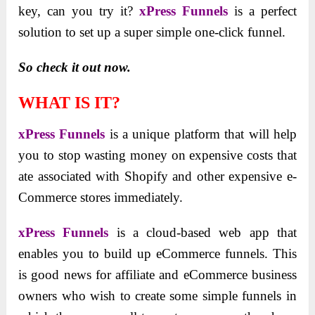
key, can you try it?
xPress Funnels
is a perfect
solution to set up a super simple one-click funnel.
So check it out now.
WHAT IS IT?
xPress Funnels
is a unique platform that will help
you to stop wasting money on expensive costs that
ate associated with Shopify and other expensive e-
Commerce stores immediately.
xPress Funnels
is a cloud-based web app that
enables you to build up eCommerce funnels. This
is good news for affiliate and eCommerce business
owners who wish to create some simple funnels in