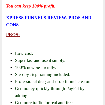
You can keep 100% profit.
XPRESS FUNNELS REVIEW-
PROS AND
CONS
PROS:
Low-cost.
Super fast and use it simply.
100% newbie-friendly.
Step-by-step training included.
Professional drag-and-drop funnel creator.
Get money quickly through PayPal by
adding.
Get more traffic for real and free.