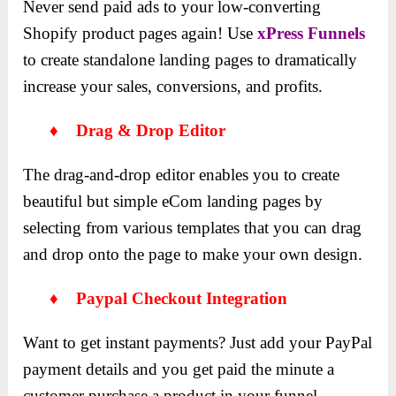
Never send paid ads to your low-converting
Shopify product pages again! Use
xPress Funnels
to create standalone landing pages to dramatically
increase your sales, conversions, and profits.
♦ Drag & Drop Editor
The drag-and-drop editor enables you to create
beautiful but simple eCom landing pages by
selecting from various templates that you can drag
and drop onto the page to make your own design.
♦ Paypal Checkout Integration
Want to get instant payments? Just add your PayPal
payment details and you get paid the minute a
customer purchase a product in your funnel