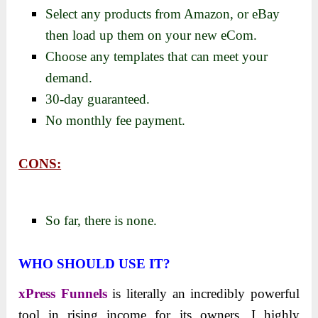
Select any products from Amazon, or eBay
then load up them on your new eCom.
Choose any templates that can meet your
demand.
30-day guaranteed.
No monthly fee payment.
CONS:
So far, there is none.
WHO SHOULD USE IT?
xPress Funnels
is literally an incredibly powerful
tool in rising income for its owners. I highly