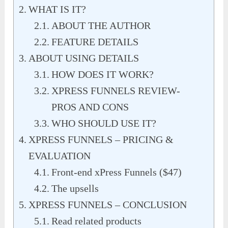
WHAT IS IT?
ABOUT THE AUTHOR
FEATURE DETAILS
ABOUT USING DETAILS
HOW DOES IT WORK?
XPRESS FUNNELS REVIEW-
PROS AND CONS
WHO SHOULD USE IT?
XPRESS FUNNELS – PRICING &
EVALUATION
Front-end xPress Funnels ($47)
The upsells
XPRESS FUNNELS – CONCLUSION
Read related products