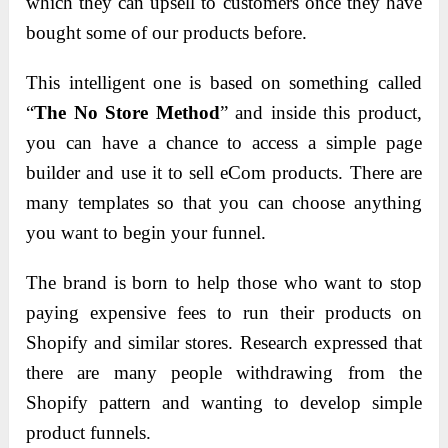
which they can upsell to customers once they have
bought some of our products before.
This intelligent one is based on something called
“
The No Store Method
” and inside this product,
you can have a chance to access a simple page
builder and use it to sell eCom products. There are
many templates so that you can choose anything
you want to begin your funnel.
The brand is born to help those who want to stop
paying expensive fees to run their products on
Shopify and similar stores. Research expressed that
there are many people withdrawing from the
Shopify pattern and wanting to develop simple
product funnels.