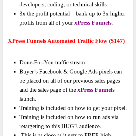
developers, coding, or technical skills.
3x the profit potential – bank up to 3x higher
profits from all of your
xPress Funnels.
XPress Funnels Automated Traffic Flow ($147)
Done-For-You traffic stream.
Buyer’s Facebook & Google Ads pixels can
be placed on all of our previous sales pages
and the sales page of the
xPress Funnels
launch.
Training is included on how to get your pixel.
Training is included on how to run ads via
retargeting to this HUGE audience.
This is as close as it gets to FREE high