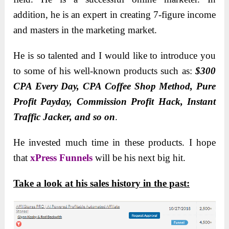
addition, he is an expert in creating 7-figure income
and masters in the marketing market.
He is so talented and I would like to introduce you
to some of his well-known products such as:
$300
CPA Every Day, CPA Coffee Shop Method, Pure
Profit Payday, Commission Profit Hack, Instant
Traffic Jacker, and so on
.
He invested much time in these products. I hope
that
xPress Funnels
will be his next big hit.
Take a look at his sales history in the past: