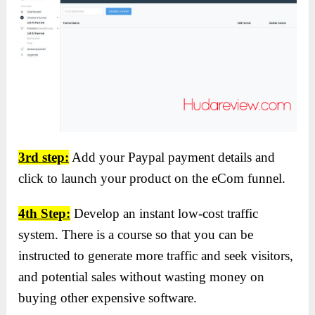
3rd step:
Add your Paypal payment details and
click to launch your product on the eCom funnel.
4th Step:
Develop an instant low-cost traffic
system. There is a course so that you can be
instructed to generate more traffic and seek visitors,
and potential sales without wasting money on
buying other expensive software.