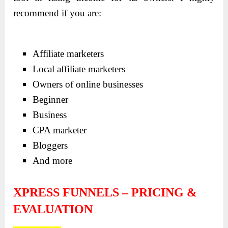
recommend if you are:
Affiliate marketers
Local affiliate marketers
Owners of online businesses
Beginner
Business
CPA marketer
Bloggers
And more
XPRESS FUNNELS – PRICING &
EVALUATION