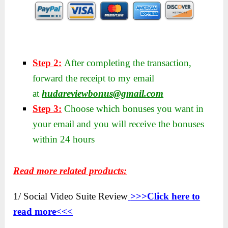
Step 2:
After completing the transaction,
forward the receipt to my email
at
hudareviewbonus@gmail.com
Step 3:
Choose which bonuses you want in
your email and you will receive the bonuses
within 24 hours
Read more related products:
1/ Social Video Suite Review
>>>Click here to
read more<<<