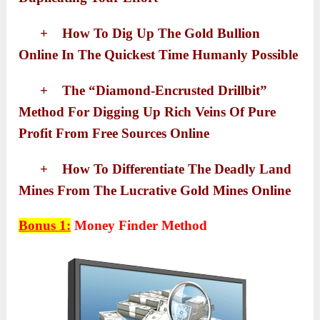
+ How To Dig Up The Gold Bullion
Online In The Quickest Time Humanly Possible
+ The “Diamond-Encrusted Drillbit”
Method For Digging Up Rich Veins Of Pure
Profit From Free Sources Online
+ How To Differentiate The Deadly Land
Mines From The Lucrative Gold Mines Online
Bonus 1:
Money Finder Method