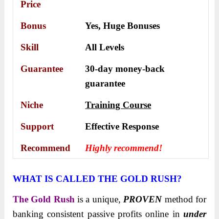
Price
Bonus
Yes,
Huge Bonuses
Skill
All Levels
Guarantee
30-day money-back
guarantee
Niche
Training Course
Support
Еffесtіvе Rеѕроnѕе
Recommend
Highly recommend!
WHAT IS CALLED THE GOLD RUSH?
The Gold Rush
is a unique,
PROVEN
method for
banking consistent passive profits online in
under