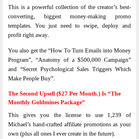
This is a powerful collection of the creator’s best-
converting, biggest money-making promo
templates. You just need to swipe, deploy and
profit right away.
You also get the “How To Turn Emails into Money
Program”, “Anatomy of a $500,000 Campaign”
and “Secret Psychological Sales Triggers Which
Make People Buy”.
The Second Upsell ($27 Per Month.) Is “The
Monthly Goldmines Package”
This gives you the license to use 1,239 of
Michael’s hand-crafted affiliate promotions as your
own (plus all ones I ever create in the future).