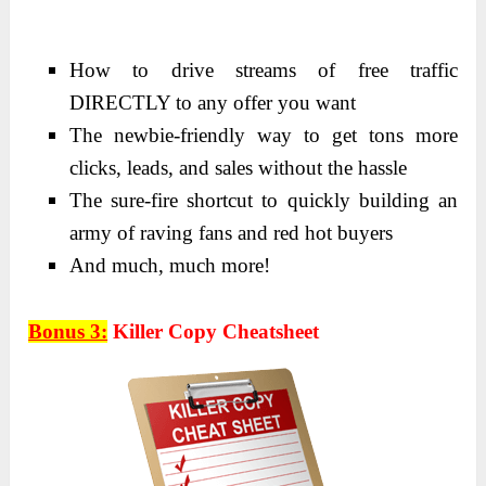
How to drive streams of free traffic
DIRECTLY to any offer you want
The newbie-friendly way to get tons more
clicks, leads, and sales without the hassle
The sure-fire shortcut to quickly building an
army of raving fans and red hot buyers
And much, much more!
Bonus 3:
Killer Copy Cheatsheet