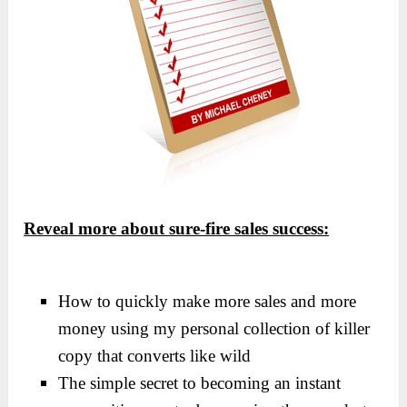
Reveal more about sure-fire sales success:
How to quickly make more sales and more
money using my personal collection of killer
copy that converts like wild
The simple secret to becoming an instant