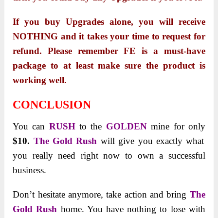
If you buy Upgrades alone, you will receive
NOTHING and it takes your time to request for
refund. Please remember FE is a must-have
package to at least make sure the product is
working well.
CONCLUSION
You can
RUSH
to the
GOLDEN
mine for only
$10.
The Gold Rush
will give you exactly what
you really need right now to own a successful
business.
Don’t hesitate anymore, take action and bring
The
Gold Rush
home. You have nothing to lose with