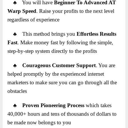
♣ You will have
Beginner To Advanced AT
Warp Speed
. Raise your profits to the next level
regardless of experience
♣ This method brings you
Effortless
Results
Fast
. Make money fast by following the simple,
step-by-step system directly to the profits
♣ Courageous Customer Support
. You are
helped promptly by the experienced internet
marketers to make sure you can go through all the
obstacles
♣ Proven Pioneering Process
which takes
40,000+ hours and tens of thousands of dollars to
be made now belongs to you