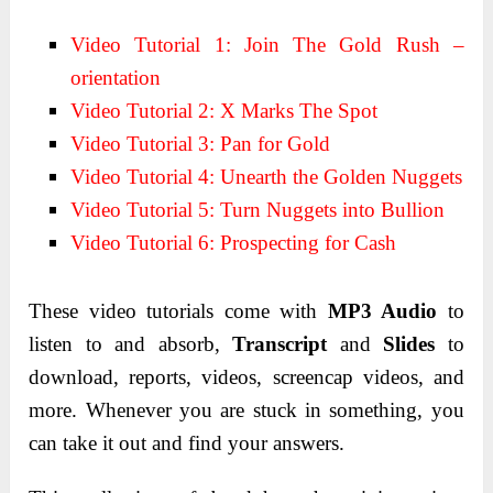
Video Tutorial 1: Join The Gold Rush –
orientation
Video Tutorial 2: X Marks The Spot
Video Tutorial 3: Pan for Gold
Video Tutorial 4: Unearth the Golden Nuggets
Video Tutorial 5: Turn Nuggets into Bullion
Video Tutorial 6: Prospecting for Cash
These video tutorials come with
MP3 Audio
to
listen to and absorb,
Transcript
and
Slides
to
download, reports, videos, screencap videos, and
more. Whenever you are stuck in something, you
can take it out and find your answers.