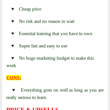
♥ Cheap price
♥ No risk and no reason to wait
♥ Essential training that you have to own
♥ Super fast and easy to use
♥ No huge marketing budget to make this
work
CONS:
♥ Everything goes on well as long as you are
really serious to learn.
PRICE & UPSELLS