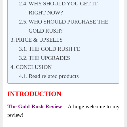
WHY SHOULD YOU GET IT
RIGHT NOW?
WHO SHOULD PURCHASE THE
GOLD RUSH?
PRICE & UPSELLS
THE GOLD RUSH FE
THE UPGRADES
CONCLUSION
Read related products
INTRODUCTION
The Gold Rush Review
–
A huge welcome to my
review!