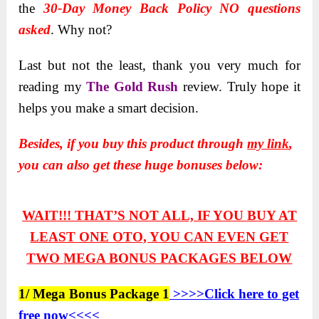
the
30-Day Money Back Policy NO questions
asked
. Why not?
Last but not the least, thank you very much for
reading my
The Gold Rush
review. Truly hope it
helps you make a smart decision.
Besides, if you buy this product through
my link
,
you can also get these huge bonuses below:
WAIT!!! THAT’S NOT ALL, IF YOU BUY AT
LEAST ONE OTO, YOU CAN EVEN GET
TWO
MEGA BONUS PACKAGES BELOW
1/ Mega Bonus Package 1
>>>>Click here to get
free now<<<<