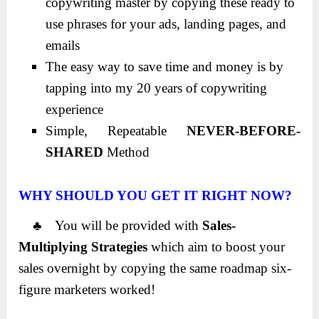
copywriting master by copying these ready to
use phrases for your ads, landing pages, and
emails
The easy way to save time and money is by
tapping into my 20 years of copywriting
experience
Simple, Repeatable
NEVER-BEFORE-
SHARED
Method
WHY SHOULD YOU GET IT RIGHT NOW?
♣ You will be provided with
Sales-
Multiplying
Strategies
which aim to boost your
sales overnight by copying the same roadmap six-
figure marketers worked!