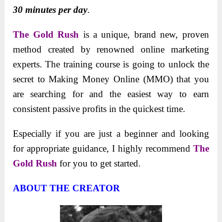
30 minutes per day
.
The Gold Rush
is a unique, brand new, proven
method created by renowned online marketing
experts. The training course is going to unlock the
secret to Making Money Online (MMO) that you
are searching for
and the easiest way to earn
consistent passive profits in the quickest time.
Especially if you are just a beginner and looking
for appropriate guidance, I highly recommend
The
Gold Rush
for you to get started.
ABOUT THE CREATOR