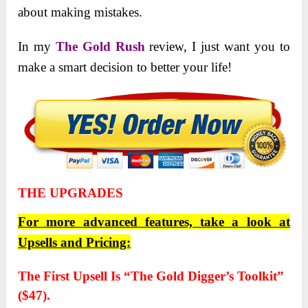
about making mistakes.
In my
The Gold Rush
review, I just want you to
make a smart decision to better your life!
THE UPGRADES
For more advanced features, take a look at
Upsells and Pricing:
The First Upsell Is “The Gold Digger’s Toolkit”
($47).