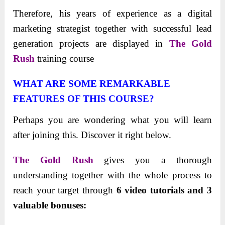
Therefore, his years of experience as a digital
marketing strategist together with successful lead
generation projects are displayed in
The Gold
Rush
training course
WHAT ARE SOME REMARKABLE
FEATURES OF THIS COURSE?
Perhaps you are wondering what you will learn
after joining this. Discover it right below.
The Gold Rush
gives you a thorough
understanding together with the whole process to
reach your target through
6 video tutorials and 3
valuable bonuses: