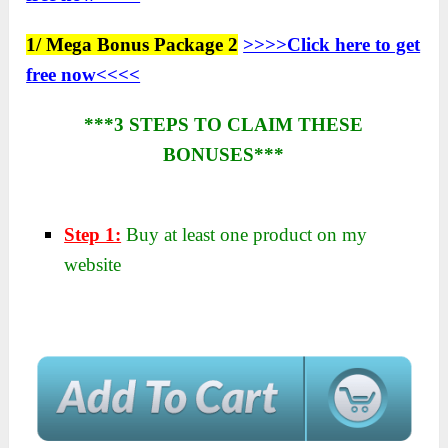
1/ Mega Bonus Package 2
>>>>Click here to get
free now<<<<
***3 STEPS TO CLAIM THESE
BONUSES***
Step 1:
Buy at least one product on my
website