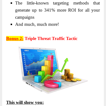
The little-known targeting methods that
generate up to 341% more ROI for all your
campaigns
And much, much more!
Bonus 2:
Triple Threat Traffic Tactic
This will show you: