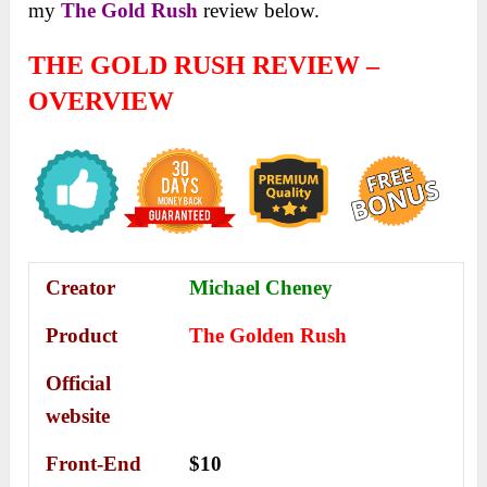
my
The Gold Rush
review below.
THE GOLD RUSH REVIEW –
OVERVIEW
Creator
Michael Cheney
Product
The Golden Rush
Official
website
Front-End
$10