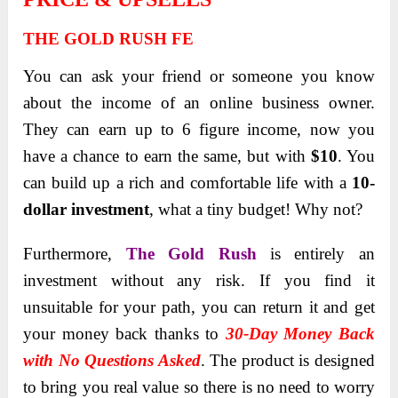
THE GOLD RUSH FE
You can ask your friend or someone you know
about the income of an online business owner.
They can earn up to 6 figure income, now you
have a chance to earn the same, but with
$10
. You
can build up a rich and comfortable life with a
10-
dollar investment
, what a tiny budget! Why not?
Furthermore,
The Gold Rush
is entirely an
investment without any risk. If you find it
unsuitable for your path, you can return it and get
your money back thanks to
30-Day Money Back
with No Questions Asked
. The product is designed
to bring you real value so there is no need to worry