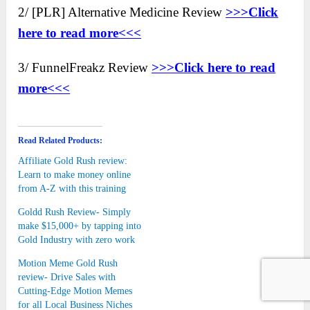
2/ [PLR] Alternative Medicine Review
>>>Click
here to read more<<<
3/ FunnelFreakz Review
>>>Click here to read
more<<<
Read Related Products:
Affiliate Gold Rush review:
Learn to make money online
from A-Z with this training
Goldd Rush Review- Simply
make $15,000+ by tapping into
Gold Industry with zero work
Motion Meme Gold Rush
review- Drive Sales with
Cutting-Edge Motion Memes
for all Local Business Niches