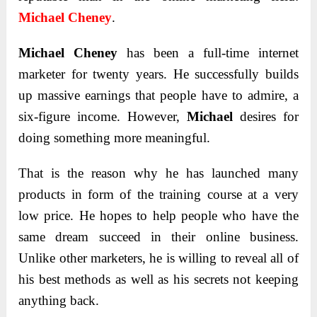
Michael Cheney
.
Michael Cheney
has been a full-time internet
marketer for twenty years. He successfully builds
up massive earnings that people have to admire, a
six-figure income. However,
Michael
desires for
doing something more meaningful.
That is the reason why he has launched many
products in form of the training course at a very
low price. He hopes to help people who have the
same dream succeed in their online business.
Unlike other marketers, he is willing to reveal all of
his best methods as well as his secrets not keeping
anything back.