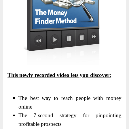
This newly recorded video lets you discover:
The best way to reach people with money
online
The 7-second strategy for pinpointing
profitable prospects