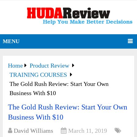
MENU
Home
Product Review
TRAINING COURSES
The Gold Rush Review: Start Your Own
Business With $10
The Gold Rush Review: Start Your Own
Business With $10
David Williams
March 11, 2019