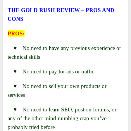
THE GOLD RUSH REVIEW – PROS AND
CONS
PROS:
♥ No need to have any previous experience or
technical skills
♥ No need to pay for ads or traffic
♥ No need to sell your own products or
services
♥ No need to learn SEO, post on forums, or
any of the other mind-numbing crap you’ve
probably tried before