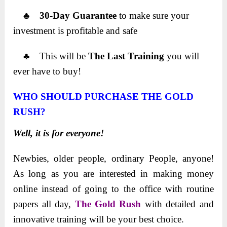
♣ 30-Day
Guarantee
to make sure your
investment is profitable and safe
♣ This will be
The Last Training
you will
ever have to buy!
WHO SHOULD PURCHASE THE GOLD
RUSH?
Well, it is for everyone!
Newbies, older people, ordinary People, anyone!
As long as you are interested in making money
online instead of going to the office with routine
papers all day,
The Gold Rush
with detailed and
innovative training will be your best choice.