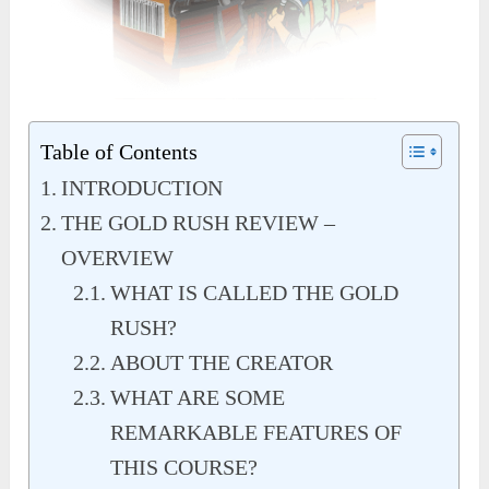
Table of Contents
INTRODUCTION
THE GOLD RUSH REVIEW –
OVERVIEW
WHAT IS CALLED THE GOLD
RUSH?
ABOUT THE CREATOR
WHAT ARE SOME
REMARKABLE FEATURES OF
THIS COURSE?