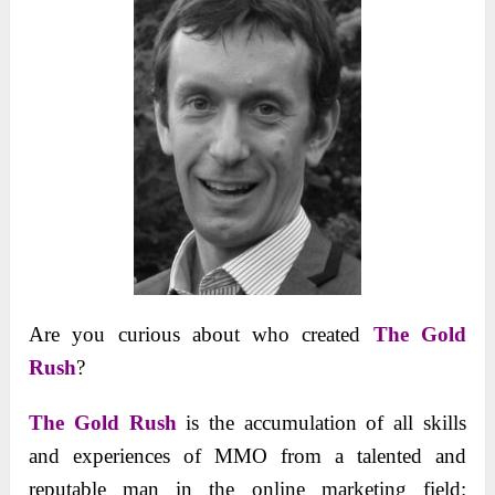
Are you curious about who created
The Gold
Rush
?
The Gold Rush
is the accumulation of all skills
and experiences of MMO from a talented and
reputable man in the online marketing field: