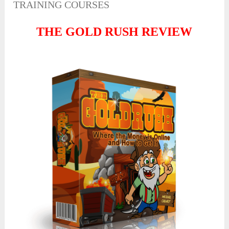
TRAINING COURSES
THE GOLD RUSH REVIEW