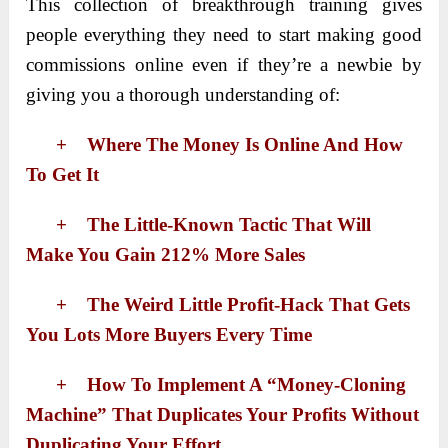
This collection of breakthrough training gives
people everything they need to start making good
commissions online even if they’re a newbie by
giving you a thorough understanding of:
+ Where The Money Is Online And How
To Get It
+ The Little-Known Tactic That Will
Make You Gain 212% More Sales
+ The Weird Little Profit-Hack That Gets
You Lots More Buyers Every Time
+ How To Implement A “Money-Cloning
Machine” That Duplicates Your Profits Without
Duplicating Your Effort