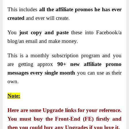
This includes
all the affiliate promos he has ever
created
and ever will create.
You
just copy and paste
these into Facebook/a
blog/an email and make money.
This is a monthly subscription program and you
are getting approx
90+ new affiliate promo
messages every single month
you can use as their
own.
Note:
Here are some Upgrade links for your reference.
You must buy the Front-End (FE) firstly and
then you could buy any Upgrades if you love it.