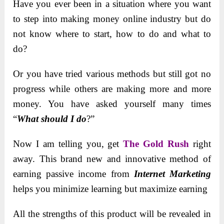
Have you ever been in a situation where you want
to step into making money online industry but do
not know where to start, how to do and what to
do?
Or you have tried various methods but still got no
progress while others are making more and more
money. You have asked yourself many times
“
What should I do
?”
Now I am telling you, get
The Gold Rush
right
away. This brand new and innovative method of
earning passive income from
Internet Marketing
helps you minimize learning but maximize earning
All the strengths of this product will be revealed in