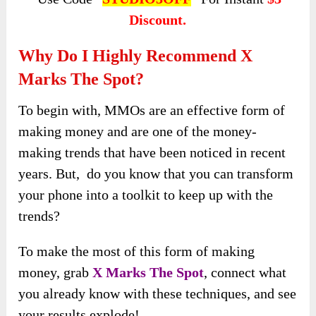
Discount.
Why Do I Highly Recommend X
Marks The Spot?
To begin with, MMOs are an effective form of
making money and are one of the money-
making trends that have been noticed in recent
years. But, do you know that you can transform
your phone into a toolkit to keep up with the
trends?
To make the most of this form of making
money, grab
X Marks The Spot
, connect what
you already know with these techniques, and see
your results explode!