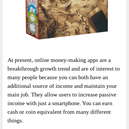
At present, online money-making apps are a
breakthrough growth trend and are of interest to
many people because you can both have an
additional source of income and maintain your
main job. They allow users to increase passive
income with just a smartphone. You can earn
cash or coin equivalent from many different
things.