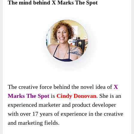
The mind behind X Marks The Spot
The creative force behind the novel idea of
X
Marks The Spot
is
Cindy Donovan
. She is an
experienced marketer and product developer
with over 17 years of experience in the creative
and marketing fields.