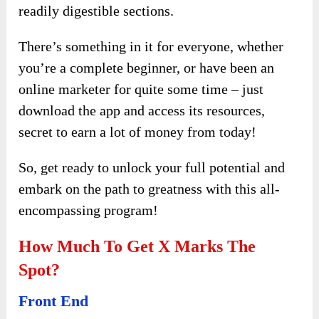
readily digestible sections.
There’s something in it for everyone, whether
you’re a complete beginner, or have been an
online marketer for quite some time – just
download the app and access its resources,
secret to earn a lot of money from today!
So, get ready to unlock your full potential and
embark on the path to greatness with this all-
encompassing program!
How Much To Get X Marks The
Spot?
Front End