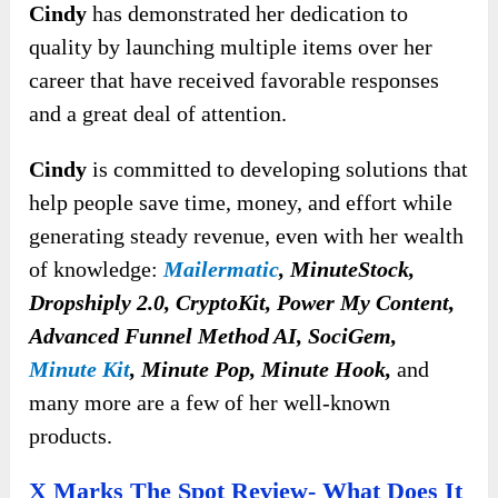
Cindy
has demonstrated her dedication to
quality by launching multiple items over her
career that have received favorable responses
and a great deal of attention.
Cindy
is committed to developing solutions that
help people save time, money, and effort while
generating steady revenue, even with her wealth
of knowledge:
Mailermatic
, MinuteStock,
Dropshiply 2.0, CryptoKit, Power My Content,
Advanced Funnel Method AI, SociGem,
Minute Kit
, Minute Pop, Minute Hook,
and
many more are a few of her well-known
products.
X Marks The Spot Review- What Does It