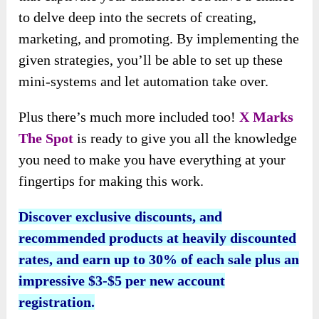
to delve deep into the secrets of creating,
marketing, and promoting. By implementing the
given strategies, you’ll be able to set up these
mini-systems and let automation take over.
Plus there’s much more included too!
X Marks
The Spot
is ready to give you all the knowledge
you need to make you have everything at your
fingertips for making this work.
Discover exclusive discounts, and
recommended products at heavily discounted
rates, and earn up to 30% of each sale plus an
impressive $3-$5 per new account
registration.