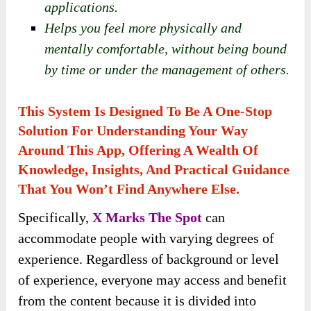
applications.
Helps you feel more physically and
mentally comfortable, without being bound
by time or under the management of others.
This System Is Designed To Be A One-Stop
Solution For Understanding Your Way
Around This App, Offering A Wealth Of
Knowledge, Insights, And Practical Guidance
That You Won’t Find Anywhere Else.
Specifically,
X Marks The Spot
can
accommodate people with varying degrees of
experience. Regardless of background or level
of experience, everyone may access and benefit
from the content because it is divided into