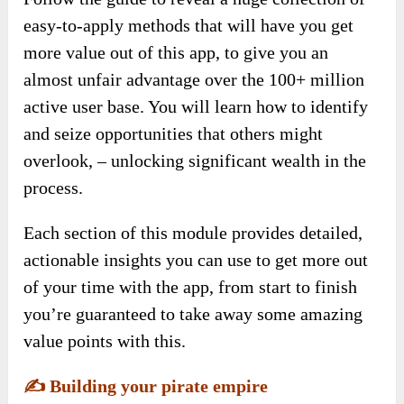
easy-to-apply methods that will have you get
more value out of this app, to give you an
almost unfair advantage over the 100+ million
active user base. You will learn how to identify
and seize opportunities that others might
overlook, – unlocking significant wealth in the
process.
Each section of this module provides detailed,
actionable insights you can use to get more out
of your time with the app, from start to finish
you’re guaranteed to take away some amazing
value points with this.
✍️
Building your pirate empire