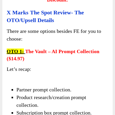
X Marks The Spot Review- The
OTO/Upsell Details
There are some options besides FE for you to
choose:
OTO 1:
The Vault – AI Prompt Collection
($14.97)
Let’s recap:
Partner prompt collection.
Product research/creation prompt
collection.
Subscription box prompt collection.