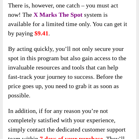
There is, however, one catch – you must act
now! The
X Marks The Spot
system is
available for a limited time only. You can get it
by paying
$9.41
.
By acting quickly, you’ll not only secure your
spot in this program but also gain access to the
invaluable resources and tools that can help
fast-track your journey to success. Before the
price goes up, you need to grab it as soon as
possible.
In addition, if for any reason you’re not
completely satisfied with your experience,
simply contact the dedicated customer support
team within
7 days of your purchase
. They’ll