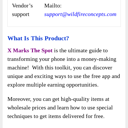
Vendor’s
Mailto:
support
support@wildfireconcepts.com
What Is This Product?
X Marks The Spot
is the ultimate guide to
transforming your phone into a money-making
machine! With this toolkit, you can discover
unique and exciting ways to use the free app and
explore multiple earning opportunities.
Moreover, you can get high-quality items at
wholesale prices and learn how to use special
techniques to get items delivered for free.