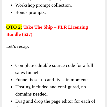
Workshop prompt collection.
Bonus prompts.
OTO 2:
Take The Ship – PLR Licensing
Bundle ($27)
Let’s recap:
Complete editable source code for a full
sales funnel.
Funnel is set up and lives in moments.
Hosting included and configured, no
domains needed.
Drag and drop the page editor for each of