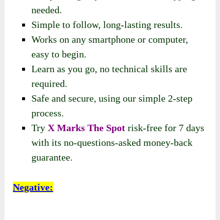
needed.
Simple to follow, long-lasting results.
Works on any smartphone or computer,
easy to begin.
Learn as you go, no technical skills are
required.
Safe and secure, using our simple 2-step
process.
Try
X Marks The Spot
risk-free for 7 days
with its no-questions-asked money-back
guarantee.
Negative: