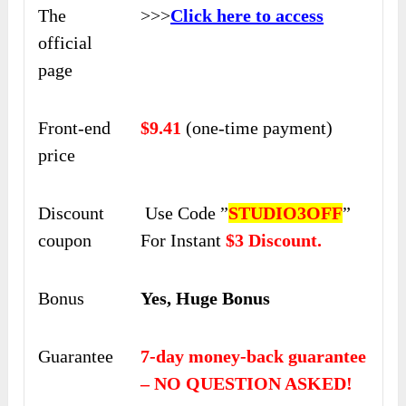
The
>>>
Click here to access
official
page
Front-end
$9.41
(one-time payment)
price
Discount
Use Code ”
STUDIO3OFF
”
coupon
For Instant
$3 Discount.
Bonus
Yes, Huge Bonus
Guarantee
7-day money-back guarantee
– NO QUESTION ASKED!