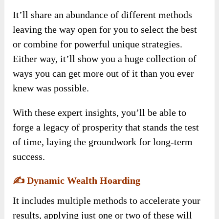
It’ll share an abundance of different methods
leaving the way open for you to select the best
or combine for powerful unique strategies.
Either way, it’ll show you a huge collection of
ways you can get more out of it than you ever
knew was possible.
With these expert insights, you’ll be able to
forge a legacy of prosperity that stands the test
of time, laying the groundwork for long-term
success.
✍️
Dynamic Wealth Hoarding
It includes multiple methods to accelerate your
results, applying just one or two of these will