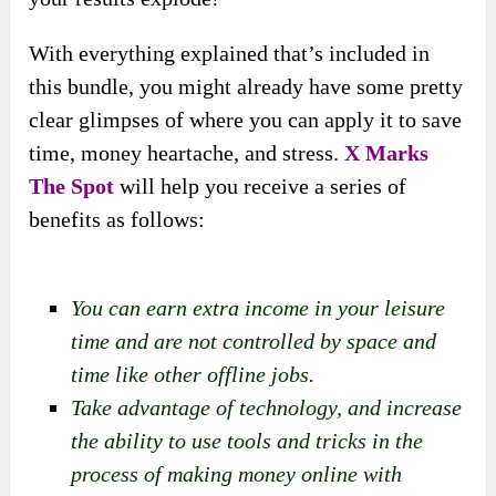
With everything explained that’s included in
this bundle, you might already have some pretty
clear glimpses of where you can apply it to save
time, money heartache, and stress.
X Marks
The Spot
will help you receive a series of
benefits as follows:
You can earn extra income in your leisure
time and are not controlled by space and
time like other offline jobs.
Take advantage of technology, and increase
the ability to use tools and tricks in the
process of making money online with