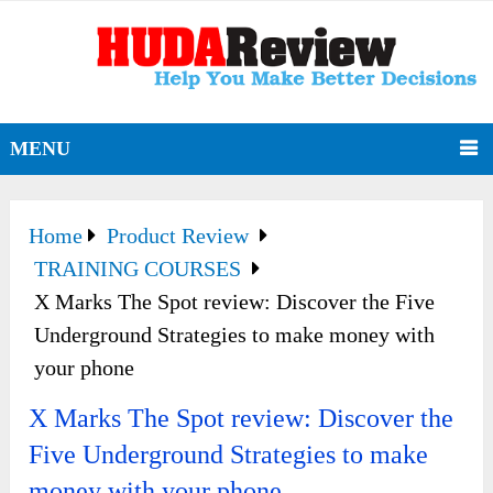
MENU
Home
Product Review
TRAINING COURSES
X Marks The Spot review: Discover the Five
Underground Strategies to make money with
your phone
X Marks The Spot review: Discover the
Five Underground Strategies to make
money with your phone