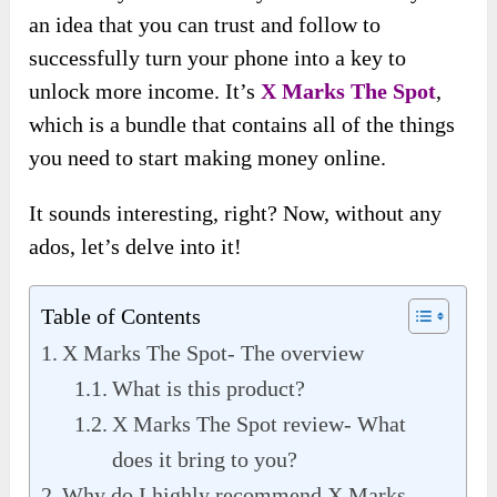
an idea that you can trust and follow to
successfully turn your phone into a key to
unlock more income. It’s
X Marks The Spot
,
which is a bundle that contains all of the things
you need to start making money online.
It sounds interesting, right? Now, without any
ados, let’s delve into it!
Table of Contents
X Marks The Spot- The overview
What is this product?
X Marks The Spot review- What
does it bring to you?
Why do I highly recommend X Marks