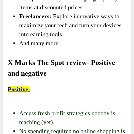
items at discounted prices.
Freelancers:
Explore innovative ways to
maximize your tech and turn your devices
into earning tools.
And many more.
X Marks The Spot review- Positive
and negative
Positive:
Access fresh profit strategies nobody is
teaching (yet).
No spending required no online shopping is