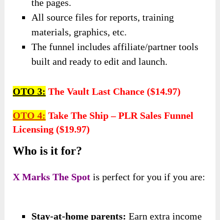
the pages.
All source files for reports, training
materials, graphics, etc.
The funnel includes affiliate/partner tools
built and ready to edit and launch.
OTO 3:
The Vault Last Chance ($14.97
)
OTO 4:
Take The Ship – PLR Sales Funnel
Licensing ($19.97)
Who is it for?
X Marks The Spot
is perfect for you if you are:
Stay-at-home parents:
Earn extra income