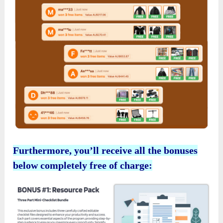
Furthermore, you’ll receive all the bonuses
below completely free of charge: