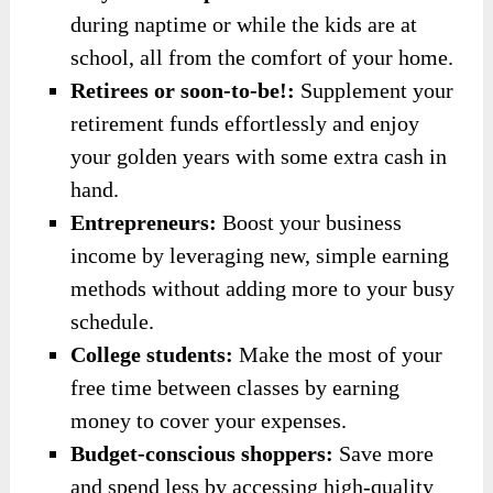
during naptime or while the kids are at
school, all from the comfort of your home.
Retirees or soon-to-be!:
Supplement your
retirement funds effortlessly and enjoy
your golden years with some extra cash in
hand.
Entrepreneurs:
Boost your business
income by leveraging new, simple earning
methods without adding more to your busy
schedule.
College students:
Make the most of your
free time between classes by earning
money to cover your expenses.
Budget-conscious shoppers:
Save more
and spend less by accessing high-quality