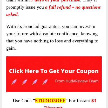
promptly issue you
a full refund – no questions
asked.
With its ironclad guarantee, you can invest in
your future with absolute confidence, knowing
that you have nothing to lose and everything to
gain.
Use Code ”
STUDIO3OFF
” For Instant
$3
Discount.