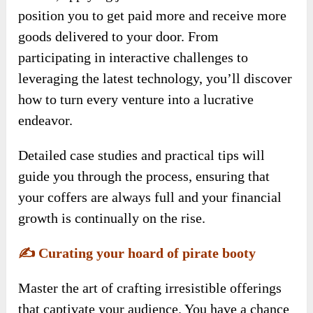
position you to get paid more and receive more
goods delivered to your door. From
participating in interactive challenges to
leveraging the latest technology, you’ll discover
how to turn every venture into a lucrative
endeavor.
Detailed case studies and practical tips will
guide you through the process, ensuring that
your coffers are always full and your financial
growth is continually on the rise.
✍️
Curating your hoard of pirate booty
Master the art of crafting irresistible offerings
that captivate your audience. You have a chance