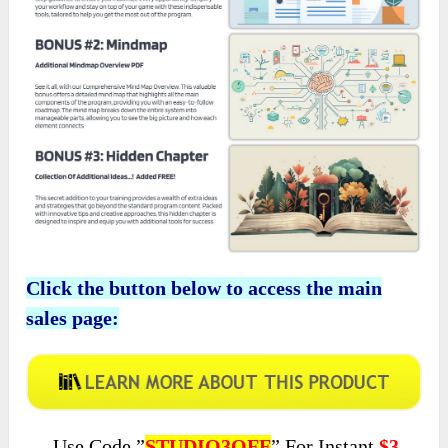
Click the button below to access the main
sales page:
Use Code ”
STUDIO3OFF
” For Instant
$3