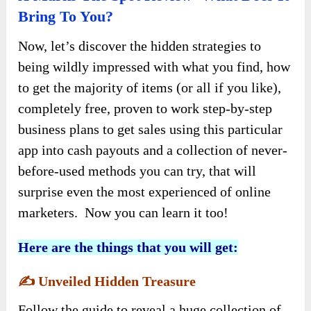
Bring To You?
Now, let’s discover the hidden strategies to
being wildly impressed with what you find, how
to get the majority of items (or all if you like),
completely free, proven to work step-by-step
business plans to get sales using this particular
app into cash payouts and a collection of never-
before-used methods you can try, that will
surprise even the most experienced of online
marketers. Now you can learn it too!
Here are the things that you will get:
✍️
Unveiled Hidden Treasure
Follow the guide to reveal a huge collection of