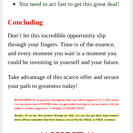
You need to act fast to get this great deal!
Concluding
Don’t let this incredible opportunity slip
through your fingers. Time is of the essence,
and every moment you wait is a moment you
could be investing in yourself and your future.
Take advantage of this scarce offer and secure
your path to greatness today!