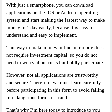
With just a smartphone, you can download
applications on the IOS or Android operating
system and start making the fastest way to make
money in 1 day easily, because it is easy to
understand and easy to implement.
This way to make money online on mobile does
not require investment capital, so you do not
need to worry about risks but boldly participate.
However, not all applications are trustworthy
and secure. Therefore, we must learn carefully
before participating in this form to avoid falling
into dangerous forms of fraud.
That’s why I’m here today to introduce to you