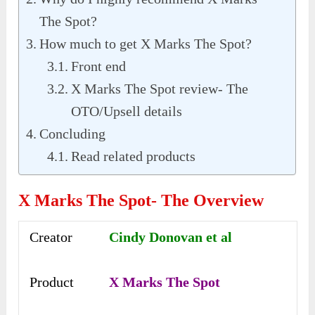
The Spot?
How much to get X Marks The Spot?
Front end
X Marks The Spot review- The
OTO/Upsell details
Concluding
Read related products
X Marks The Spot- The Overview
Creator
Cindy Donovan et al
Product
X Marks The Spot