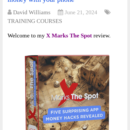
David Williams
June 21, 2024
TRAINING COURSES
Welcome to my
X Marks The Spot
review.