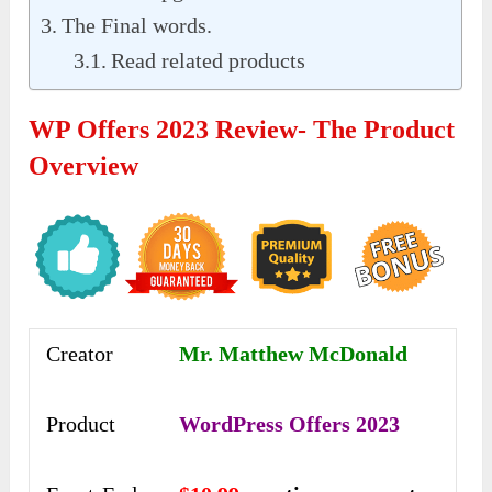
The Final words.
Read related products
WP Offers 2023 Review- The Product
Overview
Creator
Mr. Matthew McDonald
Product
WordPress Offers 2023