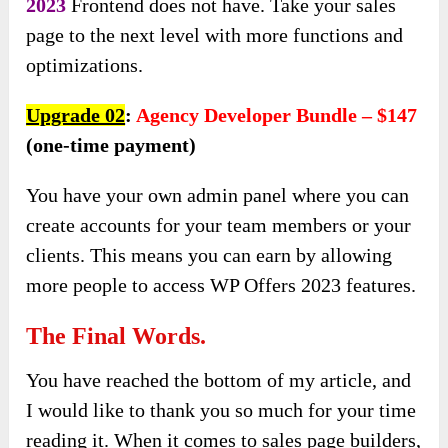
2023
Frontend does not have. Take your sales
page to the next level with more functions and
optimizations.
Upgrade 02
:
Agency Developer Bundle – $147
(one-time payment)
You have your own admin panel where you can
create accounts for your team members or your
clients. This means you can earn by allowing
more people to access WP Offers 2023 features.
The Final Words.
You have reached the bottom of my article, and
I would like to thank you so much for your time
reading it. When it comes to sales page builders,