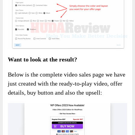
Want to look at the result?
Below is the complete video sales page we have
just created with the ready-to-play video, offer
details, buy button and also the upsell: