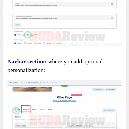
Navbar section:
where you add optional
personalization: