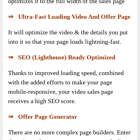
optimizes it to the full width of the sales page
⇒ Ultra-Fast Loading Video And Offer Page
It will optimize the video & the details you put
into it so that your page loads lightning-fast.
⇒ SEO (Lighthouse) Ready Optimized
Thanks to improved loading speed, combined
with the added efforts to make your page
mobile-responsive, your video sales page
receives a high SEO score.
⇒ Offer Page Generator
There are no more complex page builders. Enter