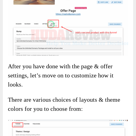
After you have done with the page & offer
settings, let’s move on to customize how it
looks.
There are various choices of layouts & theme
colors for you to choose from: