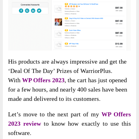
His products are always impressive and get the
‘Deal Of The Day’ Prizes of WarriorPlus.
With
WP Offers 2023
, the cart has just opened
for a few hours, and nearly 400 sales have been
made and delivered to its customers.
Let’s move to the next part of my
WP Offers
2023 review
to know how exactly to use this
software.