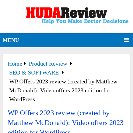
MENU
Home
Product Review
SEO & SOFTWARE
WP Offers 2023 review (created by Matthew
McDonald): Video offers 2023 edition for
WordPress
WP Offers 2023 review (created by
Matthew McDonald): Video offers 2023
edition for WordPress