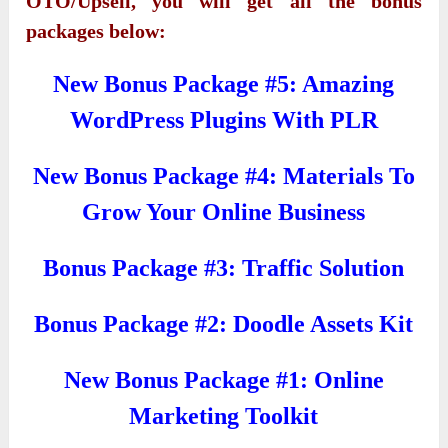
OTO/Upsell, you will get all the bonus
packages below:
New Bonus Package #5: Amazing
WordPress Plugins With PLR
New Bonus Package #4: Materials To
Grow Your Online Business
Bonus Package #3: Traffic Solution
Bonus Package #2: Doodle Assets Kit
New Bonus Package #1: Online
Marketing Toolkit