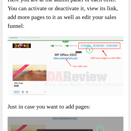
You can activate or deactivate it, view its link,
add more pages to it as well as edit your sales
funnel:
Just in case you want to add pages: