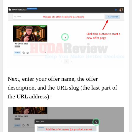
Next, enter your offer name, the offer
description, and the URL slug (the last part of
the URL address):