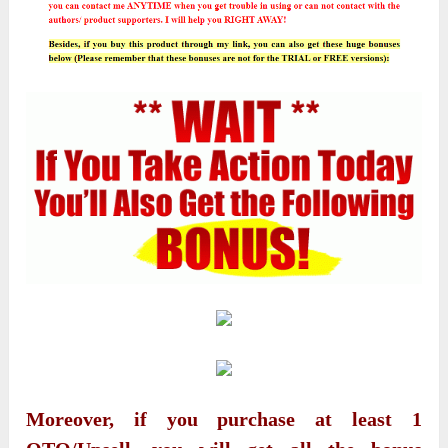
Moreover, if you purchase at least 1