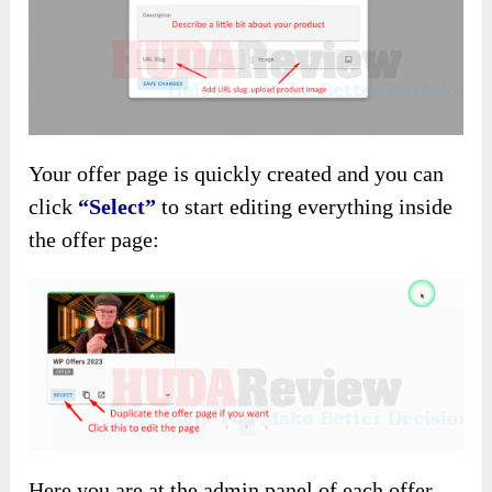
Your offer page is quickly created and you can
click
“Select”
to start editing everything inside
the offer page:
Here you are at the admin panel of each offer.