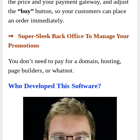
the price and your payment gateway, and adjust
the
“buy”
button, so your customers can place
an order immediately.
⇒ Super-Sleek Back Office To Manage Your
Promotions
You don’t need to pay for a domain, hosting,
page builders, or whatnot.
Who Developed This Software?