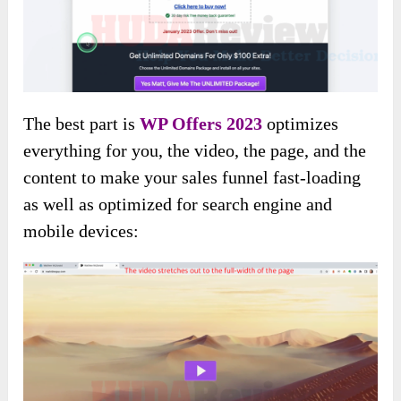
The best part is
WP Offers 2023
optimizes
everything for you, the video, the page, and the
content to make your sales funnel fast-loading
as well as optimized for search engine and
mobile devices: