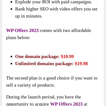
Explode your ROI with paid campaigns.
Rank higher SEO with video offers you set
up in minutes.
WP Offers 2023
comes with two affordable
plans below:
One domain package:
$10.99
Unlimited domains package:
$19.98
The second plan is a good choice if you want to
sell a variety of products.
During the launch period, you have
the
opportunity to acquire
WP Offers 2023
at