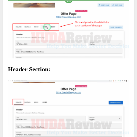
Header Section: