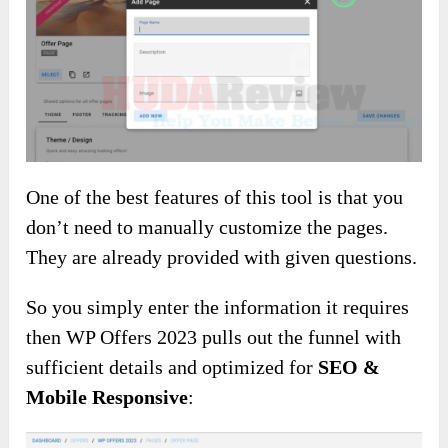
One of the best features of this tool is that you
don’t need to manually customize the pages.
They are already provided with given questions.
So you simply enter the information it requires
then WP Offers 2023 pulls out the funnel with
sufficient details and optimized for
SEO &
Mobile Responsive
: