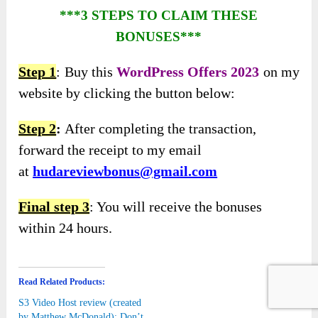
***3 STEPS TO CLAIM THESE
BONUSES***
Step 1
: Buy this
WordPress Offers 2023
on my
website by clicking the button below:
Step 2
:
After completing the transaction,
forward the receipt to my email
at
hudareviewbonus@gmail.com
Final step 3
: You will receive the bonuses
within 24 hours.
Read Related Products:
S3 Video Host review (created
by Matthew McDonald): Don’t