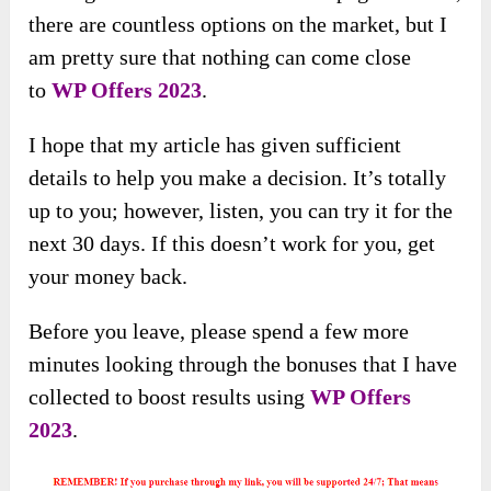
there are countless options on the market, but I
am pretty sure that nothing can come close
to
WP Offers 2023
.
I hope that my article has given sufficient
details to help you make a decision. It’s totally
up to you; however, listen, you can try it for the
next 30 days. If this doesn’t work for you, get
your money back.
Before you leave, please spend a few more
minutes looking through the bonuses that I have
collected to boost results using
WP Offers
2023
.