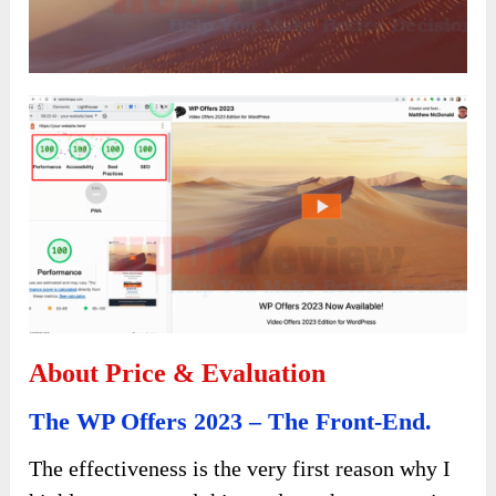
About Price & Evaluation
The WP Offers 2023 – The Front-End.
The effectiveness is the very first reason why I