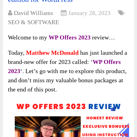
David Williams
January 28, 2023
SEO & SOFTWARE
Welcome to my
WP Offers 2023
review…
Today,
Matthew McDonald
has just launched a
brand-new offer for 2023 called: ‘
WP Offers
2023
‘. Let’s go with me to explore this product,
and don’t miss my valuable bonus packages at
the end of this post.