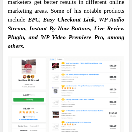
marketers get better results in different online
marketing areas. Some of his
notable products
include
EPC, Easy Checkout Link,
WP Audio
Stream, Instant By Now Buttons, Live Review
Plugin, and WP Video Premiere Pro, among
others
.