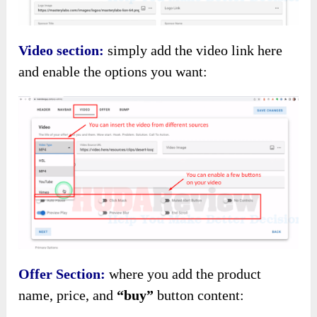
Video section:
simply add the video link here
and enable the options you want:
Offer Section:
where you add the product
name, price, and
“buy”
button content: