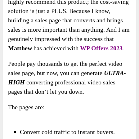
highly recommend this product; the cost-saving
solution is just a PLUS. Because I know,
building a sales page that converts and brings
sales is more important than anything. And I am
genuinely impressed with the success that
Matthew
has achieved with
WP Offers 2023
.
People pay thousands to get the perfect video
sales page, but now, you can generate
ULTRA-
HIGH
converting professional video sales
pages that don’t let you down.
The pages are:
Convert cold traffic to instant buyers.