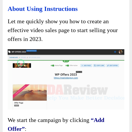
About Using Instructions
Let me quickly show you how to create an
effective video sales page to start selling your
offers in 2023.
We start the campaign by clicking
“Add
Offer”
: