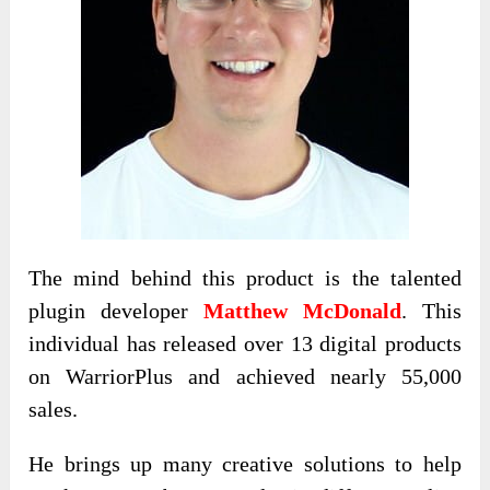
The mind behind this product is the talented
plugin developer
Matthew McDonald
. This
individual has released over 13 digital products
on WarriorPlus and achieved nearly 55,000
sales.
He brings up many creative solutions to help