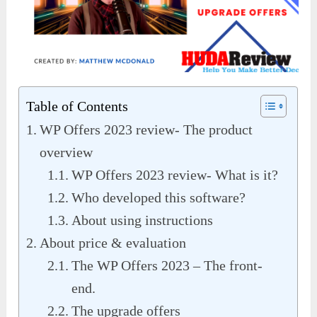
Table of Contents
WP Offers 2023 review- The product
overview
WP Offers 2023 review- What is it?
Who developed this software?
About using instructions
About price & evaluation
The WP Offers 2023 – The front-
end.
The upgrade offers