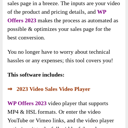
sales page in a breeze. The inputs are your video
of the product and pricing details, and
WP
Offers 2023
makes the process as automated as
possible & optimizes your sales page for the
best conversion.
You no longer have to worry about technical
hassles or any expenses; this tool covers you!
This software includes:
⇒ 2023 Video Sales Video Player
WP Offers 2023
video player that supports
MP4 & HSL formats. Or enter the video
YouTube or Vimeo links, and the video player