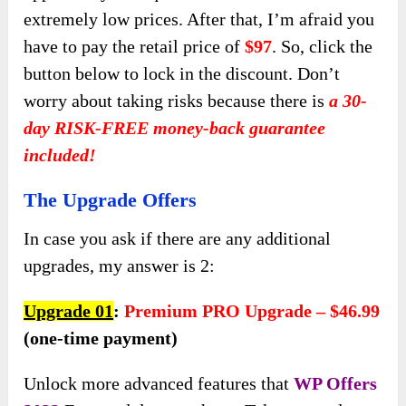
extremely
low prices. After that, I’m afraid you
have to pay the retail price of
$97
. So, click the
button below to lock in the discount. Don’t
worry about taking risks because there is
a 30-
day RISK-FREE money-back guarantee
included!
The Upgrade Offers
In case you ask if there are any additional
upgrades, my answer is 2:
Upgrade 01
:
Premium PRO Upgrade – $46.99
(one-time payment)
Unlock more advanced features that
WP Offers